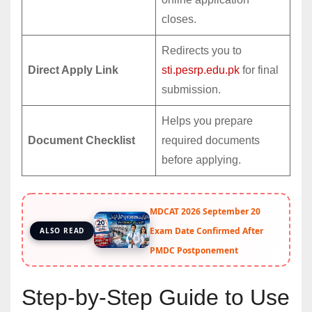
closes.
Redirects you to
Direct Apply Link
sti.pesrp.edu.pk
for final
submission.
Helps you prepare
Document Checklist
required documents
before applying.
MDCAT 2026 September 20
Exam Date Confirmed After
ALSO READ
PMDC Postponement
Step-by-Step Guide to Use