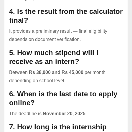
4. Is the result from the calculator
final?
It provides a preliminary result — final eligibility
depends on document verification.
5. How much stipend will I
receive as an intern?
Between
Rs 38,000 and Rs 45,000
per month
depending on school level.
6. When is the last date to apply
online?
The deadline is
November 20, 2025
.
7. How long is the internship