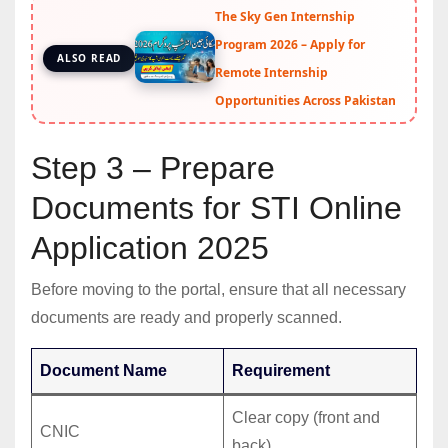
The Sky Gen Internship
Program 2026 – Apply for
ALSO READ
Remote Internship
Opportunities Across Pakistan
Step 3 – Prepare
Documents for STI Online
Application 2025
Before moving to the portal, ensure that all necessary
documents are ready and properly scanned.
Document Name
Requirement
Clear copy (front and
CNIC
back).