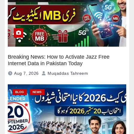
Breaking News: How to Activate Jazz Free
Internet Data in Pakistan Today
Aug 7, 2026
Muqaddas Tahreem
BLOG
NEWS