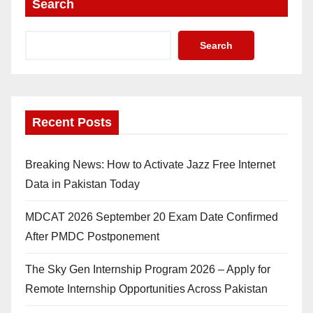
Search
Search
Recent Posts
Breaking News: How to Activate Jazz Free Internet
Data in Pakistan Today
MDCAT 2026 September 20 Exam Date Confirmed
After PMDC Postponement
The Sky Gen Internship Program 2026 – Apply for
Remote Internship Opportunities Across Pakistan