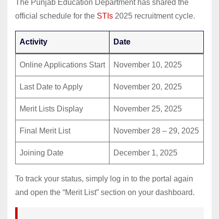
The Punjab Education Department has shared the
official schedule for the
STIs
2025 recruitment cycle.
Activity
Date
Online Applications Start
November 10, 2025
Last Date to Apply
November 20, 2025
Merit Lists Display
November 25, 2025
Final Merit List
November 28 – 29, 2025
Joining Date
December 1, 2025
To track your status, simply log in to the portal again
and open the “Merit List” section on your dashboard.