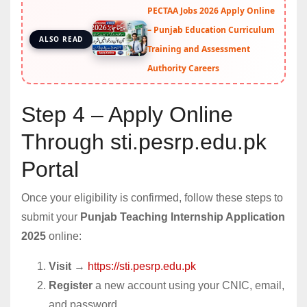
PECTAA Jobs 2026 Apply Online
– Punjab Education Curriculum
ALSO READ
Training and Assessment
Authority Careers
Step 4 – Apply Online
Through sti.pesrp.edu.pk
Portal
Once your eligibility is confirmed, follow these steps to
submit your
Punjab Teaching Internship Application
2025
online:
Visit
→
https://sti.pesrp.edu.pk
Register
a new account using your CNIC, email,
and password.