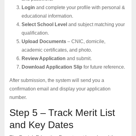
Login
and complete your profile with personal &
educational information.
Select School Level
and subject matching your
qualification.
Upload Documents
– CNIC, domicile,
academic certificates, and photo.
Review Application
and submit.
Download Application Slip
for future reference.
After submission, the system will send you a
confirmation email and display your application
number.
Step 5 – Track Merit List
and Key Dates