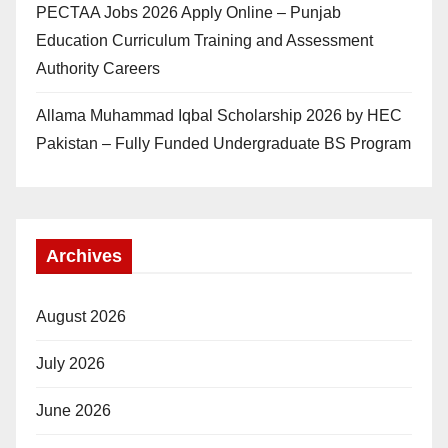
PECTAA Jobs 2026 Apply Online – Punjab
Education Curriculum Training and Assessment
Authority Careers
Allama Muhammad Iqbal Scholarship 2026 by HEC
Pakistan – Fully Funded Undergraduate BS Program
Archives
August 2026
July 2026
June 2026