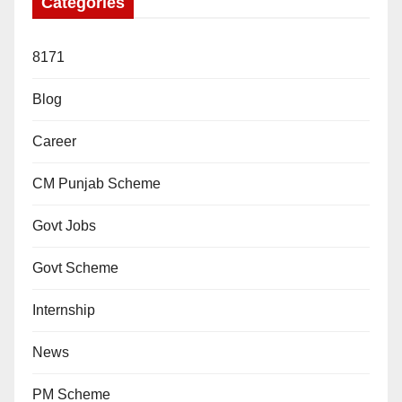
Categories
8171
Blog
Career
CM Punjab Scheme
Govt Jobs
Govt Scheme
Internship
News
PM Scheme