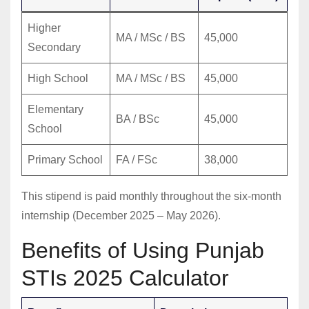
Higher
MA / MSc / BS
45,000
Secondary
High School
MA / MSc / BS
45,000
Elementary
BA / BSc
45,000
School
Primary School
FA / FSc
38,000
This stipend is paid monthly throughout the six-month
internship (December 2025 – May 2026).
Benefits of Using Punjab
STIs 2025 Calculator