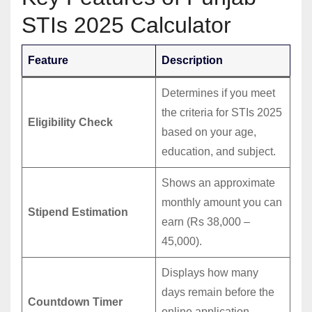
STIs 2025 Calculator
Feature
Description
Determines if you meet
the criteria for STIs 2025
Eligibility Check
based on your age,
education, and subject.
Shows an approximate
monthly amount you can
Stipend Estimation
earn (Rs 38,000 –
45,000).
Displays how many
days remain before the
Countdown Timer
online application