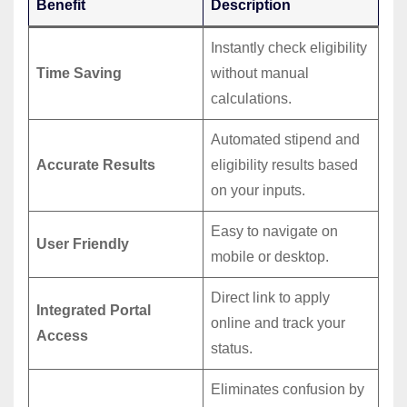
Benefit
Description
Instantly check eligibility
Time Saving
without manual
calculations.
Automated stipend and
Accurate Results
eligibility results based
on your inputs.
Easy to navigate on
User Friendly
mobile or desktop.
Direct link to apply
Integrated Portal
online and track your
Access
status.
Eliminates confusion by