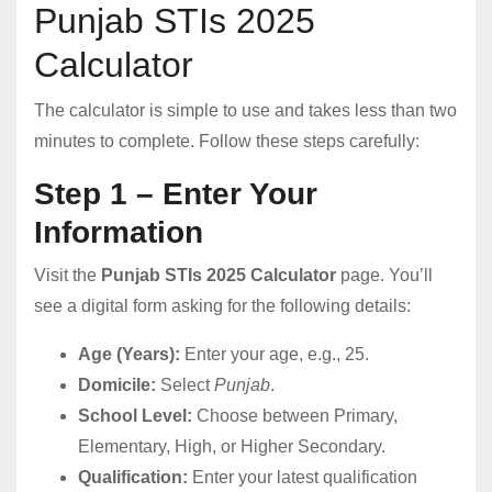
Punjab STIs 2025
Calculator
The calculator is simple to use and takes less than two
minutes to complete. Follow these steps carefully:
Step 1 – Enter Your
Information
Visit the
Punjab STIs 2025 Calculator
page. You’ll
see a digital form asking for the following details:
Age (Years):
Enter your age, e.g., 25.
Domicile:
Select
Punjab
.
School Level:
Choose between Primary,
Elementary, High, or Higher Secondary.
Qualification:
Enter your latest qualification