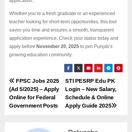
application.
Whether you’re a fresh graduate or an experienced
teacher looking for short-term opportunities, this tool
saves you time and ensures a smooth, transparent
application experience. Check your status today and
apply before
November 20, 2025
to join Punjab’s
growing education community.
Post
FPSC Jobs 2025
STI PESRP Edu PK
(Ad 5/2025) – Apply
Login – New Salary,
navigation
Online for Federal
Schedule & Online
Government Posts
Apply Guide 2025