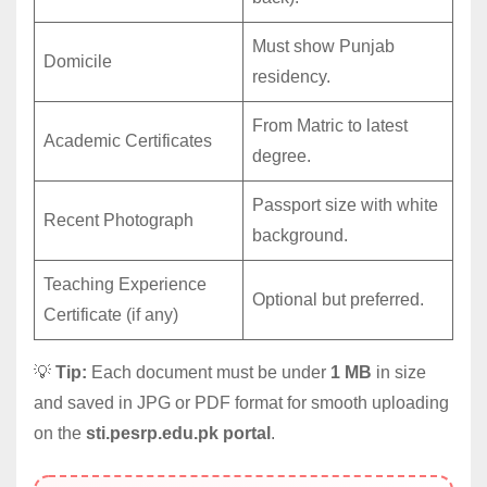
Must show Punjab
Domicile
residency.
From Matric to latest
Academic Certificates
degree.
Passport size with white
Recent Photograph
background.
Teaching Experience
Optional but preferred.
Certificate (if any)
💡
Tip:
Each document must be under
1 MB
in size
and saved in JPG or PDF format for smooth uploading
on the
sti.pesrp.edu.pk portal
.