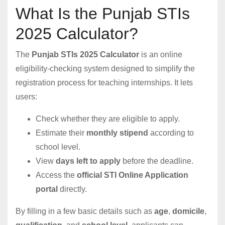
What Is the Punjab STIs
2025 Calculator?
The
Punjab STIs 2025 Calculator
is an online
eligibility-checking system designed to simplify the
registration process for teaching internships. It lets
users:
Check whether they are eligible to apply.
Estimate their
monthly stipend
according to
school level.
View
days left to apply
before the deadline.
Access the
official STI Online Application
portal
directly.
By filling in a few basic details such as
age
,
domicile
,