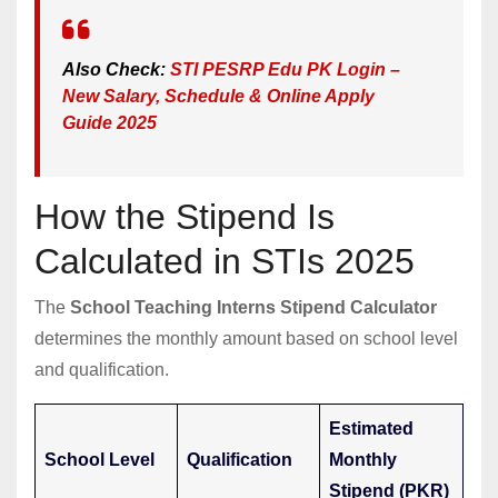
Also Check:
STI PESRP Edu PK Login –
New Salary, Schedule & Online Apply
Guide 2025
How the Stipend Is
Calculated in STIs 2025
The
School Teaching Interns Stipend Calculator
determines the monthly amount based on school level
and qualification.
Estimated
School Level
Qualification
Monthly
Stipend (PKR)