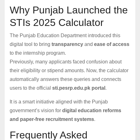
Why Punjab Launched the
STIs 2025 Calculator
The Punjab Education Department introduced this
digital tool to bring
transparency
and
ease of access
to the internship program.
Previously, many applicants faced confusion about
their eligibility or stipend amounts. Now, the calculator
automatically answers these queries and connects
users to the official
sti.pesrp.edu.pk portal
.
It is a smart initiative aligned with the Punjab
government’s vision for
digital education reforms
and paper-free recruitment systems
.
Frequently Asked