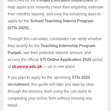
launched by the
Punjab Education Department
to
help applicants instantly check their eligibility, estimate
their monthly stipend, and view the remaining days to
apply for the
School Teaching Interns Program
(STIs 2025)
.
Through this calculator, candidates can verify whether
they qualify for the
Teaching Internship Program
Punjab
, see their potential stipend amount, and
access the official
STI Online Application 2025
portal
at
sti.pesrp.edu.pk
— all in one place.
If you plan to apply for the upcoming
STIs 2025
recruitment
, this guide will take you step-by-step
through the process, from using the calculator to
completing your online form without missing any
detail.