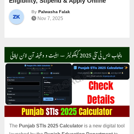
Eligibility, Stipend & Apply Online
By
Palwasha Falak
Nov 7, 2025
The
Punjab STIs 2025 Calculator
is a new digital tool