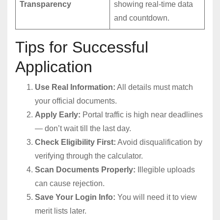
Transparency
showing real-time data
and countdown.
Tips for Successful
Application
Use Real Information:
All details must match
your official documents.
Apply Early:
Portal traffic is high near deadlines
— don’t wait till the last day.
Check Eligibility First:
Avoid disqualification by
verifying through the calculator.
Scan Documents Properly:
Illegible uploads
can cause rejection.
Save Your Login Info:
You will need it to view
merit lists later.