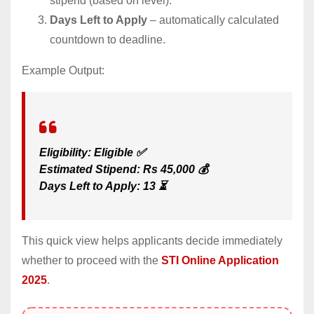
stipend (based on level).
Days Left to Apply
– automatically calculated
countdown to deadline.
Example Output:
Eligibility: Eligible ✅
Estimated Stipend: Rs 45,000 💰
Days Left to Apply: 13 ⏳
This quick view helps applicants decide immediately
whether to proceed with the
STI Online Application
2025
.