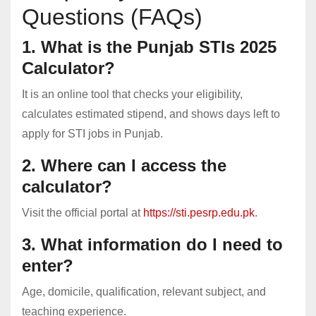
Questions (FAQs)
1. What is the Punjab STIs 2025
Calculator?
It is an online tool that checks your eligibility,
calculates estimated stipend, and shows days left to
apply for STI jobs in Punjab.
2. Where can I access the
calculator?
Visit the official portal at
https://sti.pesrp.edu.pk
.
3. What information do I need to
enter?
Age, domicile, qualification, relevant subject, and
teaching experience.