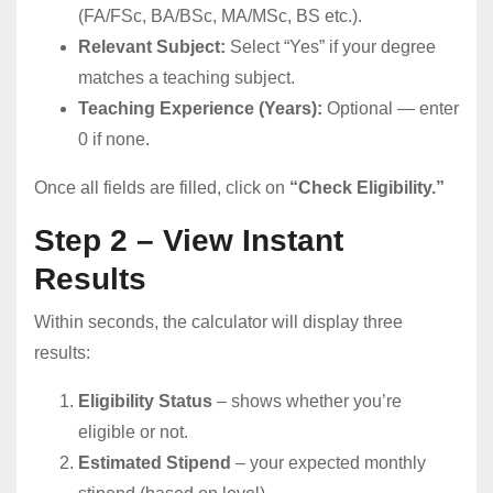
(FA/FSc, BA/BSc, MA/MSc, BS etc.).
Relevant Subject:
Select “Yes” if your degree
matches a teaching subject.
Teaching Experience (Years):
Optional — enter
0 if none.
Once all fields are filled, click on
“Check Eligibility.”
Step 2 – View Instant
Results
Within seconds, the calculator will display three
results:
Eligibility Status
– shows whether you’re
eligible or not.
Estimated Stipend
– your expected monthly