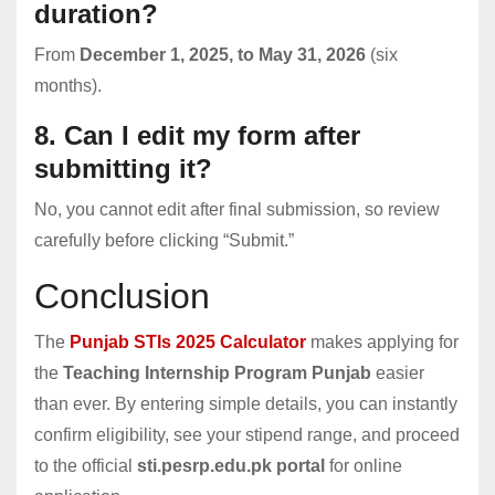
duration?
From
December 1, 2025, to May 31, 2026
(six
months).
8. Can I edit my form after
submitting it?
No, you cannot edit after final submission, so review
carefully before clicking “Submit.”
Conclusion
The
Punjab STIs 2025 Calculator
makes applying for
the
Teaching Internship Program Punjab
easier
than ever. By entering simple details, you can instantly
confirm eligibility, see your stipend range, and proceed
to the official
sti.pesrp.edu.pk portal
for online