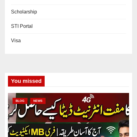
Scholarship
STI Portal
Visa
You missed
BLOG
NEWS