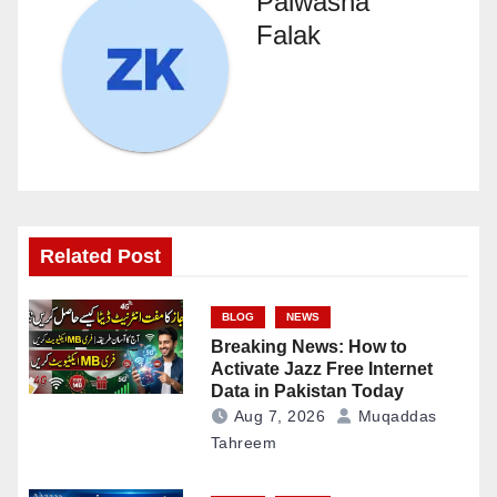
Palwasha
Falak
Related Post
BLOG
NEWS
Breaking News: How to
Activate Jazz Free Internet
Data in Pakistan Today
Aug 7, 2026
Muqaddas
Tahreem