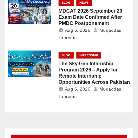
BLOG
NEWS
MDCAT 2026 September 20
Exam Date Confirmed After
PMDC Postponement
Aug 6, 2026
Muqaddas
Tahreem
BLOG
INTERNSHIP
The Sky Gen Internship
Program 2026 – Apply for
Remote Internship
Opportunities Across Pakistan
Aug 6, 2026
Muqaddas
Tahreem