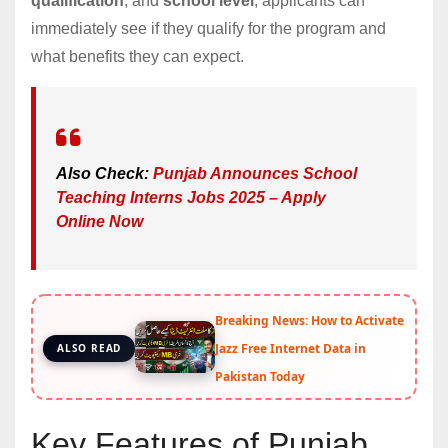
qualification
, and
school level
, applicants can
immediately see if they qualify for the program and
what benefits they can expect.
Also Check:
Punjab Announces School
Teaching Interns Jobs 2025 – Apply
Online Now
Breaking News: How to Activate
Jazz Free Internet Data in
ALSO READ
Pakistan Today
Key Features of Punjab