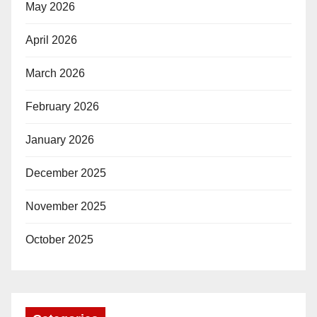
May 2026
April 2026
March 2026
February 2026
January 2026
December 2025
November 2025
October 2025