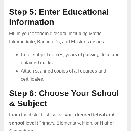
Step 5: Enter Educational
Information
Fill in your academic record, including Matric,
Intermediate, Bachelor’s, and Master’s details.
Enter subject names, years of passing, total and
obtained marks.
Attach scanned copies of all degrees and
certificates.
Step 6: Choose Your School
& Subject
From the district list, select your
desired tehsil and
school level
(Primary, Elementary, High, or Higher