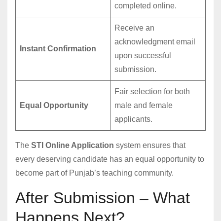
completed online.
Receive an
acknowledgment email
Instant Confirmation
upon successful
submission.
Fair selection for both
Equal Opportunity
male and female
applicants.
The
STI Online Application
system ensures that
every deserving candidate has an equal opportunity to
become part of Punjab’s teaching community.
After Submission – What
Happens Next?