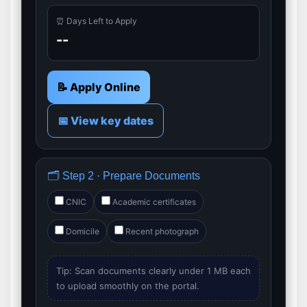
⏰ Days Left to Apply
--
📝 Apply Online
📅 View key dates
🗂️ Step 2 · Prepare Documents
CNIC
Academic certificates
Domicile
Recent photograph
Tip: Scan documents clearly under 1 MB each
to upload smoothly on the portal.