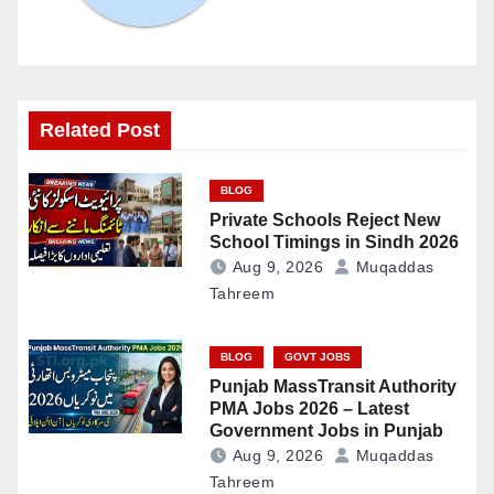
Related Post
BLOG
Private Schools Reject New
School Timings in Sindh 2026
Aug 9, 2026
Muqaddas
Tahreem
BLOG
GOVT JOBS
Punjab MassTransit Authority
PMA Jobs 2026 – Latest
Government Jobs in Punjab
Aug 9, 2026
Muqaddas
Tahreem