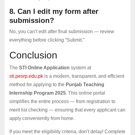
8. Can I edit my form after
submission?
No, you can’t edit after final submission — review
everything before clicking “Submit.”
Conclusion
The
STI Online Application
system at
sti.pesrp.edu.pk
is a modern, transparent, and efficient
method for applying to the
Punjab Teaching
Internship Program 2025
. This online portal
simplifies the entire process — from registration to
merit list checking — ensuring that every applicant can
apply conveniently from home.
If you meet the eligibility criteria, don’t delay! Complete