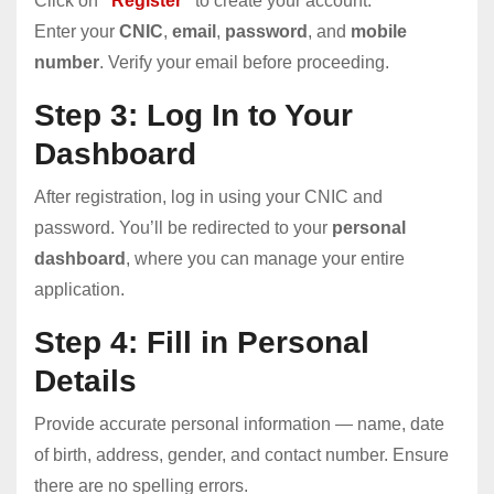
Click on
“
Register
”
to create your account.
Enter your
CNIC
,
email
,
password
, and
mobile
number
. Verify your email before proceeding.
Step 3: Log In to Your
Dashboard
After registration, log in using your CNIC and
password. You’ll be redirected to your
personal
dashboard
, where you can manage your entire
application.
Step 4: Fill in Personal
Details
Provide accurate personal information — name, date
of birth, address, gender, and contact number. Ensure
there are no spelling errors.