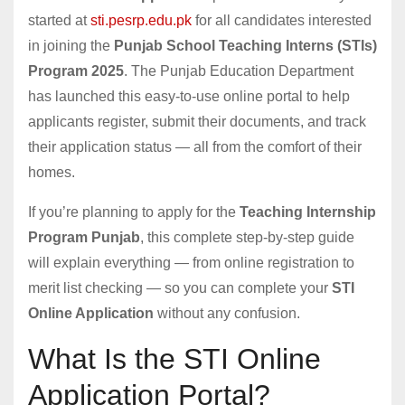
started at
sti.pesrp.edu.pk
for all candidates interested
in joining the
Punjab School Teaching Interns (STIs)
Program 2025
. The Punjab Education Department
has launched this easy-to-use online portal to help
applicants register, submit their documents, and track
their application status — all from the comfort of their
homes.
If you’re planning to apply for the
Teaching Internship
Program Punjab
, this complete step-by-step guide
will explain everything — from online registration to
merit list checking — so you can complete your
STI
Online Application
without any confusion.
What Is the STI Online
Application Portal?