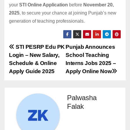
your
STI Online Application
before
November 20,
2025
, to secure your chance at joining Punjab’s new
generation of teaching professionals.
Post
STI PESRP Edu PK
Punjab Announces
Login – New Salary,
School Teaching
navigation
Schedule & Online
Interns Jobs 2025 –
Apply Guide 2025
Apply Online Now
Palwasha
Falak