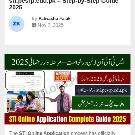
sti.pesrp.edu.pk – Step-by-Step Guide
2025
By
Palwasha Falak
Nov 7, 2025
The
STI Online Application
process has officially