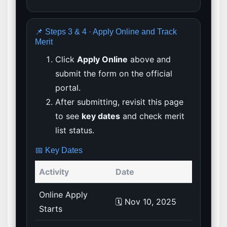
📌 Steps 3 & 4 · Apply Online and Track
Merit
Click
Apply Online
above and
submit the form on the official
portal.
After submitting, revisit this page
to see
key dates
and check merit
list status.
📅 Key Dates
Activity
Date
Online Apply
🗓️ Nov 10, 2025
Starts