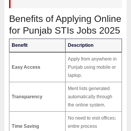
Benefits of Applying Online
for Punjab STIs Jobs 2025
Benefit
Description
Apply from anywhere in
Easy Access
Punjab using mobile or
laptop.
Merit lists generated
Transparency
automatically through
the online system.
No need to visit offices;
Time Saving
entire process