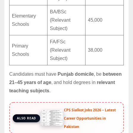
BA/BSc
Elementary
(Relevant
45,000
Schools
Subject)
FA/FSc
Primary
(Relevant
38,000
Schools
Subject)
Candidates must have
Punjab domicile
, be
between
21–45 years of age
, and hold degrees in
relevant
teaching subjects
.
CPS Sialkot Jobs 2026 – Latest
Career Opportunities in
ALSO READ
Pakistan