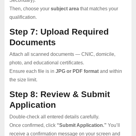
Secondary).
Then, choose your
subject area
that matches your
qualification.
Step 7: Upload Required
Documents
Attach all scanned documents — CNIC, domicile,
photo, and educational certificates.
Ensure each file is in
JPG or PDF format
and within
the size limit.
Step 8: Review & Submit
Application
Double-check all entered details carefully.
Once confirmed, click
“Submit Application.”
You’ll
receive a confirmation message on your screen and