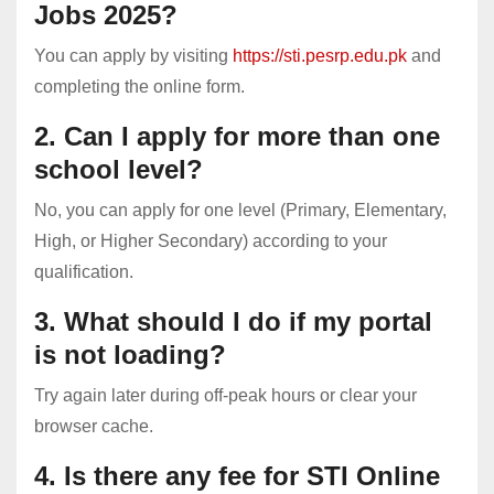
Jobs 2025?
You can apply by visiting
https://sti.pesrp.edu.pk
and
completing the online form.
2. Can I apply for more than one
school level?
No, you can apply for one level (Primary, Elementary,
High, or Higher Secondary) according to your
qualification.
3. What should I do if my portal
is not loading?
Try again later during off-peak hours or clear your
browser cache.
4. Is there any fee for STI Online