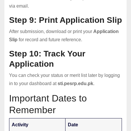
via email.
Step 9: Print Application Slip
After submission, download or print your
Application
Slip
for record and future reference.
Step 10: Track Your
Application
You can check your status or merit list later by logging
in to your dashboard at
sti.pesrp.edu.pk
.
Important Dates to
Remember
Activity
Date