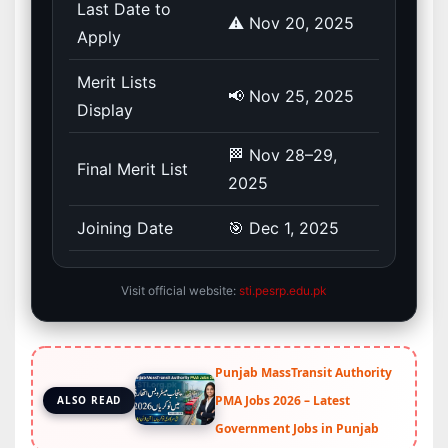
Last Date to
⚠️ Nov 20, 2025
Apply
Merit Lists
📢 Nov 25, 2025
Display
🏁 Nov 28–29,
Final Merit List
2025
Joining Date
🎯 Dec 1, 2025
Visit official website:
sti.pesrp.edu.pk
Punjab MassTransit Authority
PMA Jobs 2026 – Latest
ALSO READ
Government Jobs in Punjab