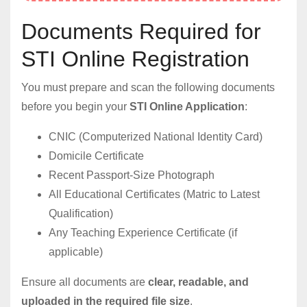
Documents Required for
STI Online Registration
You must prepare and scan the following documents
before you begin your
STI Online Application
:
CNIC (Computerized National Identity Card)
Domicile Certificate
Recent Passport-Size Photograph
All Educational Certificates (Matric to Latest
Qualification)
Any Teaching Experience Certificate (if
applicable)
Ensure all documents are
clear, readable, and
uploaded in the required file size
.