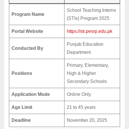
School Teaching Interns
Program Name
(STIs) Program 2025
Portal Website
https://sti.pesrp.edu.pk
Punjab Education
Conducted By
Department
Primary, Elementary,
Positions
High & Higher
Secondary Schools
Application Mode
Online Only
Age Limit
21 to 45 years
Deadline
November 20, 2025