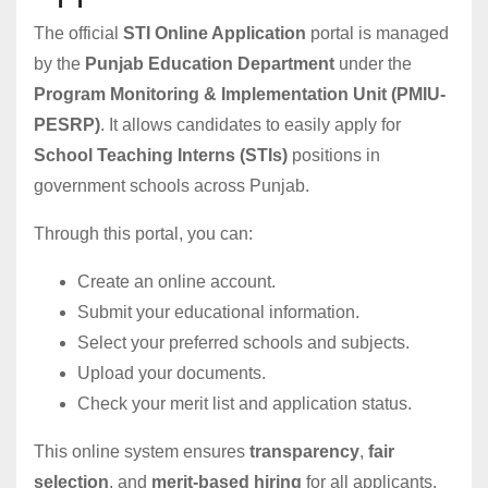
The official
STI Online Application
portal is managed
by the
Punjab Education Department
under the
Program Monitoring & Implementation Unit (PMIU-
PESRP)
. It allows candidates to easily apply for
School Teaching Interns (STIs)
positions in
government schools across Punjab.
Through this portal, you can:
Create an online account.
Submit your educational information.
Select your preferred schools and subjects.
Upload your documents.
Check your merit list and application status.
This online system ensures
transparency
,
fair
selection
, and
merit-based hiring
for all applicants.