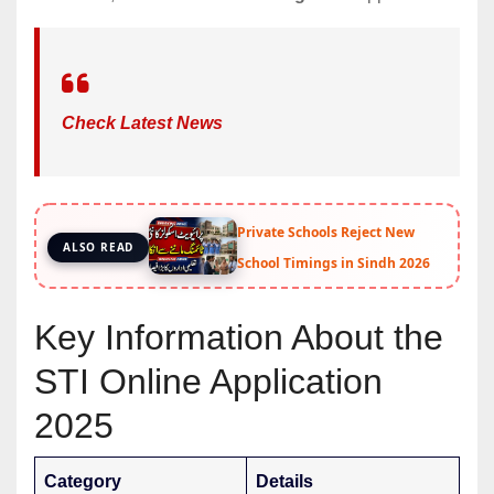
Check Latest News
Private Schools Reject New
ALSO READ
School Timings in Sindh 2026
Key Information About the
STI Online Application
2025
Category
Details