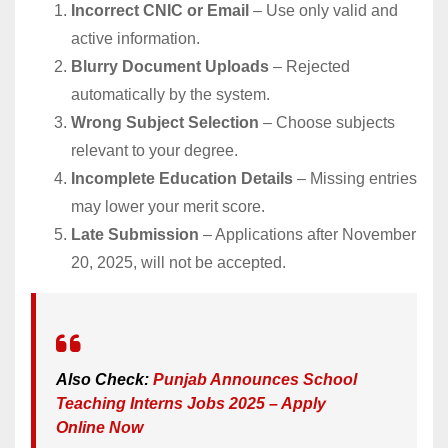
Incorrect CNIC or Email
– Use only valid and
active information.
Blurry Document Uploads
– Rejected
automatically by the system.
Wrong Subject Selection
– Choose subjects
relevant to your degree.
Incomplete Education Details
– Missing entries
may lower your merit score.
Late Submission
– Applications after November
20, 2025, will not be accepted.
Also Check:
Punjab Announces School
Teaching Interns Jobs 2025 – Apply
Online Now