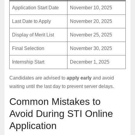
Application Start Date
November 10, 2025
Last Date to Apply
November 20, 2025
Display of Merit List
November 25, 2025
Final Selection
November 30, 2025
Internship Start
December 1, 2025
Candidates are advised to
apply early
and avoid
waiting until the last day to prevent server delays.
Common Mistakes to
Avoid During STI Online
Application