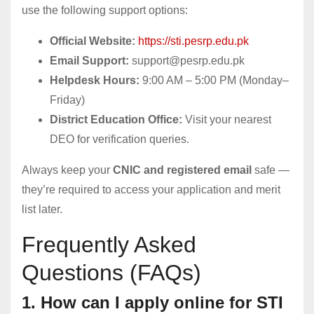
use the following support options:
Official Website:
https://sti.pesrp.edu.pk
Email Support:
support@pesrp.edu.pk
Helpdesk Hours:
9:00 AM – 5:00 PM (Monday–
Friday)
District Education Office:
Visit your nearest
DEO for verification queries.
Always keep your
CNIC and registered email
safe —
they’re required to access your application and merit
list later.
Frequently Asked
Questions (FAQs)
1. How can I apply online for STI