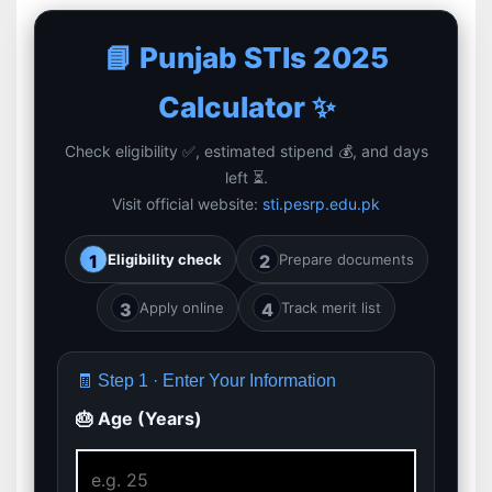
📘 Punjab STIs 2025
Calculator ✨
Check eligibility ✅, estimated stipend 💰, and days
left ⏳.
Visit official website:
sti.pesrp.edu.pk
1
Eligibility check
2
Prepare documents
3
Apply online
4
Track merit list
🧾 Step 1 · Enter Your Information
🎂 Age (Years)