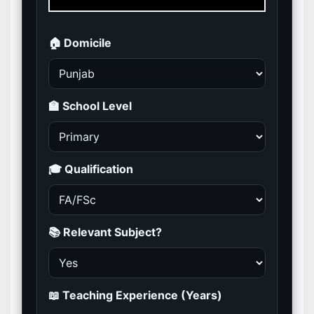
🏠 Domicile
🏫 School Level
🎓 Qualification
📚 Relevant Subject?
📖 Teaching Experience (Years)