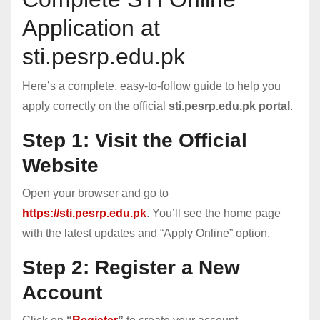
Application at
sti.pesrp.edu.pk
Here’s a complete, easy-to-follow guide to help you
apply correctly on the official
sti.pesrp.edu.pk portal
.
Step 1: Visit the Official
Website
Open your browser and go to
https://sti.pesrp.edu.pk
. You’ll see the home page
with the latest updates and “Apply Online” option.
Step 2: Register a New
Account