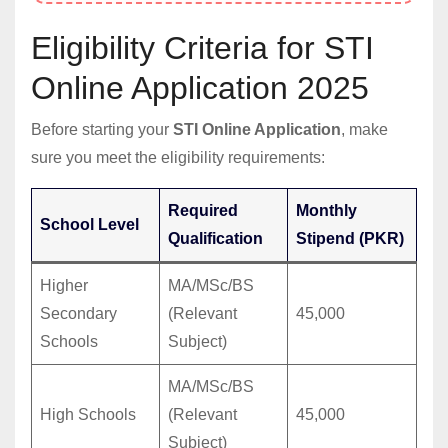
Eligibility Criteria for STI
Online Application 2025
Before starting your
STI Online Application
, make
sure you meet the eligibility requirements:
Required
Monthly
School Level
Qualification
Stipend (PKR)
Higher
MA/MSc/BS
Secondary
(Relevant
45,000
Schools
Subject)
MA/MSc/BS
High Schools
(Relevant
45,000
Subject)