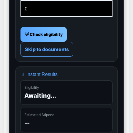
💡 Check eligibility
Skip to documents
📊 Instant Results
Eligibility
Awaiting...
Estimated Stipend
--