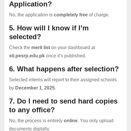
Application?
No, the application is
completely free
of charge.
5. How will I know if I’m
selected?
Check the
merit list
on your dashboard at
sti.pesrp.edu.pk
once it’s published.
6. What happens after selection?
Selected interns will report to their assigned schools
by
December 1, 2025.
7. Do I need to send hard copies
to any office?
No, the process is entirely
online
. You only upload
documents digitally.