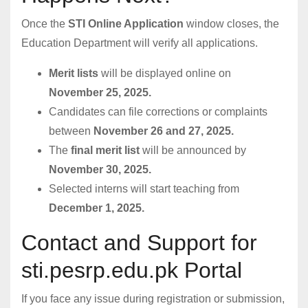
Once the
STI Online Application
window closes, the
Education Department will verify all applications.
Merit lists
will be displayed online on
November 25, 2025.
Candidates can file corrections or complaints
between
November 26 and 27, 2025.
The
final merit list
will be announced by
November 30, 2025.
Selected interns will start teaching from
December 1, 2025.
Contact and Support for
sti.pesrp.edu.pk Portal
If you face any issue during registration or submission,