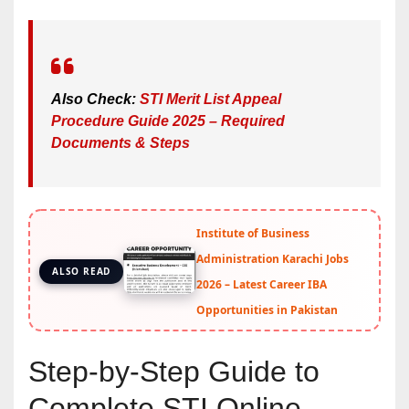
Also Check:
STI Merit List Appeal
Procedure Guide 2025 – Required
Documents & Steps
Institute of Business
Administration Karachi Jobs
ALSO READ
2026 – Latest Career IBA
Opportunities in Pakistan
Step-by-Step Guide to
Complete STI Online