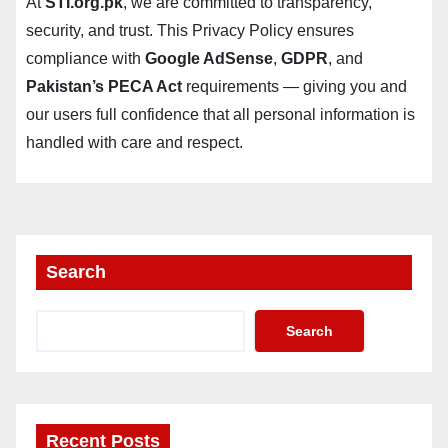
At
STI.org.pk
, we are committed to transparency,
security, and trust. This Privacy Policy ensures
compliance with
Google AdSense
,
GDPR
, and
Pakistan’s PECA Act
requirements — giving you and
our users full confidence that all personal information is
handled with care and respect.
Search
Search
Recent Posts