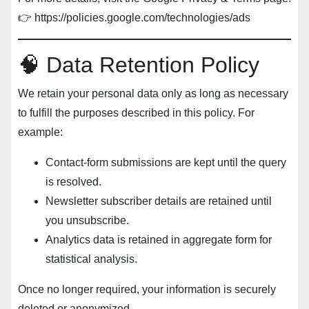
👉
https://policies.google.com/technologies/ads
🧠 Data Retention Policy
We retain your personal data only as long as necessary
to fulfill the purposes described in this policy. For
example:
Contact-form submissions are kept until the query
is resolved.
Newsletter subscriber details are retained until
you unsubscribe.
Analytics data is retained in aggregate form for
statistical analysis.
Once no longer required, your information is securely
deleted or anonymized.