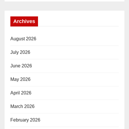
Archives
August 2026
July 2026
June 2026
May 2026
April 2026
March 2026
February 2026