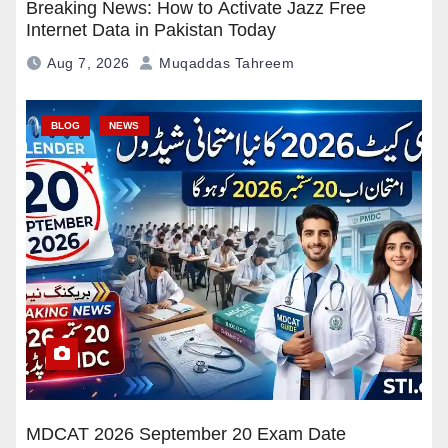
Breaking News: How to Activate Jazz Free
Internet Data in Pakistan Today
Aug 7, 2026
Muqaddas Tahreem
BLOG
NEWS
MDCAT 2026 September 20 Exam Date