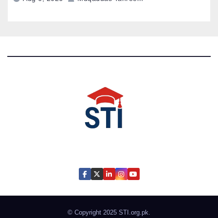
Latest All STI News Portal
© Copyright 2025
STI.org.pk
.