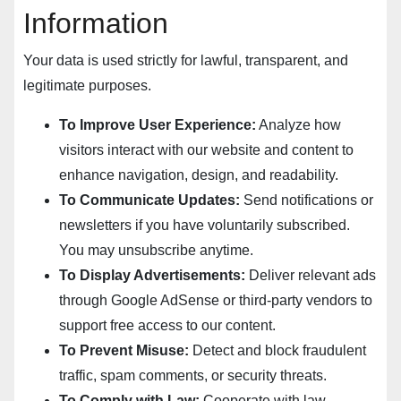
Information
Your data is used strictly for lawful, transparent, and
legitimate purposes.
To Improve User Experience:
Analyze how
visitors interact with our website and content to
enhance navigation, design, and readability.
To Communicate Updates:
Send notifications or
newsletters if you have voluntarily subscribed.
You may unsubscribe anytime.
To Display Advertisements:
Deliver relevant ads
through Google AdSense or third-party vendors to
support free access to our content.
To Prevent Misuse:
Detect and block fraudulent
traffic, spam comments, or security threats.
To Comply with Law:
Cooperate with law-