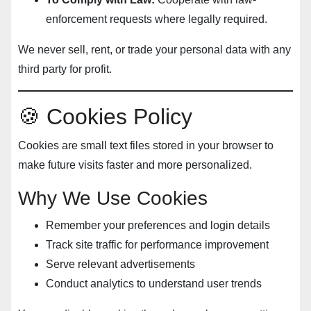
enforcement requests where legally required.
We never sell, rent, or trade your personal data with any
third party for profit.
🍪 Cookies Policy
Cookies are small text files stored in your browser to
make future visits faster and more personalized.
Why We Use Cookies
Remember your preferences and login details
Track site traffic for performance improvement
Serve relevant advertisements
Conduct analytics to understand user trends