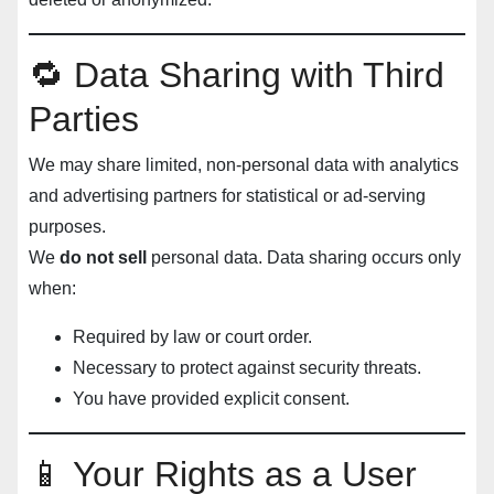
🔁 Data Sharing with Third
Parties
We may share limited, non-personal data with analytics
and advertising partners for statistical or ad-serving
purposes.
We
do not sell
personal data. Data sharing occurs only
when:
Required by law or court order.
Necessary to protect against security threats.
You have provided explicit consent.
📱 Your Rights as a User