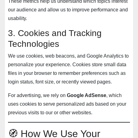
These metrics help us understand which topics interest
our audience and allow us to improve performance and
usability.
3. Cookies and Tracking
Technologies
We use cookies, web beacons, and Google Analytics to
personalize your experience. Cookies store small data
files in your browser to remember preferences such as
login status, font size, or recently viewed pages.
For advertising, we rely on
Google AdSense
, which
uses cookies to serve personalized ads based on your
previous visits to our or other websites.
🧭 How We Use Your