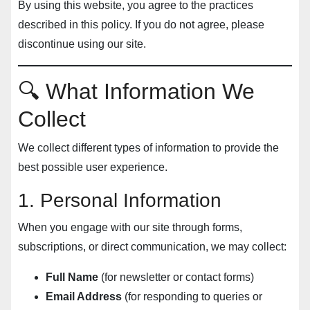
By using this website, you agree to the practices
described in this policy. If you do not agree, please
discontinue using our site.
🔍 What Information We
Collect
We collect different types of information to provide the
best possible user experience.
1. Personal Information
When you engage with our site through forms,
subscriptions, or direct communication, we may collect:
Full Name
(for newsletter or contact forms)
Email Address
(for responding to queries or