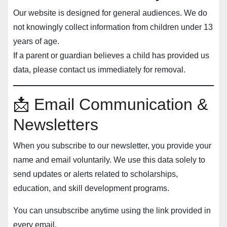
Our website is designed for general audiences. We do
not knowingly collect information from children under 13
years of age.
If a parent or guardian believes a child has provided us
data, please contact us immediately for removal.
📩 Email Communication &
Newsletters
When you subscribe to our newsletter, you provide your
name and email voluntarily. We use this data solely to
send updates or alerts related to scholarships,
education, and skill development programs.
You can unsubscribe anytime using the link provided in
every email.