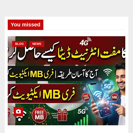
You missed
BLOG
NEWS