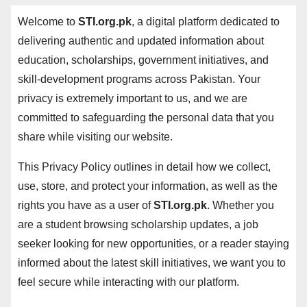
Welcome to
STI.org.pk
, a digital platform dedicated to
delivering authentic and updated information about
education, scholarships, government initiatives, and
skill-development programs across Pakistan. Your
privacy is extremely important to us, and we are
committed to safeguarding the personal data that you
share while visiting our website.
This Privacy Policy outlines in detail how we collect,
use, store, and protect your information, as well as the
rights you have as a user of
STI.org.pk
. Whether you
are a student browsing scholarship updates, a job
seeker looking for new opportunities, or a reader staying
informed about the latest skill initiatives, we want you to
feel secure while interacting with our platform.