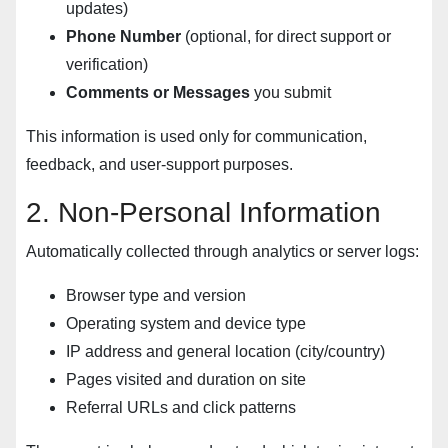
updates)
Phone Number
(optional, for direct support or
verification)
Comments or Messages
you submit
This information is used only for communication,
feedback, and user-support purposes.
2. Non-Personal Information
Automatically collected through analytics or server logs:
Browser type and version
Operating system and device type
IP address and general location (city/country)
Pages visited and duration on site
Referral URLs and click patterns