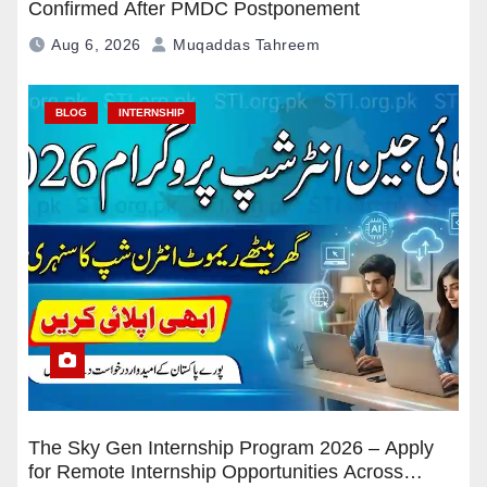
Confirmed After PMDC Postponement
Aug 6, 2026
Muqaddas Tahreem
BLOG
INTERNSHIP
The Sky Gen Internship Program 2026 – Apply
for Remote Internship Opportunities Across