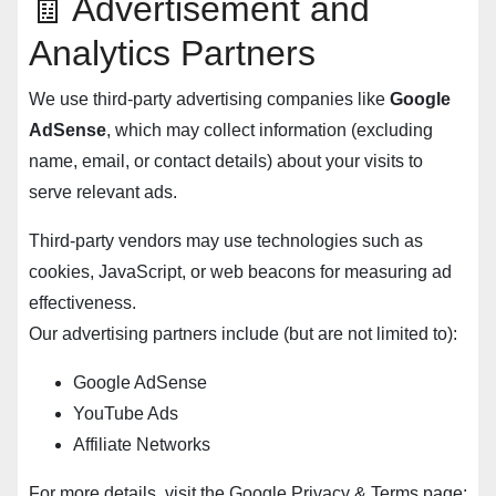
🧾 Advertisement and
Analytics Partners
We use third-party advertising companies like
Google
AdSense
, which may collect information (excluding
name, email, or contact details) about your visits to
serve relevant ads.
Third-party vendors may use technologies such as
cookies, JavaScript, or web beacons for measuring ad
effectiveness.
Our advertising partners include (but are not limited to):
Google AdSense
YouTube Ads
Affiliate Networks
For more details, visit the Google Privacy & Terms page: