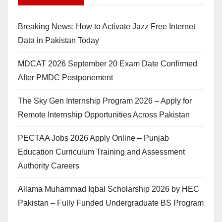
Breaking News: How to Activate Jazz Free Internet
Data in Pakistan Today
MDCAT 2026 September 20 Exam Date Confirmed
After PMDC Postponement
The Sky Gen Internship Program 2026 – Apply for
Remote Internship Opportunities Across Pakistan
PECTAA Jobs 2026 Apply Online – Punjab
Education Curriculum Training and Assessment
Authority Careers
Allama Muhammad Iqbal Scholarship 2026 by HEC
Pakistan – Fully Funded Undergraduate BS Program