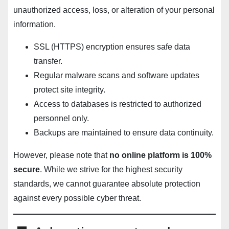
unauthorized access, loss, or alteration of your personal
information.
SSL (HTTPS) encryption ensures safe data
transfer.
Regular malware scans and software updates
protect site integrity.
Access to databases is restricted to authorized
personnel only.
Backups are maintained to ensure data continuity.
However, please note that
no online platform is 100%
secure
. While we strive for the highest security
standards, we cannot guarantee absolute protection
against every possible cyber threat.