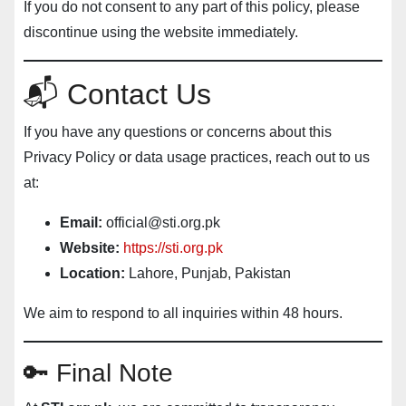
If you do not consent to any part of this policy, please
discontinue using the website immediately.
📬 Contact Us
If you have any questions or concerns about this
Privacy Policy or data usage practices, reach out to us
at:
Email:
official@sti.org.pk
Website:
https://sti.org.pk
Location:
Lahore, Punjab, Pakistan
We aim to respond to all inquiries within 48 hours.
🔑 Final Note