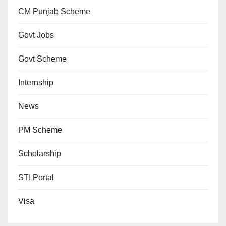
CM Punjab Scheme
Govt Jobs
Govt Scheme
Internship
News
PM Scheme
Scholarship
STI Portal
Visa