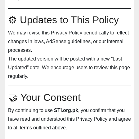
⚙️ Updates to This Policy
We may revise this Privacy Policy periodically to reflect
changes in laws, AdSense guidelines, or our internal
processes.
The updated version will be posted with a new “Last
Updated” date. We encourage users to review this page
regularly.
🤝 Your Consent
By continuing to use
STI.org.pk
, you confirm that you
have read and understood this Privacy Policy and agree
to all terms outlined above.