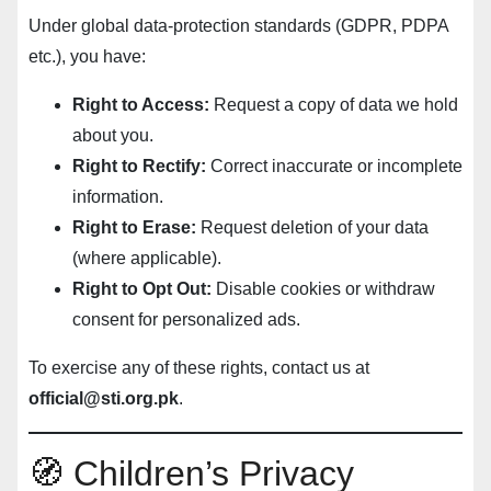
Under global data-protection standards (GDPR, PDPA
etc.), you have:
Right to Access:
Request a copy of data we hold
about you.
Right to Rectify:
Correct inaccurate or incomplete
information.
Right to Erase:
Request deletion of your data
(where applicable).
Right to Opt Out:
Disable cookies or withdraw
consent for personalized ads.
To exercise any of these rights, contact us at
official@sti.org.pk
.
🧭 Children’s Privacy