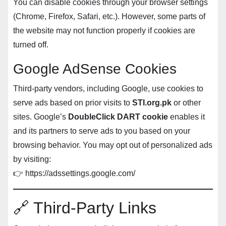
You can disable cookies through your browser settings
(Chrome, Firefox, Safari, etc.). However, some parts of
the website may not function properly if cookies are
turned off.
Google AdSense Cookies
Third-party vendors, including Google, use cookies to
serve ads based on prior visits to
STI.org.pk
or other
sites. Google’s
DoubleClick DART cookie
enables it
and its partners to serve ads to you based on your
browsing behavior. You may opt out of personalized ads
by visiting:
👉
https://adssettings.google.com/
🔗 Third-Party Links