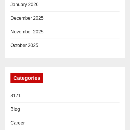
January 2026
December 2025
November 2025
October 2025
Categories
8171
Blog
Career