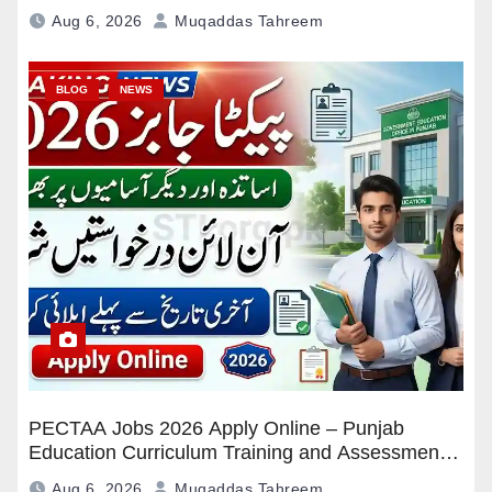
Pakistan
Aug 6, 2026
Muqaddas Tahreem
BLOG
NEWS
PECTAA Jobs 2026 Apply Online – Punjab
Education Curriculum Training and Assessment
Authority Careers
Aug 6, 2026
Muqaddas Tahreem