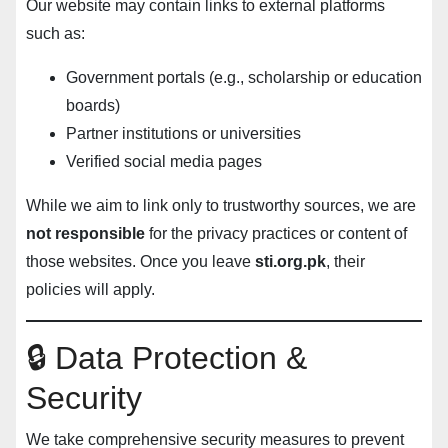
Our website may contain links to external platforms
such as:
Government portals (e.g., scholarship or education
boards)
Partner institutions or universities
Verified social media pages
While we aim to link only to trustworthy sources, we are
not responsible
for the privacy practices or content of
those websites. Once you leave
sti.org.pk
, their
policies will apply.
🔒 Data Protection &
Security
We take comprehensive security measures to prevent