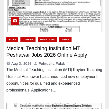
BLOG
CAREER
GOVT JOBS
NEWS
Medical Teaching Institution MTI
Peshawar Jobs 2026 Online Apply
Aug 3, 2026
Palwasha Falak
The Medical Teaching Institution (MTI) Khyber Teaching
Hospital Peshawar has announced new employment
opportunities for qualified and experienced
professionals. Applications…