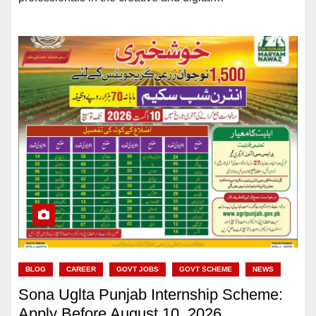
BLOG
CAREER
GOVT JOBS
GOVT SCHEME
NEWS
Sona Uglta Punjab Internship Scheme:
Apply Before August 10, 2026