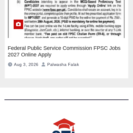
Federal Public Service Commission FPSC Jobs
2027 Online Apply
Aug 3, 2026
Palwasha Falak