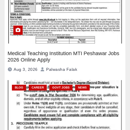
Medical Teaching Institution MTI Peshawar Jobs
2026 Online Apply
Aug 3, 2026
Palwasha Falak
BLOG
CAREER
GOVT JOBS
NEWS