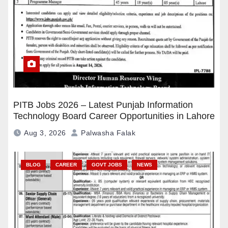
PITB Jobs 2026 – Latest Punjab Information
Technology Board Career Opportunities in Lahore
Aug 3, 2026
Palwasha Falak
BLOG
CAREER
GOVT JOBS
NEWS