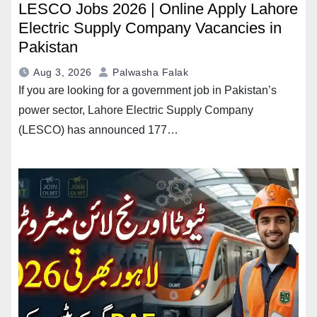
LESCO Jobs 2026 | Online Apply Lahore
Electric Supply Company Vacancies in
Pakistan
Aug 3, 2026
Palwasha Falak
If you are looking for a government job in Pakistan’s
power sector, Lahore Electric Supply Company
(LESCO) has announced 177…