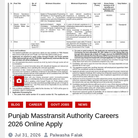
BLOG
CAREER
GOVT JOBS
NEWS
Punjab Masstransit Authority Careers
2026 Online Apply
Jul 31, 2026
Palwasha Falak