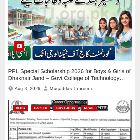
PPL Special Scholarship 2026 for Boys & Girls of
Dhaknair Jand – Govt College of Technology
Attock Apply Now
Aug 3, 2026
Muqaddas Tahreem
BLOG
CAREER
GOVT JOBS
NEWS