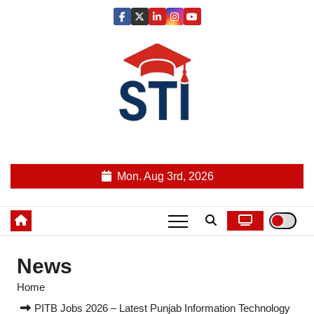
Skip
to
content
Latest All STI News Portal
Mon. Aug 3rd, 2026
News
Home
PITB Jobs 2026 – Latest Punjab Information Technology