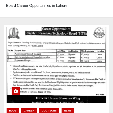
Board Career Opportunities in Lahore
BLOG
CAREER
GOVT JOBS
NEWS