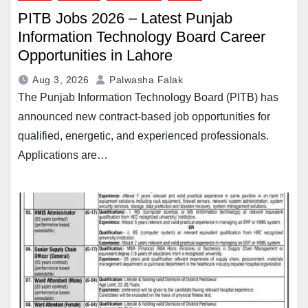
PITB Jobs 2026 – Latest Punjab
Information Technology Board Career
Opportunities in Lahore
Aug 3, 2026
Palwasha Falak
The Punjab Information Technology Board (PITB) has
announced new contract-based job opportunities for
qualified, energetic, and experienced professionals.
Applications are…