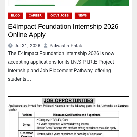
BLOG
CAREER
GOVT JOBS
NEWS
E4Impact Foundation Internship 2026
Online Apply
Jul 31, 2026
Palwasha Falak
The E4Impact Foundation Internship 2026 is now
accepting applications for its I.N.S.P.I.R.E Project
Internship and Job Placement Pathway, offering
students…