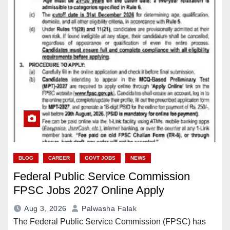
BLOG
CAREER
GOVT JOBS
NEWS
Federal Public Service Commission
FPSC Jobs 2027 Online Apply
Aug 3, 2026
Palwasha Falak
The Federal Public Service Commission (FPSC) has