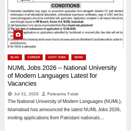
BLOG
CAREER
GOVT JOBS
NEWS
NUML Jobs 2026 – National University
of Modern Languages Latest for
Vacancies
Jul 31, 2026
Palwasha Falak
The National University of Modern Languages (NUML),
Islamabad has announced the latest NUML Jobs 2026,
inviting applications from Pakistani nationals…