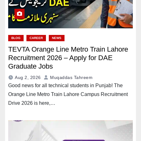
BLOG
CAREER
NEWS
TEVTA Orange Line Metro Train Lahore
Recruitment 2026 – Apply for DAE
Graduate Jobs
Aug 2, 2026
Muqaddas Tahreem
Good news for all technical students in Punjab! The
Orange Line Metro Train Lahore Campus Recruitment
Drive 2026 is here,…