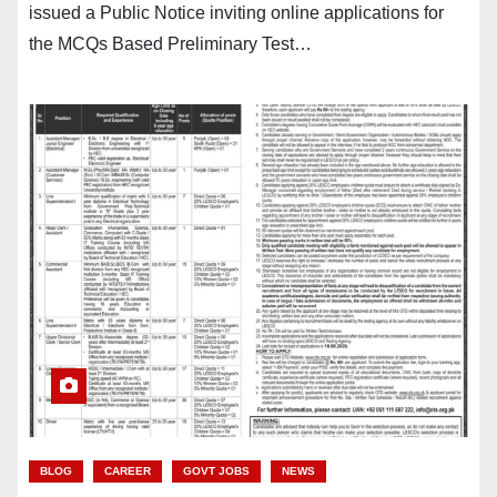
issued a Public Notice inviting online applications for
the MCQs Based Preliminary Test…
BLOG
CAREER
GOVT JOBS
NEWS