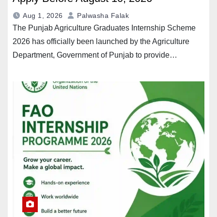
Aug 1, 2026
Palwasha Falak
The Punjab Agriculture Graduates Internship Scheme
2026 has officially been launched by the Agriculture
Department, Government of Punjab to provide…