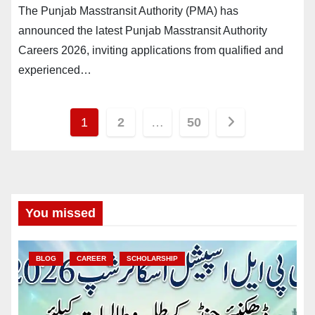
The Punjab Masstransit Authority (PMA) has
announced the latest Punjab Masstransit Authority
Careers 2026, inviting applications from qualified and
experienced…
Posts
1
2
…
50
pagination
You missed
BLOG
CAREER
SCHOLARSHIP