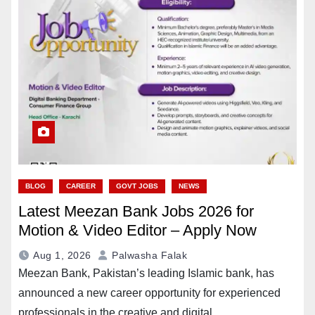
BLOG
CAREER
GOVT JOBS
NEWS
Latest Meezan Bank Jobs 2026 for
Motion & Video Editor – Apply Now
Aug 1, 2026
Palwasha Falak
Meezan Bank, Pakistan’s leading Islamic bank, has
announced a new career opportunity for experienced
professionals in the creative and digital…