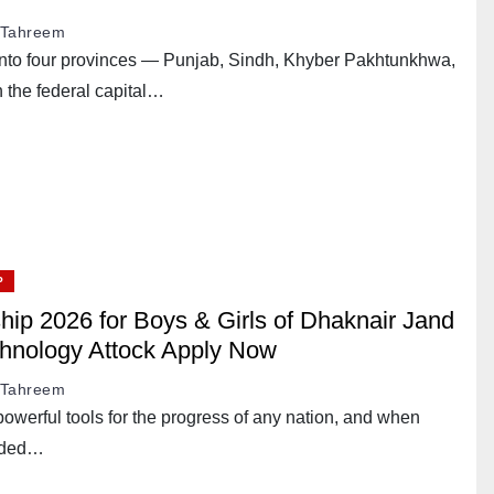
Tahreem
d into four provinces — Punjab, Sindh, Khyber Pakhtunkhwa,
 the federal capital…
P
hip 2026 for Boys & Girls of Dhaknair Jand
chnology Attock Apply Now
Tahreem
powerful tools for the progress of any nation, and when
ended…