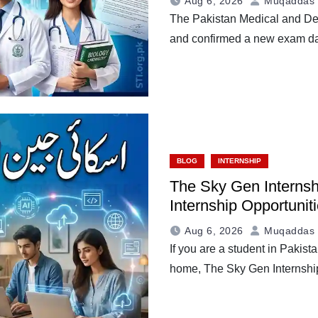
Aug 6, 2026
Muqaddas 
The Pakistan Medical and De
and confirmed a new exam d
BLOG
INTERNSHIP
The Sky Gen Internsh
Internship Opportunit
Aug 6, 2026
Muqaddas 
If you are a student in Pakist
home, The Sky Gen Internsh