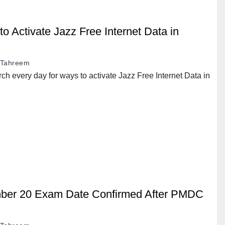
 Activate Jazz Free Internet Data in
Tahreem
h every day for ways to activate Jazz Free Internet Data in
er 20 Exam Date Confirmed After PMDC