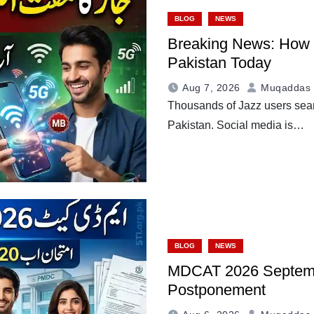
BLOG
NEWS
Breaking News: How to
Pakistan Today
Aug 7, 2026
Muqaddas 
Thousands of Jazz users searc
Pakistan. Social media is…
BLOG
NEWS
MDCAT 2026 Septemb
Postponement