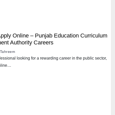
ply Online – Punjab Education Curriculum
ent Authority Careers
Tahreem
essional looking for a rewarding career in the public sector,
nline…