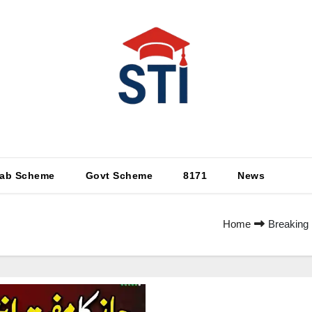
Latest All STI News Portal
ab Scheme
Govt Scheme
8171
News
Home
Breaking 