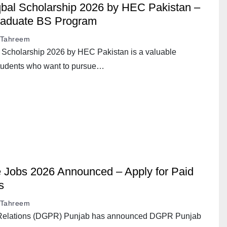
al Scholarship 2026 by HEC Pakistan –
raduate BS Program
Tahreem
cholarship 2026 by HEC Pakistan is a valuable
 students who want to pursue…
Jobs 2026 Announced – Apply for Paid
s
Tahreem
c Relations (DGPR) Punjab has announced DGPR Punjab