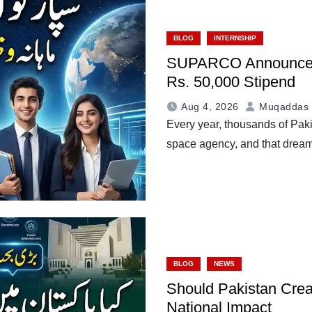
BLOG
INTERNSHIP
SUPARCO Announces I
Rs. 50,000 Stipend
Aug 4, 2026
Muqaddas 
Every year, thousands of Paki
space agency, and that drea
BLOG
NEWS
Should Pakistan Crea
National Impact