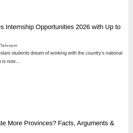
nternship Opportunities 2026 with Up to
Tahreem
stani students dream of working with the country’s national
m is now…
te More Provinces? Facts, Arguments &