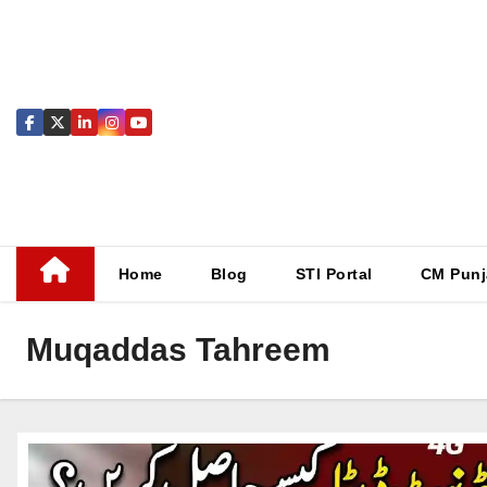
Skip
to
content
Home
Blog
STI Portal
CM Punj
Muqaddas Tahreem