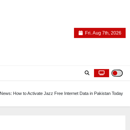
Fri. Aug 7th, 2026
News: How to Activate Jazz Free Internet Data in Pakistan Today