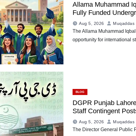
Allama Muhammad Iqb
Fully Funded Underg
Aug 5, 2026
Muqaddas 
The Allama Muhammad Iqbal S
opportunity for international
BLOG
DGPR Punjab Lahore 
Staff Contingent Post
Aug 5, 2026
Muqaddas 
The Director General Publi