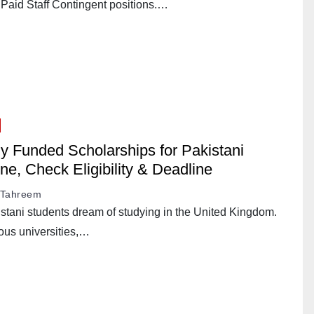
 Paid Staff Contingent positions.…
lly Funded Scholarships for Pakistani
ne, Check Eligibility & Deadline
Tahreem
stani students dream of studying in the United Kingdom.
ous universities,…