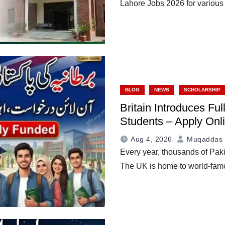
Lahore Jobs 2026 for various
BLOG
NEWS
SCHOLARSHIP
Britain Introduces Fu
Students – Apply Onli
Aug 4, 2026
Muqaddas 
Every year, thousands of Paki
The UK is home to world-fam