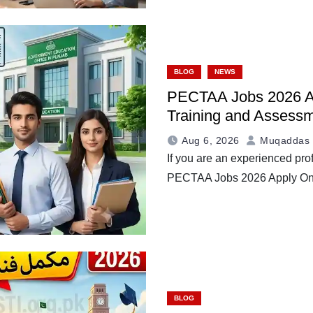
BLOG
NEWS
PECTAA Jobs 2026 Ap
Training and Assessm
Aug 6, 2026
Muqaddas 
If you are an experienced prof
PECTAA Jobs 2026 Apply O
BLOG