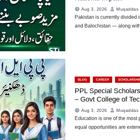
Aug 3, 2026
Muqaddas 
Pakistan is currently divide
and Balochistan — along with
BLOG
CAREER
SCHOLARSHI
PPL Special Scholars
– Govt College of Te
Aug 3, 2026
Muqaddas 
Education is one of the most 
equal opportunities are ext