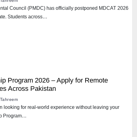
Tahreem
ntal Council (PMDC) has officially postponed MDCAT 2026
ate. Students across…
ip Program 2026 – Apply for Remote
ies Across Pakistan
Tahreem
an looking for real-world experience without leaving your
ip Program…