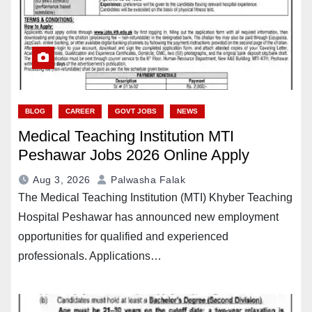
BLOG
CAREER
GOVT JOBS
NEWS
Medical Teaching Institution MTI
Peshawar Jobs 2026 Online Apply
Aug 3, 2026
Palwasha Falak
The Medical Teaching Institution (MTI) Khyber Teaching
Hospital Peshawar has announced new employment
opportunities for qualified and experienced
professionals. Applications…