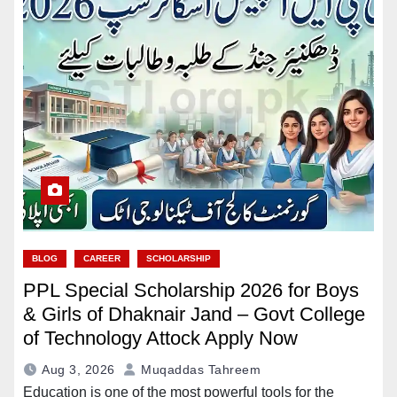
BLOG
CAREER
SCHOLARSHIP
PPL Special Scholarship 2026 for Boys
& Girls of Dhaknair Jand – Govt College
of Technology Attock Apply Now
Aug 3, 2026
Muqaddas Tahreem
Education is one of the most powerful tools for the