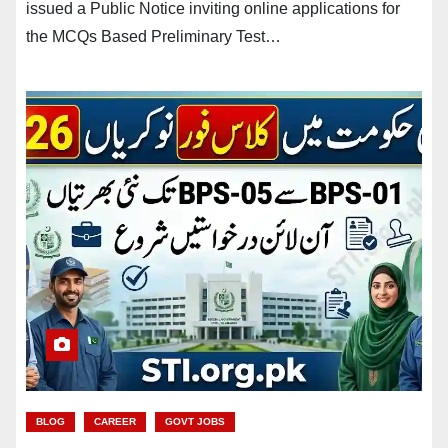
issued a Public Notice inviting online applications for
the MCQs Based Preliminary Test…
BLOG
CAREER
GOVT JOBS