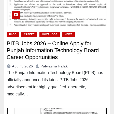
BLOG
CAREER
GOVT JOBS
NEWS
PITB Jobs 2026 – Online Apply for
Punjab Information Technology Board
Career Opportunities
Aug 4, 2026
Palwasha Falak
The Punjab Information Technology Board (PITB) has
officially announced its latest PITB Jobs 2026
advertisement for highly qualified, energetic,
medically…