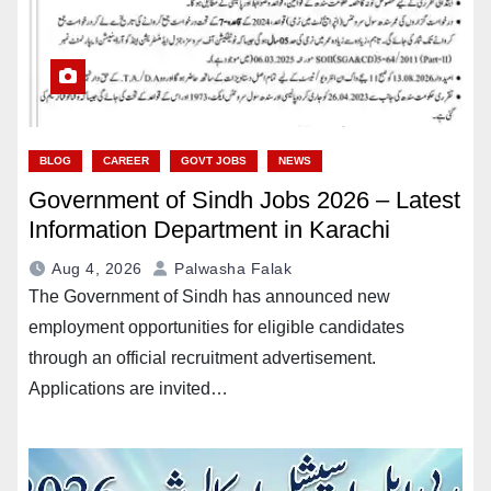
BLOG
CAREER
GOVT JOBS
NEWS
Government of Sindh Jobs 2026 – Latest
Information Department in Karachi
Aug 4, 2026
Palwasha Falak
The Government of Sindh has announced new
employment opportunities for eligible candidates
through an official recruitment advertisement.
Applications are invited…