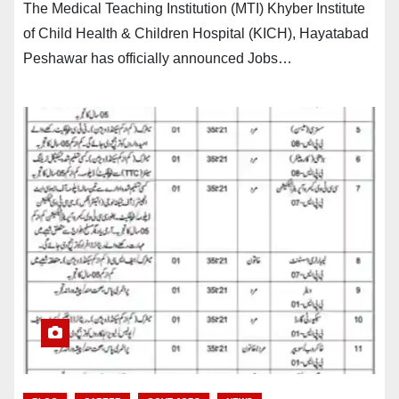
The Medical Teaching Institution (MTI) Khyber Institute
of Child Health & Children Hospital (KICH), Hayatabad
Peshawar has officially announced Jobs…