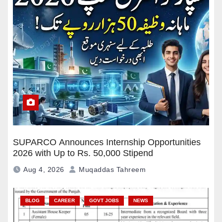
SUPARCO Announces Internship Opportunities
2026 with Up to Rs. 50,000 Stipend
Aug 4, 2026
Muqaddas Tahreem
BLOG
CAREER
GOVT JOBS
NEWS