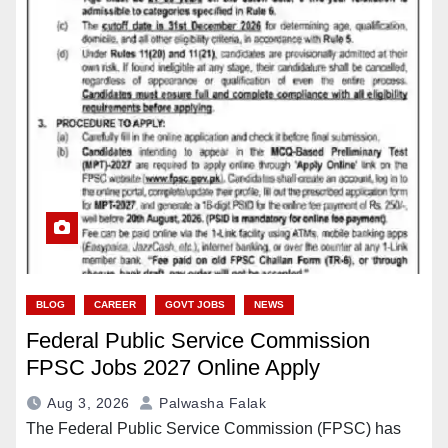
BLOG
CAREER
GOVT JOBS
NEWS
Federal Public Service Commission
FPSC Jobs 2027 Online Apply
Aug 3, 2026
Palwasha Falak
The Federal Public Service Commission (FPSC) has