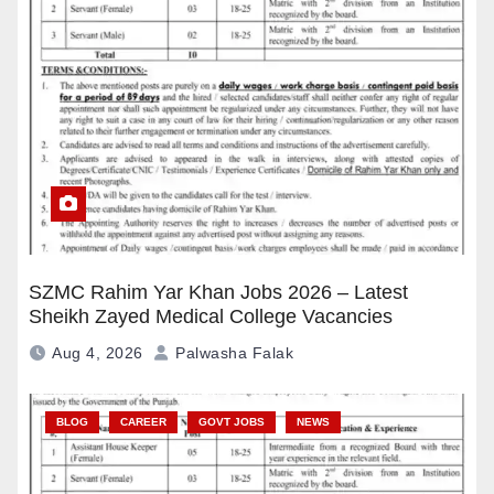
SZMC Rahim Yar Khan Jobs 2026 – Latest
Sheikh Zayed Medical College Vacancies
Aug 4, 2026
Palwasha Falak
BLOG
CAREER
GOVT JOBS
NEWS