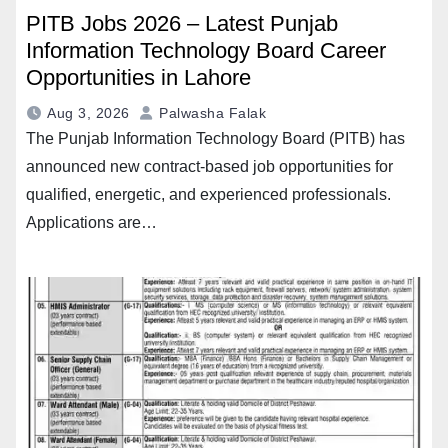
PITB Jobs 2026 – Latest Punjab
Information Technology Board Career
Opportunities in Lahore
Aug 3, 2026
Palwasha Falak
The Punjab Information Technology Board (PITB) has
announced new contract-based job opportunities for
qualified, energetic, and experienced professionals.
Applications are…