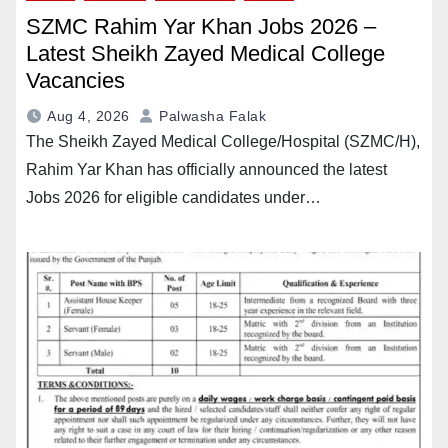
SZMC Rahim Yar Khan Jobs 2026 –
Latest Sheikh Zayed Medical College
Vacancies
Aug 4, 2026
Palwasha Falak
The Sheikh Zayed Medical College/Hospital (SZMC/H),
Rahim Yar Khan has officially announced the latest
Jobs 2026 for eligible candidates under…