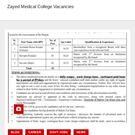
Zayed Medical College Vacancies
BLOG
CAREER
GOVT JOBS
NEWS