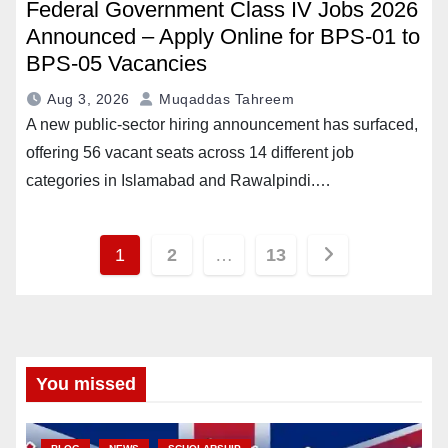
Federal Government Class IV Jobs 2026
Announced – Apply Online for BPS-01 to
BPS-05 Vacancies
Aug 3, 2026
Muqaddas Tahreem
A new public-sector hiring announcement has surfaced,
offering 56 vacant seats across 14 different job
categories in Islamabad and Rawalpindi.…
Posts
1
2
…
13
pagination
You missed