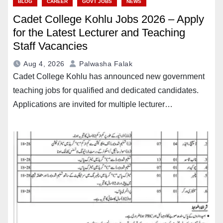
BLOG
CAREER
GOVT JOBS
NEWS
Cadet College Kohlu Jobs 2026 – Apply
for the Latest Lecturer and Teaching
Staff Vacancies
Aug 4, 2026
Palwasha Falak
Cadet College Kohlu has announced new government
teaching jobs for qualified and dedicated candidates.
Applications are invited for multiple lecturer…