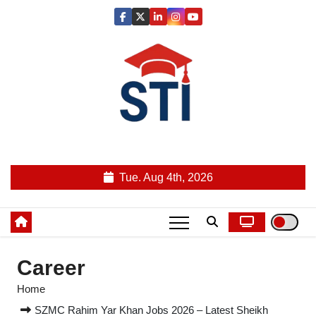
Skip
to
content
Latest All STI News Portal
Tue. Aug 4th, 2026
Career
Home
SZMC Rahim Yar Khan Jobs 2026 – Latest Sheikh