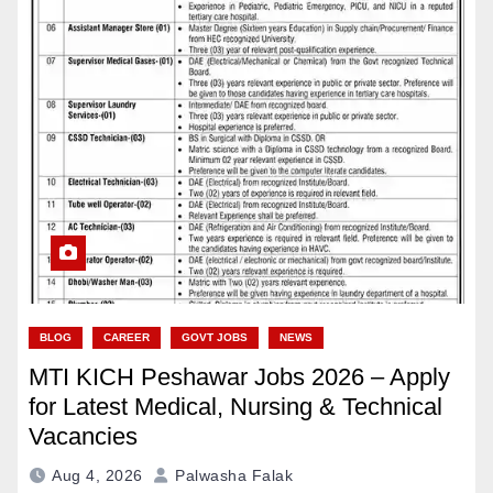
BLOG
CAREER
GOVT JOBS
NEWS
MTI KICH Peshawar Jobs 2026 – Apply
for Latest Medical, Nursing & Technical
Vacancies
Aug 4, 2026
Palwasha Falak