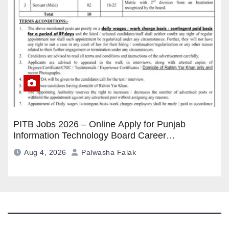
PITB Jobs 2026 – Online Apply for Punjab
Information Technology Board Career
Opportunities
Aug 4, 2026
Palwasha Falak