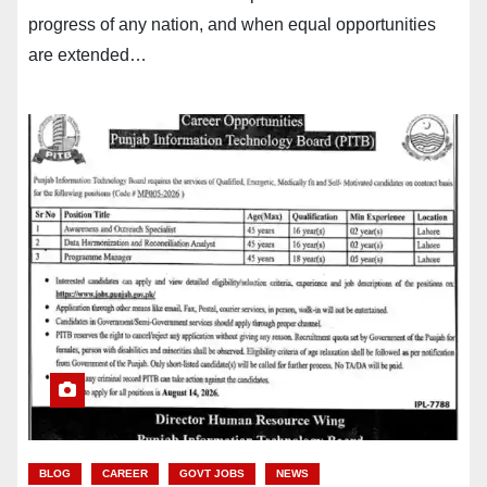
progress of any nation, and when equal opportunities
are extended…
BLOG
CAREER
GOVT JOBS
NEWS