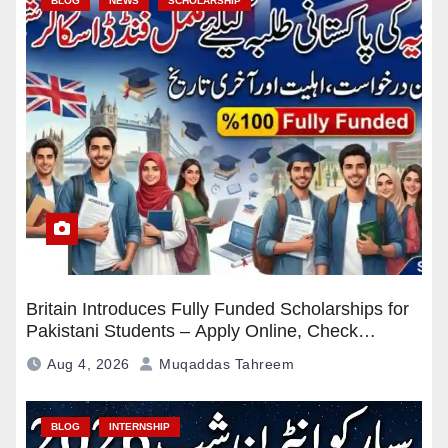
BLOG
NEWS
SCHOLARSHIP
Britain Introduces Fully Funded Scholarships for
Pakistani Students – Apply Online, Check
Eligibility & Deadline
Aug 4, 2026
Muqaddas Tahreem
BLOG
INTERNSHIP