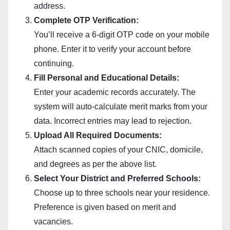
address.
Complete OTP Verification:
You’ll receive a 6-digit OTP code on your mobile
phone. Enter it to verify your account before
continuing.
Fill Personal and Educational Details:
Enter your academic records accurately. The
system will auto-calculate merit marks from your
data. Incorrect entries may lead to rejection.
Upload All Required Documents:
Attach scanned copies of your CNIC, domicile,
and degrees as per the above list.
Select Your District and Preferred Schools:
Choose up to three schools near your residence.
Preference is given based on merit and
vacancies.