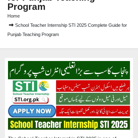
Program
Home
School Teacher Internship STI 2025 Complete Guide for
Punjab Teaching Program