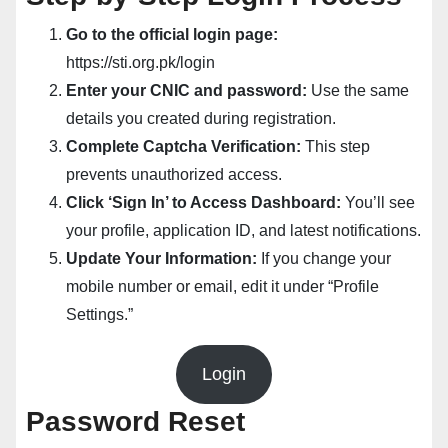
Go to the official login page:
https://sti.org.pk/login
Enter your CNIC and password:
Use the same
details you created during registration.
Complete Captcha Verification:
This step
prevents unauthorized access.
Click ‘Sign In’ to Access Dashboard:
You’ll see
your profile, application ID, and latest notifications.
Update Your Information:
If you change your
mobile number or email, edit it under “Profile
Settings.”
Login
Password Reset