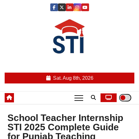
Skip
to
content
Latest All STI News Portal
Sat. Aug 8th, 2026
School Teacher Internship
STI 2025 Complete Guide
for Punjab Teaching