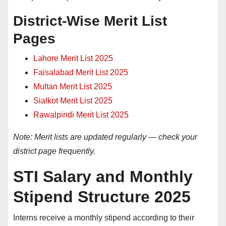
District-Wise Merit List
Pages
Lahore Merit List 2025
Faisalabad Merit List 2025
Multan Merit List
2025
Sialkot Merit List 2025
Rawalpindi Merit List 2025
Note: Merit lists are updated regularly — check your
district page frequently.
STI Salary and Monthly
Stipend Structure 2025
Interns receive a monthly stipend according to their