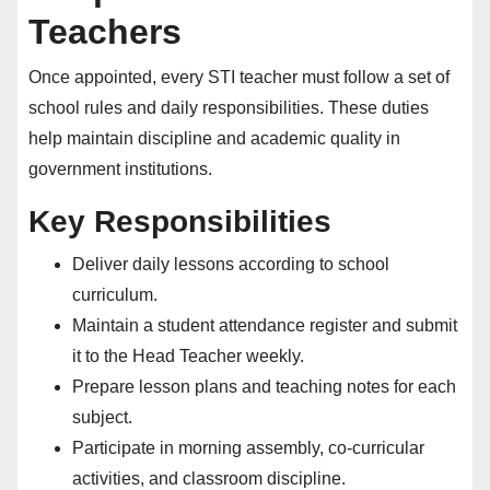
Teachers
Once appointed, every STI teacher must follow a set of
school rules and daily responsibilities. These duties
help maintain discipline and academic quality in
government institutions.
Key Responsibilities
Deliver daily lessons according to school
curriculum.
Maintain a student attendance register and submit
it to the Head Teacher weekly.
Prepare lesson plans and teaching notes for each
subject.
Participate in morning assembly, co-curricular
activities, and classroom discipline.