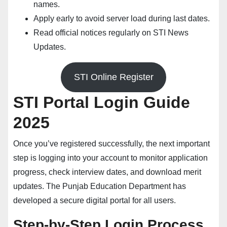
names.
Apply early to avoid server load during last dates.
Read official notices regularly on
STI News
Updates
.
STI Online Register
STI Portal Login Guide
2025
Once you’ve registered successfully, the next important
step is logging into your account to monitor application
progress, check interview dates, and download merit
updates. The Punjab Education Department has
developed a secure digital portal for all users.
Step-by-Step Login Process