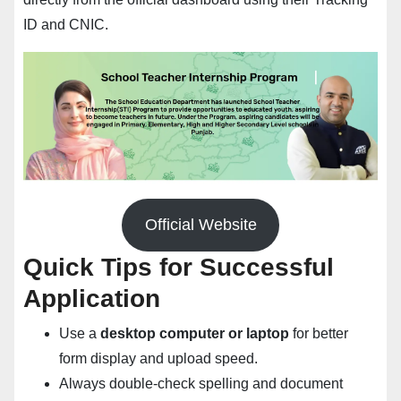
ID and CNIC.
Official Website
Quick Tips for Successful
Application
Use a
desktop computer or laptop
for better
form display and upload speed.
Always double-check spelling and document