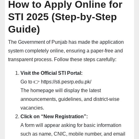
How to Apply Online for
STI 2025 (Step-by-Step
Guide)
The Government of Punjab has made the application
system completely online, ensuring a paper-free and
transparent process. Follow these steps carefully:
Visit the Official STI Portal:
Go to 👉 https://sti.pesrp.edu.pk/
The homepage will display the latest
announcements, guidelines, and district-wise
vacancies.
Click on “New Registration”:
A form will appear asking for basic information
such as name, CNIC, mobile number, and email