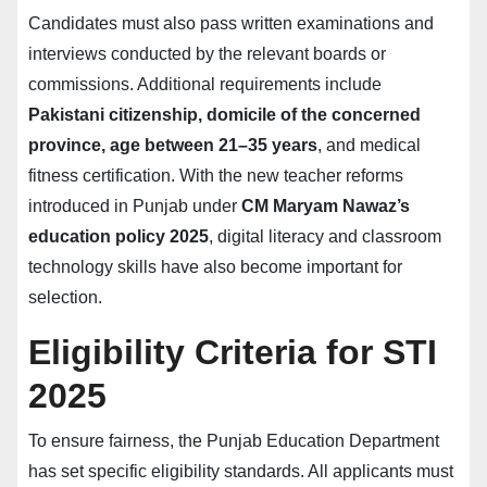
Candidates must also pass written examinations and
interviews conducted by the relevant boards or
commissions. Additional requirements include
Pakistani citizenship, domicile of the concerned
province, age between 21–35 years
, and medical
fitness certification. With the new teacher reforms
introduced in Punjab under
CM Maryam Nawaz’s
education policy 2025
, digital literacy and classroom
technology skills have also become important for
selection.
Eligibility Criteria for STI
2025
To ensure fairness, the Punjab Education Department
has set specific eligibility standards. All applicants must