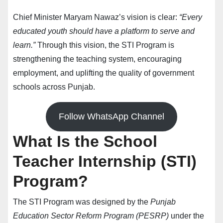
Chief Minister Maryam Nawaz’s vision is clear:
“Every
educated youth should have a platform to serve and
learn.”
Through this vision, the STI Program is
strengthening the teaching system, encouraging
employment, and uplifting the quality of government
schools across Punjab.
Follow WhatsApp Channel
What Is the School
Teacher Internship (STI)
Program?
The STI Program was designed by the
Punjab
Education Sector Reform Program (PESRP)
under the