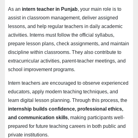
As an
intern teacher in Punjab
, your main role is to
assist in classroom management, deliver assigned
lessons, and help regular teachers in daily academic
activities. Interns must follow the official syllabus,
prepare lesson plans, check assignments, and maintain
discipline within classrooms. They also contribute to
extracurricular activities, parent-teacher meetings, and
school improvement programs.
Intern teachers are encouraged to observe experienced
educators, apply modern teaching techniques, and
learn digital lesson planning. Through this process, the
internship builds confidence, professional ethics,
and communication skills
, making participants well-
prepared for future teaching careers in both public and
private institutions.