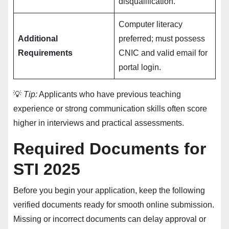
disqualification.
Computer literacy
Additional
preferred; must possess
Requirements
CNIC and valid email for
portal login.
💡
Tip:
Applicants who have previous teaching
experience or strong communication skills often score
higher in interviews and practical assessments.
Required Documents for
STI 2025
Before you begin your application, keep the following
verified documents ready for smooth online submission.
Missing or incorrect documents can delay approval or