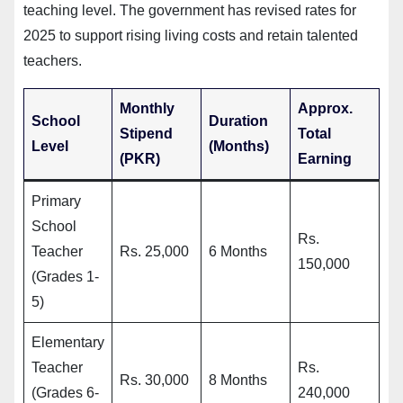
teaching level. The government has revised rates for
2025 to support rising living costs and retain talented
teachers.
Monthly
Approx.
School
Duration
Stipend
Total
Level
(Months)
(PKR)
Earning
Primary
School
Rs.
Teacher
Rs. 25,000
6 Months
150,000
(Grades 1-
5)
Elementary
Teacher
Rs.
Rs. 30,000
8 Months
(Grades 6-
240,000