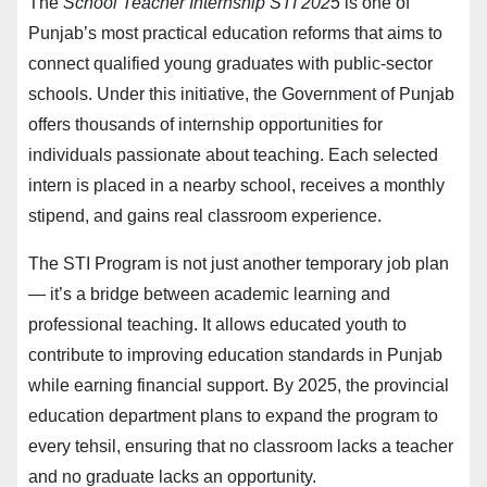
The
School Teacher Internship STI 2025
is one of
Punjab’s most practical education reforms that aims to
connect qualified young graduates with public-sector
schools. Under this initiative, the Government of Punjab
offers thousands of internship opportunities for
individuals passionate about teaching. Each selected
intern is placed in a nearby school, receives a monthly
stipend, and gains real classroom experience.
The STI Program is not just another temporary job plan
— it’s a bridge between academic learning and
professional teaching. It allows educated youth to
contribute to improving education standards in Punjab
while earning financial support. By 2025, the provincial
education department plans to expand the program to
every tehsil, ensuring that no classroom lacks a teacher
and no graduate lacks an opportunity.