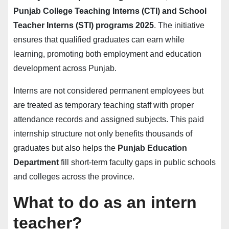
Punjab College Teaching Interns (CTI) and School
Teacher Interns (STI) programs 2025
. The initiative
ensures that qualified graduates can earn while
learning, promoting both employment and education
development across Punjab.
Interns are not considered permanent employees but
are treated as temporary teaching staff with proper
attendance records and assigned subjects. This paid
internship structure not only benefits thousands of
graduates but also helps the
Punjab Education
Department
fill short-term faculty gaps in public schools
and colleges across the province.
What to do as an intern
teacher?