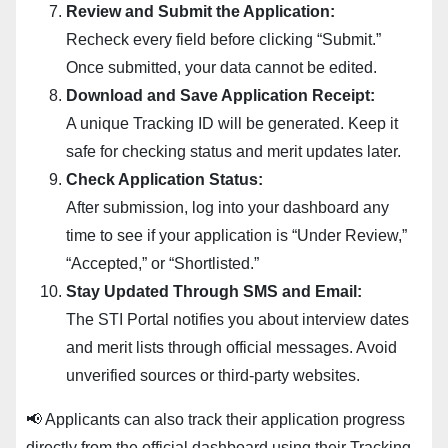
Review and Submit the Application:
Recheck every field before clicking “Submit.”
Once submitted, your data cannot be edited.
Download and Save Application Receipt:
A unique Tracking ID will be generated. Keep it
safe for checking status and merit updates later.
Check Application Status:
After submission, log into your dashboard any
time to see if your application is “Under Review,”
“Accepted,” or “Shortlisted.”
Stay Updated Through SMS and Email:
The STI Portal notifies you about interview dates
and merit lists through official messages. Avoid
unverified sources or third-party websites.
📢 Applicants can also track their application progress
directly from the official dashboard using their Tracking