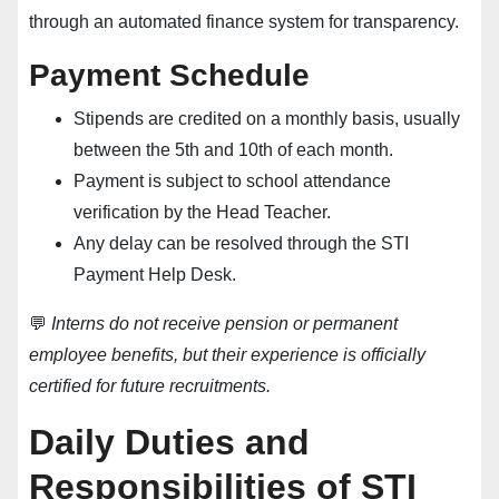
through an automated finance system for transparency.
Payment Schedule
Stipends are credited on a monthly basis, usually
between the 5th and 10th of each month.
Payment is subject to school attendance
verification by the Head Teacher.
Any delay can be resolved through the
STI
Payment Help Desk
.
💬
Interns do not receive pension or permanent
employee benefits, but their experience is officially
certified for future recruitments.
Daily Duties and
Responsibilities of STI