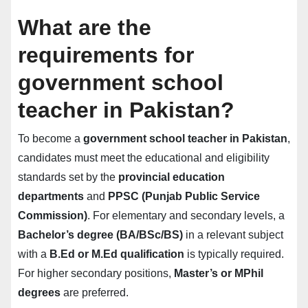
What are the
requirements for
government school
teacher in Pakistan?
To become a
government school teacher in Pakistan
,
candidates must meet the educational and eligibility
standards set by the
provincial education
departments
and
PPSC (Punjab Public Service
Commission)
. For elementary and secondary levels, a
Bachelor’s degree (BA/BSc/BS)
in a relevant subject
with a
B.Ed or M.Ed qualification
is typically required.
For higher secondary positions,
Master’s or MPhil
degrees
are preferred.