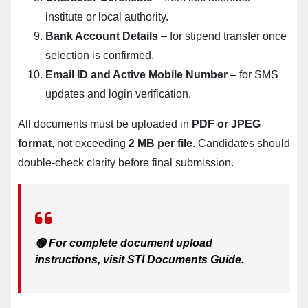
institute or local authority.
Bank Account Details
– for stipend transfer once
selection is confirmed.
Email ID and Active Mobile Number
– for SMS
updates and login verification.
All documents must be uploaded in
PDF or JPEG
format
, not exceeding
2 MB per file
. Candidates should
double-check clarity before final submission.
🟢 For complete document upload
instructions, visit
STI Documents Guide
.