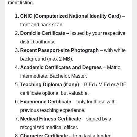
merit listing.
CNIC (Computerized National Identity Card)
–
front and back scan.
Domicile Certificate
– issued by your respective
district authority.
Recent Passport-size Photograph
– with white
background (max 2 MB).
Academic Certificates and Degrees
– Matric,
Intermediate, Bachelor, Master.
Teaching Diploma (if any)
– B.Ed / M.Ed or ADE
certificate optional but valuable.
Experience Certificate
– only for those with
previous teaching experience.
Medical Fitness Certificate
– signed by a
recognized medical officer.
Character Certificate
– from last attended