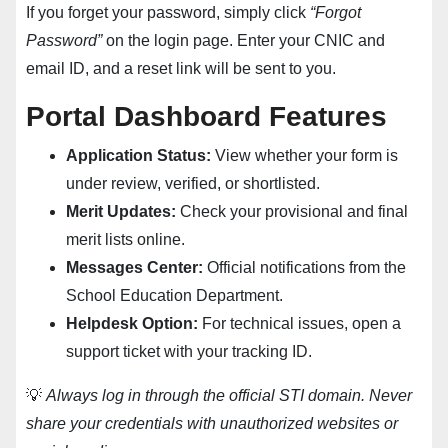
If you forget your password, simply click
“Forgot
Password”
on the login page. Enter your CNIC and
email ID, and a reset link will be sent to you.
Portal Dashboard Features
Application Status:
View whether your form is
under review, verified, or shortlisted.
Merit Updates:
Check your provisional and final
merit lists online.
Messages Center:
Official notifications from the
School Education Department.
Helpdesk Option:
For technical issues, open a
support ticket with your tracking ID.
💡
Always log in through the official STI domain. Never
share your credentials with unauthorized websites or