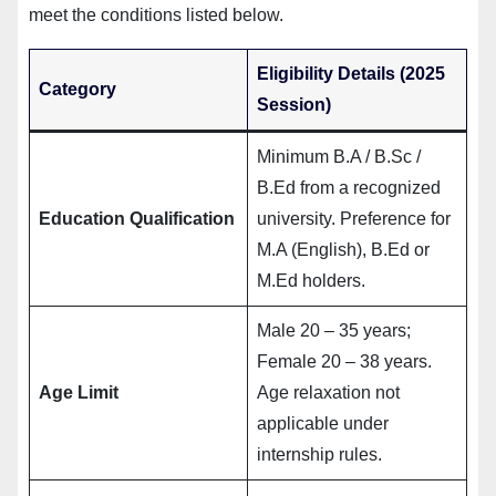
meet the conditions listed below.
Eligibility Details (2025
Category
Session)
Minimum B.A / B.Sc /
B.Ed from a recognized
Education Qualification
university. Preference for
M.A (English), B.Ed or
M.Ed holders.
Male 20 – 35 years;
Female 20 – 38 years.
Age Limit
Age relaxation not
applicable under
internship rules.