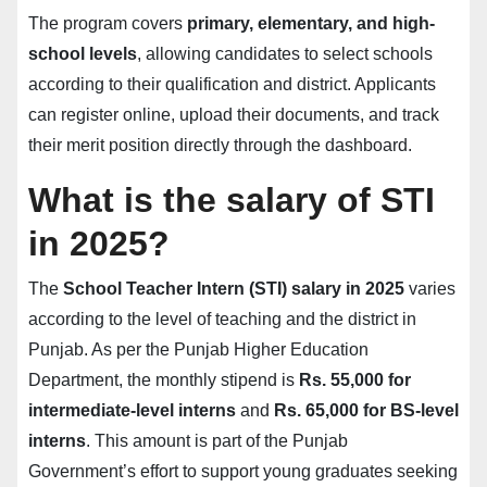
The program covers
primary, elementary, and high-
school levels
, allowing candidates to select schools
according to their qualification and district. Applicants
can register online, upload their documents, and track
their merit position directly through the dashboard.
What is the salary of STI
in 2025?
The
School Teacher Intern (STI) salary in 2025
varies
according to the level of teaching and the district in
Punjab. As per the Punjab Higher Education
Department, the monthly stipend is
Rs. 55,000 for
intermediate-level interns
and
Rs. 65,000 for BS-level
interns
. This amount is part of the Punjab
Government’s effort to support young graduates seeking