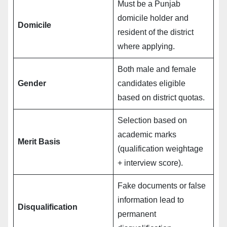
Must be a Punjab
domicile holder and
Domicile
resident of the district
where applying.
Both male and female
Gender
candidates eligible
based on district quotas.
Selection based on
academic marks
Merit Basis
(qualification weightage
+ interview score).
Fake documents or false
information lead to
Disqualification
permanent