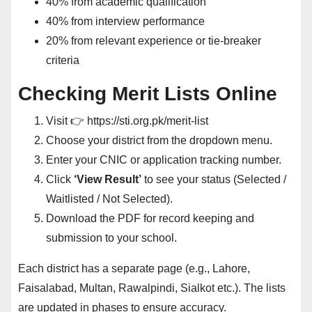
40% from academic qualification
40% from interview performance
20% from relevant experience or tie-breaker
criteria
Checking Merit Lists Online
Visit 👉
https://sti.org.pk/merit-list
Choose your district from the dropdown menu.
Enter your CNIC or application tracking number.
Click
‘View Result’
to see your status (Selected /
Waitlisted / Not Selected).
Download the PDF for record keeping and
submission to your school.
Each district has a separate page (e.g., Lahore,
Faisalabad, Multan, Rawalpindi, Sialkot etc.). The lists
are updated in phases to ensure accuracy.