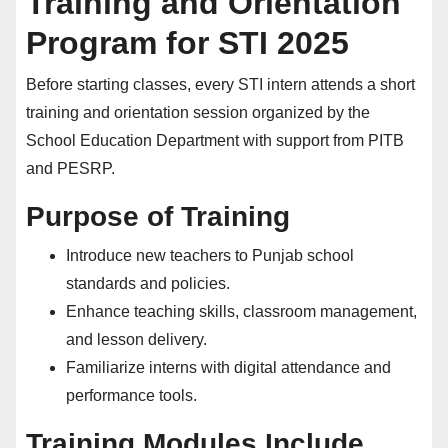
Training and Orientation
Program for STI 2025
Before starting classes, every STI intern attends a short
training and orientation session organized by the
School Education Department with support from PITB
and PESRP.
Purpose of Training
Introduce new teachers to Punjab school
standards and policies.
Enhance teaching skills, classroom management,
and lesson delivery.
Familiarize interns with digital attendance and
performance tools.
Training Modules Include