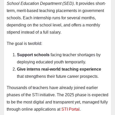
School Education Department (SED)
. It provides short-
term, merit-based teaching placements in government
schools. Each internship runs for several months,
depending on the school level, and offers a monthly
stipend instead of a full salary.
The goal is twofold:
Support schools
facing teacher shortages by
deploying educated youth temporarily.
Give interns real-world teaching experience
that strengthens their future career prospects.
Thousands of teachers have already joined earlier
phases of the STI initiative. The 2025 phase is expected
to be the most digital and transparent yet, managed fully
through online applications at
STI Portal
.