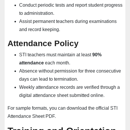
Conduct periodic tests and report student progress
to administration.
Assist permanent teachers during examinations
and record keeping.
Attendance Policy
STI teachers must maintain at least
90%
attendance
each month.
Absence without permission for three consecutive
days can lead to termination.
Weekly attendance records are verified through a
digital attendance sheet submitted online.
For sample formats, you can download the official
STI
Attendance Sheet PDF
.