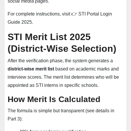
social media pages.
For complete instructions, visit 👉
STI Portal Login
Guide 2025
.
STI Merit List 2025
(District-Wise Selection)
After the verification phase, the system generates a
district-wise merit list
based on academic marks and
interview scores. The merit list determines who will be
appointed as STI interns in specific schools.
How Merit Is Calculated
The formula is simple but transparent (see details in
Part 3):