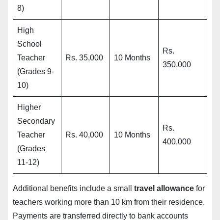
8)
High
School
Rs.
Teacher
Rs. 35,000
10 Months
350,000
(Grades 9-
10)
Higher
Secondary
Rs.
Teacher
Rs. 40,000
10 Months
400,000
(Grades
11-12)
Additional benefits include a small
travel allowance
for
teachers working more than 10 km from their residence.
Payments are transferred directly to bank accounts