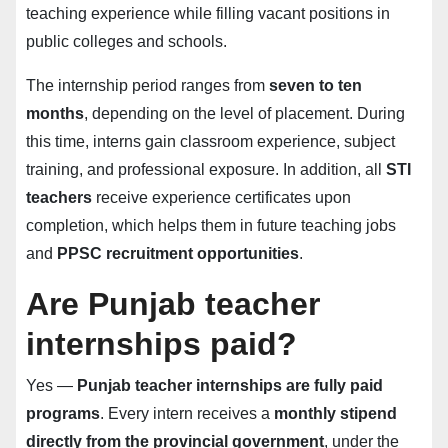
teaching experience while filling vacant positions in
public colleges and schools.
The internship period ranges from
seven to ten
months
, depending on the level of placement. During
this time, interns gain classroom experience, subject
training, and professional exposure. In addition, all
STI
teachers
receive experience certificates upon
completion, which helps them in future teaching jobs
and
PPSC recruitment opportunities
.
Are Punjab teacher
internships paid?
Yes —
Punjab teacher internships are fully paid
programs
. Every intern receives a
monthly stipend
directly from the provincial government
, under the