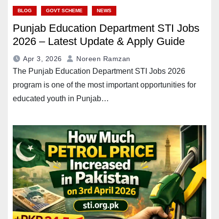
BLOG
GOVT SCHEME
NEWS
Punjab Education Department STI Jobs
2026 – Latest Update & Apply Guide
Apr 3, 2026
Noreen Ramzan
The Punjab Education Department STI Jobs 2026
program is one of the most important opportunities for
educated youth in Punjab…