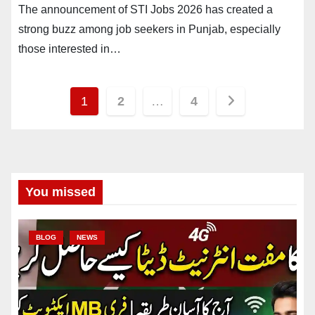
The announcement of STI Jobs 2026 has created a
strong buzz among job seekers in Punjab, especially
those interested in…
Posts
1
2
…
4
pagination
You missed
BLOG
NEWS