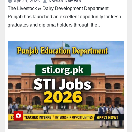
Apr 29, 2026
Noreen Ramzan
The Livestock & Dairy Development Department
Punjab has launched an excellent opportunity for fresh
graduates and diploma holders through the…