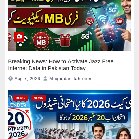
Breaking News: How to Activate Jazz Free
Internet Data in Pakistan Today
Aug 7, 2026
Muqaddas Tahreem
BLOG
NEWS