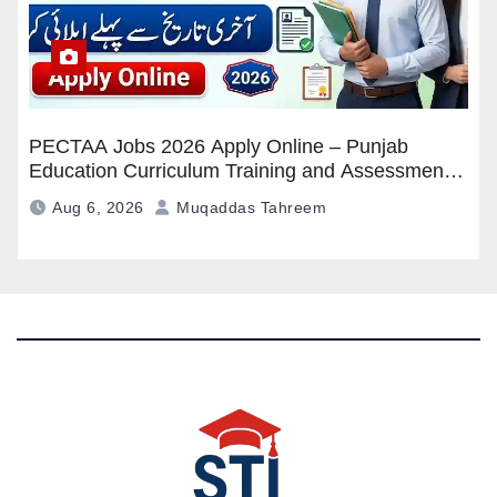
PECTAA Jobs 2026 Apply Online – Punjab
Education Curriculum Training and Assessment
Authority Careers
Aug 6, 2026
Muqaddas Tahreem