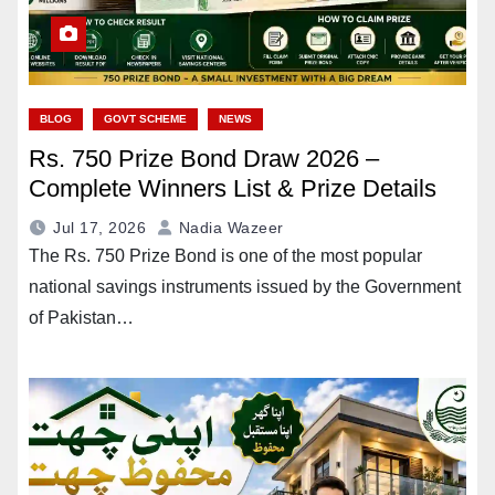
BLOG
GOVT SCHEME
NEWS
Rs. 750 Prize Bond Draw 2026 –
Complete Winners List & Prize Details
Jul 17, 2026
Nadia Wazeer
The Rs. 750 Prize Bond is one of the most popular
national savings instruments issued by the Government
of Pakistan…