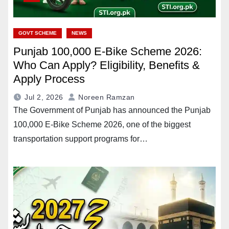
GOVT SCHEME
NEWS
Punjab 100,000 E-Bike Scheme 2026:
Who Can Apply? Eligibility, Benefits &
Apply Process
Jul 2, 2026
Noreen Ramzan
The Government of Punjab has announced the Punjab
100,000 E-Bike Scheme 2026, one of the biggest
transportation support programs for…