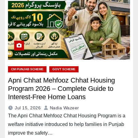
CM PUNJAB SCHEME
GOVT SCHEME
Apni Chhat Mehfooz Chhat Housing
Program 2026 – Complete Guide to
Interest-Free Home Loans
Jul 15, 2026
Nadia Wazeer
The Apni Chhat Mehfooz Chhat Housing Program is a
welfare initiative introduced to help families in Punjab
improve the safety…