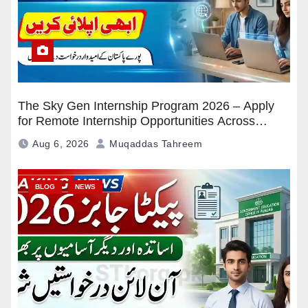
The Sky Gen Internship Program 2026 – Apply
for Remote Internship Opportunities Across
Pakistan
Aug 6, 2026
Muqaddas Tahreem
BLOG
NEWS