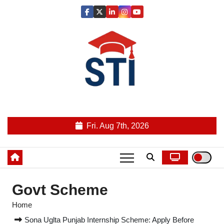
Skip
to
content
Latest All STI News Portal
Fri. Aug 7th, 2026
Govt Scheme
Home
Sona Uglta Punjab Internship Scheme: Apply Before