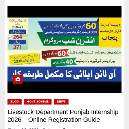
BLOG
GOVT SCHEME
NEWS
Livestock Department Punjab Internship
2026 – Online Registration Guide