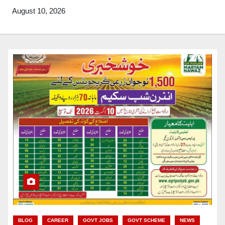
August 10, 2026
BLOG
CAREER
GOVT JOBS
GOVT SCHEME
NEWS