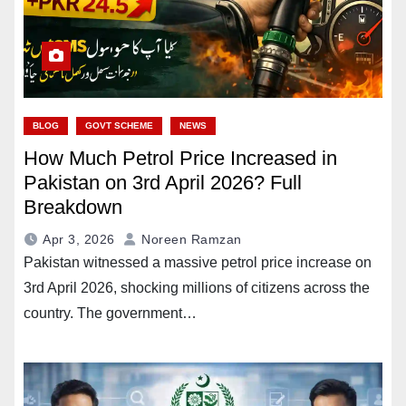
BLOG
GOVT SCHEME
NEWS
How Much Petrol Price Increased in
Pakistan on 3rd April 2026? Full
Breakdown
Apr 3, 2026
Noreen Ramzan
Pakistan witnessed a massive petrol price increase on
3rd April 2026, shocking millions of citizens across the
country. The government…