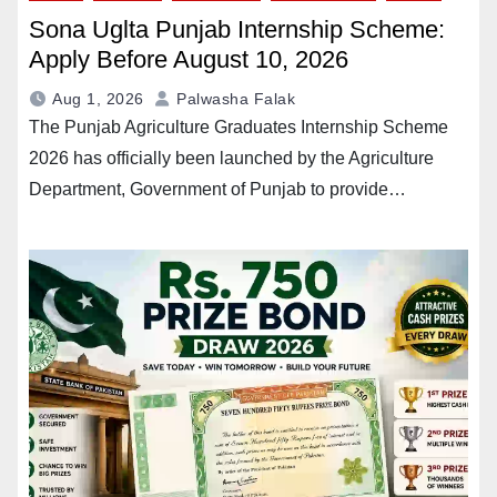
Sona Uglta Punjab Internship Scheme:
Apply Before August 10, 2026
Aug 1, 2026
Palwasha Falak
The Punjab Agriculture Graduates Internship Scheme
2026 has officially been launched by the Agriculture
Department, Government of Punjab to provide…