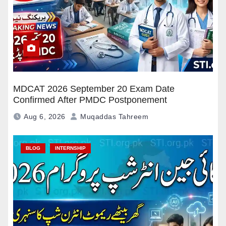
MDCAT 2026 September 20 Exam Date
Confirmed After PMDC Postponement
Aug 6, 2026
Muqaddas Tahreem
BLOG
INTERNSHIP