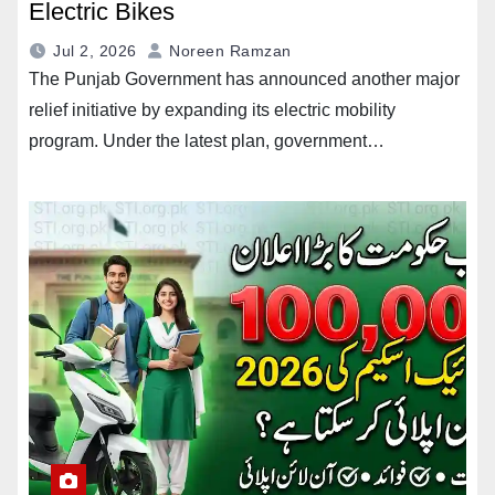
Electric Bikes
Jul 2, 2026
Noreen Ramzan
The Punjab Government has announced another major
relief initiative by expanding its electric mobility
program. Under the latest plan, government…