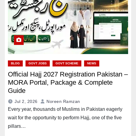
BLOG
GOVT JOBS
GOVT SCHEME
NEWS
Official Hajj 2027 Registration Pakistan –
MORA Portal, Package & Complete
Guide
Jul 2, 2026
Noreen Ramzan
Every year, thousands of Muslims in Pakistan eagerly
wait for the opportunity to perform Hajj, one of the five
pillars…