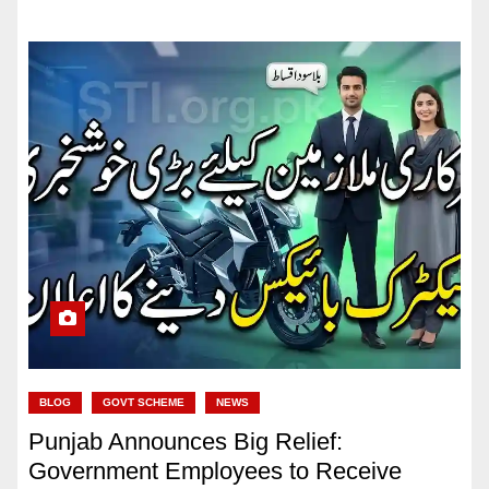
BLOG
GOVT SCHEME
NEWS
Punjab Announces Big Relief:
Government Employees to Receive