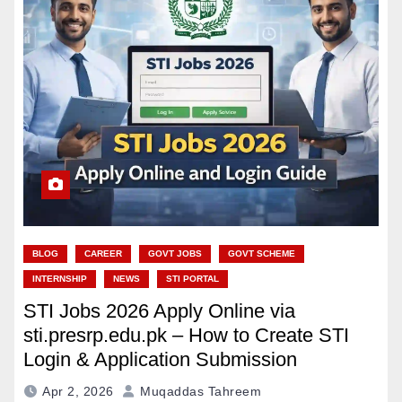
BLOG
CAREER
GOVT JOBS
GOVT SCHEME
INTERNSHIP
NEWS
STI PORTAL
STI Jobs 2026 Apply Online via
sti.presrp.edu.pk – How to Create STI
Login & Application Submission
Apr 2, 2026
Muqaddas Tahreem