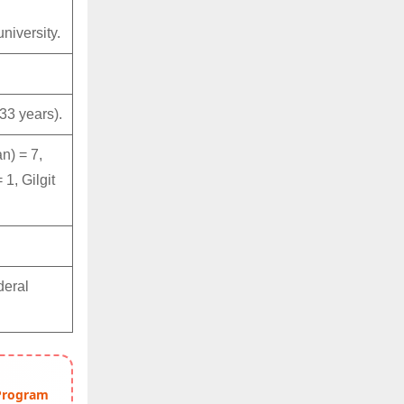
niversity.
33 years).
n) = 7,
1, Gilgit
deral
 Program