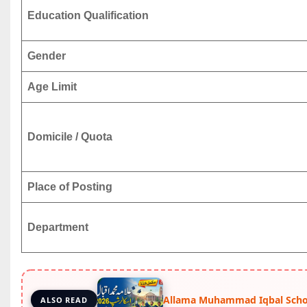
Education Qualification
Gender
Age Limit
Domicile / Quota
Place of Posting
Department
Allama Muhammad Iqbal Schol
ALSO READ