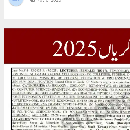
Nov 8, 2025