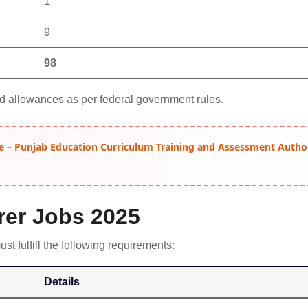
1
9
98
d allowances as per federal government rules.
e – Punjab Education Curriculum Training and Assessment Autho
turer Jobs 2025
st fulfill the following requirements:
Details