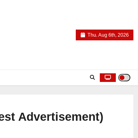
Thu. Aug 6th, 2026
est Advertisement)