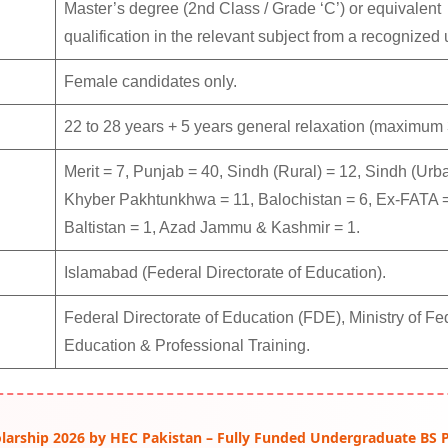
Master’s degree (2nd Class / Grade ‘C’) or equivalent
qualification in the relevant subject from a recognized u
Female candidates only.
22 to 28 years + 5 years general relaxation (maximum 
Merit = 7, Punjab = 40, Sindh (Rural) = 12, Sindh (Urba
Khyber Pakhtunkhwa = 11, Balochistan = 6, Ex-FATA = 
Baltistan = 1, Azad Jammu & Kashmir = 1.
Islamabad (Federal Directorate of Education).
Federal Directorate of Education (FDE), Ministry of Fe
Education & Professional Training.
arship 2026 by HEC Pakistan – Fully Funded Undergraduate BS