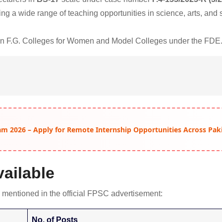
ng a wide range of teaching opportunities in science, arts, and 
 in F.G. Colleges for Women and Model Colleges under the FDE
am 2026 – Apply for Remote Internship Opportunities Across Pak
ailable
 mentioned in the official FPSC advertisement:
No. of Posts