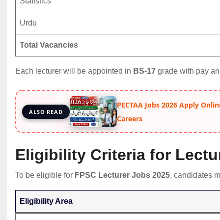
Statistics
Urdu
Total Vacancies
Each lecturer will be appointed in
BS-17
grade with pay an
PECTAA Jobs 2026 Apply Onlin
ALSO READ
Careers
Eligibility Criteria for Lec
To be eligible for
FPSC Lecturer Jobs 2025
, candidates mu
Eligibility Area