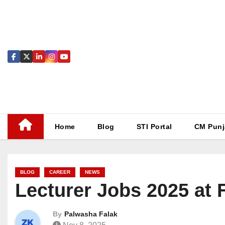
Skip
to
content
Home
Blog
STI Portal
CM Punj
BLOG
CAREER
NEWS
Lecturer Jobs 2025 at 
By
Palwasha Falak