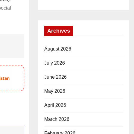
social
.
Archives
August 2026
July 2026
June 2026
istan
May 2026
April 2026
March 2026
February 2026