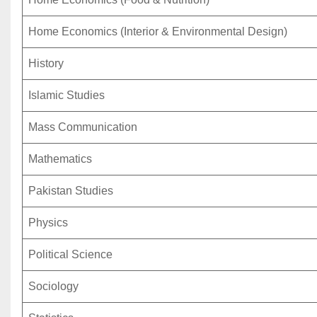
Home Economics (Interior & Environmental Design)
History
Islamic Studies
Mass Communication
Mathematics
Pakistan Studies
Physics
Political Science
Sociology