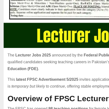
The
Lecturer Jobs 2025
announced by the
Federal Publ
qualified candidates seeking teaching careers in Pakistan’
Education (FDE)
.
This
latest FPSC Advertisement 5/2025
invites applicatio
is
temporary but likely to continue
, offering stable employm
Overview of FPSC Lecturer
The FPSC has opened
98 teaching positions
for female l