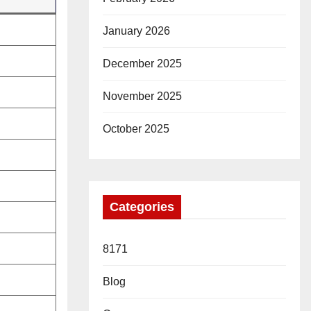
January 2026
December 2025
November 2025
October 2025
Categories
8171
Blog