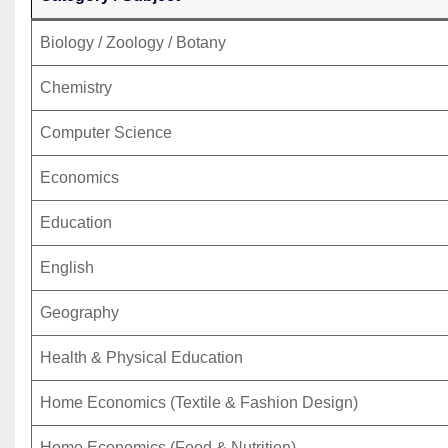
Biology / Zoology / Botany
Chemistry
Computer Science
Economics
Education
English
Geography
Health & Physical Education
Home Economics (Textile & Fashion Design)
Home Economics (Food & Nutrition)