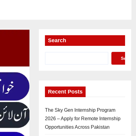
Search
Search
Recent Posts
The Sky Gen Internship Program
2026 – Apply for Remote Internship
Opportunities Across Pakistan