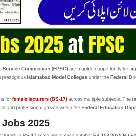
ic Service Commission (FPSC)
are a golden opportunity for hig
s prestigious
Islamabad Model Colleges
under the
Federal Dir
ns for
female lecturers (BS-17)
across multiple subjects. The r
ent and professional growth within the
Federal Education Dep
 Jobs 2025
ecturers in
BS-17
scale under case number
F.4-153/2025-R (5/