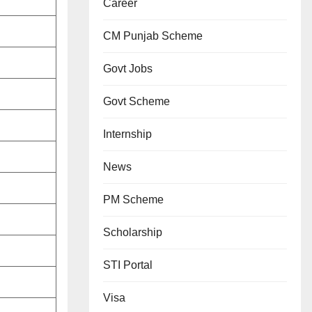
Career
CM Punjab Scheme
Govt Jobs
Govt Scheme
Internship
News
PM Scheme
Scholarship
STI Portal
Visa