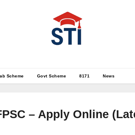
Latest All STI News Portal
ab Scheme
Govt Scheme
8171
News
FPSC – Apply Online (Lat