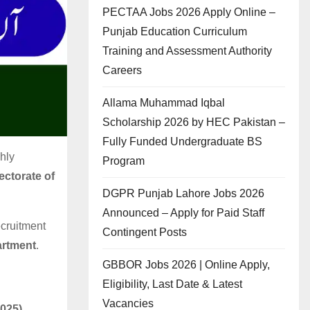
PECTAA Jobs 2026 Apply Online –
Punjab Education Curriculum
Training and Assessment Authority
Careers
Allama Muhammad Iqbal
Scholarship 2026 by HEC Pakistan –
Fully Funded Undergraduate BS
hly
Program
ectorate of
DGPR Punjab Lahore Jobs 2026
Announced – Apply for Paid Staff
ecruitment
Contingent Posts
artment
.
GBBOR Jobs 2026 | Online Apply,
Eligibility, Last Date & Latest
Vacancies
2025)
.