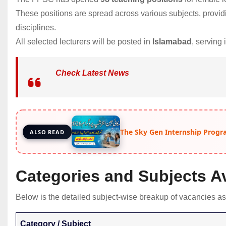
These positions are spread across various subjects, providi
disciplines.
All selected lecturers will be posted in
Islamabad
, serving
Check Latest News
The Sky Gen Internship Progr
ALSO READ
Categories and Subjects Av
Below is the detailed subject-wise breakup of vacancies as
Category / Subject