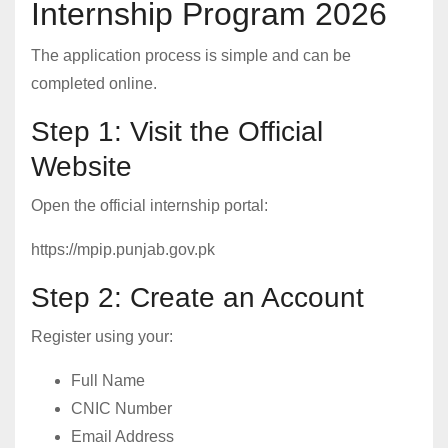
Internship Program 2026
The application process is simple and can be
completed online.
Step 1: Visit the Official
Website
Open the official internship portal:
https://mpip.punjab.gov.pk
Step 2: Create an Account
Register using your:
Full Name
CNIC Number
Email Address