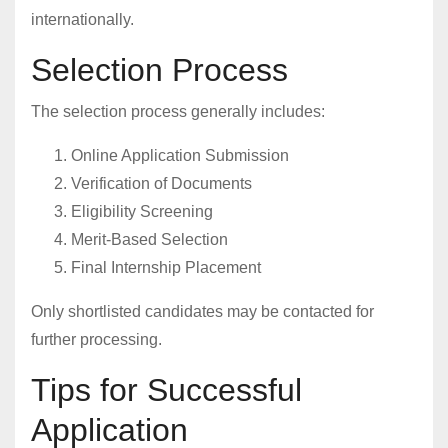
internationally.
Selection Process
The selection process generally includes:
Online Application Submission
Verification of Documents
Eligibility Screening
Merit-Based Selection
Final Internship Placement
Only shortlisted candidates may be contacted for
further processing.
Tips for Successful
Application