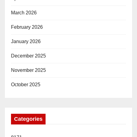
March 2026
February 2026
January 2026
December 2025
November 2025
October 2025
Categories