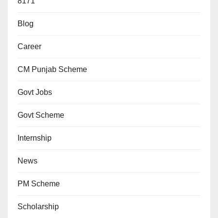
8171
Blog
Career
CM Punjab Scheme
Govt Jobs
Govt Scheme
Internship
News
PM Scheme
Scholarship