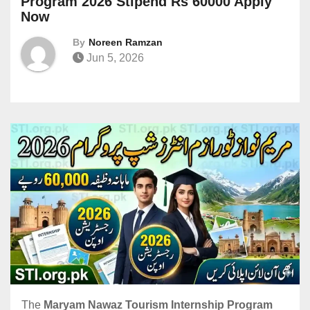
Program 2026 Stipend Rs 60000 Apply
Now
By
Noreen Ramzan
Jun 5, 2026
The
Maryam Nawaz Tourism Internship Program