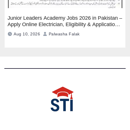
Junior Leaders Academy Jobs 2026 in Pakistan –
Apply Online Electrician, Eligibility & Application
Process
Aug 10, 2026
Palwasha Falak
Latest All STI News Portal