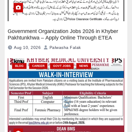
Government Organization Jobs 2026 in Khyber
Pakhtunkhwa – Apply Online Through ETEA
Aug 10, 2026
Palwasha Falak
BLOG
CAREER
GOVT JOBS
NEWS