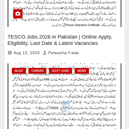
TESCO Jobs 2026 in Pakistan | Online Apply,
Eligibility, Last Date & Latest Vacancies
Aug 10, 2026
Palwasha Falak
BLOG
CAREER
GOVT JOBS
NEWS