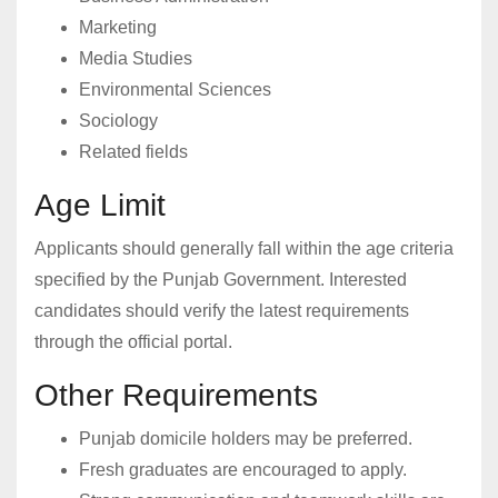
Marketing
Media Studies
Environmental Sciences
Sociology
Related fields
Age Limit
Applicants should generally fall within the age criteria
specified by the Punjab Government. Interested
candidates should verify the latest requirements
through the official portal.
Other Requirements
Punjab domicile holders may be preferred.
Fresh graduates are encouraged to apply.