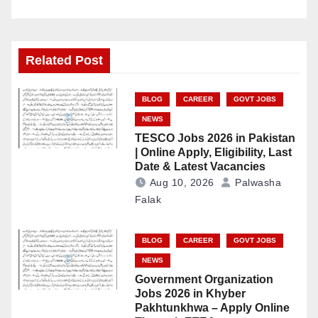
Related Post
BLOG
CAREER
GOVT JOBS
NEWS
TESCO Jobs 2026 in Pakistan
| Online Apply, Eligibility, Last
Date & Latest Vacancies
Aug 10, 2026
Palwasha
Falak
BLOG
CAREER
GOVT JOBS
NEWS
Government Organization
Jobs 2026 in Khyber
Pakhtunkhwa – Apply Online