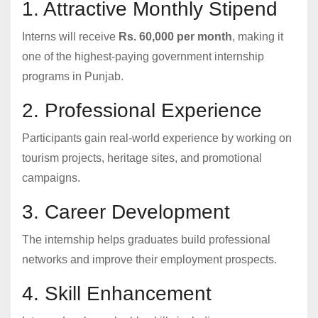
1. Attractive Monthly Stipend
Interns will receive
Rs. 60,000 per month
, making it
one of the highest-paying government internship
programs in Punjab.
2. Professional Experience
Participants gain real-world experience by working on
tourism projects, heritage sites, and promotional
campaigns.
3. Career Development
The internship helps graduates build professional
networks and improve their employment prospects.
4. Skill Enhancement