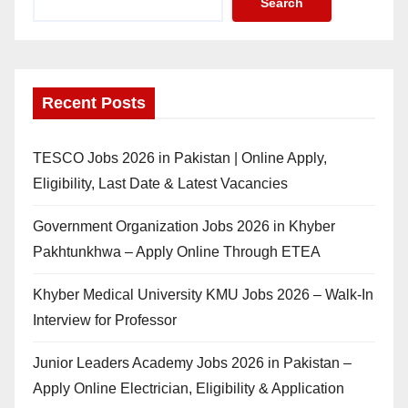
Search
Recent Posts
TESCO Jobs 2026 in Pakistan | Online Apply,
Eligibility, Last Date & Latest Vacancies
Government Organization Jobs 2026 in Khyber
Pakhtunkhwa – Apply Online Through ETEA
Khyber Medical University KMU Jobs 2026 – Walk-In
Interview for Professor
Junior Leaders Academy Jobs 2026 in Pakistan –
Apply Online Electrician, Eligibility & Application