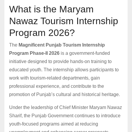
What is the Maryam
Nawaz Tourism Internship
Program 2026?
The
Magnificent Punjab Tourism Internship
Program Phase-II 2026
is a government-funded
initiative designed to provide hands-on training to
educated youth. The internship allows participants to
work with tourism-related departments, gain
professional experience, and contribute to the
promotion of Punjab’s cultural and historical heritage.
Under the leadership of Chief Minister Maryam Nawaz
Sharif, the Punjab Government continues to introduce
youth-focused programs aimed at reducing