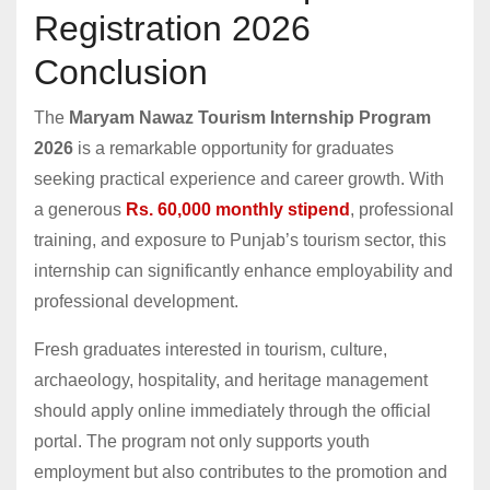
Registration 2026
Conclusion
The
Maryam Nawaz Tourism Internship Program
2026
is a remarkable opportunity for graduates
seeking practical experience and career growth. With
a generous
Rs. 60,000 monthly stipend
, professional
training, and exposure to Punjab’s tourism sector, this
internship can significantly enhance employability and
professional development.
Fresh graduates interested in tourism, culture,
archaeology, hospitality, and heritage management
should apply online immediately through the official
portal. The program not only supports youth
employment but also contributes to the promotion and