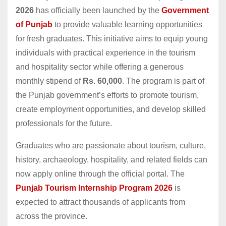
2026
has officially been launched by the
Government
of Punjab
to provide valuable learning opportunities
for fresh graduates. This initiative aims to equip young
individuals with practical experience in the tourism
and hospitality sector while offering a generous
monthly stipend of
Rs. 60,000
. The program is part of
the Punjab government’s efforts to promote tourism,
create employment opportunities, and develop skilled
professionals for the future.
Graduates who are passionate about tourism, culture,
history, archaeology, hospitality, and related fields can
now apply online through the official portal. The
Punjab Tourism Internship Program 2026
is
expected to attract thousands of applicants from
across the province.