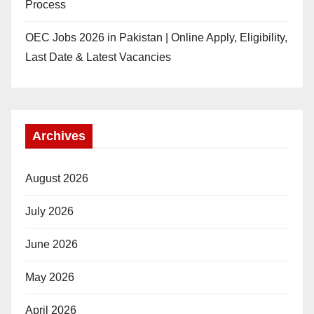
Process
OEC Jobs 2026 in Pakistan | Online Apply, Eligibility,
Last Date & Latest Vacancies
Archives
August 2026
July 2026
June 2026
May 2026
April 2026