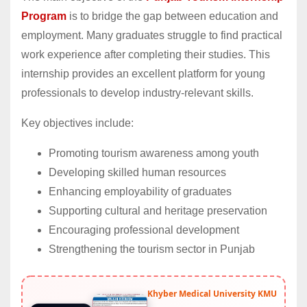
Program
is to bridge the gap between education and
employment. Many graduates struggle to find practical
work experience after completing their studies. This
internship provides an excellent platform for young
professionals to develop industry-relevant skills.
Key objectives include:
Promoting tourism awareness among youth
Developing skilled human resources
Enhancing employability of graduates
Supporting cultural and heritage preservation
Encouraging professional development
Strengthening the tourism sector in Punjab
Khyber Medical University KMU