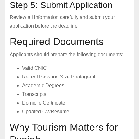
Step 5: Submit Application
Review all information carefully and submit your
application before the deadline.
Required Documents
Applicants should prepare the following documents:
Valid CNIC
Recent Passport Size Photograph
Academic Degrees
Transcripts
Domicile Certificate
Updated CV/Resume
Why Tourism Matters for