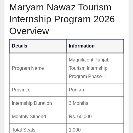
Maryam Nawaz Tourism
Internship Program 2026
Overview
Details
Information
Magnificent Punjab
Program Name
Tourism Internship
Program Phase-II
Province
Punjab
Internship Duration
3 Months
Monthly Stipend
Rs. 60,000
Total Seats
1,000