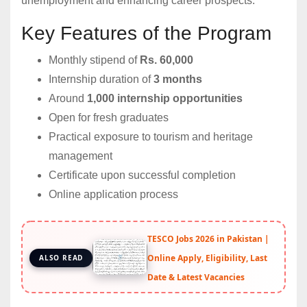
unemployment and enhancing career prospects.
Key Features of the Program
Monthly stipend of
Rs. 60,000
Internship duration of
3 months
Around
1,000 internship opportunities
Open for fresh graduates
Practical exposure to tourism and heritage
management
Certificate upon successful completion
Online application process
TESCO Jobs 2026 in Pakistan |
Online Apply, Eligibility, Last
ALSO READ
Date & Latest Vacancies