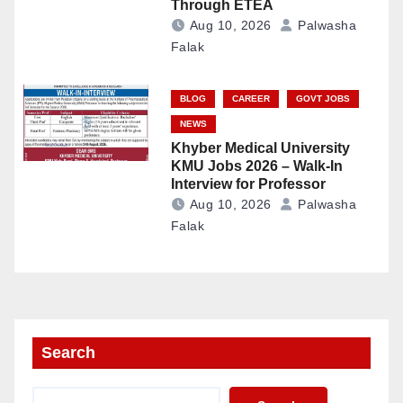
Through ETEA
Aug 10, 2026
Palwasha
Falak
BLOG
CAREER
GOVT JOBS
NEWS
Khyber Medical University
KMU Jobs 2026 – Walk-In
Interview for Professor
Aug 10, 2026
Palwasha
Falak
Search