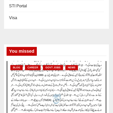
STI Portal
Visa
You missed
BLOG
CAREER
GOVT JOBS
NEWS