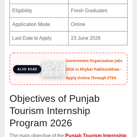
Eligibility
Fresh Graduates
Application Mode
Online
Last Date to Apply
23 June 2026
Government Organization Jobs
2026 in Khyber Pakhtunkhwa –
ALSO READ
Apply Online Through ETEA
Objectives of Punjab
Tourism Internship
Program 2026
The main objective of the
Punjab Tourism Internship