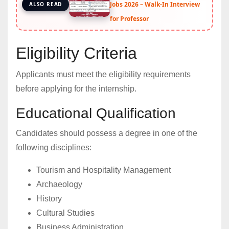
Jobs 2026 – Walk-In Interview
ALSO READ
for Professor
Eligibility Criteria
Applicants must meet the eligibility requirements
before applying for the internship.
Educational Qualification
Candidates should possess a degree in one of the
following disciplines:
Tourism and Hospitality Management
Archaeology
History
Cultural Studies
Business Administration