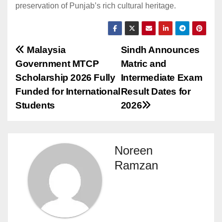
preservation of Punjab’s rich cultural heritage.
Post
Malaysia
Sindh Announces
Government MTCP
Matric and
navigation
Scholarship 2026 Fully
Intermediate Exam
Funded for International
Result Dates for
Students
2026
Noreen
Ramzan