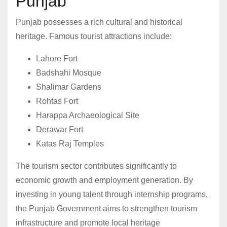
Punjab
Punjab possesses a rich cultural and historical
heritage. Famous tourist attractions include:
Lahore Fort
Badshahi Mosque
Shalimar Gardens
Rohtas Fort
Harappa Archaeological Site
Derawar Fort
Katas Raj Temples
The tourism sector contributes significantly to
economic growth and employment generation. By
investing in young talent through internship programs,
the Punjab Government aims to strengthen tourism
infrastructure and promote local heritage