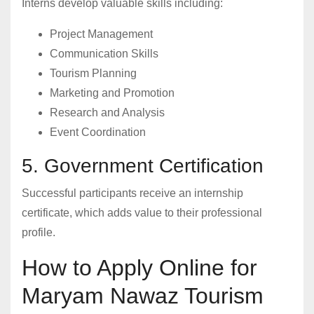
Interns develop valuable skills including:
Project Management
Communication Skills
Tourism Planning
Marketing and Promotion
Research and Analysis
Event Coordination
5. Government Certification
Successful participants receive an internship
certificate, which adds value to their professional
profile.
How to Apply Online for
Maryam Nawaz Tourism