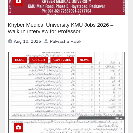
Khyber Medical University KMU Jobs 2026 –
Walk-In Interview for Professor
Aug 10, 2026
Palwasha Falak
BLOG
CAREER
GOVT JOBS
NEWS