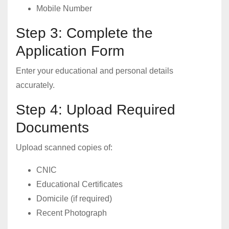
Mobile Number
Step 3: Complete the
Application Form
Enter your educational and personal details
accurately.
Step 4: Upload Required
Documents
Upload scanned copies of:
CNIC
Educational Certificates
Domicile (if required)
Recent Photograph