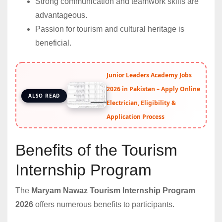
Strong communication and teamwork skills are
advantageous.
Passion for tourism and cultural heritage is
beneficial.
Junior Leaders Academy Jobs
2026 in Pakistan – Apply Online
ALSO READ
Electrician, Eligibility &
Application Process
Benefits of the Tourism
Internship Program
The
Maryam Nawaz Tourism Internship Program
2026
offers numerous benefits to participants.