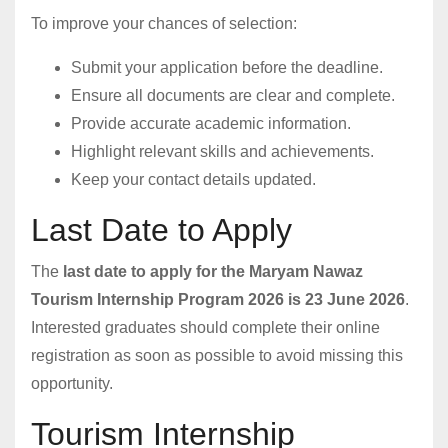
To improve your chances of selection:
Submit your application before the deadline.
Ensure all documents are clear and complete.
Provide accurate academic information.
Highlight relevant skills and achievements.
Keep your contact details updated.
Last Date to Apply
The
last date to apply for the Maryam Nawaz
Tourism Internship Program 2026 is 23 June 2026
.
Interested graduates should complete their online
registration as soon as possible to avoid missing this
opportunity.
Tourism Internship