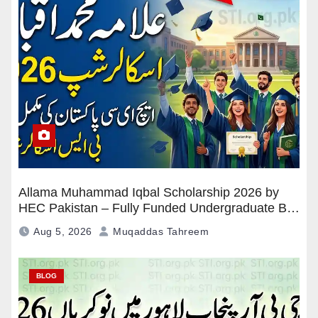
Allama Muhammad Iqbal Scholarship 2026 by
HEC Pakistan – Fully Funded Undergraduate BS
Program
Aug 5, 2026
Muqaddas Tahreem
BLOG