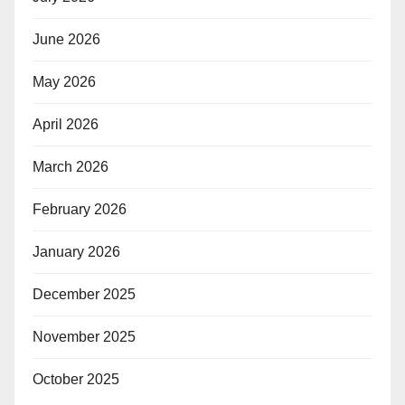
June 2026
May 2026
April 2026
March 2026
February 2026
January 2026
December 2025
November 2025
October 2025