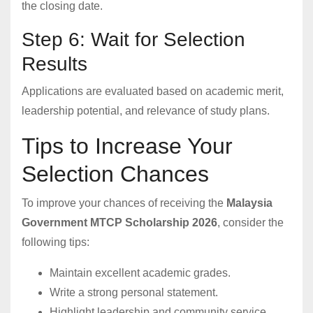
the closing date.
Step 6: Wait for Selection
Results
Applications are evaluated based on academic merit,
leadership potential, and relevance of study plans.
Tips to Increase Your
Selection Chances
To improve your chances of receiving the
Malaysia
Government MTCP Scholarship 2026
, consider the
following tips:
Maintain excellent academic grades.
Write a strong personal statement.
Highlight leadership and community service