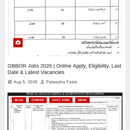
GBBOR Jobs 2026 | Online Apply, Eligibility, Last
Date & Latest Vacancies
Aug 5, 2026
Palwasha Falak
BLOG
CAREER
GOVT JOBS
NEWS