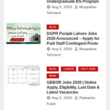
Undergraduate BS Program
Aug 5, 2026
Muqaddas
Tahreem
BLOG
DGPR Punjab Lahore Jobs
2026 Announced – Apply for
Paid Staff Contingent Posts
Aug 5, 2026
Muqaddas
Tahreem
BLOG
CAREER
GOVT JOBS
NEWS
GBBOR Jobs 2026 | Online
Apply, Eligibility, Last Date &
Latest Vacancies
Aug 5, 2026
Palwasha
Falak