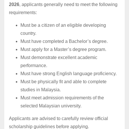
2026
, applicants generally need to meet the following
requirements:
Must be a citizen of an eligible developing
country.
Must have completed a Bachelor’s degree.
Must apply for a Master’s degree program.
Must demonstrate excellent academic
performance.
Must have strong English language proficiency.
Must be physically fit and able to complete
studies in Malaysia.
Must meet admission requirements of the
selected Malaysian university.
Applicants are advised to carefully review official
scholarship guidelines before applying.