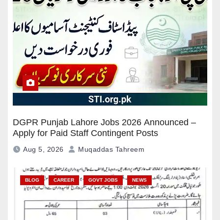
DGPR Punjab Lahore Jobs 2026 Announced –
Apply for Paid Staff Contingent Posts
Aug 5, 2026
Muqaddas Tahreem
BLOG
CAREER
GOVT JOBS
NEWS