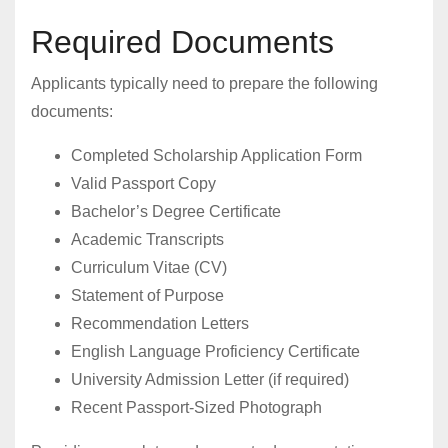
Required Documents
Applicants typically need to prepare the following
documents:
Completed Scholarship Application Form
Valid Passport Copy
Bachelor’s Degree Certificate
Academic Transcripts
Curriculum Vitae (CV)
Statement of Purpose
Recommendation Letters
English Language Proficiency Certificate
University Admission Letter (if required)
Recent Passport-Sized Photograph