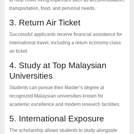
transportation, food, and personal needs.
3. Return Air Ticket
Successful applicants receive financial assistance for
international travel, including a return economy-class
air ticket.
4. Study at Top Malaysian
Universities
Students can pursue their Master’s degree at
recognized Malaysian universities known for
academic excellence and modern research facilities.
5. International Exposure
The scholarship allows students to study alongside