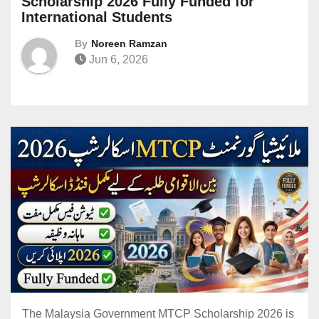
Scholarship 2026 Fully Funded for
International Students
By
Noreen Ramzan
Jun 6, 2026
The Malaysia Government MTCP Scholarship 2026 is