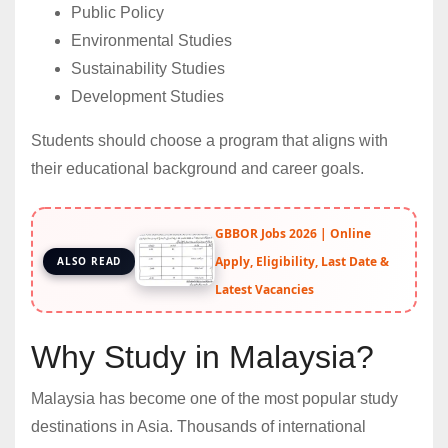
Public Policy
Environmental Studies
Sustainability Studies
Development Studies
Students should choose a program that aligns with
their educational background and career goals.
GBBOR Jobs 2026 | Online
Apply, Eligibility, Last Date &
ALSO READ
Latest Vacancies
Why Study in Malaysia?
Malaysia has become one of the most popular study
destinations in Asia. Thousands of international