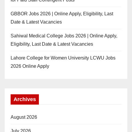
GBBOR Jobs 2026 | Online Apply, Eligibility, Last
Date & Latest Vacancies
Sahiwal Medical College Jobs 2026 | Online Apply,
Eligibility, Last Date & Latest Vacancies
Lahore College for Women University LCWU Jobs
2026 Online Apply
Archives
August 2026
July 2026