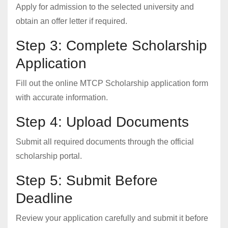
Apply for admission to the selected university and
obtain an offer letter if required.
Step 3: Complete Scholarship
Application
Fill out the online MTCP Scholarship application form
with accurate information.
Step 4: Upload Documents
Submit all required documents through the official
scholarship portal.
Step 5: Submit Before
Deadline
Review your application carefully and submit it before