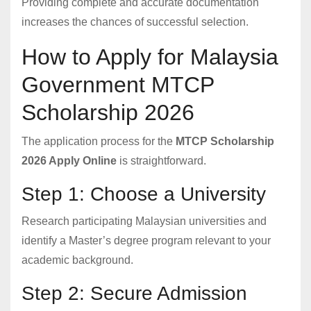
Providing complete and accurate documentation
increases the chances of successful selection.
How to Apply for Malaysia
Government MTCP
Scholarship 2026
The application process for the
MTCP Scholarship
2026 Apply Online
is straightforward.
Step 1: Choose a University
Research participating Malaysian universities and
identify a Master’s degree program relevant to your
academic background.
Step 2: Secure Admission