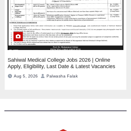
Sahiwal Medical College Jobs 2026 | Online
Apply, Eligibility, Last Date & Latest Vacancies
Aug 5, 2026
Palwasha Falak