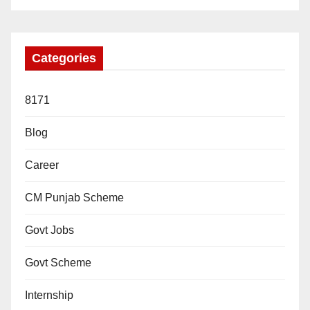
Categories
8171
Blog
Career
CM Punjab Scheme
Govt Jobs
Govt Scheme
Internship