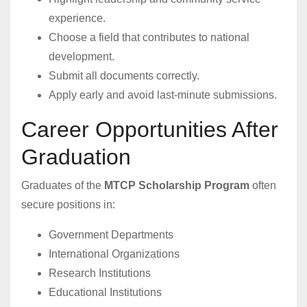
experience.
Choose a field that contributes to national
development.
Submit all documents correctly.
Apply early and avoid last-minute submissions.
Career Opportunities After
Graduation
Graduates of the
MTCP Scholarship Program
often
secure positions in:
Government Departments
International Organizations
Research Institutions
Educational Institutions