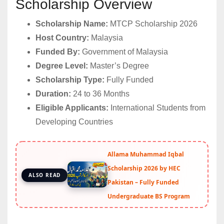
Scholarship Overview
Scholarship Name:
MTCP Scholarship 2026
Host Country:
Malaysia
Funded By:
Government of Malaysia
Degree Level:
Master’s Degree
Scholarship Type:
Fully Funded
Duration:
24 to 36 Months
Eligible Applicants:
International Students from
Developing Countries
Allama Muhammad Iqbal
Scholarship 2026 by HEC
ALSO READ
Pakistan – Fully Funded
Undergraduate BS Program