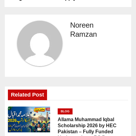
Noreen
Ramzan
Related Post
BLOG
Allama Muhammad Iqbal
Scholarship 2026 by HEC
Pakistan – Fully Funded