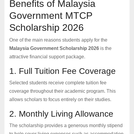
Benefits of Malaysia
Government MTCP
Scholarship 2026
One of the main reasons students apply for the
Malaysia Government Scholarship 2026
is the
attractive financial support package.
1. Full Tuition Fee Coverage
Selected students receive complete tuition fee
coverage throughout their academic program. This
allows scholars to focus entirely on their studies.
2. Monthly Living Allowance
The scholarship provides a generous monthly stipend
to help cover living expenses such as accommodation,