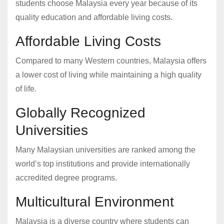
students choose Malaysia every year because of its
quality education and affordable living costs.
Affordable Living Costs
Compared to many Western countries, Malaysia offers
a lower cost of living while maintaining a high quality
of life.
Globally Recognized
Universities
Many Malaysian universities are ranked among the
world’s top institutions and provide internationally
accredited degree programs.
Multicultural Environment
Malaysia is a diverse country where students can