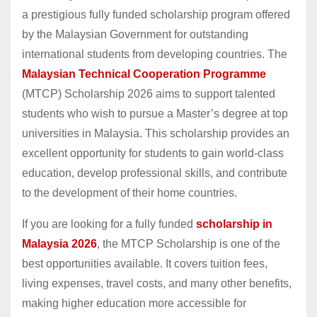
a prestigious fully funded scholarship program offered
by the Malaysian Government for outstanding
international students from developing countries. The
Malaysian Technical Cooperation Programme
(MTCP) Scholarship 2026 aims to support talented
students who wish to pursue a Master’s degree at top
universities in Malaysia. This scholarship provides an
excellent opportunity for students to gain world-class
education, develop professional skills, and contribute
to the development of their home countries.
If you are looking for a fully funded
scholarship in
Malaysia 2026
, the MTCP Scholarship is one of the
best opportunities available. It covers tuition fees,
living expenses, travel costs, and many other benefits,
making higher education more accessible for