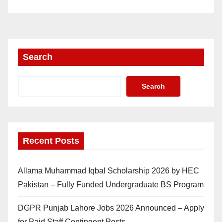
Search
Search
Recent Posts
Allama Muhammad Iqbal Scholarship 2026 by HEC
Pakistan – Fully Funded Undergraduate BS Program
DGPR Punjab Lahore Jobs 2026 Announced – Apply
for Paid Staff Contingent Posts