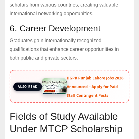
scholars from various countries, creating valuable
international networking opportunities.
6. Career Development
Graduates gain internationally recognized
qualifications that enhance career opportunities in
both public and private sectors.
DGPR Punjab Lahore Jobs 2026
Announced – Apply for Paid
ALSO READ
Staff Contingent Posts
Fields of Study Available
Under MTCP Scholarship