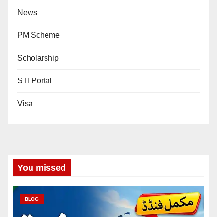
News
PM Scheme
Scholarship
STI Portal
Visa
You missed
BLOG