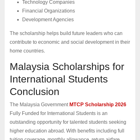
Technology Companies
Financial Organizations
Development Agencies
The scholarship helps build future leaders who can
contribute to economic and social development in their
home countries.
Malaysia Scholarships for
International Students
Conclusion
The Malaysia Government
MTCP Scholarship 2026
Fully Funded for International Students is an
outstanding opportunity for talented students seeking
higher education abroad. With benefits including full
tuition coverage, monthly allowance, return airfare,