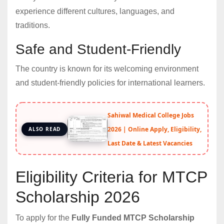
experience different cultures, languages, and
traditions.
Safe and Student-Friendly
The country is known for its welcoming environment
and student-friendly policies for international learners.
Sahiwal Medical College Jobs
2026 | Online Apply, Eligibility,
ALSO READ
Last Date & Latest Vacancies
Eligibility Criteria for MTCP
Scholarship 2026
To apply for the
Fully Funded MTCP Scholarship