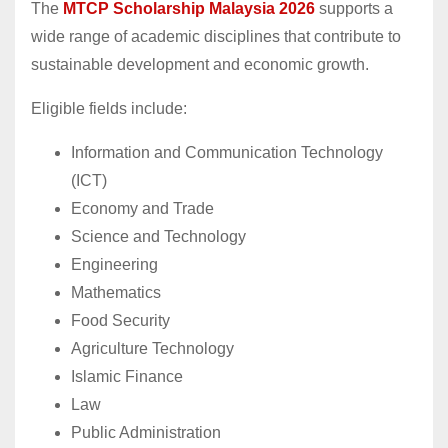
The
MTCP Scholarship Malaysia 2026
supports a
wide range of academic disciplines that contribute to
sustainable development and economic growth.
Eligible fields include:
Information and Communication Technology
(ICT)
Economy and Trade
Science and Technology
Engineering
Mathematics
Food Security
Agriculture Technology
Islamic Finance
Law
Public Administration