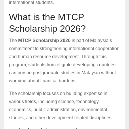
international students.
What is the MTCP
Scholarship 2026?
The
MTCP Scholarship 2026
is part of Malaysia’s
commitment to strengthening international cooperation
and human resource development. Through this
program, students from eligible developing countries
can pursue postgraduate studies in Malaysia without
worrying about financial burdens.
The scholarship focuses on building expertise in
various fields, including science, technology,
economics, public administration, environmental
studies, and other development-related disciplines.