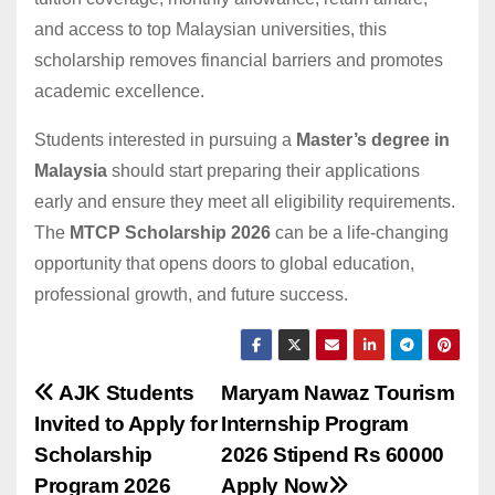
and access to top Malaysian universities, this
scholarship removes financial barriers and promotes
academic excellence.
Students interested in pursuing a
Master’s degree in
Malaysia
should start preparing their applications
early and ensure they meet all eligibility requirements.
The
MTCP Scholarship 2026
can be a life-changing
opportunity that opens doors to global education,
professional growth, and future success.
Post
AJK Students
Maryam Nawaz Tourism
Invited to Apply for
Internship Program
navigation
Scholarship
2026 Stipend Rs 60000
Program 2026
Apply Now