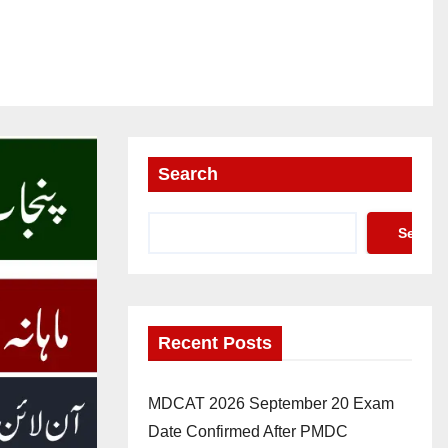
Search
Search
Recent Posts
MDCAT 2026 September 20 Exam
Date Confirmed After PMDC