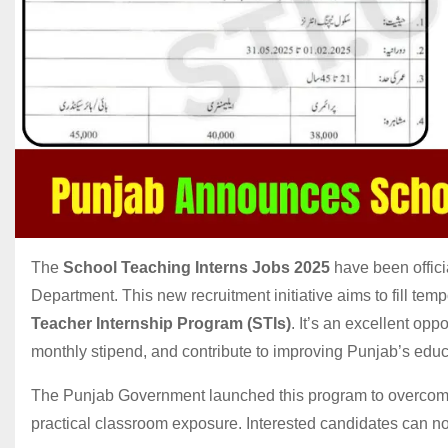
The
School Teaching Interns Jobs 2025
have been offic
Department. This new recruitment initiative aims to fill te
Teacher Internship Program (STIs)
. It’s an excellent op
monthly stipend, and contribute to improving Punjab’s edu
The Punjab Government launched this program to overcome
practical classroom exposure. Interested candidates can no