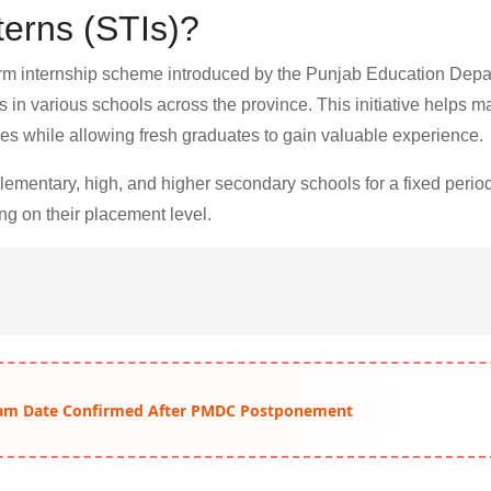
terns (STIs)?
erm internship scheme introduced by the Punjab Education Depa
 in various schools across the province. This initiative helps m
es while allowing fresh graduates to gain valuable experience.
 elementary, high, and higher secondary schools for a fixed peri
ng on their placement level.
am Date Confirmed After PMDC Postponement