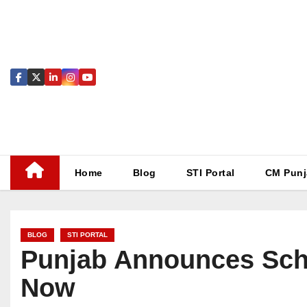
Skip
to
content
Home
Blog
STI Portal
CM Punj
BLOG
STI PORTAL
Punjab Announces Scho
Now