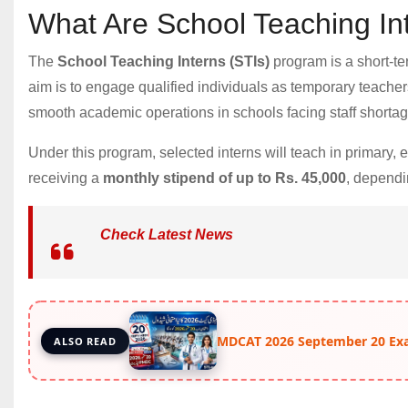
What Are School Teaching In
The
School Teaching Interns (STIs)
program is a short-t
aim is to engage qualified individuals as temporary teachers
smooth academic operations in schools facing staff shortag
Under this program, selected interns will teach in primary,
receiving a
monthly stipend of up to Rs. 45,000
, dependi
Check Latest News
MDCAT 2026 September 20 Ex
ALSO READ