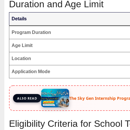
Duration and Age Limit
Details
Program Duration
Age Limit
Location
Application Mode
The Sky Gen Internship Progr
ALSO READ
Eligibility Criteria for Schoo