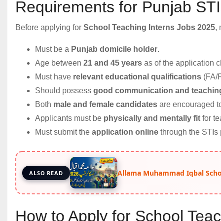
Requirements for Punjab ST
Before applying for
School Teaching Interns Jobs 2025
,
Must be a
Punjab domicile holder
.
Age between
21 and 45 years
as of the application c
Must have
relevant educational qualifications
(FA/
Should possess
good communication and teaching
Both
male and female candidates
are encouraged to
Applicants must be
physically and mentally fit
for te
Must submit the
application online
through the STIs p
Allama Muhammad Iqbal Schol
ALSO READ
How to Apply for School Teac