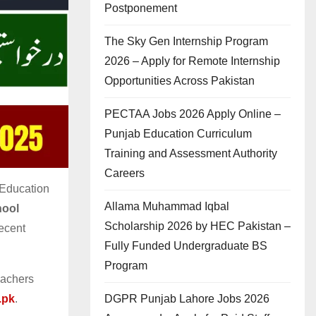
Postponement
The Sky Gen Internship Program
2026 – Apply for Remote Internship
Opportunities Across Pakistan
PECTAA Jobs 2026 Apply Online –
Punjab Education Curriculum
Training and Assessment Authority
Careers
 Education
Allama Muhammad Iqbal
ool
Scholarship 2026 by HEC Pakistan –
decent
Fully Funded Undergraduate BS
Program
eachers
DGPR Punjab Lahore Jobs 2026
.pk
.