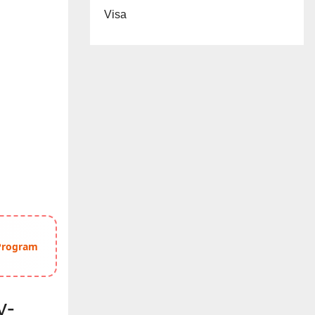
Visa
 Program
y-