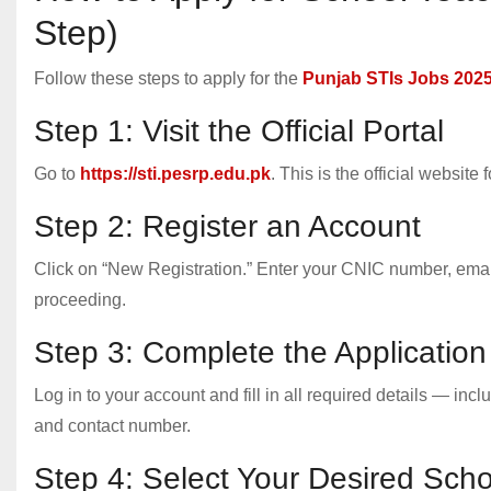
Step)
Follow these steps to apply for the
Punjab STIs Jobs 202
Step 1: Visit the Official Portal
Go to
https://sti.pesrp.edu.pk
. This is the official website
Step 2: Register an Account
Click on “New Registration.” Enter your CNIC number, emai
proceeding.
Step 3: Complete the Applicatio
Log in to your account and fill in all required details — in
and contact number.
Step 4: Select Your Desired Scho