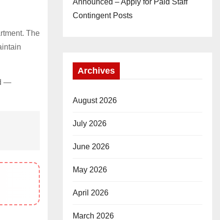
Announced – Apply for Paid Staff
Contingent Posts
rtment. The
aintain
Archives
od —
August 2026
July 2026
June 2026
May 2026
April 2026
March 2026