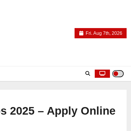
Fri. Aug 7th, 2026
s 2025 – Apply Online