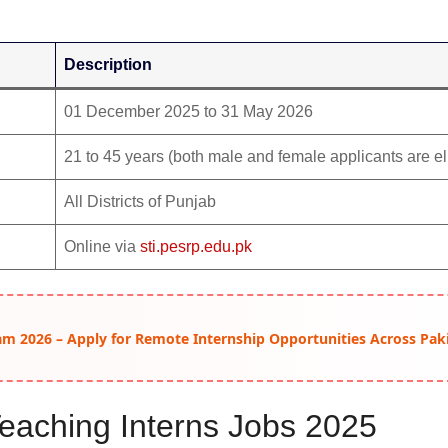
Description
01 December 2025 to 31 May 2026
21 to 45 years (both male and female applicants are el
All Districts of Punjab
Online via
sti.pesrp.edu.pk
am 2026 – Apply for Remote Internship Opportunities Across Pak
l Teaching Interns Jobs 2025