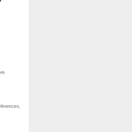
ore
eferences,