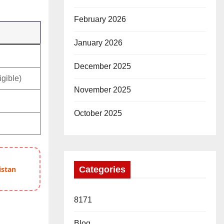
February 2026
January 2026
December 2025
igible)
November 2025
October 2025
Categories
istan
8171
Blog