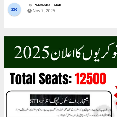
By
Palwasha Falak
Nov 7, 2025