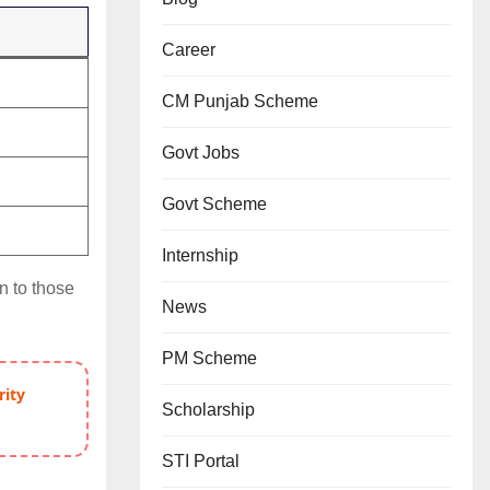
Career
CM Punjab Scheme
Govt Jobs
Govt Scheme
Internship
n to those
News
PM Scheme
rity
Scholarship
STI Portal