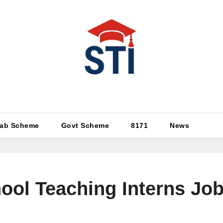
Latest All STI News Portal
ab Scheme
Govt Scheme
8171
News
ol Teaching Interns Job