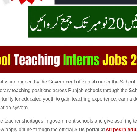
ially announced by the Government of Punjab under the School
mporary teaching positions across Punjab schools through the
Sch
portunity for educated youth to gain teaching experience, earn a 
cation system.
 teacher shortages in government schools and give aspiring t
w apply online through the official
STIs portal at
sti.pesrp.edu