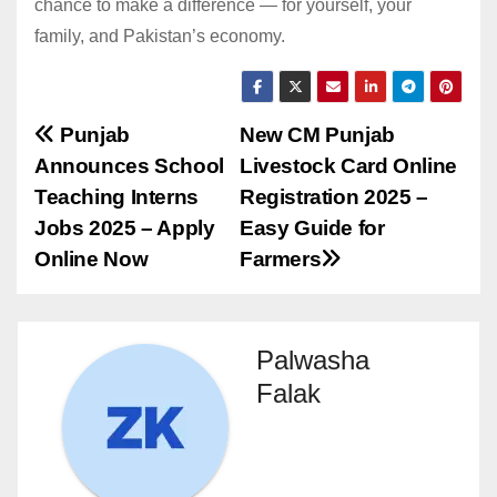
chance to make a difference — for yourself, your
family, and Pakistan’s economy.
Post
Punjab
New CM Punjab
Announces School
Livestock Card Online
navigation
Teaching Interns
Registration 2025 –
Jobs 2025 – Apply
Easy Guide for
Online Now
Farmers
Palwasha
Falak