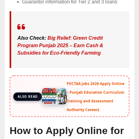
Guarantor information for Tier 2 and 3 loans
Also Check:
Big Relief: Green Credit
Program Punjab 2025 – Earn Cash &
Subsidies for Eco-Friendly Farming
PECTAA Jobs 2026 Apply Online
– Punjab Education Curriculum
ALSO READ
Training and Assessment
Authority Careers
How to Apply Online for