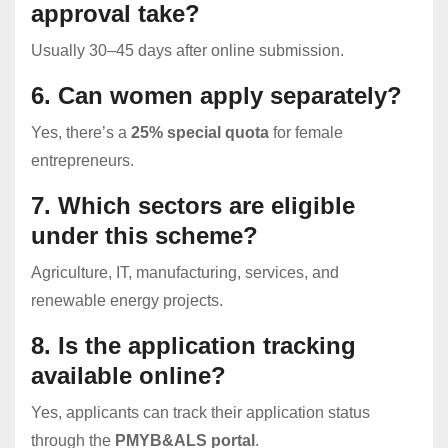
approval take?
Usually 30–45 days after online submission.
6. Can women apply separately?
Yes, there’s a
25% special quota
for female
entrepreneurs.
7. Which sectors are eligible
under this scheme?
Agriculture, IT, manufacturing, services, and
renewable energy projects.
8. Is the application tracking
available online?
Yes, applicants can track their application status
through the
PMYB&ALS portal
.