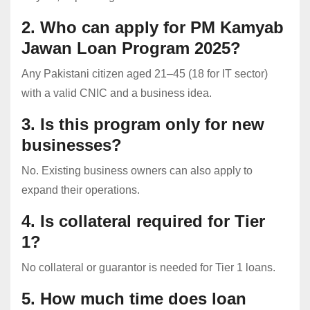
2. Who can apply for PM Kamyab
Jawan Loan Program 2025?
Any Pakistani citizen aged 21–45 (18 for IT sector)
with a valid CNIC and a business idea.
3. Is this program only for new
businesses?
No. Existing business owners can also apply to
expand their operations.
4. Is collateral required for Tier
1?
No collateral or guarantor is needed for Tier 1 loans.
5. How much time does loan