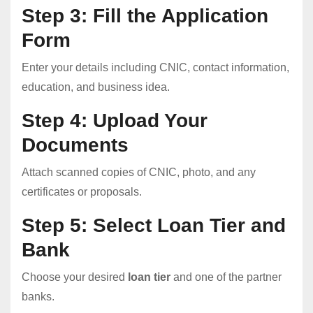
Step 3: Fill the Application
Form
Enter your details including CNIC, contact information,
education, and business idea.
Step 4: Upload Your
Documents
Attach scanned copies of CNIC, photo, and any
certificates or proposals.
Step 5: Select Loan Tier and
Bank
Choose your desired
loan tier
and one of the partner
banks.