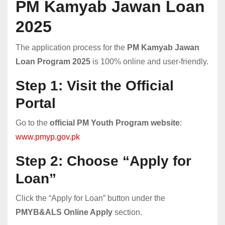
PM Kamyab Jawan Loan
2025
The application process for the
PM Kamyab Jawan
Loan Program 2025
is 100% online and user-friendly.
Step 1: Visit the Official
Portal
Go to the
official PM Youth Program website
:
www.pmyp.gov.pk
Step 2: Choose “Apply for
Loan”
Click the “Apply for Loan” button under the
PMYB&ALS Online Apply
section.