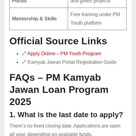
Focus
and green projects
Free training under PM
Mentorship & Skills
Youth platform
Official Source Links
🔗
Apply Online – PM Youth Program
🔗
Kamyab Jawan Portal Registration Guide
FAQs – PM Kamyab
Jawan Loan Program
2025
1. What is the last date to apply?
There’s no fixed closing date. Applications are open
all year, depending on available funds.