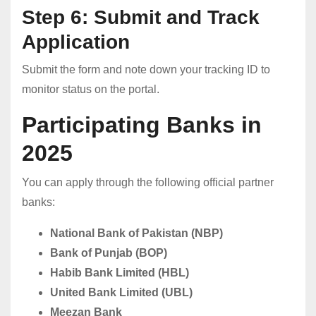
Step 6: Submit and Track
Application
Submit the form and note down your tracking ID to
monitor status on the portal.
Participating Banks in
2025
You can apply through the following official partner
banks:
National Bank of Pakistan (NBP)
Bank of Punjab (BOP)
Habib Bank Limited (HBL)
United Bank Limited (UBL)
Meezan Bank