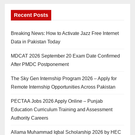
Recent Posts
Breaking News: How to Activate Jazz Free Internet
Data in Pakistan Today
MDCAT 2026 September 20 Exam Date Confirmed
After PMDC Postponement
The Sky Gen Internship Program 2026 – Apply for
Remote Internship Opportunities Across Pakistan
PECTAA Jobs 2026 Apply Online – Punjab
Education Curriculum Training and Assessment
Authority Careers
Allama Muhammad Iqbal Scholarship 2026 by HEC