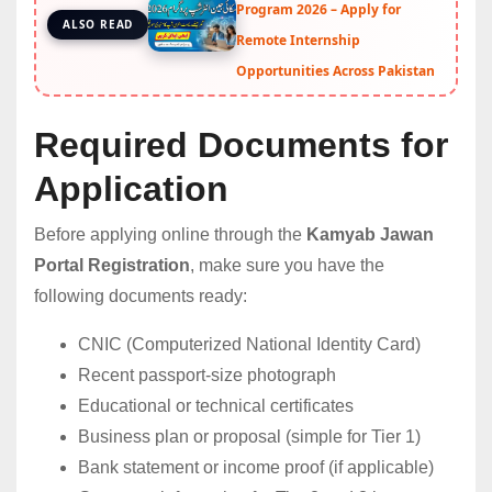
Program 2026 – Apply for
ALSO READ
Remote Internship
Opportunities Across Pakistan
Required Documents for
Application
Before applying online through the
Kamyab Jawan
Portal Registration
, make sure you have the
following documents ready:
CNIC (Computerized National Identity Card)
Recent passport-size photograph
Educational or technical certificates
Business plan or proposal (simple for Tier 1)
Bank statement or income proof (if applicable)