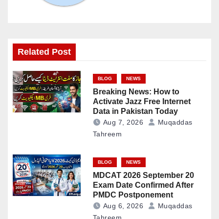
Related Post
BLOG
NEWS
Breaking News: How to
Activate Jazz Free Internet
Data in Pakistan Today
Aug 7, 2026
Muqaddas
Tahreem
BLOG
NEWS
MDCAT 2026 September 20
Exam Date Confirmed After
PMDC Postponement
Aug 6, 2026
Muqaddas
Tahreem