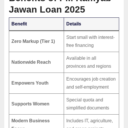
Jawan Loan 2025
Benefit
Details
Start small with interest-
Zero Markup (Tier 1)
free financing
Available in all
Nationwide Reach
provinces and regions
Encourages job creation
Empowers Youth
and self-employment
Special quota and
Supports Women
simplified documents
Modern Business
Includes IT, agriculture,