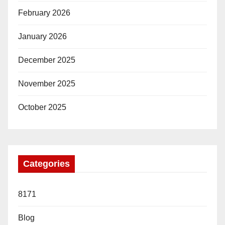
February 2026
January 2026
December 2025
November 2025
October 2025
Categories
8171
Blog