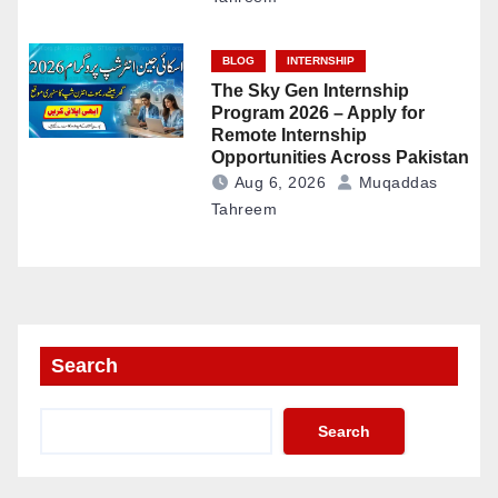
BLOG
INTERNSHIP
The Sky Gen Internship
Program 2026 – Apply for
Remote Internship
Opportunities Across Pakistan
Aug 6, 2026
Muqaddas
Tahreem
Search
Search