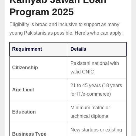
Program 2025
Eligibility is broad and inclusive to support as many
young Pakistanis as possible. Here’s who can apply:
Requirement
Details
Pakistani national with
Citizenship
valid CNIC
21 to 45 years (18 years
Age Limit
for IT/e-commerce)
Minimum matric or
Education
technical diploma
New startups or existing
Business Type