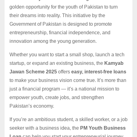
golden opportunity for the youth of Pakistan to turn
their dreams into reality. This initiative by the
Government of Pakistan is designed to promote
entrepreneurship, financial independence, and
innovation among the young generation.
Whether you want to start a small shop, launch a tech
startup, or expand an existing business, the
Kamyab
Jawan Scheme 2025
offers
easy, interest-free loans
to make your business vision come true. It’s more than
just a financial program — it’s a national mission to
empower youth, create jobs, and strengthen
Pakistan’s economy.
If you’re an ambitious student, a skilled worker, or a job
seeker with a business idea, the
PM Youth Business
Loan
can help you start your entrepreneurial journey