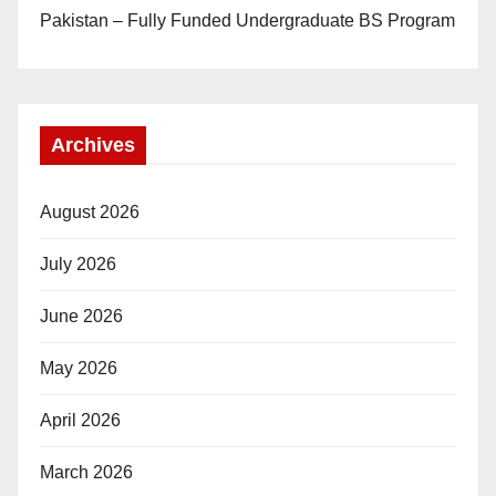
Pakistan – Fully Funded Undergraduate BS Program
Archives
August 2026
July 2026
June 2026
May 2026
April 2026
March 2026