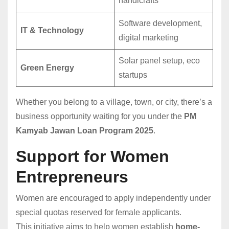
handicrafts
Software development,
IT & Technology
digital marketing
Solar panel setup, eco
Green Energy
startups
Whether you belong to a village, town, or city, there’s a
business opportunity waiting for you under the
PM
Kamyab Jawan Loan Program 2025
.
Support for Women
Entrepreneurs
Women are encouraged to apply independently under
special quotas reserved for female applicants.
This initiative aims to help women establish
home-