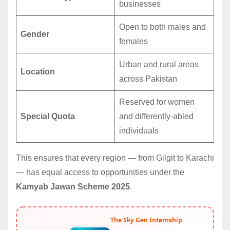
businesses
Open to both males and
Gender
females
Urban and rural areas
Location
across Pakistan
Reserved for women
Special Quota
and differently-abled
individuals
This ensures that every region — from Gilgit to Karachi
— has equal access to opportunities under the
Kamyab Jawan Scheme 2025
.
The Sky Gen Internship