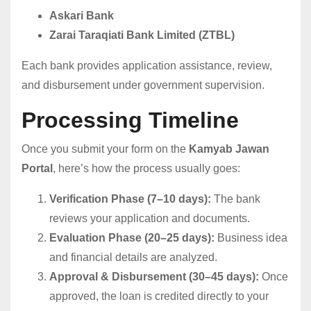
Askari Bank
Zarai Taraqiati Bank Limited (ZTBL)
Each bank provides application assistance, review,
and disbursement under government supervision.
Processing Timeline
Once you submit your form on the
Kamyab Jawan
Portal
, here’s how the process usually goes:
Verification Phase (7–10 days):
The bank
reviews your application and documents.
Evaluation Phase (20–25 days):
Business idea
and financial details are analyzed.
Approval & Disbursement (30–45 days):
Once
approved, the loan is credited directly to your