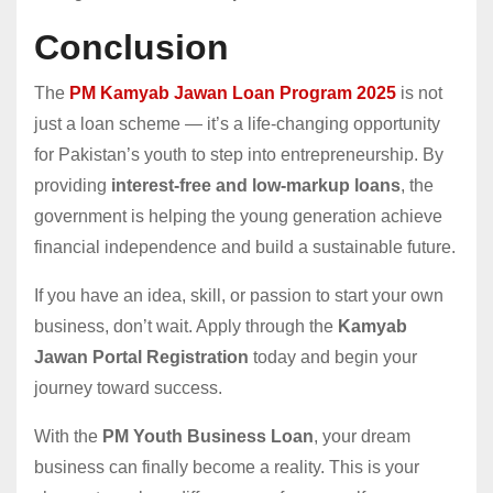
Conclusion
The
PM Kamyab Jawan Loan Program 2025
is not
just a loan scheme — it’s a life-changing opportunity
for Pakistan’s youth to step into entrepreneurship. By
providing
interest-free and low-markup loans
, the
government is helping the young generation achieve
financial independence and build a sustainable future.
If you have an idea, skill, or passion to start your own
business, don’t wait. Apply through the
Kamyab
Jawan Portal Registration
today and begin your
journey toward success.
With the
PM Youth Business Loan
, your dream
business can finally become a reality. This is your