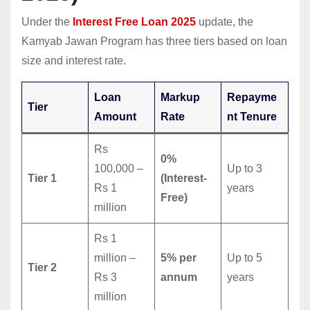
Under the
Interest Free Loan 2025
update, the
Kamyab Jawan Program has three tiers based on loan
size and interest rate.
Loan
Markup
Repayme
Tier
Amount
Rate
nt Tenure
Rs
0%
100,000 –
Up to 3
Tier 1
(Interest-
Rs 1
years
Free)
million
Rs 1
million –
5% per
Up to 5
Tier 2
Rs 3
annum
years
million