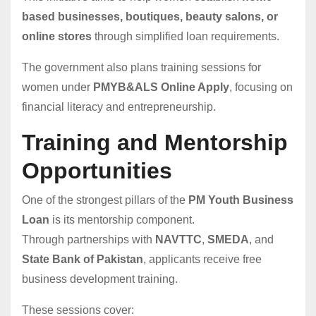
based businesses, boutiques, beauty salons, or
online stores
through simplified loan requirements.
The government also plans training sessions for
women under
PMYB&ALS Online Apply
, focusing on
financial literacy and entrepreneurship.
Training and Mentorship
Opportunities
One of the strongest pillars of the
PM Youth Business
Loan
is its mentorship component.
Through partnerships with
NAVTTC
,
SMEDA
, and
State Bank of Pakistan
, applicants receive free
business development training.
These sessions cover: