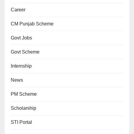
Career
CM Punjab Scheme
Govt Jobs
Govt Scheme
Internship
News
PM Scheme
Scholarship
STI Portal