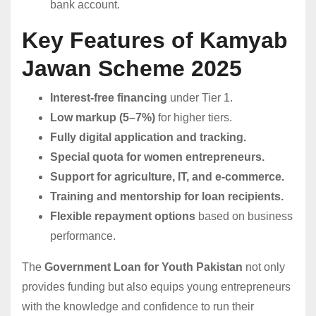
bank account.
Key Features of Kamyab
Jawan Scheme 2025
Interest-free financing
under Tier 1.
Low markup (5–7%)
for higher tiers.
Fully digital application and tracking.
Special quota for women entrepreneurs.
Support for agriculture, IT, and e-commerce.
Training and mentorship for loan recipients.
Flexible repayment options
based on business
performance.
The
Government Loan for Youth Pakistan
not only
provides funding but also equips young entrepreneurs
with the knowledge and confidence to run their