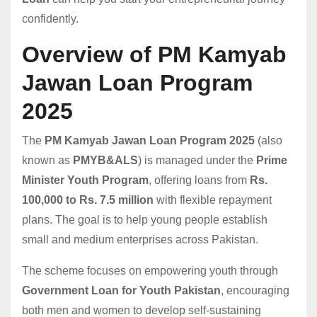
confidently.
Overview of PM Kamyab
Jawan Loan Program
2025
The
PM Kamyab Jawan Loan Program 2025
(also
known as
PMYB&ALS
) is managed under the
Prime
Minister Youth Program
, offering loans from
Rs.
100,000 to Rs. 7.5 million
with flexible repayment
plans. The goal is to help young people establish
small and medium enterprises across Pakistan.
The scheme focuses on empowering youth through
Government Loan for Youth Pakistan
, encouraging
both men and women to develop self-sustaining