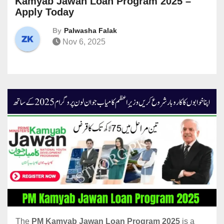
Kamyab Jawan Loan Program 2025 –
Apply Today
By
Palwasha Falak
Nov 6, 2025
The
PM Kamyab Jawan Loan Program 2025
is a