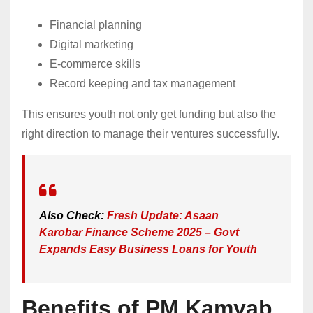
Financial planning
Digital marketing
E-commerce skills
Record keeping and tax management
This ensures youth not only get funding but also the
right direction to manage their ventures successfully.
Also Check:
Fresh Update: Asaan
Karobar Finance Scheme 2025 – Govt
Expands Easy Business Loans for Youth
Benefits of PM Kamyab