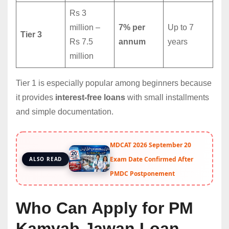
Rs 3
million –
7% per
Up to 7
Tier 3
Rs 7.5
annum
years
million
Tier 1 is especially popular among beginners because
it provides
interest-free loans
with small installments
and simple documentation.
MDCAT 2026 September 20
Exam Date Confirmed After
ALSO READ
PMDC Postponement
Who Can Apply for PM
Kamyab Jawan Loan