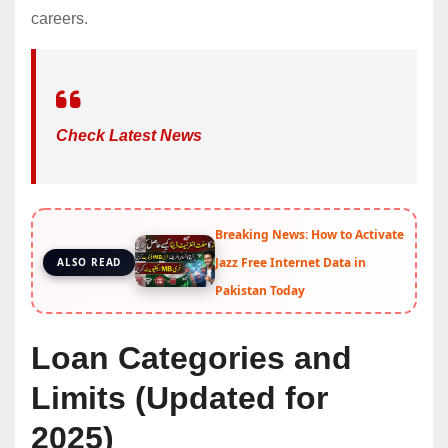
careers.
Check Latest News
Breaking News: How to Activate
Jazz Free Internet Data in
ALSO READ
Pakistan Today
Loan Categories and
Limits (Updated for
2025)