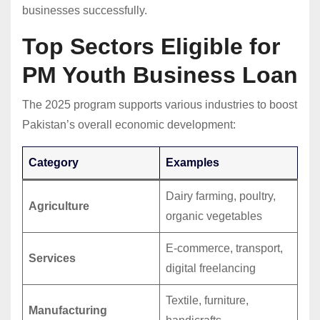
businesses successfully.
Top Sectors Eligible for
PM Youth Business Loan
The 2025 program supports various industries to boost
Pakistan’s overall economic development:
Category
Examples
Dairy farming, poultry,
Agriculture
organic vegetables
E-commerce, transport,
Services
digital freelancing
Textile, furniture,
Manufacturing