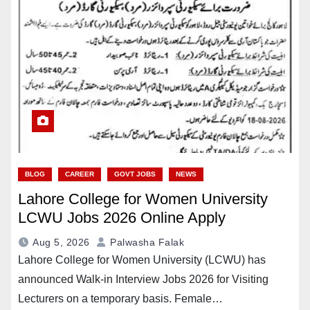
BLOG
CAREER
GOVT JOBS
NEWS
Lahore College for Women University
LCWU Jobs 2026 Online Apply
Aug 5, 2026
Palwasha Falak
Lahore College for Women University (LCWU) has
announced Walk-in Interview Jobs 2026 for Visiting
Lecturers on a temporary basis. Female…