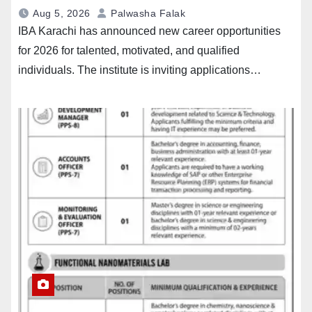
Aug 5, 2026
Palwasha Falak
IBA Karachi has announced new career opportunities
for 2026 for talented, motivated, and qualified
individuals. The institute is inviting applications…