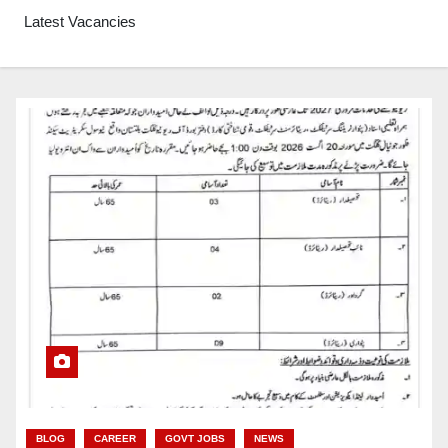
Latest Vacancies
BLOG
CAREER
GOVT JOBS
NEWS