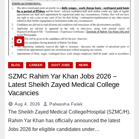
BLOG
CAREER
GOVT JOBS
NEWS
SZMC Rahim Yar Khan Jobs 2026 –
Latest Sheikh Zayed Medical College
Vacancies
Aug 4, 2026
Palwasha Falak
The Sheikh Zayed Medical College/Hospital (SZMC/H),
Rahim Yar Khan has officially announced the latest
Jobs 2026 for eligible candidates under…