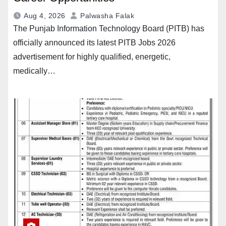
Aug 4, 2026
Palwasha Falak
The Punjab Information Technology Board (PITB) has
officially announced its latest PITB Jobs 2026
advertisement for highly qualified, energetic,
medically…