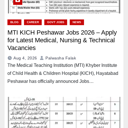
BLOG
CAREER
GOVT JOBS
NEWS
MTI KICH Peshawar Jobs 2026 – Apply
for Latest Medical, Nursing & Technical
Vacancies
Aug 4, 2026
Palwasha Falak
The Medical Teaching Institution (MTI) Khyber Institute
of Child Health & Children Hospital (KICH), Hayatabad
Peshawar has officially announced Jobs…