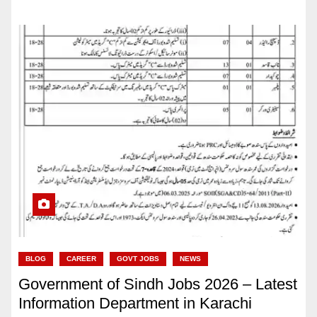
BLOG
CAREER
GOVT JOBS
NEWS
Government of Sindh Jobs 2026 – Latest
Information Department in Karachi