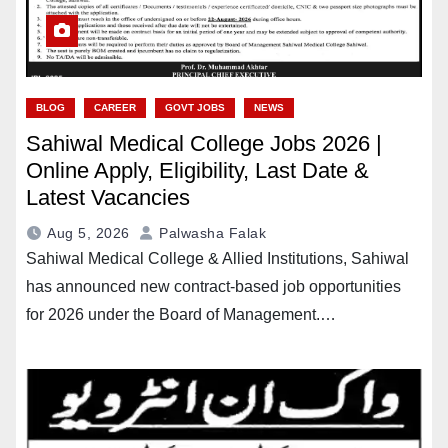
BLOG
CAREER
GOVT JOBS
NEWS
Sahiwal Medical College Jobs 2026 |
Online Apply, Eligibility, Last Date &
Latest Vacancies
Aug 5, 2026
Palwasha Falak
Sahiwal Medical College & Allied Institutions, Sahiwal
has announced new contract-based job opportunities
for 2026 under the Board of Management.…