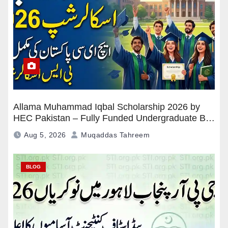
Allama Muhammad Iqbal Scholarship 2026 by
HEC Pakistan – Fully Funded Undergraduate BS
Program
Aug 5, 2026
Muqaddas Tahreem
BLOG