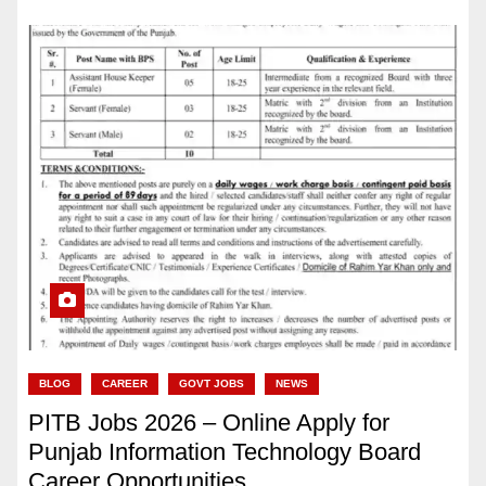
BLOG
CAREER
GOVT JOBS
NEWS
PITB Jobs 2026 – Online Apply for
Punjab Information Technology Board
Career Opportunities