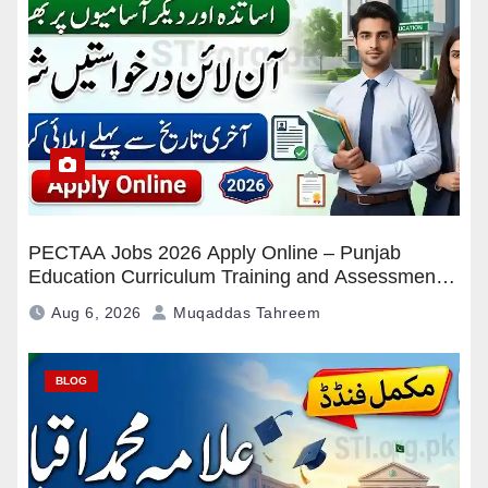
PECTAA Jobs 2026 Apply Online – Punjab
Education Curriculum Training and Assessment
Authority Careers
Aug 6, 2026
Muqaddas Tahreem
BLOG