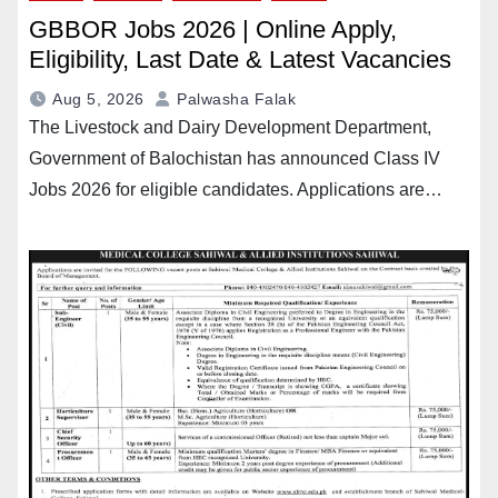
GBBOR Jobs 2026 | Online Apply,
Eligibility, Last Date & Latest Vacancies
Aug 5, 2026
Palwasha Falak
The Livestock and Dairy Development Department,
Government of Balochistan has announced Class IV
Jobs 2026 for eligible candidates. Applications are…