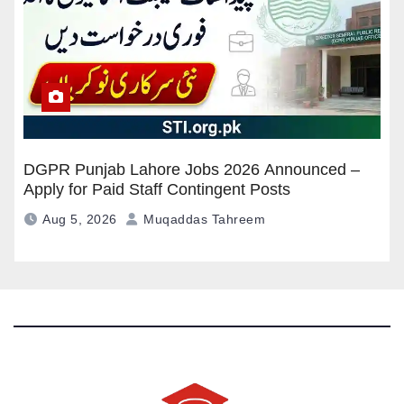
DGPR Punjab Lahore Jobs 2026 Announced –
Apply for Paid Staff Contingent Posts
Aug 5, 2026
Muqaddas Tahreem