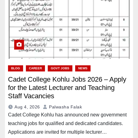
BLOG
CAREER
GOVT JOBS
NEWS
Cadet College Kohlu Jobs 2026 – Apply
for the Latest Lecturer and Teaching
Staff Vacancies
Aug 4, 2026
Palwasha Falak
Cadet College Kohlu has announced new government
teaching jobs for qualified and dedicated candidates.
Applications are invited for multiple lecturer…