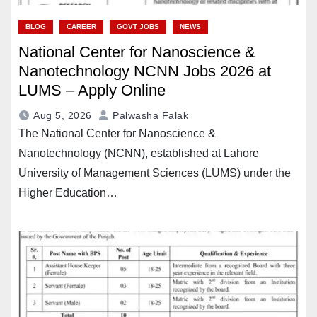
BLOG
CAREER
GOVT JOBS
NEWS
National Center for Nanoscience &
Nanotechnology NCNN Jobs 2026 at
LUMS – Apply Online
Aug 5, 2026
Palwasha Falak
The National Center for Nanoscience &
Nanotechnology (NCNN), established at Lahore
University of Management Sciences (LUMS) under the
Higher Education…