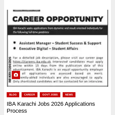
BLOG
CAREER
GOVT JOBS
NEWS
IBA Karachi Jobs 2026 Applications
Process