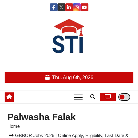
Skip
to
content
Latest All STI News Portal
Thu. Aug 6th, 2026
Palwasha Falak
Home
GBBOR Jobs 2026 | Online Apply, Eligibility, Last Date &