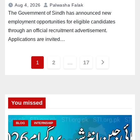
Aug 4, 2026
Palwasha Falak
The Government of Sindh has announced new
employment opportunities for eligible candidates
through an official recruitment advertisement.
Applications are invited…
Posts
1
2
…
17
pagination
You missed
BLOG
INTERNSHIP