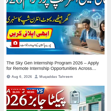
The Sky Gen Internship Program 2026 – Apply
for Remote Internship Opportunities Across
Pakistan
Aug 6, 2026
Muqaddas Tahreem
BLOG
NEWS