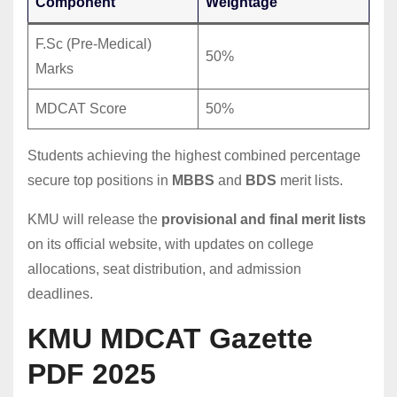
Component
Weightage
F.Sc (Pre-Medical)
50%
Marks
MDCAT Score
50%
Students achieving the highest combined percentage
secure top positions in
MBBS
and
BDS
merit lists.
KMU will release the
provisional and final merit lists
on its official website, with updates on college
allocations, seat distribution, and admission
deadlines.
KMU MDCAT Gazette
PDF 2025