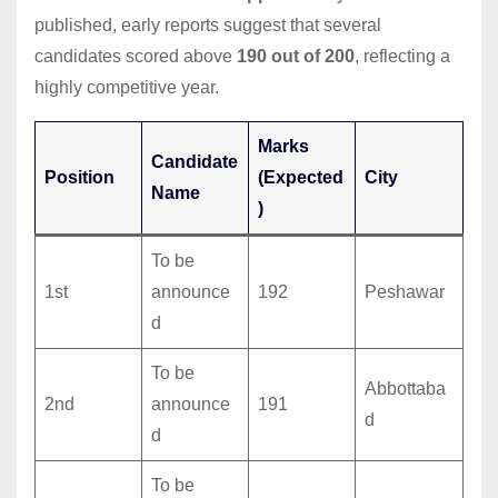
published, early reports suggest that several
candidates scored above
190 out of 200
, reflecting a
highly competitive year.
Marks
Candidate
Position
(Expected
City
Name
)
To be
1st
announce
192
Peshawar
d
To be
Abbottaba
2nd
announce
191
d
d
To be