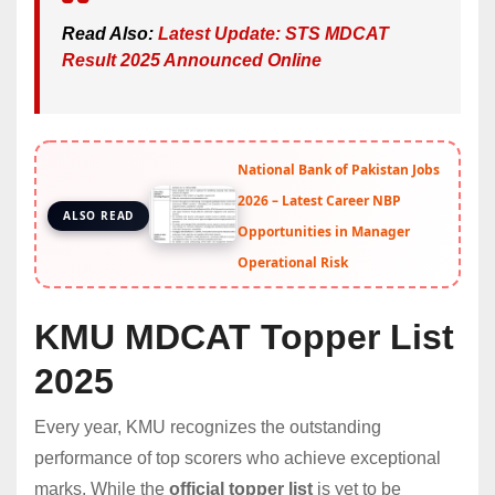
Read Also:
Latest Update: STS MDCAT
Result 2025 Announced Online
National Bank of Pakistan Jobs
2026 – Latest Career NBP
ALSO READ
Opportunities in Manager
Operational Risk
KMU MDCAT Topper List
2025
Every year, KMU recognizes the outstanding
performance of top scorers who achieve exceptional
marks. While the
official topper list
is yet to be