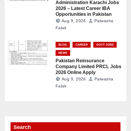
Administration Karachi Jobs
2026 – Latest Career IBA
Opportunities in Pakistan
Aug 9, 2026
Palwasha
Falak
BLOG
CAREER
GOVT JOBS
NEWS
Pakistan Reinsurance
Company Limited PRCL Jobs
2026 Online Apply
Aug 9, 2026
Palwasha
Falak
Search