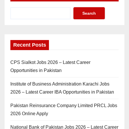
Search
Recent Posts
CPS Sialkot Jobs 2026 – Latest Career
Opportunities in Pakistan
Institute of Business Administration Karachi Jobs
2026 – Latest Career IBA Opportunities in Pakistan
Pakistan Reinsurance Company Limited PRCL Jobs
2026 Online Apply
National Bank of Pakistan Jobs 2026 – Latest Career