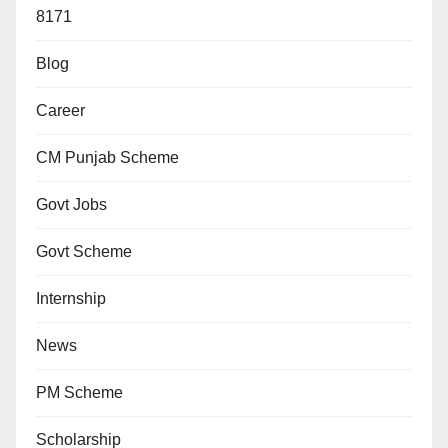
8171
Blog
Career
CM Punjab Scheme
Govt Jobs
Govt Scheme
Internship
News
PM Scheme
Scholarship