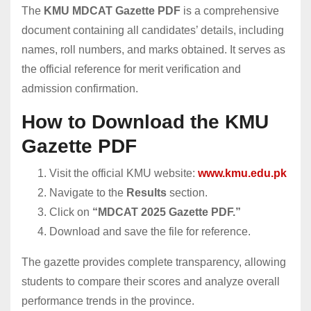
The
KMU MDCAT Gazette PDF
is a comprehensive
document containing all candidates’ details, including
names, roll numbers, and marks obtained. It serves as
the official reference for merit verification and
admission confirmation.
How to Download the KMU
Gazette PDF
Visit the official KMU website:
www.kmu.edu.pk
Navigate to the
Results
section.
Click on
“MDCAT 2025 Gazette PDF.”
Download and save the file for reference.
The gazette provides complete transparency, allowing
students to compare their scores and analyze overall
performance trends in the province.