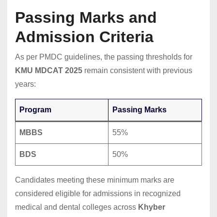
Passing Marks and
Admission Criteria
As per PMDC guidelines, the passing thresholds for
KMU MDCAT 2025
remain consistent with previous
years:
Program
Passing Marks
MBBS
55%
BDS
50%
Candidates meeting these minimum marks are
considered eligible for admissions in recognized
medical and dental colleges across
Khyber