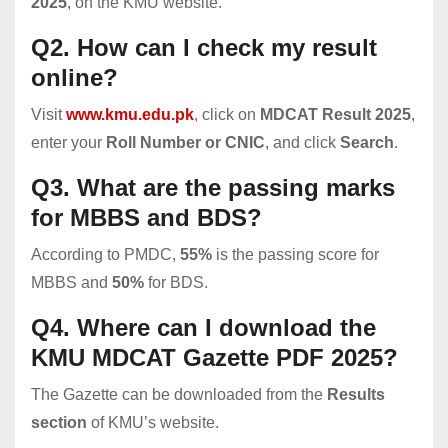
2025
, on the KMU website.
Q2. How can I check my result
online?
Visit
www.kmu.edu.pk
, click on
MDCAT Result 2025
,
enter your
Roll Number or CNIC
, and click
Search
.
Q3. What are the passing marks
for MBBS and BDS?
According to PMDC,
55%
is the passing score for
MBBS and
50%
for BDS.
Q4. Where can I download the
KMU MDCAT Gazette PDF 2025?
The Gazette can be downloaded from the
Results
section
of KMU’s website.