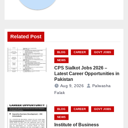
Related Post
BLOG
CAREER
GOVT JOBS
NEWS
CPS Sialkot Jobs 2026 –
Latest Career Opportunities in
Pakistan
Aug 9, 2026
Palwasha
Falak
BLOG
CAREER
GOVT JOBS
NEWS
Institute of Business