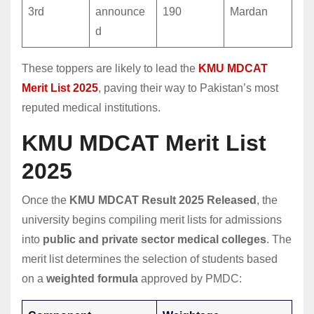
3rd
announce
190
Mardan
d
These toppers are likely to lead the
KMU MDCAT
Merit List 2025
, paving their way to Pakistan’s most
reputed medical institutions.
KMU MDCAT Merit List
2025
Once the
KMU MDCAT Result 2025 Released
, the
university begins compiling merit lists for admissions
into
public and private sector medical colleges
. The
merit list determines the selection of students based
on a
weighted formula
approved by PMDC: