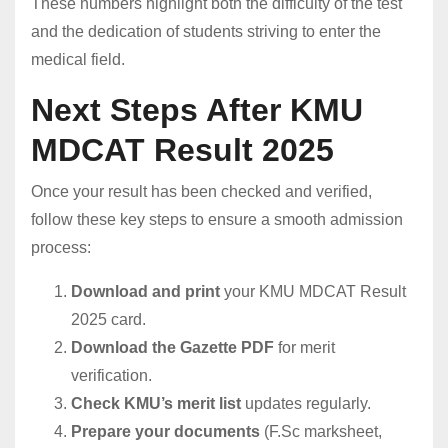
These numbers highlight both the difficulty of the test
and the dedication of students striving to enter the
medical field.
Next Steps After KMU
MDCAT Result 2025
Once your result has been checked and verified,
follow these key steps to ensure a smooth admission
process:
Download and print
your KMU MDCAT Result
2025 card.
Download the Gazette PDF
for merit
verification.
Check KMU’s merit list
updates regularly.
Prepare your documents
(F.Sc marksheet,