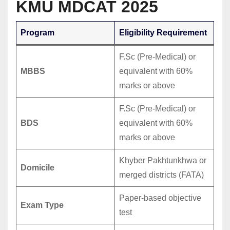
KMU MDCAT 2025
Program
Eligibility Requirement
F.Sc (Pre-Medical) or
MBBS
equivalent with 60%
marks or above
F.Sc (Pre-Medical) or
BDS
equivalent with 60%
marks or above
Khyber Pakhtunkhwa or
Domicile
merged districts (FATA)
Paper-based objective
Exam Type
test