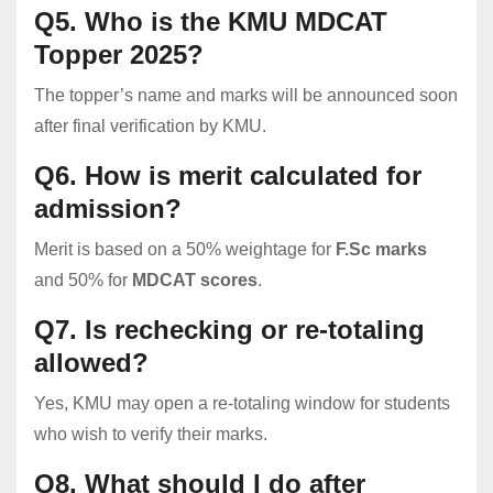
Q5. Who is the KMU MDCAT
Topper 2025?
The topper’s name and marks will be announced soon
after final verification by KMU.
Q6. How is merit calculated for
admission?
Merit is based on a 50% weightage for
F.Sc marks
and 50% for
MDCAT scores
.
Q7. Is rechecking or re-totaling
allowed?
Yes, KMU may open a re-totaling window for students
who wish to verify their marks.
Q8. What should I do after