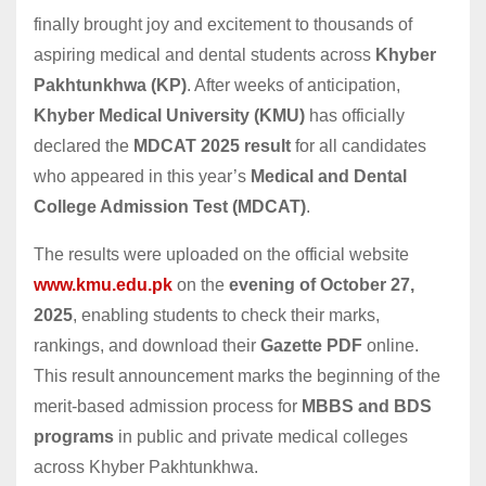
finally brought joy and excitement to thousands of
aspiring medical and dental students across
Khyber
Pakhtunkhwa (KP)
. After weeks of anticipation,
Khyber Medical University (KMU)
has officially
declared the
MDCAT 2025 result
for all candidates
who appeared in this year’s
Medical and Dental
College Admission Test (MDCAT)
.
The results were uploaded on the official website
www.kmu.edu.pk
on the
evening of October 27,
2025
, enabling students to check their marks,
rankings, and download their
Gazette PDF
online.
This result announcement marks the beginning of the
merit-based admission process for
MBBS and BDS
programs
in public and private medical colleges
across Khyber Pakhtunkhwa.