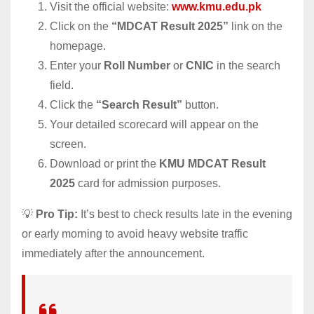
Visit the official website:
www.kmu.edu.pk
Click on the
“MDCAT Result 2025”
link on the
homepage.
Enter your
Roll Number
or
CNIC
in the search
field.
Click the
“Search Result”
button.
Your detailed scorecard will appear on the
screen.
Download or print the
KMU MDCAT Result
2025
card for admission purposes.
💡
Pro Tip:
It’s best to check results late in the evening
or early morning to avoid heavy website traffic
immediately after the announcement.