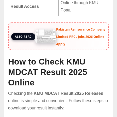
Online through KMU
Result Access
Portal
Pakistan Reinsurance Company
Limited PRCL Jobs 2026 Online
ALSO READ
Apply
How to Check KMU
MDCAT Result 2025
Online
Checking the
KMU MDCAT Result 2025 Released
online is simple and convenient. Follow these steps to
download your result instantly: