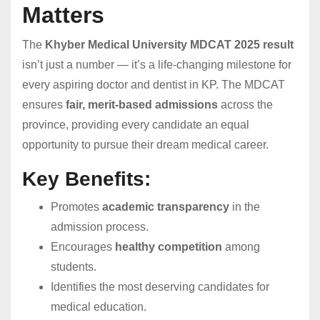
Matters
The
Khyber Medical University MDCAT 2025 result
isn’t just a number — it’s a life-changing milestone for
every aspiring doctor and dentist in KP. The MDCAT
ensures
fair, merit-based admissions
across the
province, providing every candidate an equal
opportunity to pursue their dream medical career.
Key Benefits:
Promotes
academic transparency
in the
admission process.
Encourages
healthy competition
among
students.
Identifies the most deserving candidates for
medical education.