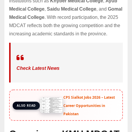
institutions such as
Khyber Medical College
,
Ayub
Medical College
,
Saidu Medical College
, and
Gomal
Medical College
. With record participation, the 2025
MDCAT reflects both the growing competition and the
increasing academic standards in the province.
Check Latest News
CPS Sialkot Jobs 2026 – Latest
Career Opportunities in
ALSO READ
Pakistan