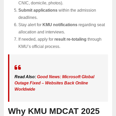
CNIC, domicile, photos).
Submit applications
within the admission
deadlines.
Stay alert for
KMU notifications
regarding seat
allocation and interviews.
If needed, apply for
result re-totaling
through
KMU’s official process.
Read Also:
Good News: Microsoft Global
Outage Fixed – Websites Back Online
Worldwide
Why KMU MDCAT 2025