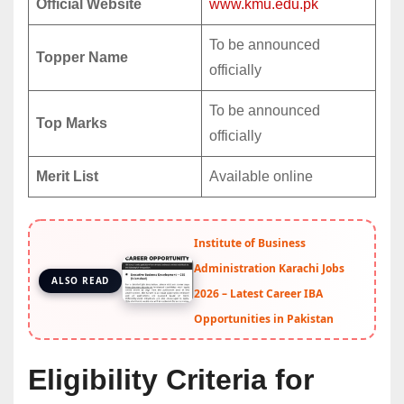
Official Website
www.kmu.edu.pk
To be announced
Topper Name
officially
To be announced
Top Marks
officially
Merit List
Available online
Institute of Business
Administration Karachi Jobs
ALSO READ
2026 – Latest Career IBA
Opportunities in Pakistan
Eligibility Criteria for