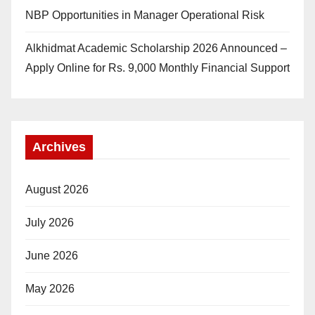
NBP Opportunities in Manager Operational Risk
Alkhidmat Academic Scholarship 2026 Announced –
Apply Online for Rs. 9,000 Monthly Financial Support
Archives
August 2026
July 2026
June 2026
May 2026