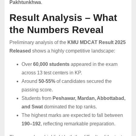
Pakhtunkhwa
.
Result Analysis – What
the Numbers Reveal
Preliminary analysis of the
KMU MDCAT Result 2025
Released
shows a highly competitive landscape:
Over
60,000 students
appeared in the exam
across 13 test centers in KP.
Around
50-55%
of candidates secured the
passing score.
Students from
Peshawar, Mardan, Abbottabad,
and Swat
dominated the top ranks.
The highest marks are expected to fall between
190–192
, reflecting remarkable preparation.