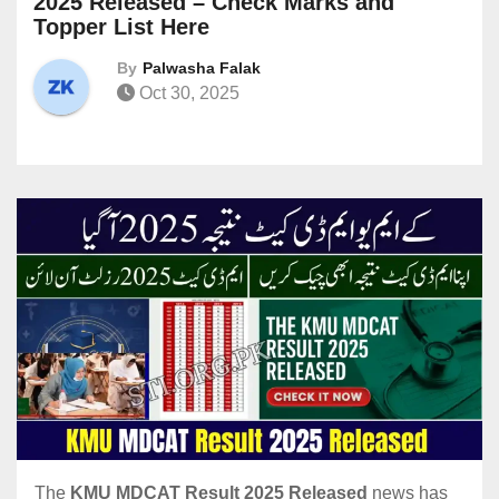
2025 Released – Check Marks and
Topper List Here
By
Palwasha Falak
Oct 30, 2025
The
KMU MDCAT Result 2025 Released
news has