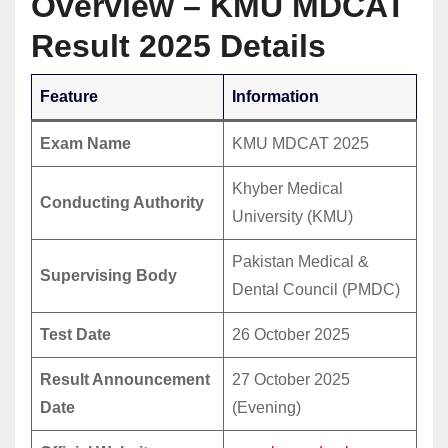
Overview – KMU MDCAT
Result 2025 Details
Feature
Information
Exam Name
KMU MDCAT 2025
Khyber Medical
Conducting Authority
University (KMU)
Pakistan Medical &
Supervising Body
Dental Council (PMDC)
Test Date
26 October 2025
Result Announcement
27 October 2025
Date
(Evening)