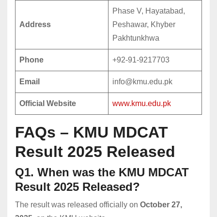
Phase V, Hayatabad,
Address
Peshawar, Khyber
Pakhtunkhwa
Phone
+92-91-9217703
Email
info@kmu.edu.pk
Official Website
www.kmu.edu.pk
FAQs – KMU MDCAT
Result 2025 Released
Q1. When was the KMU MDCAT
Result 2025 Released?
The result was released officially on
October 27,