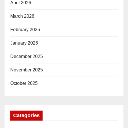
April 2026
March 2026
February 2026
January 2026
December 2025
November 2025
October 2025
Categories