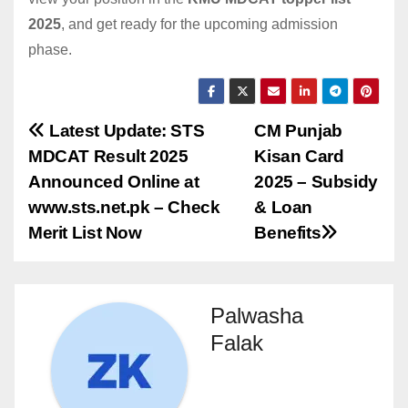
2025
, and get ready for the upcoming admission
phase.
Post
Latest Update: STS
CM Punjab
MDCAT Result 2025
Kisan Card
navigation
Announced Online at
2025 – Subsidy
www.sts.net.pk – Check
& Loan
Merit List Now
Benefits
Palwasha
Falak