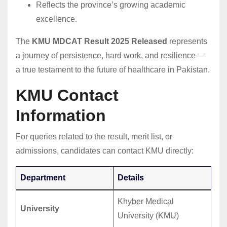
Reflects the province’s growing academic
excellence.
The
KMU MDCAT Result 2025 Released
represents
a journey of persistence, hard work, and resilience —
a true testament to the future of healthcare in Pakistan.
KMU Contact
Information
For queries related to the result, merit list, or
admissions, candidates can contact KMU directly:
Department
Details
Khyber Medical
University
University (KMU)