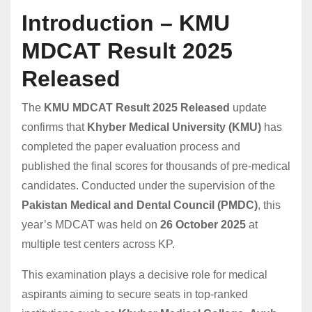
Introduction – KMU
MDCAT Result 2025
Released
The
KMU MDCAT Result 2025 Released
update
confirms that
Khyber Medical University (KMU)
has
completed the paper evaluation process and
published the final scores for thousands of pre-medical
candidates. Conducted under the supervision of the
Pakistan Medical and Dental Council (PMDC)
, this
year’s MDCAT was held on
26 October 2025
at
multiple test centers across KP.
This examination plays a decisive role for medical
aspirants aiming to secure seats in top-ranked