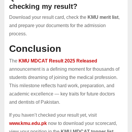
checking my result?
Download your result card, check the
KMU merit list
,
and prepare your documents for the admission
process.
Conclusion
The
KMU MDCAT Result 2025 Released
announcement is a defining moment for thousands of
students dreaming of joining the medical profession.
This milestone reflects hard work, preparation, and
academic excellence — key traits for future doctors
and dentists of Pakistan.
If you haven’t checked your result yet, visit
www.kmu.edu.pk
now to download your scorecard,
view your position in the
KMU MDCAT topper list