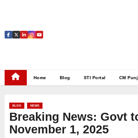
Skip
to
content
Home
Blog
STI Portal
CM Punj
BLOG
NEWS
Breaking News: Govt to
November 1, 2025