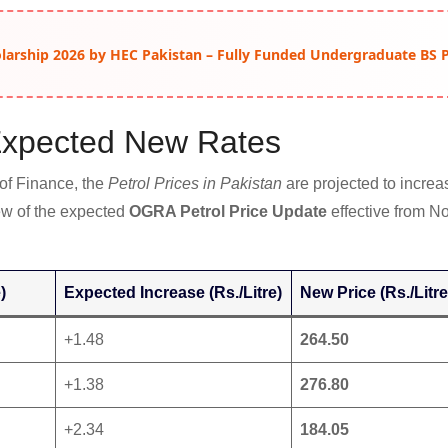
arship 2026 by HEC Pakistan – Fully Funded Undergraduate BS
Expected New Rates
 of Finance, the
Petrol Prices in Pakistan
are projected to increas
iew of the expected
OGRA Petrol Price Update
effective from N
)
Expected Increase (Rs./Litre)
New Price (Rs./Litre
+1.48
264.50
+1.38
276.80
+2.34
184.05