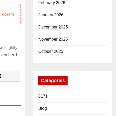
February 2026
 Program
January 2026
December 2025
November 2025
e slightly
October 2025
ovember 1,
)
Categories
8171
Blog