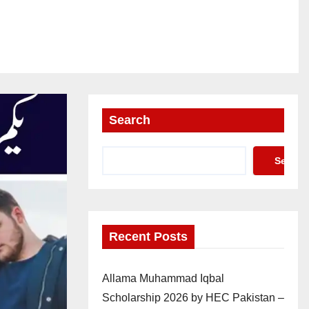
Search
Search
Recent Posts
Allama Muhammad Iqbal
Scholarship 2026 by HEC Pakistan –