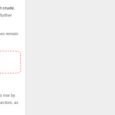
t crude
,
further
ces remain
o rise by
sectors, as