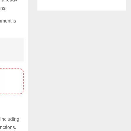
ins.
nment is
 including
nctions.