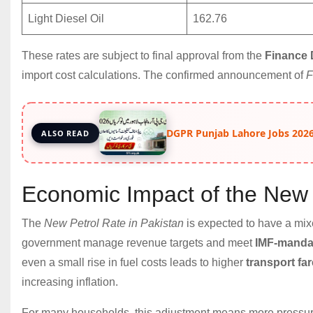
Light Diesel Oil
162.76
These rates are subject to final approval from the
Finance 
import cost calculations. The confirmed announcement of
F
DGPR Punjab Lahore Jobs 2026
ALSO READ
Economic Impact of the New 
The
New Petrol Rate in Pakistan
is expected to have a mi
government manage revenue targets and meet
IMF-manda
even a small rise in fuel costs leads to higher
transport fa
increasing inflation.
For many households, this adjustment means more pressur