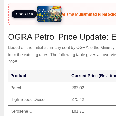
Allama Muhammad Iqbal Schol
ALSO READ
OGRA Petrol Price Update: 
Based on the initial summary sent by OGRA to the Ministry
from the existing rates. The following table gives an overv
2025:
Product
Current Price (Rs./Litre
Petrol
263.02
High-Speed Diesel
275.42
Kerosene Oil
181.71