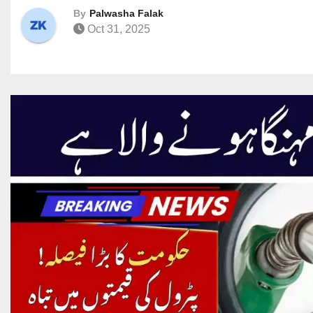
By
Palwasha Falak
Oct 31, 2025