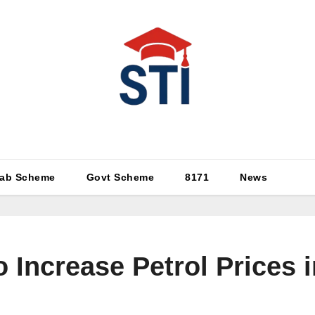
Latest All STI News Portal
ab Scheme
Govt Scheme
8171
News
 Increase Petrol Prices 