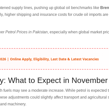
tened supply lines, pushing up global oil benchmarks like
Bren
lly, higher shipping and insurance costs for crude oil imports are 
ower
Petrol Prices in Pakistan
, especially when global market pri
26 | Online Apply, Eligibility, Last Date & Latest Vacancies
ay: What to Expect in November
th fuels may see a moderate increase. While petrol is expected t
These adjustments could slightly affect transport and agricultural 
, and machinery.