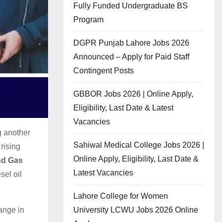
Fully Funded Undergraduate BS
Program
DGPR Punjab Lahore Jobs 2026
Announced – Apply for Paid Staff
Contingent Posts
GBBOR Jobs 2026 | Online Apply,
Eligibility, Last Date & Latest
Vacancies
g another
Sahiwal Medical College Jobs 2026 |
rising
Online Apply, Eligibility, Last Date &
nd Gas
Latest Vacancies
sel oil
Lahore College for Women
University LCWU Jobs 2026 Online
ange in