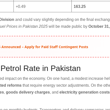
+0.49
163.25
Division
and could vary slightly depending on the final exchang
uel Prices in Pakistan 2025
will be made public by
October 31,
 Announced – Apply for Paid Staff Contingent Posts
Petrol Rate in Pakistan
xed impact on the economy. On one hand, a modest increase hel
ted reforms
that require energy sector adjustments. On the oth
res
,
goods delivery charges
, and
electricity generation costs
e on monthly budgets. Transporters and delivery companies are