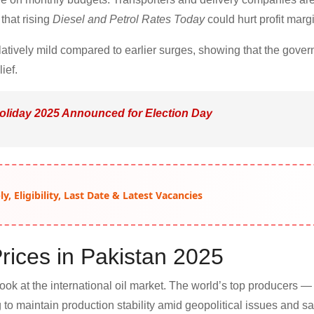
that rising
Diesel and Petrol Rates Today
could hurt profit marg
latively mild compared to earlier surges, showing that the gover
ief.
oliday 2025 Announced for Election Day
, Eligibility, Last Date & Latest Vacancies
rices in Pakistan 2025
look at the international oil market. The world’s top producers —
to maintain production stability amid geopolitical issues and sa