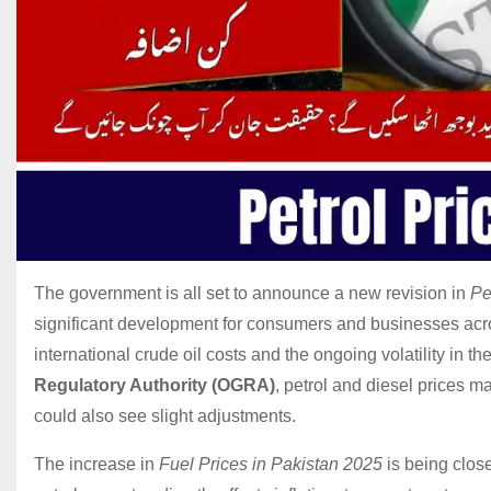
The government is all set to announce a new revision in
Pe
significant development for consumers and businesses acro
international crude oil costs and the ongoing volatility in t
Regulatory Authority (OGRA)
, petrol and diesel prices 
could also see slight adjustments.
The increase in
Fuel Prices in Pakistan 2025
is being clos