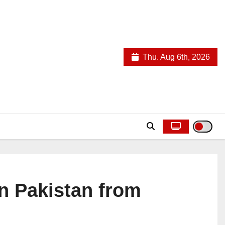
Thu. Aug 6th, 2026
in Pakistan from