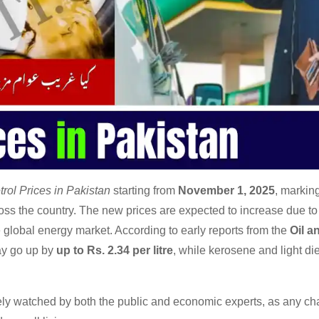
trol Prices in Pakistan
starting from
November 1, 2025
, markin
ss the country. The new prices are expected to increase due to 
he global energy market. According to early reports from the
Oil a
may go up by
up to Rs. 2.34 per litre
, while kerosene and light die
ely watched by both the public and economic experts, as any ch