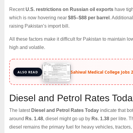
Recent
U.S. restrictions on Russian oil exports
have tigh
which is now hovering near
$85–$88 per barrel
. Additiona
raising Pakistan’s import bill.
All these factors make it difficult for Pakistan to maintain l
high and volatile.
Sahiwal Medical College Jobs 20
ALSO READ
Diesel and Petrol Rates Tod
The latest
Diesel and Petrol Rates Today
indicate that bo
around
Rs. 1.48
, diesel might go up by
Rs. 1.38
per litre. 
diesel remains the primary fuel for heavy vehicles, tractors