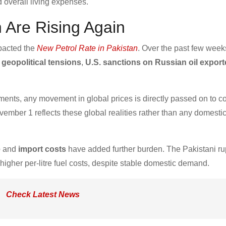
nd overall living expenses.
n Are Rising Again
mpacted the
New Petrol Rate in Pakistan
. Over the past few week
o
geopolitical tensions
,
U.S. sanctions on Russian oil export
ments, any movement in global prices is directly passed on to 
mber 1 reflects these global realities rather than any domestic
e
and
import costs
have added further burden. The Pakistani ru
 higher per-litre fuel costs, despite stable domestic demand.
Check Latest News