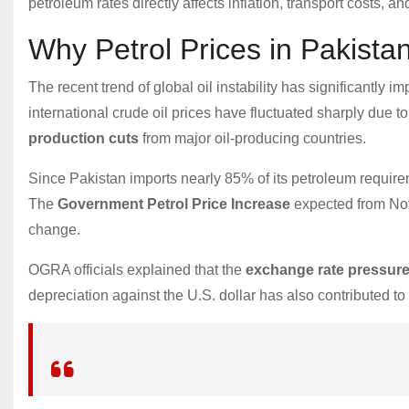
petroleum rates directly affects inflation, transport costs, a
Why Petrol Prices in Pakista
The recent trend of global oil instability has significantly i
international crude oil prices have fluctuated sharply due t
production cuts
from major oil-producing countries.
Since Pakistan imports nearly 85% of its petroleum require
The
Government Petrol Price Increase
expected from Nove
change.
OGRA officials explained that the
exchange rate pressur
depreciation against the U.S. dollar has also contributed to