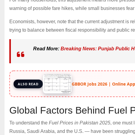
warning of possible fare hikes, while small businesses fear 
Economists, however, note that the current adjustment is re
trying to balance between fiscal responsibility and public rel
Read More:
Breaking News: Punjab Public H
GBBOR Jobs 2026 | Online Apply
ALSO READ
Global Factors Behind Fuel P
To understand the
Fuel Prices in Pakistan 2025
, one must 
Russia, Saudi Arabia, and the U.S. — have been struggling 