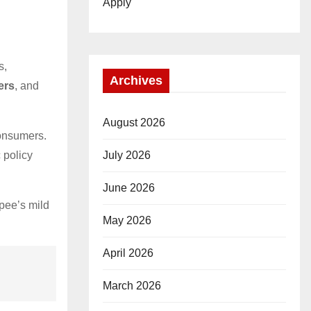
Apply
s,
Archives
ers
, and
August 2026
consumers.
July 2026
 policy
June 2026
pee’s mild
May 2026
April 2026
March 2026