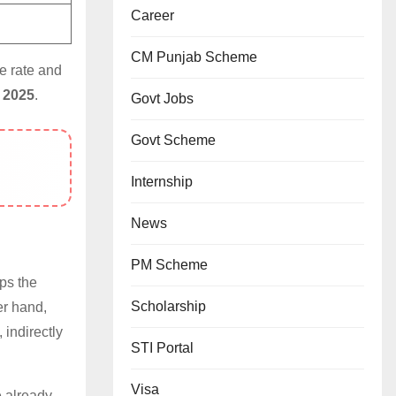
Career
CM Punjab Scheme
e rate and
 2025
.
Govt Jobs
Govt Scheme
Internship
News
PM Scheme
ps the
Scholarship
er hand,
, indirectly
STI Portal
Visa
 already