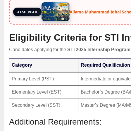
Allama Muhammad Iqbal Schol
ALSO READ
Eligibility Criteria for STI 
Candidates applying for the
STI 2025 Internship Program
Category
Required Qualification
Primary Level (PST)
Intermediate or equivale
Elementary Level (EST)
Bachelor’s Degree (BA
Secondary Level (SST)
Master’s Degree (MA/M
Additional Requirements: