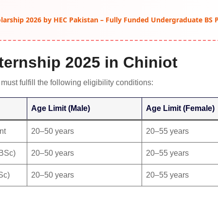
arship 2026 by HEC Pakistan – Fully Funded Undergraduate BS
Internship 2025 in Chiniot
must fulfill the following eligibility conditions:
Age Limit (Male)
Age Limit (Female)
nt
20–50 years
20–55 years
/BSc)
20–50 years
20–55 years
Sc)
20–50 years
20–55 years