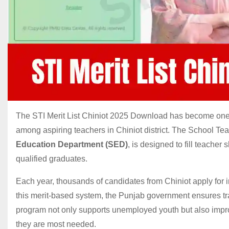
The STI Merit List Chiniot 2025 Download has become one o
among aspiring teachers in Chiniot district. The School Teac
Education Department (SED)
, is designed to fill teacher
qualified graduates.
Each year, thousands of candidates from Chiniot apply for 
this merit-based system, the Punjab government ensures tran
program not only supports unemployed youth but also impr
they are most needed.