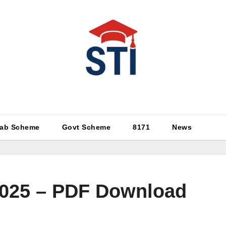
Latest All STI News Portal
ab Scheme
Govt Scheme
8171
News
 2025 – PDF Download