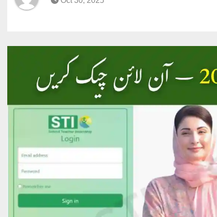
Oct 30, 2025