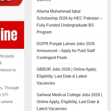
Allama Muhammad Iqbal
Scholarship 2026 by HEC Pakistan –
Fully Funded Undergraduate BS
Program
DGPR Punjab Lahore Jobs 2026
Announced – Apply for Paid Staff
icularly
Contingent Posts
l
GBBOR Jobs 2026 | Online Apply,
erience to
Eligibility, Last Date & Latest
Vacancies
ls. Through
Sahiwal Medical College Jobs 2026 |
e STI
Online Apply, Eligibility, Last Date &
s where
Latest Vacancies