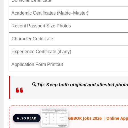
Domicile Certificate
Academic Certificates (Matric–Master)
Recent Passport Size Photos
Character Certificate
Experience Certificate (if any)
Application Form Printout
🔍
Tip:
Keep both original and attested photoc
GBBOR Jobs 2026 | Online Apply
ALSO READ