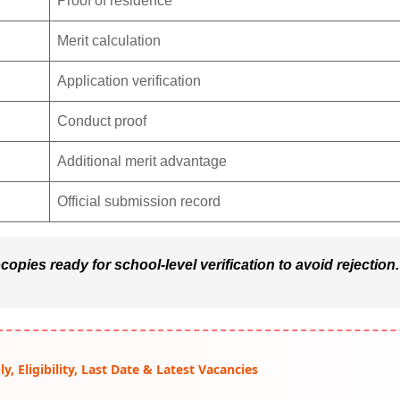
Proof of residence
Merit calculation
Application verification
Conduct proof
Additional merit advantage
Official submission record
opies ready for school-level verification to avoid rejection.
, Eligibility, Last Date & Latest Vacancies