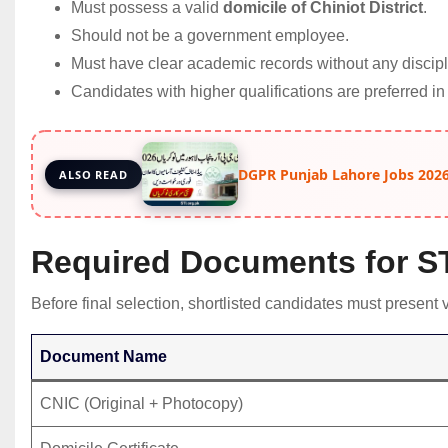
Must possess a valid
domicile of Chiniot District
.
Should not be a government employee.
Must have clear academic records without any discipl
Candidates with higher qualifications are preferred in
DGPR Punjab Lahore Jobs 2026
ALSO READ
Required Documents for STI
Before final selection, shortlisted candidates must present 
Document Name
CNIC (Original + Photocopy)