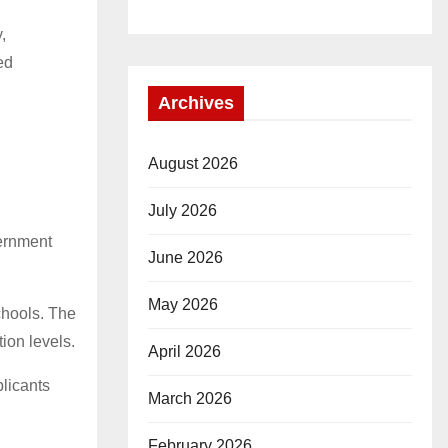
,
ed
Archives
August 2026
July 2026
vernment
June 2026
May 2026
chools. The
ion levels.
April 2026
plicants
March 2026
February 2026