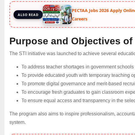
PECTAA Jobs 2026 Apply Onlin
ALSO READ
Careers
Purpose and Objectives of
The STI initiative was launched to achieve several educatio
To address teacher shortages in government schools
To provide educated youth with temporary teaching op
To promote digital governance and merit-based recrui
To encourage fresh graduates to gain classroom expe
To ensure equal access and transparency in the selec
The program also aims to inspire professionalism, accounta
system.