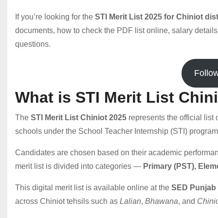
If you’re looking for the
STI Merit List 2025 for Chiniot dist
documents, how to check the PDF list online, salary details
questions.
Follo
What is STI Merit List Chin
The
STI Merit List Chiniot 2025
represents the official lis
schools under the School Teacher Internship (STI) program
Candidates are chosen based on their academic performance,
merit list is divided into categories —
Primary (PST), Elem
This digital merit list is available online at the
SED Punjab 
across Chiniot tehsils such as
Lalian
,
Bhawana
, and
Chinio