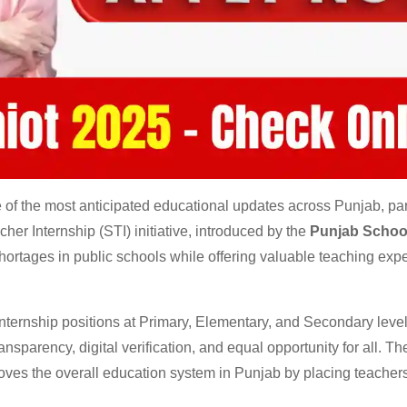
f the most anticipated educational updates across Punjab, part
her Internship (STI) initiative, introduced by the
Punjab Schoo
 shortages in public schools while offering valuable teaching exp
internship positions at Primary, Elementary, and Secondary leve
sparency, digital verification, and equal opportunity for all. Th
oves the overall education system in Punjab by placing teacher