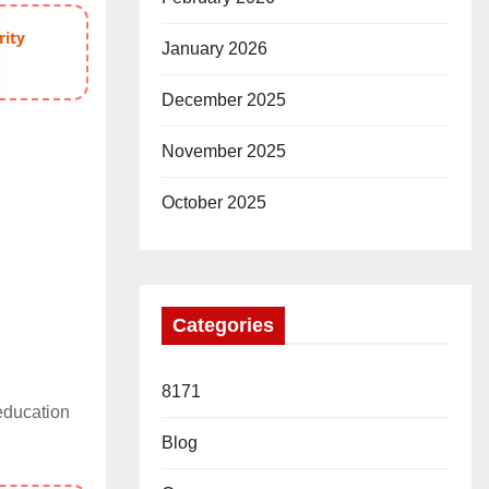
rity
January 2026
December 2025
November 2025
October 2025
Categories
8171
education
Blog