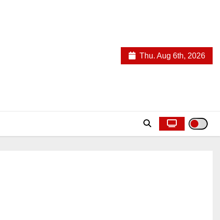
Thu. Aug 6th, 2026