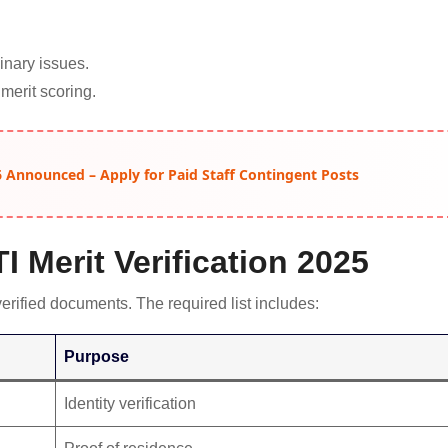
inary issues.
 merit scoring.
 Announced – Apply for Paid Staff Contingent Posts
 Merit Verification 2025
verified documents. The required list includes:
Purpose
Identity verification