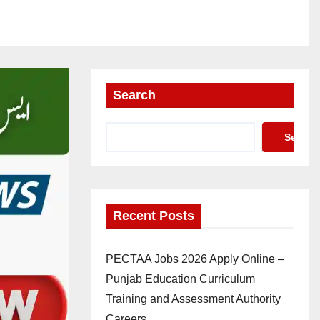
Search
Search
Recent Posts
PECTAA Jobs 2026 Apply Online –
Punjab Education Curriculum
Training and Assessment Authority
Careers