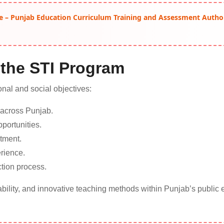
e – Punjab Education Curriculum Training and Assessment Autho
 the STI Program
nal and social objectives:
 across Punjab.
portunities.
tment.
rience.
tion process.
bility, and innovative teaching methods within Punjab’s public 