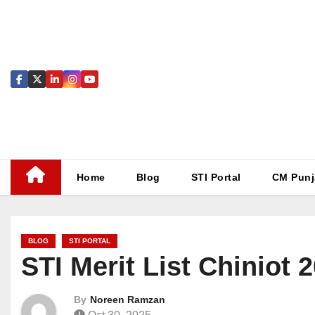
Skip
to
content
Home
Blog
STI Portal
CM Punj
BLOG
STI PORTAL
STI Merit List Chiniot
By
Noreen Ramzan