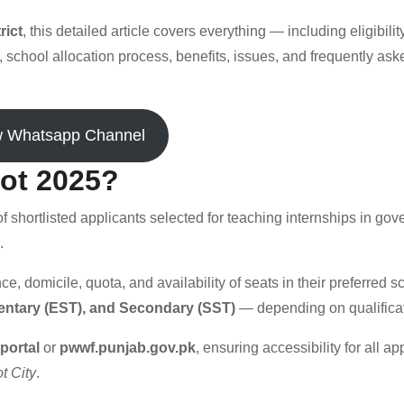
rict
, this detailed article covers everything — including eligibility
, school allocation process, benefits, issues, and frequently ask
w Whatsapp Channel
iot 2025?
t of shortlisted applicants selected for teaching internships in go
.
 domicile, quota, and availability of seats in their preferred s
entary (EST), and Secondary (SST)
— depending on qualificat
portal
or
pwwf.punjab.gov.pk
, ensuring accessibility for all ap
t City
.