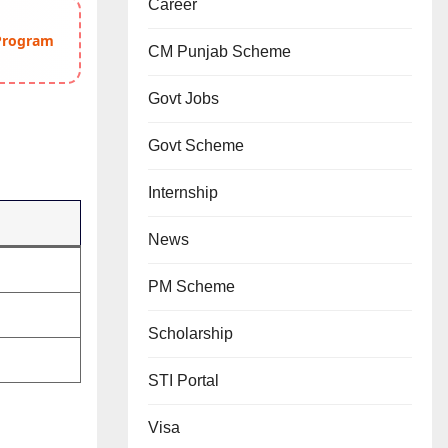
Career
 Program
CM Punjab Scheme
Govt Jobs
Govt Scheme
Internship
News
PM Scheme
Scholarship
STI Portal
Visa