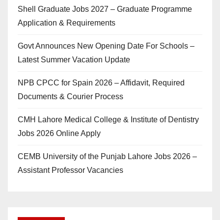
Shell Graduate Jobs 2027 – Graduate Programme
Application & Requirements
Govt Announces New Opening Date For Schools –
Latest Summer Vacation Update
NPB CPCC for Spain 2026 – Affidavit, Required
Documents & Courier Process
CMH Lahore Medical College & Institute of Dentistry
Jobs 2026 Online Apply
CEMB University of the Punjab Lahore Jobs 2026 –
Assistant Professor Vacancies