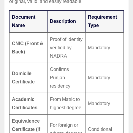
original, valid, and easily readable.
Document
Requirement
Description
Name
Type
Proof of identity
CNIC (Front &
verified by
Mandatory
Back)
NADRA
Confirms
Domicile
Punjab
Mandatory
Certificate
residency
Academic
From Matric to
Mandatory
Certificates
highest degree
Equivalence
For foreign or
Certificate (if
Conditional