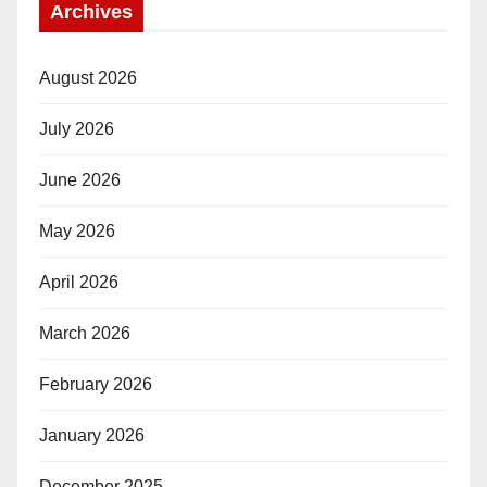
Archives
August 2026
July 2026
June 2026
May 2026
April 2026
March 2026
February 2026
January 2026
December 2025