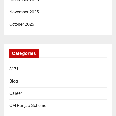
November 2025
October 2025
Categories
8171
Blog
Career
CM Punjab Scheme