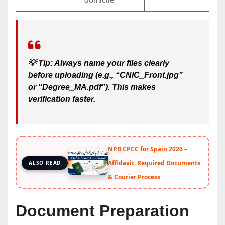
💡
Tip:
Always name your files clearly
before uploading (e.g., “CNIC_Front.jpg”
or “Degree_MA.pdf”). This makes
verification faster.
NPB CPCC for Spain 2026 –
Affidavit, Required Documents
ALSO READ
& Courier Process
Document Preparation