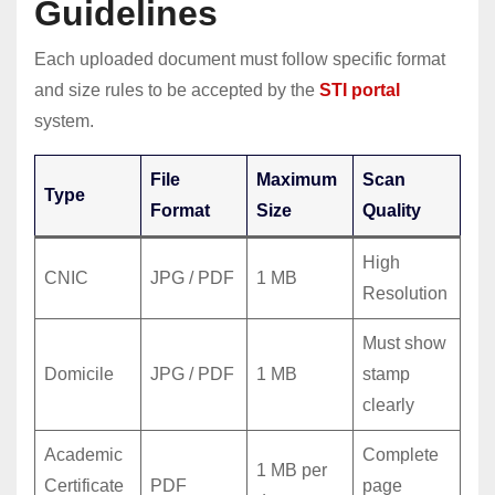
Guidelines
Each uploaded document must follow specific format
and size rules to be accepted by the
STI portal
system.
File
Maximum
Scan
Type
Format
Size
Quality
High
CNIC
JPG / PDF
1 MB
Resolution
Must show
Domicile
JPG / PDF
1 MB
stamp
clearly
Academic
Complete
1 MB per
Certificate
PDF
page