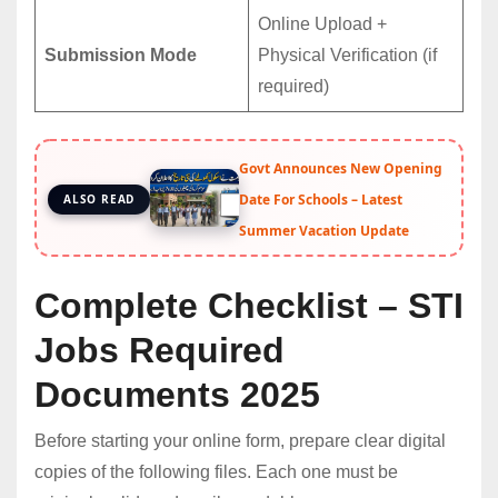
Online Upload +
Submission Mode
Physical Verification (if
required)
Govt Announces New Opening
Date For Schools – Latest
ALSO READ
Summer Vacation Update
Complete Checklist – STI
Jobs Required
Documents 2025
Before starting your online form, prepare clear digital
copies of the following files. Each one must be