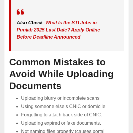
Also Check:
What Is the STI Jobs in
Punjab 2025 Last Date? Apply Online
Before Deadline Announced
Common Mistakes to
Avoid While Uploading
Documents
Uploading blurry or incomplete scans.
Using someone else’s CNIC or domicile.
Forgetting to attach back side of CNIC.
Uploading expired or fake documents.
Not naming files properly (causes portal