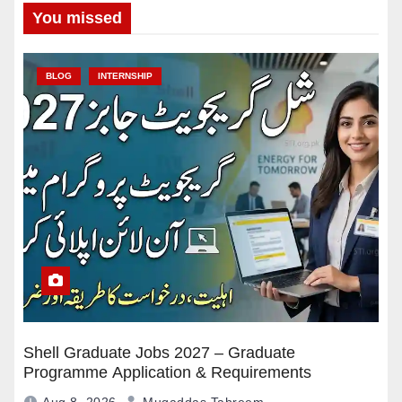
You missed
BLOG
INTERNSHIP
Shell Graduate Jobs 2027 – Graduate
Programme Application & Requirements