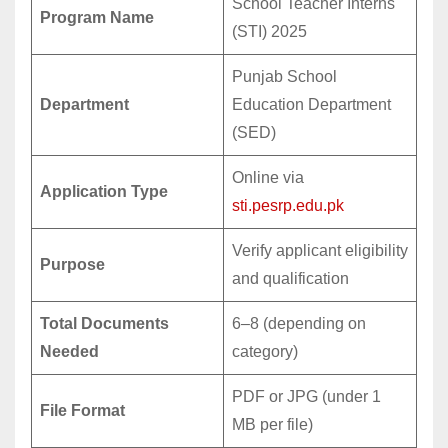
School Teacher Interns
Program Name
(STI) 2025
Punjab School
Department
Education Department
(SED)
Online via
Application Type
sti.pesrp.edu.pk
Verify applicant eligibility
Purpose
and qualification
Total Documents
6–8 (depending on
Needed
category)
PDF or JPG (under 1
File Format
MB per file)