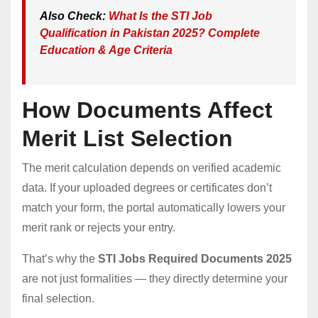
Also Check:
What Is the STI Job
Qualification in Pakistan 2025? Complete
Education & Age Criteria
How Documents Affect
Merit List Selection
The merit calculation depends on verified academic
data. If your uploaded degrees or certificates don’t
match your form, the portal automatically lowers your
merit rank or rejects your entry.
That’s why the
STI Jobs Required Documents 2025
are not just formalities — they directly determine your
final selection.