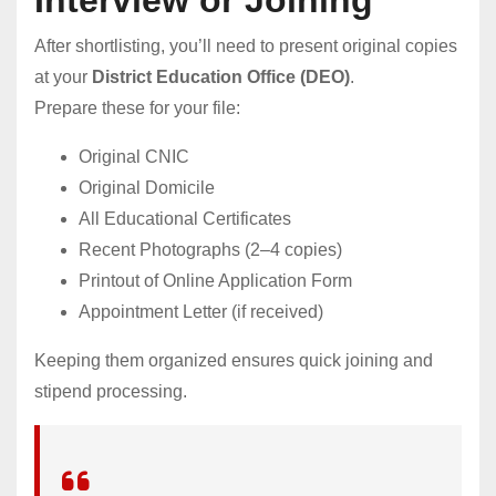
Interview or Joining
After shortlisting, you’ll need to present original copies
at your
District Education Office (DEO)
.
Prepare these for your file:
Original CNIC
Original Domicile
All Educational Certificates
Recent Photographs (2–4 copies)
Printout of Online Application Form
Appointment Letter (if received)
Keeping them organized ensures quick joining and
stipend processing.