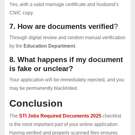
Yes, with a valid marriage certificate and husband’s
CNIC copy.
7. How are documents verified
?
Through digital review and random manual verification
by the
Education Department
.
8. What happens if my document
is fake or unclear?
Your application will be immediately rejected, and you
may be permanently blacklisted.
Conclusion
The
STI Jobs Required Documents 2025
checklist
is the most important part of your online application.
Having verified and properly scanned files ensures