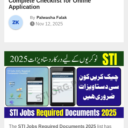
Complete Checklist for Online
Application
By
Palwasha Falak
Nov 12, 2025
The
STI Jobs Required Documents 2025
list has