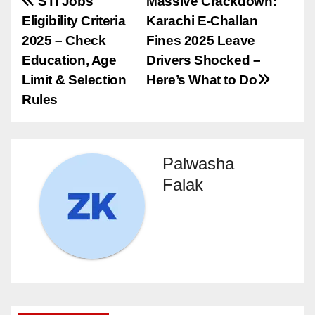
Post
STI Jobs
Massive Crackdown:
Eligibility Criteria
Karachi E-Challan
navigation
2025 – Check
Fines 2025 Leave
Education, Age
Drivers Shocked –
Limit & Selection
Here’s What to Do
Rules
Palwasha
Falak