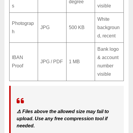
degree
s
visible
White
Photograp
JPG
500 KB
backgroun
h
d, recent
Bank logo
IBAN
& account
JPG / PDF
1 MB
Proof
number
visible
⚠️ Files above the allowed size may fail to
upload. Use any free compression tool if
needed.