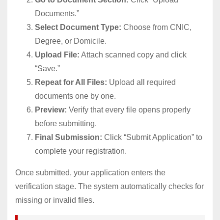
Documents.”
Select Document Type:
Choose from CNIC,
Degree, or Domicile.
Upload File:
Attach scanned copy and click
“Save.”
Repeat for All Files:
Upload all required
documents one by one.
Preview:
Verify that every file opens properly
before submitting.
Final Submission:
Click “Submit Application” to
complete your registration.
Once submitted, your application enters the
verification stage. The system automatically checks for
missing or invalid files.