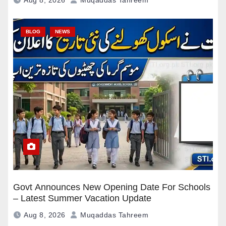
Aug 8, 2026
Muqaddas Tahreem
BLOG
NEWS
Govt Announces New Opening Date For Schools
– Latest Summer Vacation Update
Aug 8, 2026
Muqaddas Tahreem