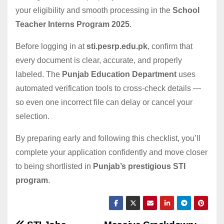
your eligibility and smooth processing in the
School
Teacher Interns Program 2025
.
Before logging in at
sti.pesrp.edu.pk
, confirm that
every document is clear, accurate, and properly
labeled. The
Punjab Education Department
uses
automated verification tools to cross-check details —
so even one incorrect file can delay or cancel your
selection.
By preparing early and following this checklist, you’ll
complete your application confidently and move closer
to being shortlisted in
Punjab’s prestigious STI
program
.