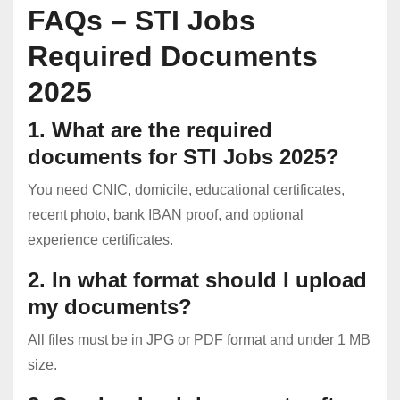
FAQs – STI Jobs
Required Documents
2025
1. What are the required
documents for STI Jobs 2025?
You need CNIC, domicile, educational certificates,
recent photo, bank IBAN proof, and optional
experience certificates.
2. In what format should I upload
my documents?
All files must be in JPG or PDF format and under 1 MB
size.