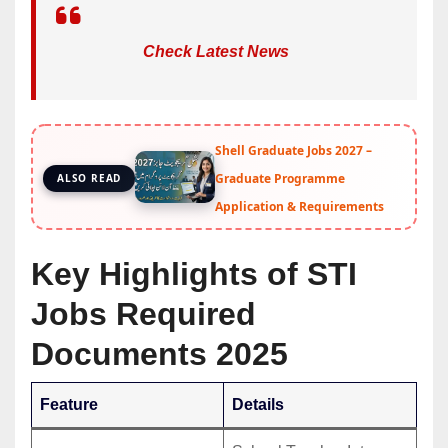
Check Latest News
Shell Graduate Jobs 2027 –
Graduate Programme
ALSO READ
Application & Requirements
Key Highlights of STI
Jobs Required
Documents 2025
Feature
Details