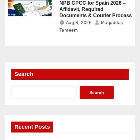
NPB CPCC for Spain 2026 –
Affidavit, Required
Documents & Courier Process
Aug 8, 2026
Muqaddas
Tahreem
Search
Search
Recent Posts