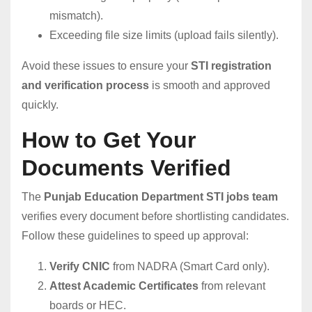
mismatch).
Exceeding file size limits (upload fails silently).
Avoid these issues to ensure your
STI registration
and verification process
is smooth and approved
quickly.
How to Get Your
Documents Verified
The
Punjab Education Department STI jobs team
verifies every document before shortlisting candidates.
Follow these guidelines to speed up approval:
Verify CNIC
from NADRA (Smart Card only).
Attest Academic Certificates
from relevant
boards or HEC.