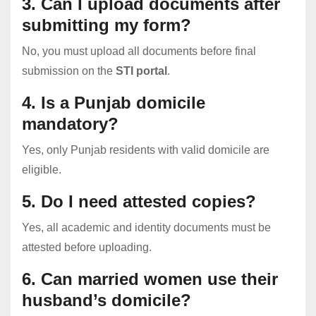
3. Can I upload documents after
submitting my form?
No, you must upload all documents before final
submission on the
STI portal
.
4. Is a Punjab domicile
mandatory?
Yes, only Punjab residents with valid domicile are
eligible.
5. Do I need attested copies?
Yes, all academic and identity documents must be
attested before uploading.
6. Can married women use their
husband’s domicile?