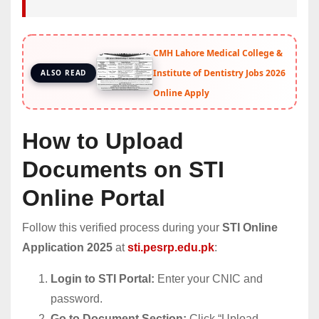
CMH Lahore Medical College &
Institute of Dentistry Jobs 2026
ALSO READ
Online Apply
How to Upload
Documents on STI
Online Portal
Follow this verified process during your
STI Online
Application 2025
at
sti.pesrp.edu.pk
:
Login to STI Portal:
Enter your CNIC and
password.
Go to Document Section:
Click “Upload