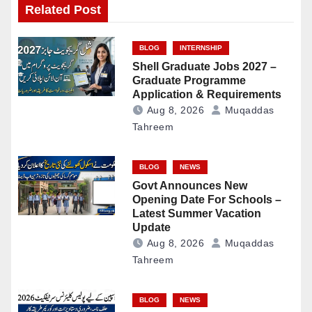
Related Post
BLOG
INTERNSHIP
Shell Graduate Jobs 2027 –
Graduate Programme
Application & Requirements
Aug 8, 2026
Muqaddas
Tahreem
BLOG
NEWS
Govt Announces New
Opening Date For Schools –
Latest Summer Vacation
Update
Aug 8, 2026
Muqaddas
Tahreem
BLOG
NEWS