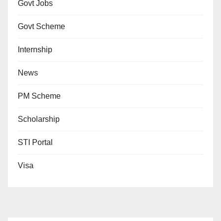
Govt Jobs
Govt Scheme
Internship
News
PM Scheme
Scholarship
STI Portal
Visa