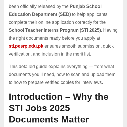
been officially released by the
Punjab School
Education Department (SED)
to help applicants
complete their online application correctly for the
School Teacher Interns Program (STI 2025)
. Having
the right documents ready before you apply at
sti.pesrp.edu.pk
ensures smooth submission, quick
verification, and inclusion in the merit list.
This detailed guide explains everything — from what
documents you’ll need, how to scan and upload them,
to how to prepare verified copies for interviews.
Introduction – Why the
STI Jobs 2025
Documents Matter