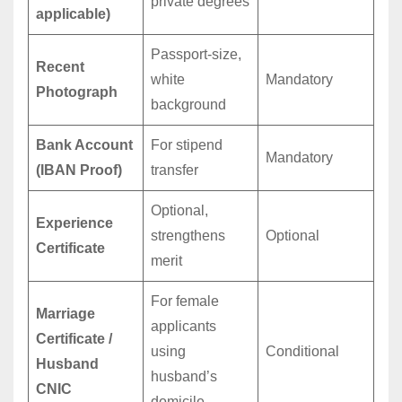
private degrees
applicable)
Passport-size,
Recent
white
Mandatory
Photograph
background
Bank Account
For stipend
Mandatory
(IBAN Proof)
transfer
Optional,
Experience
strengthens
Optional
Certificate
merit
For female
Marriage
applicants
Certificate /
using
Conditional
Husband
husband’s
CNIC
domicile