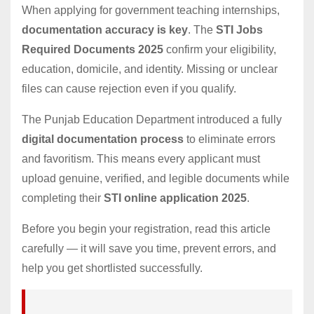
When applying for government teaching internships,
documentation accuracy is key
. The
STI Jobs
Required Documents 2025
confirm your eligibility,
education, domicile, and identity. Missing or unclear
files can cause rejection even if you qualify.
The Punjab Education Department introduced a fully
digital documentation process
to eliminate errors
and favoritism. This means every applicant must
upload genuine, verified, and legible documents while
completing their
STI online application 2025
.
Before you begin your registration, read this article
carefully — it will save you time, prevent errors, and
help you get shortlisted successfully.