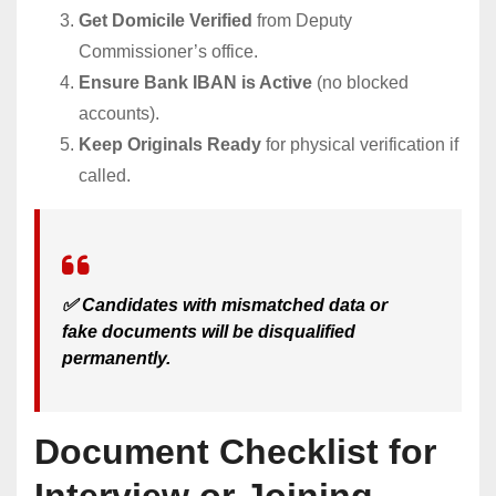
Get Domicile Verified
from Deputy
Commissioner’s office.
Ensure Bank IBAN is Active
(no blocked
accounts).
Keep Originals Ready
for physical verification if
called.
✅ Candidates with mismatched data or
fake documents will be disqualified
permanently.
Document Checklist for