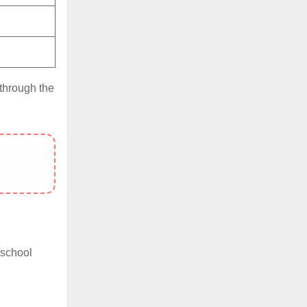
 through the
 school