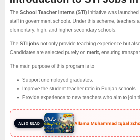
The
School Teacher Interns (STI)
initiative was launched
staff in government schools. Under this scheme, teachers ar
elementary, high, and higher secondary schools.
The
STI jobs
not only provide teaching experience but also
Candidates are selected purely on
merit
, ensuring transpar
The main purpose of this program is to:
Support unemployed graduates.
Improve the student-teacher ratio in Punjab schools.
Provide experience to new teachers who aim to join t
Allama Muhammad Iqbal Schol
ALSO READ