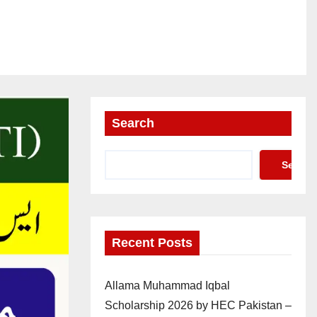
Search
Search
Recent Posts
Allama Muhammad Iqbal
Scholarship 2026 by HEC Pakistan –