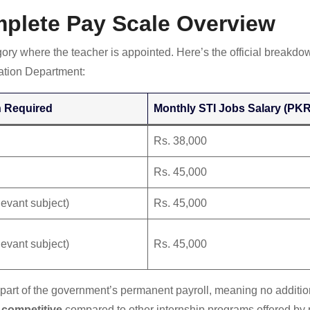
mplete Pay Scale Overview
ory where the teacher is appointed. Here’s the official breakdow
tion Department:
n Required
Monthly STI Jobs Salary (PKR
Rs. 38,000
Rs. 45,000
evant subject)
Rs. 45,000
evant subject)
Rs. 45,000
ot part of the government’s permanent payroll, meaning no additio
 competitive
compared to other internship programs offered by 