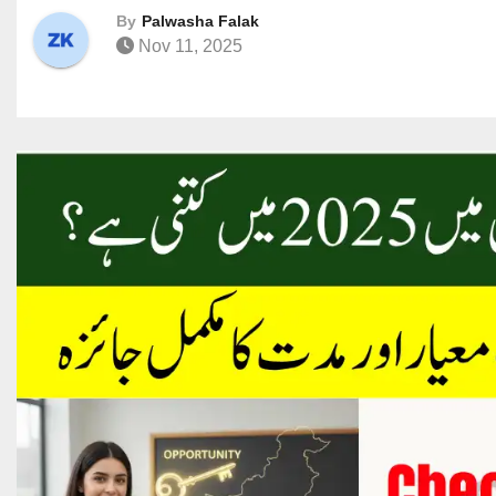
By
Palwasha Falak
Nov 11, 2025