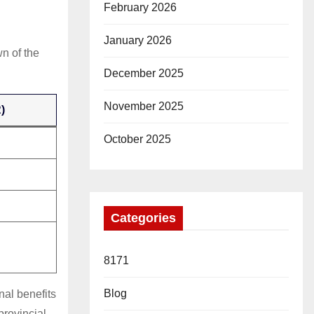
February 2026
January 2026
n of the
December 2025
November 2025
)
October 2025
Categories
8171
Blog
nal benefits
provincial