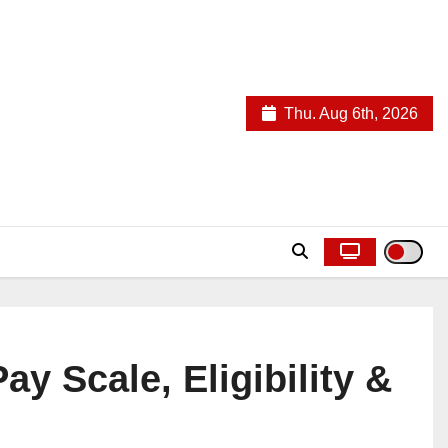
Thu. Aug 6th, 2026
ay Scale, Eligibility &