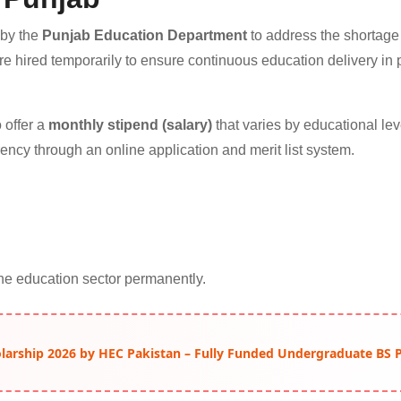
 by the
Punjab Education Department
to address the shortage
e hired temporarily to ensure continuous education delivery in 
 offer a
monthly stipend (salary)
that varies by educational lev
ency through an online application and merit list system.
he education sector permanently.
arship 2026 by HEC Pakistan – Fully Funded Undergraduate BS