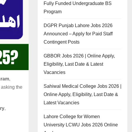
Fully Funded Undergraduate BS
Program
DGPR Punjab Lahore Jobs 2026
Announced – Apply for Paid Staff
Contingent Posts
GBBOR Jobs 2026 | Online Apply,
Eligibility, Last Date & Latest
Vacancies
gram
,
Sahiwal Medical College Jobs 2026 |
 asking the
Online Apply, Eligibility, Last Date &
Latest Vacancies
ry
,
Lahore College for Women
University LCWU Jobs 2026 Online