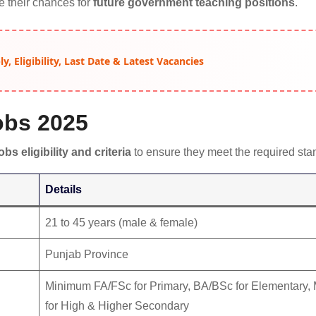
se their chances for
future government teaching positions
.
, Eligibility, Last Date & Latest Vacancies
Jobs 2025
obs eligibility and criteria
to ensure they meet the required sta
Details
21 to 45 years (male & female)
Punjab Province
Minimum FA/FSc for Primary, BA/BSc for Elementary
for High & Higher Secondary