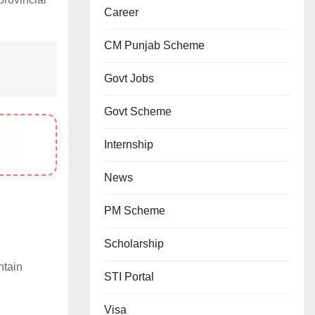
Career
CM Punjab Scheme
Govt Jobs
Govt Scheme
Internship
News
PM Scheme
Scholarship
ntain
STI Portal
Visa