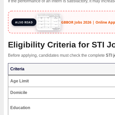
If the performance of an intern is satisfactory, it may increa
GBBOR Jobs 2026 | Online Apply
ALSO READ
Eligibility Criteria for STI 
Before applying, candidates must check the complete
STI j
Criteria
Age Limit
Domicile
Education