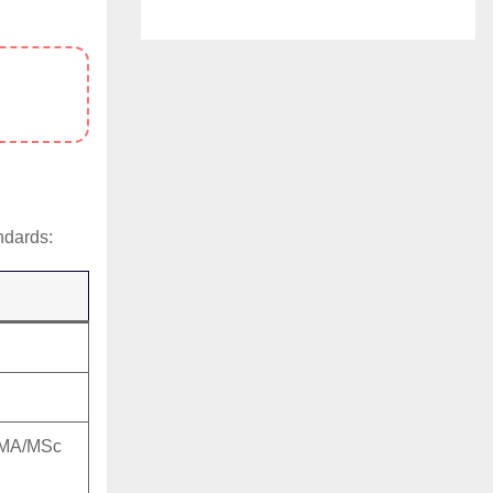
ndards:
, MA/MSc