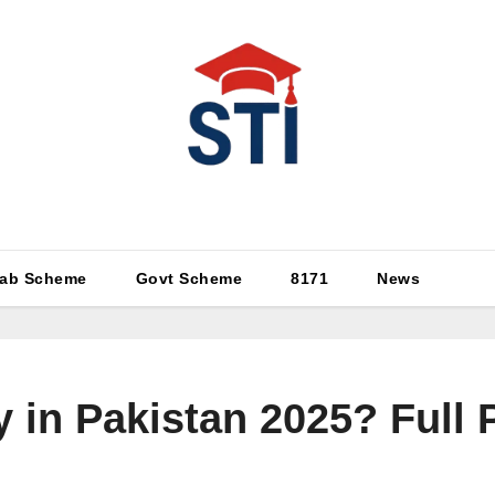
Latest All STI News Portal
ab Scheme
Govt Scheme
8171
News
 in Pakistan 2025? Full P