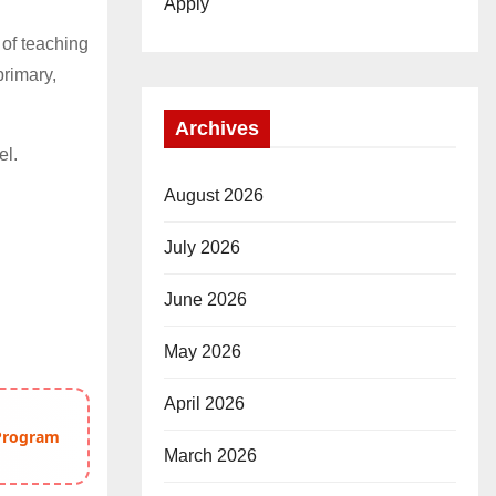
Apply
 of teaching
primary,
Archives
el.
August 2026
July 2026
June 2026
May 2026
April 2026
 Program
March 2026