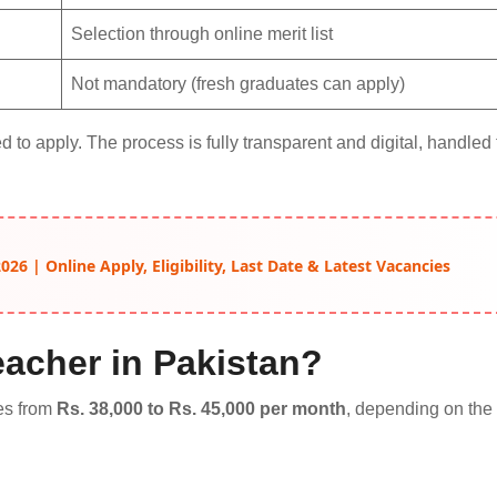
Selection through online merit list
Not mandatory (fresh graduates can apply)
 to apply. The process is fully transparent and digital, handled
26 | Online Apply, Eligibility, Last Date & Latest Vacancies
eacher in Pakistan?
es from
Rs. 38,000 to Rs. 45,000 per month
, depending on the