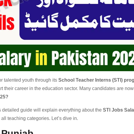
 talented youth through its
School Teacher Interns (STI) pro
art their career in the education sector. Many candidates are now
025?
is detailed guide will explain everything about the
STI Jobs Sala
 all teaching categories. Let’s dive in.
n Punjab