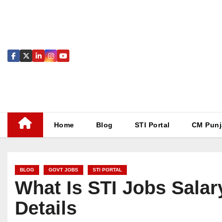
Skip
to
content
Home
Blog
STI Portal
CM Punj
BLOG
GOVT JOBS
STI PORTAL
What Is STI Jobs Salary
Details