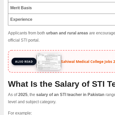
Merit Basis
Experience
Applicants from both
urban and rural areas
are encouraged
official STI portal.
Sahiwal Medical College Jobs 20
ALSO READ
What Is the Salary of STI T
As of
2025
, the
salary of an STI teacher in Pakistan
rang
level and subject category.
For example: