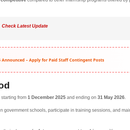
Check Latest Update
 Announced – Apply for Paid Staff Contingent Posts
iod
, starting from
1 December 2025
and ending on
31 May 2026
.
s in government schools, participate in training sessions, and mai