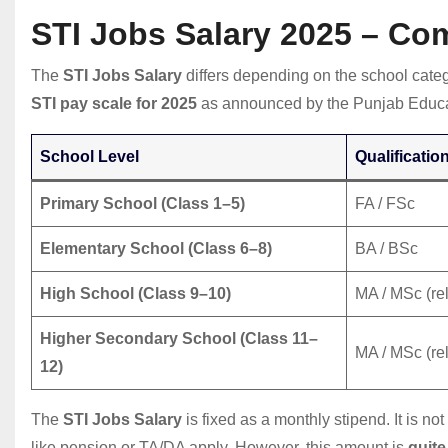
STI Jobs Salary 2025 – Co
The
STI Jobs Salary
differs depending on the school categ
STI pay scale for 2025
as announced by the Punjab Educa
School Level
Qualificatio
Primary School (Class 1–5)
FA / FSc
Elementary School (Class 6–8)
BA / BSc
High School (Class 9–10)
MA / MSc (rel
Higher Secondary School (Class 11–
MA / MSc (rel
12)
The
STI Jobs Salary
is fixed as a monthly stipend. It is n
like pension or TA/DA apply. However, this amount is
quite