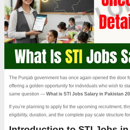
The Punjab government has once again opened the door for
offering a golden opportunity for individuals who wish to st
same question —
What is STI Jobs Salary in Pakistan 2
If you’re planning to apply for the upcoming recruitment, th
eligibility, duration, and the complete pay scale structure for
Introduction to STI Jobs i