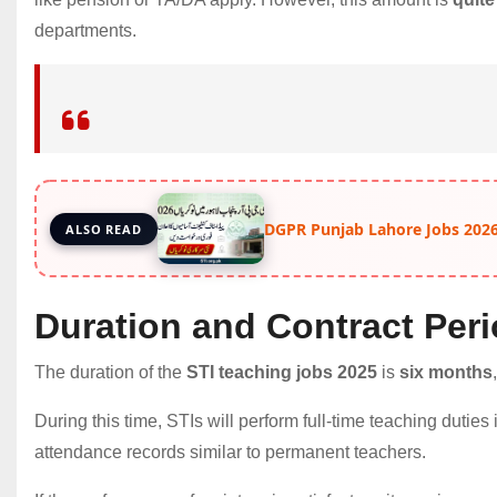
departments.
DGPR Punjab Lahore Jobs 2026
ALSO READ
Duration and Contract Per
The duration of the
STI teaching jobs 2025
is
six months
During this time, STIs will perform full-time teaching dutie
attendance records similar to permanent teachers.