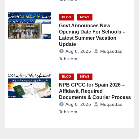
BLOG
NEWS
Govt Announces New
Opening Date For Schools –
Latest Summer Vacation
Update
Aug 8, 2026
Muqaddas
Tahreem
BLOG
NEWS
NPB CPCC for Spain 2026 –
Affidavit, Required
Documents & Courier Process
Aug 8, 2026
Muqaddas
Tahreem