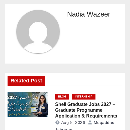
Nadia Wazeer
Related Post
BLOG
INTERNSHIP
Shell Graduate Jobs 2027 –
Graduate Programme
Application & Requirements
Aug 8, 2026
Muqaddas
Tahreem