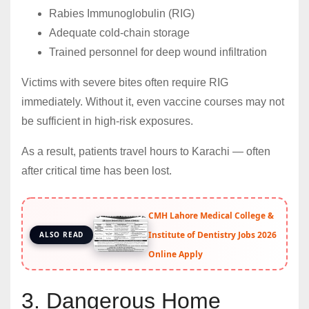
Rabies Immunoglobulin (RIG)
Adequate cold-chain storage
Trained personnel for deep wound infiltration
Victims with severe bites often require RIG
immediately. Without it, even vaccine courses may not
be sufficient in high-risk exposures.
As a result, patients travel hours to Karachi — often
after critical time has been lost.
CMH Lahore Medical College &
Institute of Dentistry Jobs 2026
ALSO READ
Online Apply
3. Dangerous Home