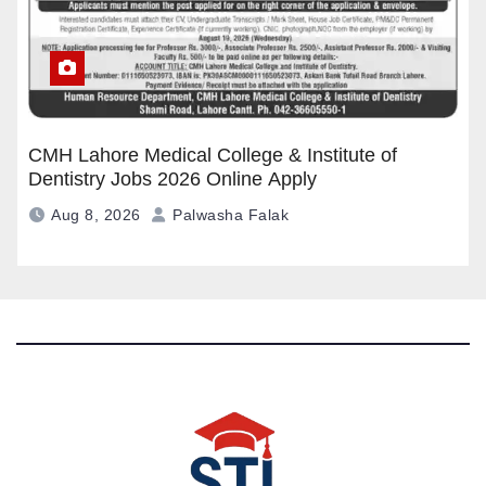
CMH Lahore Medical College & Institute of
Dentistry Jobs 2026 Online Apply
Aug 8, 2026
Palwasha Falak