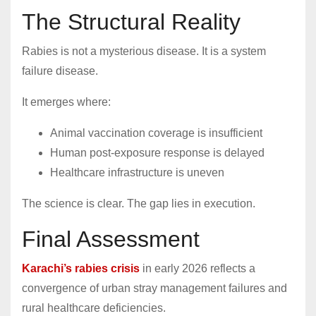
The Structural Reality
Rabies is not a mysterious disease. It is a system
failure disease.
It emerges where:
Animal vaccination coverage is insufficient
Human post-exposure response is delayed
Healthcare infrastructure is uneven
The science is clear. The gap lies in execution.
Final Assessment
Karachi’s rabies crisis
in early 2026 reflects a
convergence of urban stray management failures and
rural healthcare deficiencies.