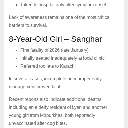
Taken to hospital only after symptom onset
Lack of awareness remains one of the most critical
barriers to survival.
8-Year-Old Girl – Sanghar
First fatality of 2026 (late January)
Initially treated inadequately at local clinic
Referred too late to Karachi
In several cases, incomplete or improper early
management proved fatal.
Recent reports also indicate additional deaths,
including an elderly resident of Lyari and another
young girl from Mirpurkhas, both reportedly
unvaccinated after dog bites.