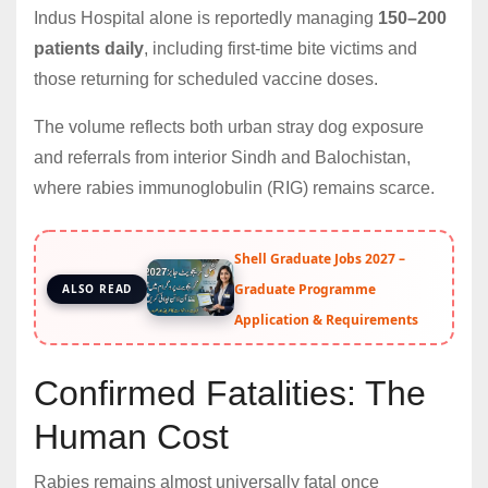
Indus Hospital alone is reportedly managing
150–200
patients daily
, including first-time bite victims and
those returning for scheduled vaccine doses.
The volume reflects both urban stray dog exposure
and referrals from interior Sindh and Balochistan,
where rabies immunoglobulin (RIG) remains scarce.
Shell Graduate Jobs 2027 –
Graduate Programme
ALSO READ
Application & Requirements
Confirmed Fatalities: The
Human Cost
Rabies remains almost universally fatal once