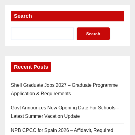
Search
Search
Recent Posts
Shell Graduate Jobs 2027 – Graduate Programme
Application & Requirements
Govt Announces New Opening Date For Schools –
Latest Summer Vacation Update
NPB CPCC for Spain 2026 – Affidavit, Required