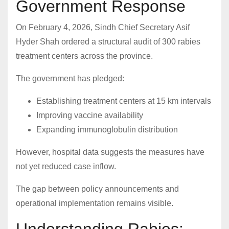
Government Response
On February 4, 2026, Sindh Chief Secretary Asif
Hyder Shah ordered a structural audit of 300 rabies
treatment centers across the province.
The government has pledged:
Establishing treatment centers at 15 km intervals
Improving vaccine availability
Expanding immunoglobulin distribution
However, hospital data suggests the measures have
not yet reduced case inflow.
The gap between policy announcements and
operational implementation remains visible.