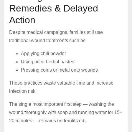
Remedies & Delayed
Action
Despite medical campaigns, families still use
traditional wound treatments such as:
Applying chili powder
Using oil or herbal pastes
Pressing coins or metal onto wounds
These practices waste valuable time and increase
infection risk.
The single most important first step — washing the
wound thoroughly with soap and running water for 15–
20 minutes — remains underutilized.