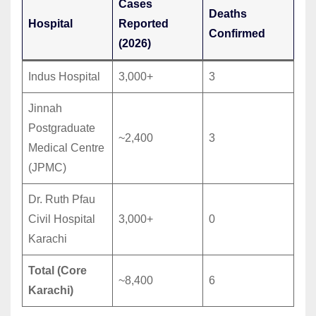
Cases
Deaths
Hospital
Reported
Confirmed
(2026)
Indus Hospital
3,000+
3
Jinnah
Postgraduate
~2,400
3
Medical Centre
(JPMC)
Dr. Ruth Pfau
Civil Hospital
3,000+
0
Karachi
Total (Core
~8,400
6
Karachi)