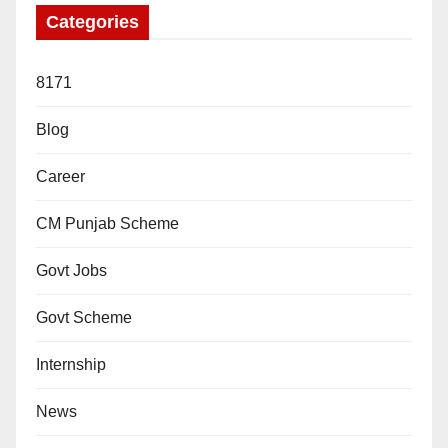
Categories
8171
Blog
Career
CM Punjab Scheme
Govt Jobs
Govt Scheme
Internship
News