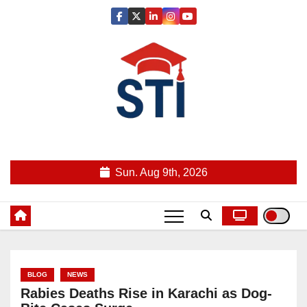
Skip
to
content
Latest All STI News Portal
Sun. Aug 9th, 2026
BLOG
NEWS
Rabies Deaths Rise in Karachi as Dog-