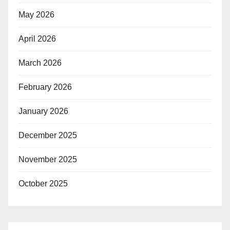
May 2026
April 2026
March 2026
February 2026
January 2026
December 2025
November 2025
October 2025