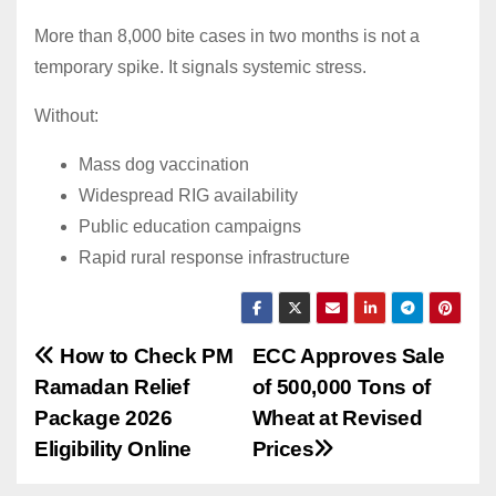
More than 8,000 bite cases in two months is not a
temporary spike. It signals systemic stress.
Without:
Mass dog vaccination
Widespread RIG availability
Public education campaigns
Rapid rural response infrastructure
Post
How to Check PM
ECC Approves Sale
Ramadan Relief
of 500,000 Tons of
navigation
Package 2026
Wheat at Revised
Eligibility Online
Prices