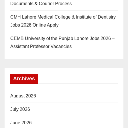
Documents & Courier Process
CMH Lahore Medical College & Institute of Dentistry
Jobs 2026 Online Apply
CEMB University of the Punjab Lahore Jobs 2026 –
Assistant Professor Vacancies
Archives
August 2026
July 2026
June 2026