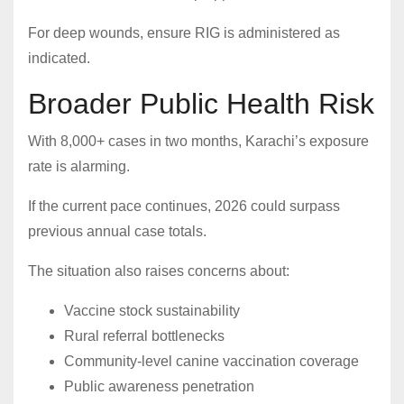
For deep wounds, ensure RIG is administered as
indicated.
Broader Public Health Risk
With 8,000+ cases in two months, Karachi’s exposure
rate is alarming.
If the current pace continues, 2026 could surpass
previous annual case totals.
The situation also raises concerns about:
Vaccine stock sustainability
Rural referral bottlenecks
Community-level canine vaccination coverage
Public awareness penetration