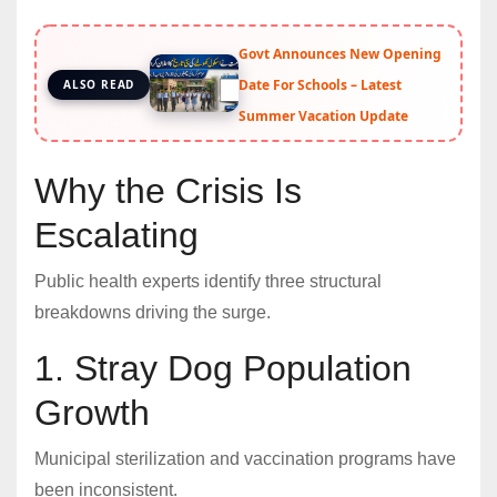
Govt Announces New Opening
Date For Schools – Latest
ALSO READ
Summer Vacation Update
Why the Crisis Is
Escalating
Public health experts identify three structural
breakdowns driving the surge.
1. Stray Dog Population
Growth
Municipal sterilization and vaccination programs have
been inconsistent.