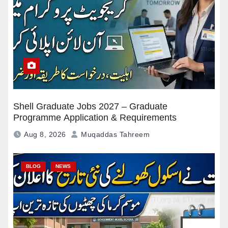
Shell Graduate Jobs 2027 – Graduate
Programme Application & Requirements
Aug 8, 2026
Muqaddas Tahreem
BLOG
NEWS