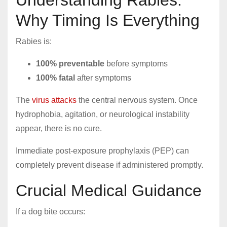
Understanding Rabies:
Why Timing Is Everything
Rabies is:
100% preventable
before symptoms
100% fatal
after symptoms
The
virus attacks
the central nervous system. Once
hydrophobia, agitation, or neurological instability
appear, there is no cure.
Immediate post-exposure prophylaxis (PEP) can
completely prevent disease if administered promptly.
Crucial Medical Guidance
If a dog bite occurs: