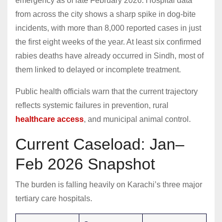
emergency as of late February 2026. Hospital data
from across the city shows a sharp spike in dog-bite
incidents, with more than 8,000 reported cases in just
the first eight weeks of the year. At least six confirmed
rabies deaths have already occurred in Sindh, most of
them linked to delayed or incomplete treatment.
Public health officials warn that the current trajectory
reflects systemic failures in prevention, rural
healthcare access
, and municipal animal control.
Current Caseload: Jan–
Feb 2026 Snapshot
The burden is falling heavily on Karachi’s three major
tertiary care hospitals.