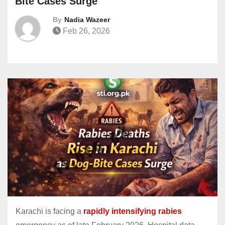
Bite Cases Surge
By
Nadia Wazeer
Feb 26, 2026
Karachi is facing a
rapidly intensifying rabies