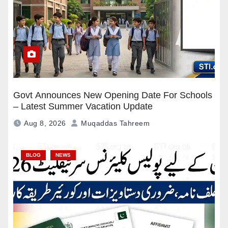
Govt Announces New Opening Date For Schools
– Latest Summer Vacation Update
Aug 8, 2026
Muqaddas Tahreem
BLOG
NEWS