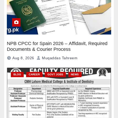
NPB CPCC for Spain 2026 – Affidavit, Required
Documents & Courier Process
Aug 8, 2026
Muqaddas Tahreem
BLOG
CAREER
GOVT JOBS
NEWS