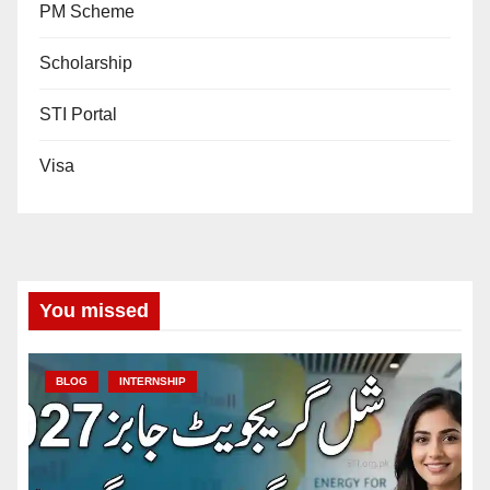
PM Scheme
Scholarship
STI Portal
Visa
You missed
BLOG
INTERNSHIP