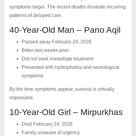
symptoms begin. The recent deaths illustrate recurring
patterns of delayed care.
40-Year-Old Man – Pano Aqil
Passed away February 24, 2026
Bitten two weeks prior
Did not seek immediate treatment
Presented with hydrophobia and neurological
symptoms
By the time symptoms appear, survival is virtually
impossible.
10-Year-Old Girl – Mirpurkhas
Died February 24, 2026
Family unaware of urgency