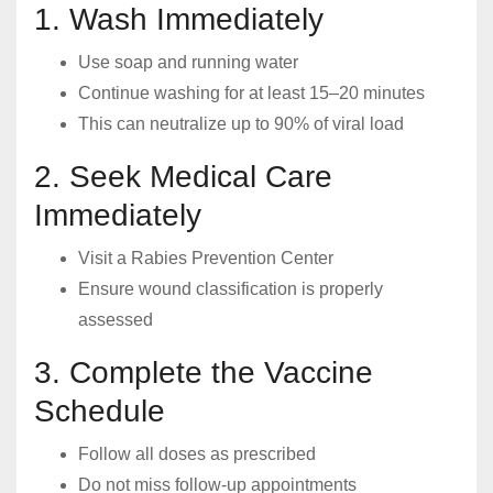
1. Wash Immediately
Use soap and running water
Continue washing for at least 15–20 minutes
This can neutralize up to 90% of viral load
2. Seek Medical Care
Immediately
Visit a Rabies Prevention Center
Ensure wound classification is properly
assessed
3. Complete the Vaccine
Schedule
Follow all doses as prescribed
Do not miss follow-up appointments