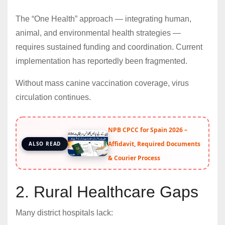
The “One Health” approach — integrating human,
animal, and environmental health strategies —
requires sustained funding and coordination. Current
implementation has reportedly been fragmented.
Without mass canine vaccination coverage, virus
circulation continues.
NPB CPCC for Spain 2026 –
Affidavit, Required Documents
ALSO READ
& Courier Process
2. Rural Healthcare Gaps
Many district hospitals lack: