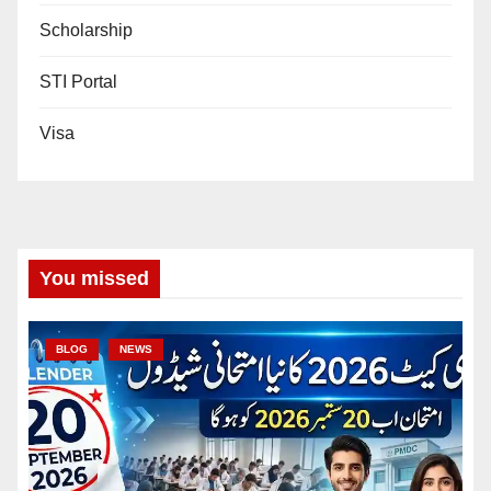
Scholarship
STI Portal
Visa
You missed
BLOG
NEWS