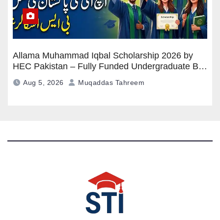
Allama Muhammad Iqbal Scholarship 2026 by
HEC Pakistan – Fully Funded Undergraduate BS
Program
Aug 5, 2026
Muqaddas Tahreem