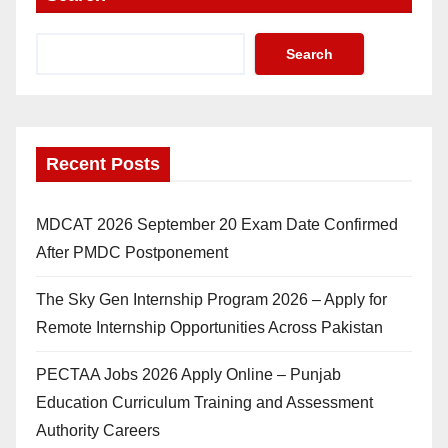
Search
Recent Posts
MDCAT 2026 September 20 Exam Date Confirmed
After PMDC Postponement
The Sky Gen Internship Program 2026 – Apply for
Remote Internship Opportunities Across Pakistan
PECTAA Jobs 2026 Apply Online – Punjab
Education Curriculum Training and Assessment
Authority Careers