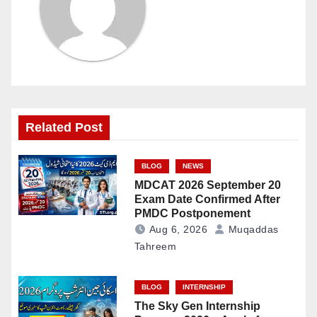
Related Post
BLOG
NEWS
MDCAT 2026 September 20
Exam Date Confirmed After
PMDC Postponement
Aug 6, 2026
Muqaddas
Tahreem
BLOG
INTERNSHIP
The Sky Gen Internship