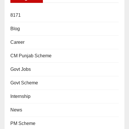
8171
Blog
Career
CM Punjab Scheme
Govt Jobs
Govt Scheme
Internship
News
PM Scheme