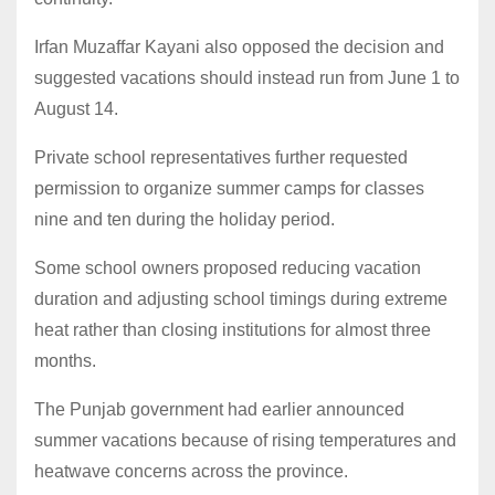
Irfan Muzaffar Kayani also opposed the decision and
suggested vacations should instead run from June 1 to
August 14.
Private school representatives further requested
permission to organize summer camps for classes
nine and ten during the holiday period.
Some school owners proposed reducing vacation
duration and adjusting school timings during extreme
heat rather than closing institutions for almost three
months.
The Punjab government had earlier announced
summer vacations because of rising temperatures and
heatwave concerns across the province.