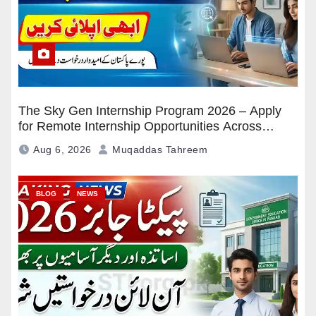
The Sky Gen Internship Program 2026 – Apply
for Remote Internship Opportunities Across
Pakistan
Aug 6, 2026
Muqaddas Tahreem
BLOG
NEWS