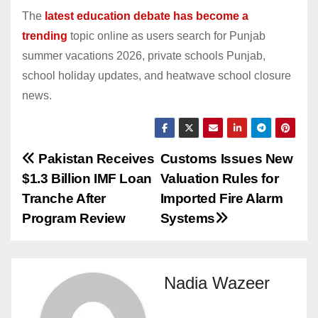
The
latest education debate has become a
trending
topic online as users search for Punjab
summer vacations 2026, private schools Punjab,
school holiday updates, and heatwave school closure
news.
Post
Pakistan Receives
Customs Issues New
$1.3 Billion IMF Loan
Valuation Rules for
navigation
Tranche After
Imported Fire Alarm
Program Review
Systems
Nadia Wazeer