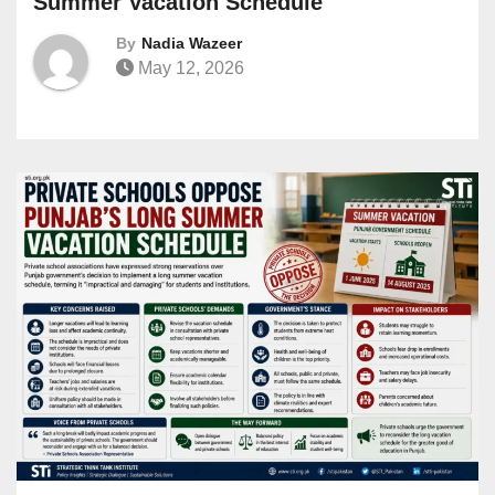
Summer Vacation Schedule
By
Nadia Wazeer
May 12, 2026