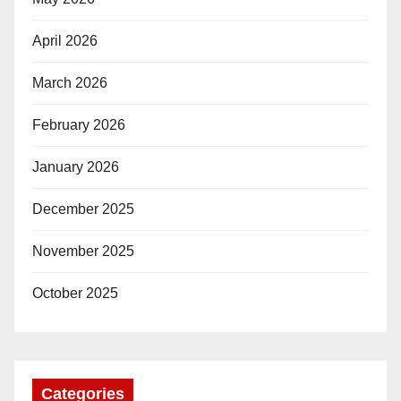
April 2026
March 2026
February 2026
January 2026
December 2025
November 2025
October 2025
Categories