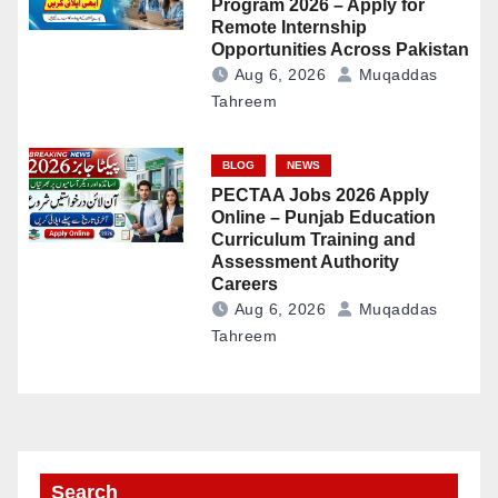
Program 2026 – Apply for
Remote Internship
Opportunities Across Pakistan
Aug 6, 2026
Muqaddas
Tahreem
BLOG
NEWS
PECTAA Jobs 2026 Apply
Online – Punjab Education
Curriculum Training and
Assessment Authority
Careers
Aug 6, 2026
Muqaddas
Tahreem
Search