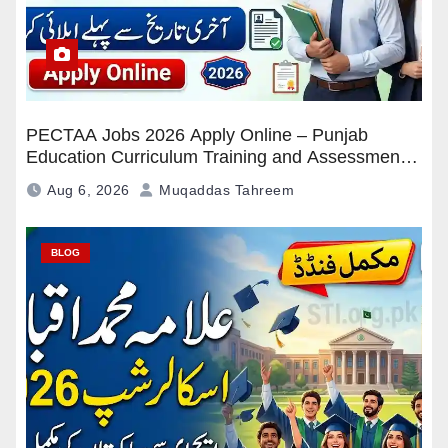
PECTAA Jobs 2026 Apply Online – Punjab
Education Curriculum Training and Assessment
Authority Careers
Aug 6, 2026
Muqaddas Tahreem
BLOG