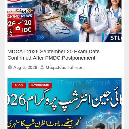
MDCAT 2026 September 20 Exam Date
Confirmed After PMDC Postponement
Aug 6, 2026
Muqaddas Tahreem
BLOG
INTERNSHIP