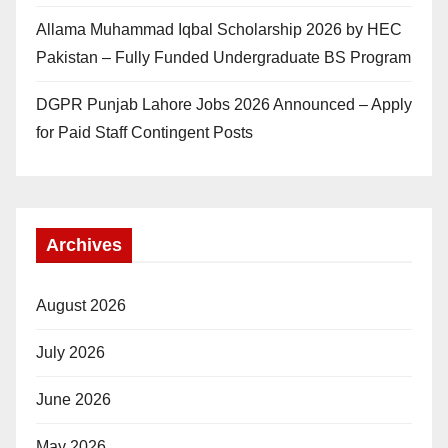
Allama Muhammad Iqbal Scholarship 2026 by HEC
Pakistan – Fully Funded Undergraduate BS Program
DGPR Punjab Lahore Jobs 2026 Announced – Apply
for Paid Staff Contingent Posts
Archives
August 2026
July 2026
June 2026
May 2026