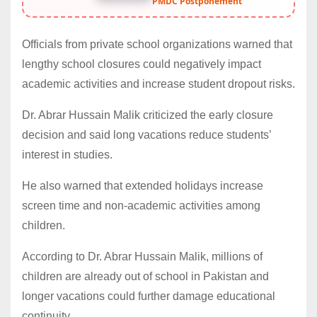
PMDC Postponement
Officials from private school organizations warned that
lengthy school closures could negatively impact
academic activities and increase student dropout risks.
Dr. Abrar Hussain Malik criticized the early closure
decision and said long vacations reduce students’
interest in studies.
He also warned that extended holidays increase
screen time and non-academic activities among
children.
According to Dr. Abrar Hussain Malik, millions of
children are already out of school in Pakistan and
longer vacations could further damage educational
continuity.