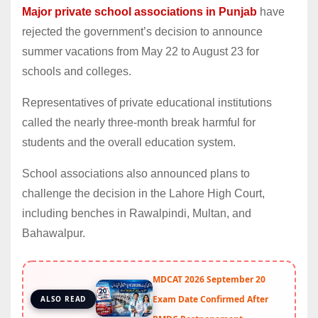
Major private school associations in Punjab
have
rejected the government’s decision to announce
summer vacations from May 22 to August 23 for
schools and colleges.
Representatives of private educational institutions
called the nearly three-month break harmful for
students and the overall education system.
School associations also announced plans to
challenge the decision in the Lahore High Court,
including benches in Rawalpindi, Multan, and
Bahawalpur.
MDCAT 2026 September 20
Exam Date Confirmed After
ALSO READ