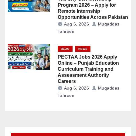
Program 2026 – Apply for
Remote Internship
Opportunities Across Pakistan
Aug 6, 2026
Muqaddas
Tahreem
BLOG
NEWS
PECTAA Jobs 2026 Apply
Online – Punjab Education
Curriculum Training and
Assessment Authority
Careers
Aug 6, 2026
Muqaddas
Tahreem