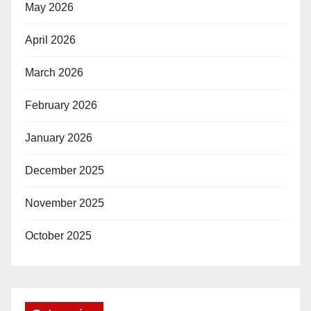
May 2026
April 2026
March 2026
February 2026
January 2026
December 2025
November 2025
October 2025