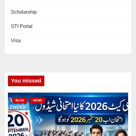
Scholarship
STI Portal
Visa
You missed
BLOG
NEWS