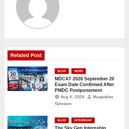
Related Post
BLOG
NEWS
MDCAT 2026 September 20
Exam Date Confirmed After
PMDC Postponement
Aug 6, 2026
Muqaddas
Tahreem
BLOG
INTERNSHIP
The Sky Gen Internship