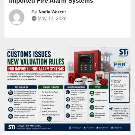
Imported Fire Alarm Systems
By
Nadia Wazeer
May 12, 2026