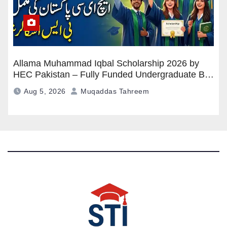
Allama Muhammad Iqbal Scholarship 2026 by
HEC Pakistan – Fully Funded Undergraduate BS
Program
Aug 5, 2026
Muqaddas Tahreem