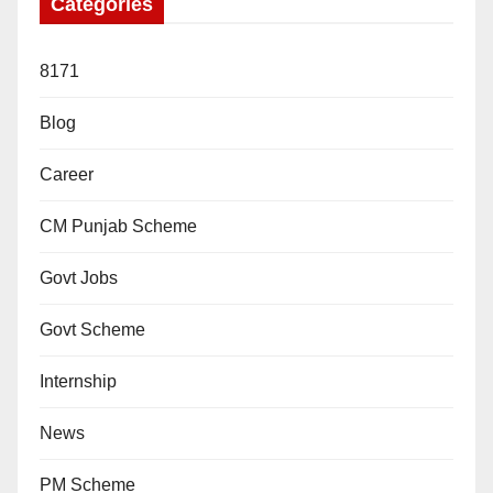
Categories
8171
Blog
Career
CM Punjab Scheme
Govt Jobs
Govt Scheme
Internship
News
PM Scheme