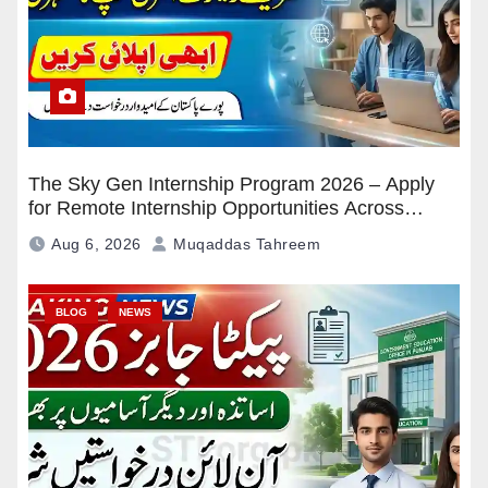
The Sky Gen Internship Program 2026 – Apply
for Remote Internship Opportunities Across
Pakistan
Aug 6, 2026
Muqaddas Tahreem
BLOG
NEWS