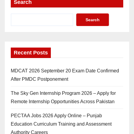
Search
Search
Recent Posts
MDCAT 2026 September 20 Exam Date Confirmed
After PMDC Postponement
The Sky Gen Internship Program 2026 – Apply for
Remote Internship Opportunities Across Pakistan
PECTAA Jobs 2026 Apply Online – Punjab
Education Curriculum Training and Assessment
Authority Careers