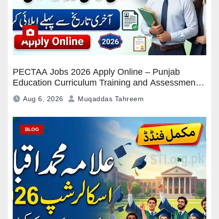
PECTAA Jobs 2026 Apply Online – Punjab
Education Curriculum Training and Assessment
Authority Careers
Aug 6, 2026
Muqaddas Tahreem
BLOG