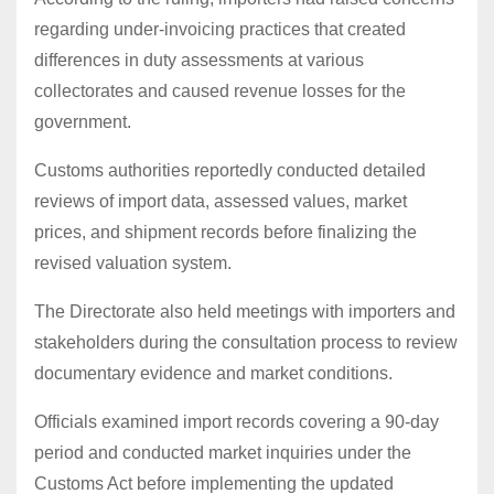
regarding under-invoicing practices that created
differences in duty assessments at various
collectorates and caused revenue losses for the
government.
Customs authorities reportedly conducted detailed
reviews of import data, assessed values, market
prices, and shipment records before finalizing the
revised valuation system.
The Directorate also held meetings with importers and
stakeholders during the consultation process to review
documentary evidence and market conditions.
Officials examined import records covering a 90-day
period and conducted market inquiries under the
Customs Act before implementing the updated