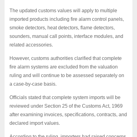
The updated customs values will apply to multiple
imported products including fire alarm control panels,
smoke detectors, heat detectors, flame detectors,
sounders, manual call points, interface modules, and
related accessories.
However, customs authorities clarified that complete
fire alarm systems are excluded from the valuation
ruling and will continue to be assessed separately on
a case-by-case basis.
Officials stated that complete system imports will be
reviewed under Section 25 of the Customs Act, 1969
after examining invoices, specifications, contracts, and
declared import values.
According to the ruling, importers had raised concerns