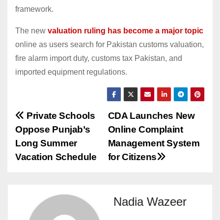
framework.
The new
valuation ruling has become a major topic
online as users search for Pakistan customs valuation,
fire alarm import duty, customs tax Pakistan, and
imported equipment regulations.
Post
Private Schools
CDA Launches New
Oppose Punjab’s
Online Complaint
navigation
Long Summer
Management System
Vacation Schedule
for Citizens
Nadia Wazeer