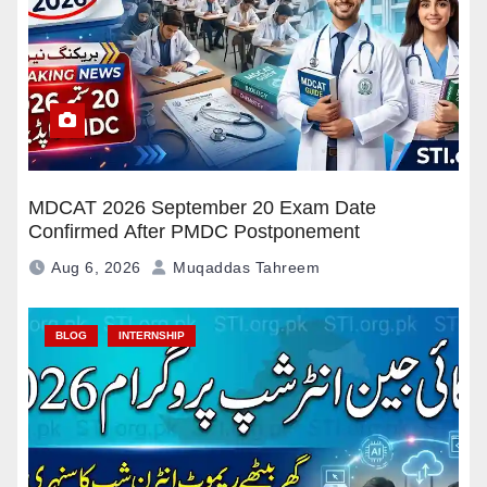
MDCAT 2026 September 20 Exam Date
Confirmed After PMDC Postponement
Aug 6, 2026
Muqaddas Tahreem
BLOG
INTERNSHIP