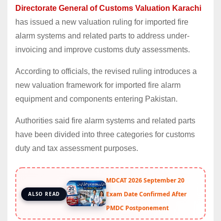
Directorate General of Customs Valuation Karachi
has issued a new valuation ruling for imported fire
alarm systems and related parts to address under-
invoicing and improve customs duty assessments.
According to officials, the revised ruling introduces a
new valuation framework for imported fire alarm
equipment and components entering Pakistan.
Authorities said fire alarm systems and related parts
have been divided into three categories for customs
duty and tax assessment purposes.
MDCAT 2026 September 20
Exam Date Confirmed After
ALSO READ
PMDC Postponement