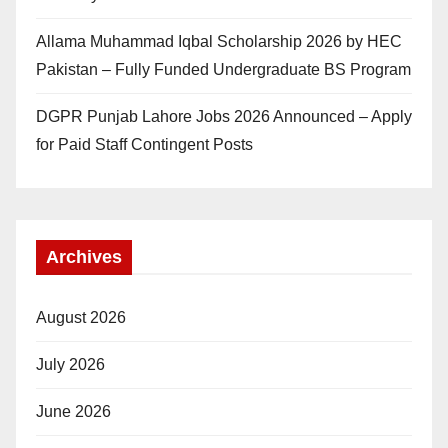
Allama Muhammad Iqbal Scholarship 2026 by HEC
Pakistan – Fully Funded Undergraduate BS Program
DGPR Punjab Lahore Jobs 2026 Announced – Apply
for Paid Staff Contingent Posts
Archives
August 2026
July 2026
June 2026