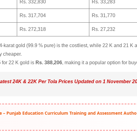
Rs. 332,830
Rs. 33,283
Rs. 317,704
Rs. 31,770
Rs. 272,318
Rs. 27,232
karat gold (99.9 % pure) is the costliest, while 22 K and 21 K 
ly cheaper.
5
for 22 K gold is
Rs. 388,206
, making it a popular option for buy
Latest 24K & 22K Per Tola Prices Updated on 1 November 2
e – Punjab Education Curriculum Training and Assessment Autho