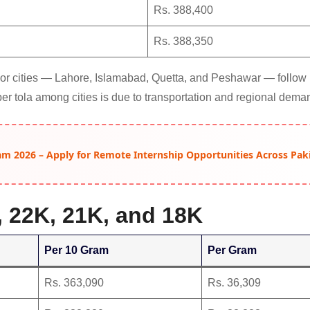
Rs. 388,400
Rs. 388,350
ajor cities — Lahore, Islamabad, Quetta, and Peshawar — follow
per tola among cities is due to transportation and regional dema
am 2026 – Apply for Remote Internship Opportunities Across Pak
, 22K, 21K, and 18K
Per 10 Gram
Per Gram
Rs. 363,090
Rs. 36,309