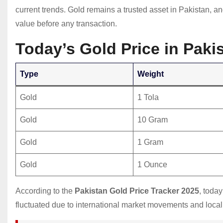
current trends. Gold remains a trusted asset in Pakistan, a
value before any transaction.
Today’s Gold Price in Pak
Type
Weight
Gold
1 Tola
Gold
10 Gram
Gold
1 Gram
Gold
1 Ounce
According to the
Pakistan Gold Price Tracker 2025
, toda
fluctuated due to international market movements and local