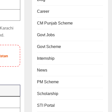
Career
CM Punjab Scheme
 Karachi
Govt Jobs
nd.
Govt Scheme
istan
Internship
News
PM Scheme
Scholarship
STI Portal