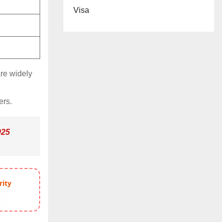
Visa
are widely
ers.
025
rity