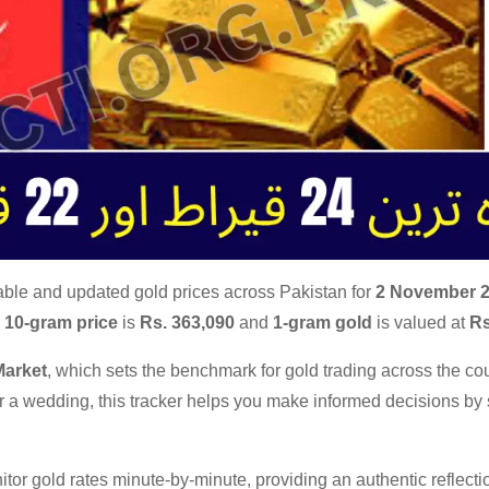
able and updated gold prices across Pakistan for
2 November 
e
10-gram price
is
Rs. 363,090
and
1-gram gold
is valued at
Rs
Market
, which sets the benchmark for gold trading across the cou
for a wedding, this tracker helps you make informed decisions b
tor gold rates minute-by-minute, providing an authentic reflecti