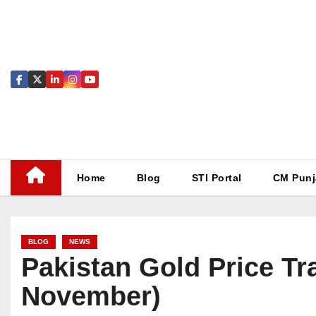
Skip
to
content
Home
Blog
STI Portal
CM Punj
BLOG
NEWS
Pakistan Gold Price Tr
November)