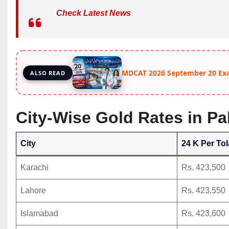
Check Latest News
MDCAT 2026 September 20 Ex
ALSO READ
City-Wise Gold Rates in P
City
24 K Per Tol
Karachi
Rs. 423,500
Lahore
Rs. 423,550
Islamabad
Rs. 423,600