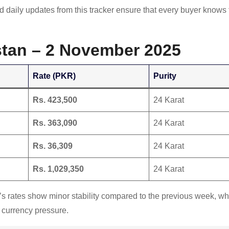
nd daily updates from this tracker ensure that every buyer knows
istan – 2 November 2025
Rate (PKR)
Purity
Rs. 423,500
24 Karat
Rs. 363,090
24 Karat
Rs. 36,309
24 Karat
Rs. 1,029,350
24 Karat
y’s rates show minor stability compared to the previous week, w
 currency pressure.