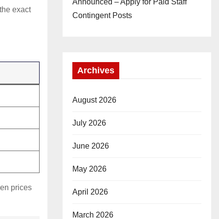
Announced – Apply for Paid Staff
 the exact
Contingent Posts
Archives
August 2026
July 2026
June 2026
May 2026
hen prices
April 2026
March 2026