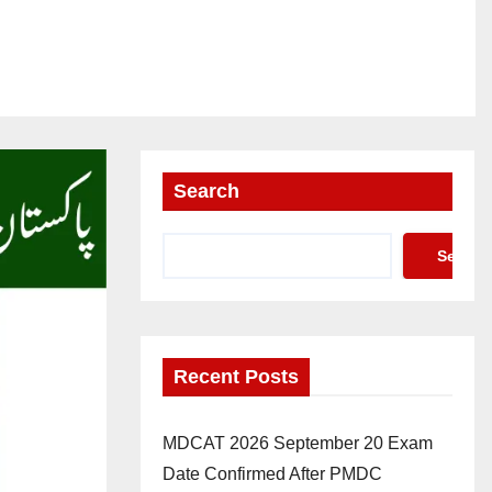
Search
Search
Recent Posts
MDCAT 2026 September 20 Exam
Date Confirmed After PMDC