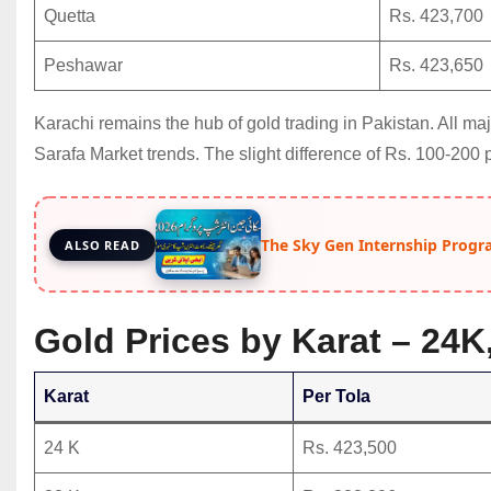
Quetta
Rs. 423,700
Peshawar
Rs. 423,650
Karachi remains the hub of gold trading in Pakistan. All m
Sarafa Market trends. The slight difference of Rs. 100-200 
The Sky Gen Internship Progr
ALSO READ
Gold Prices by Karat – 24K
Karat
Per Tola
24 K
Rs. 423,500