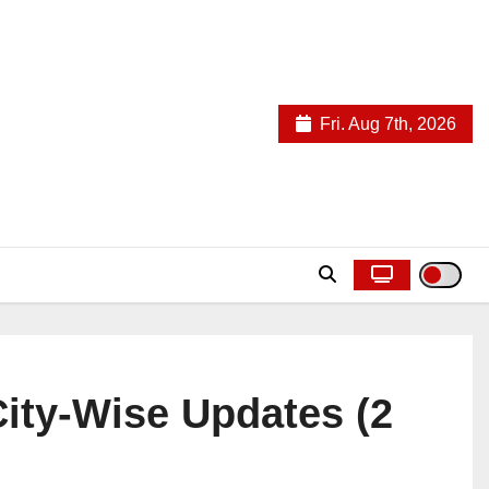
Fri. Aug 7th, 2026
City-Wise Updates (2