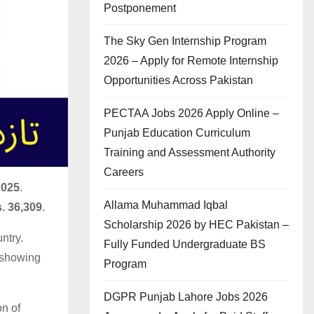
Postponement
The Sky Gen Internship Program
2026 – Apply for Remote Internship
Opportunities Across Pakistan
PECTAA Jobs 2026 Apply Online –
Punjab Education Curriculum
Training and Assessment Authority
Careers
2025
.
Allama Muhammad Iqbal
. 36,309
.
Scholarship 2026 by HEC Pakistan –
ntry.
Fully Funded Undergraduate BS
y showing
Program
DGPR Punjab Lahore Jobs 2026
on of