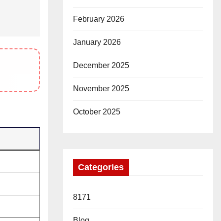
February 2026
January 2026
December 2025
November 2025
October 2025
Categories
8171
Blog