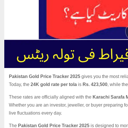
Pakistan Gold Price Tracker 2025
gives you the most reli
Today, the
24K gold rate per tola
is
Rs. 423,500
, while th
These rates are officially aligned with the
Karachi Sarafa 
Whether you are an investor, jeweller, or buyer preparing 
live fluctuations every day.
The
Pakistan Gold Price Tracker 2025
is designed to moni