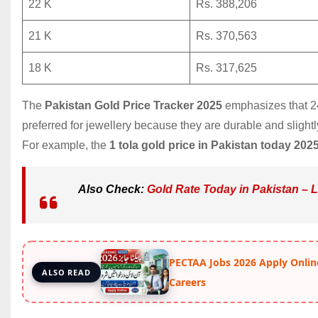
22 K
Rs. 388,206
21 K
Rs. 370,563
18 K
Rs. 317,625
The
Pakistan Gold Price Tracker 2025
emphasizes that 24-
preferred for jewellery because they are durable and slight
For example, the
1 tola gold price in Pakistan today 202
Also Check:
Gold Rate Today in Pakistan – 
PECTAA Jobs 2026 Apply Onlin
ALSO READ
Careers