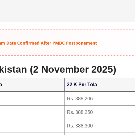
am Date Confirmed After PMDC Postponement
akistan (2 November 2025)
a
22 K Per Tola
Rs. 388,206
Rs. 388,250
Rs. 388,300