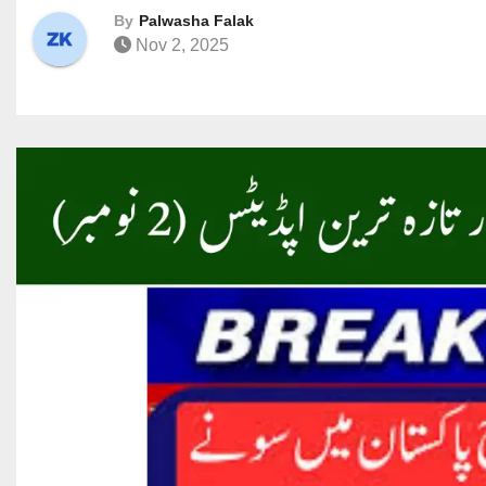
By
Palwasha Falak
Nov 2, 2025