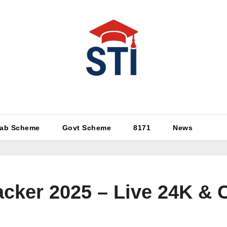
Latest All STI News Portal
ab Scheme
Govt Scheme
8171
News
acker 2025 – Live 24K & 