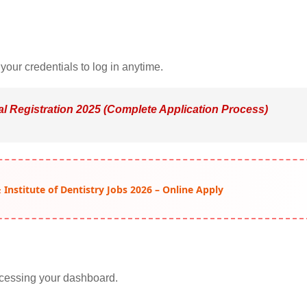
our credentials to log in anytime.
al Registration 2025 (Complete Application Process)
Institute of Dentistry Jobs 2026 – Online Apply
accessing your dashboard.