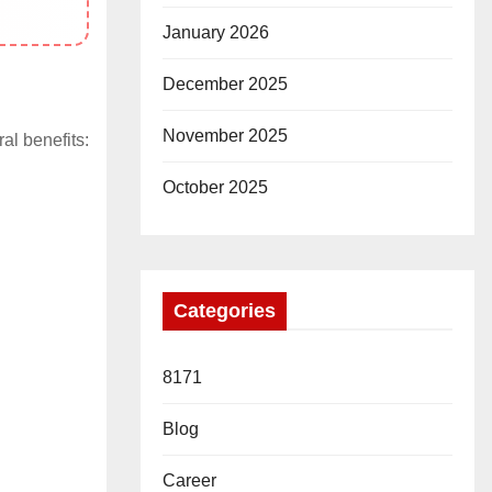
January 2026
December 2025
November 2025
ral benefits:
October 2025
Categories
8171
Blog
Career