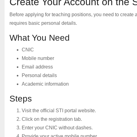
Create Your Account on the S
Before applying for teaching positions, you need to create 
requires basic personal details.
What You Need
CNIC
Mobile number
Email address
Personal details
Academic information
Steps
Visit the official STI portal website.
Click on the registration tab.
Enter your CNIC without dashes.
Provide your active mobile number.