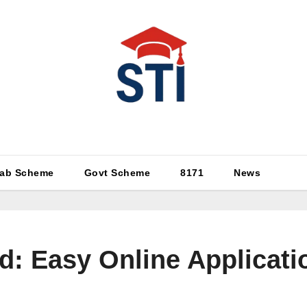
Latest All STI News Portal
ab Scheme
Govt Scheme
8171
News
d: Easy Online Applicat