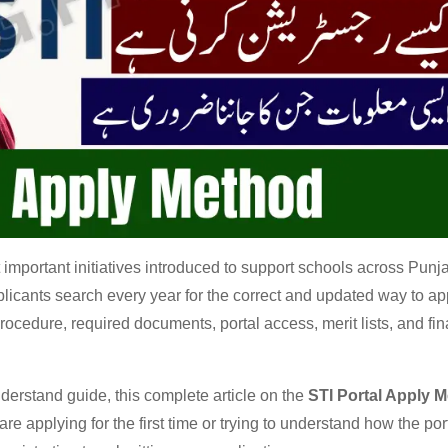
important initiatives introduced to support schools across Punja
licants search every year for the correct and updated way to ap
ocedure, required documents, portal access, merit lists, and fin
nderstand guide, this complete article on the
STI Portal Apply 
re applying for the first time or trying to understand how the por