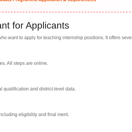
nt for Applicants
who want to apply for teaching internship positions. It offers seve
s. All steps are online.
qualification and district-level data.
cluding eligibility and final merit.