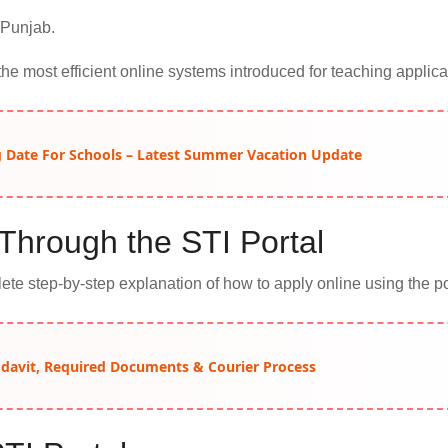
 Punjab.
the most efficient online systems introduced for teaching applica
Date For Schools – Latest Summer Vacation Update
Through the STI Portal
te step-by-step explanation of how to apply online using the po
idavit, Required Documents & Courier Process