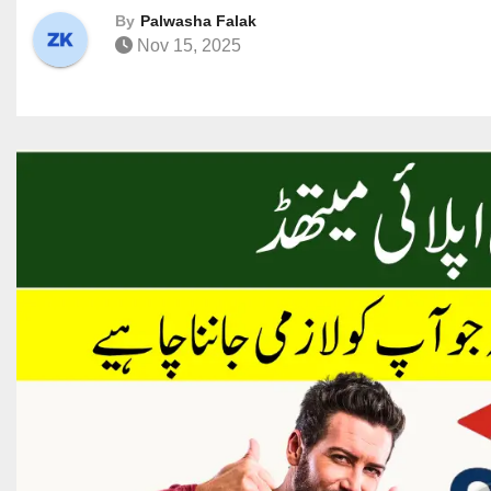
By
Palwasha Falak
Nov 15, 2025