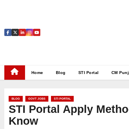
Skip
to
content
Home
Blog
STI Portal
CM Punj
BLOG
GOVT JOBS
STI PORTAL
STI Portal Apply Metho
Know