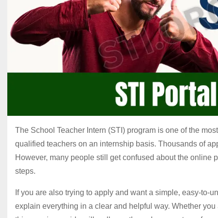
The School Teacher Intern (STI) program is one of the most 
qualified teachers on an internship basis. Thousands of app
However, many people still get confused about the online pr
steps.
If you are also trying to apply and want a simple, easy-to-u
explain everything in a clear and helpful way. Whether you a