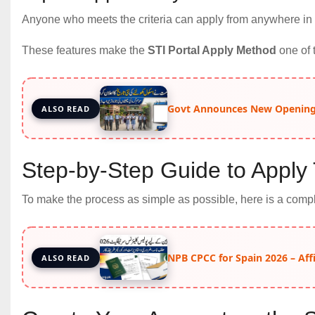
Anyone who meets the criteria can apply from anywhere in
These features make the
STI Portal Apply Method
one of 
Govt Announces New Opening 
ALSO READ
Step-by-Step Guide to Apply 
To make the process as simple as possible, here is a comple
NPB CPCC for Spain 2026 – Aff
ALSO READ