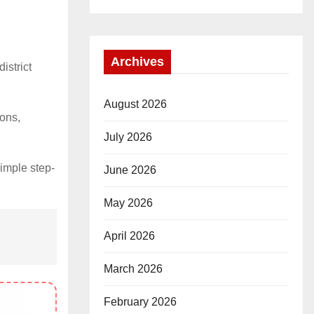
Archives
istrict
August 2026
ions,
July 2026
simple step-
June 2026
May 2026
April 2026
March 2026
February 2026