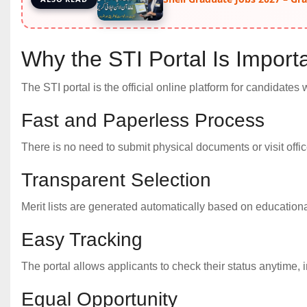
Why the STI Portal Is Importa
The STI portal is the official online platform for candidates 
Fast and Paperless Process
There is no need to submit physical documents or visit office
Transparent Selection
Merit lists are generated automatically based on educational 
Easy Tracking
The portal allows applicants to check their status anytime, in
Equal Opportunity