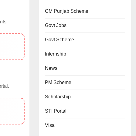
CM Punjab Scheme
nts.
Govt Jobs
Govt Scheme
Internship
News
PM Scheme
rtal.
Scholarship
STI Portal
Visa