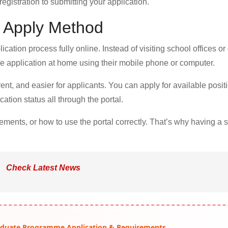
gistration to submitting your application.
l Apply Method
ation process fully online. Instead of visiting school offices or d
e application at home using their mobile phone or computer.
nt, and easier for applicants. You can apply for available posit
ation status all through the portal.
rements, or how to use the portal correctly. That’s why having a 
Check Latest News
raduate Programme Application & Requirements