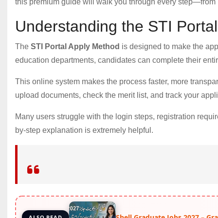
this premium guide will walk you through every step—from re
Understanding the STI Porta
The
STI Portal Apply Method
is designed to make the applic
education departments, candidates can complete their entir
This online system makes the process faster, more transpare
upload documents, check the merit list, and track your applic
Many users struggle with the login steps, registration requi
by-step explanation is extremely helpful.
Shell Graduate Jobs 2027 – G
ALSO READ