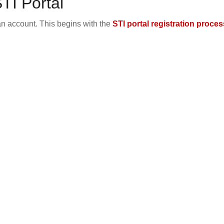
TI Portal
an account. This begins with the
STI portal registration proces