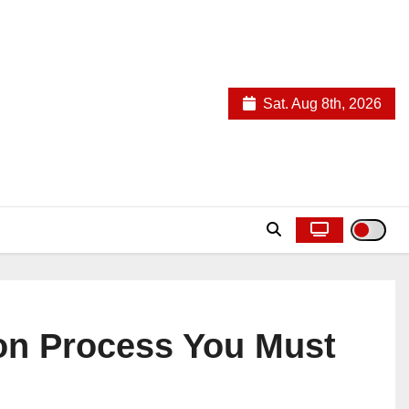
Sat. Aug 8th, 2026
ion Process You Must