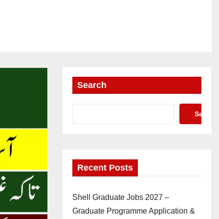
Search
Search
Recent Posts
Shell Graduate Jobs 2027 –
Graduate Programme Application &