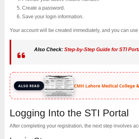
Create a password.
Save your login information.
Your account will be created immediately, and you can use y
Also Check:
Step-by-Step Guide for STI Port
CMH Lahore Medical College & 
ALSO READ
Logging Into the STI Portal
After completing your registration, the next step involves 