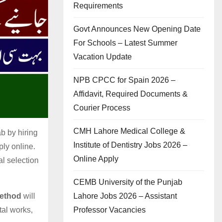
Requirements
Govt Announces New Opening Date
For Schools – Latest Summer
Vacation Update
NPB CPCC for Spain 2026 –
Affidavit, Required Documents &
Courier Process
CMH Lahore Medical College &
b by hiring
Institute of Dentistry Jobs 2026 –
ply online.
Online Apply
al selection
CEMB University of the Punjab
Lahore Jobs 2026 – Assistant
Method
will
Professor Vacancies
tal works,