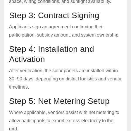
space, wiring conditions, and sunlight availability.
Step 3: Contract Signing
Applicants sign an agreement confirming their
participation, subsidy amount, and system ownership.
Step 4: Installation and
Activation
After verification, the solar panels are installed within
30–90 days, depending on district logistics and vendor
timelines.
Step 5: Net Metering Setup
Where applicable, vendors assist with net metering to
allow participants to export excess electricity to the
grid.