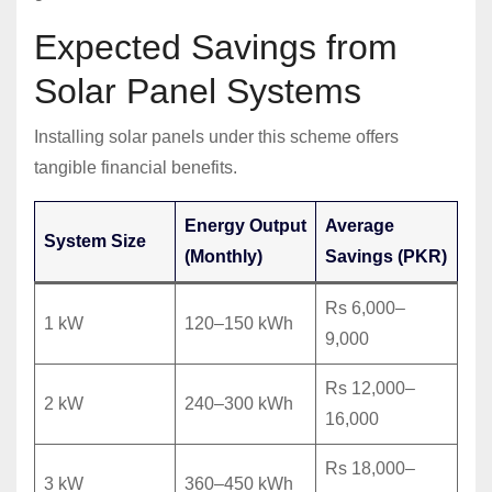
Expected Savings from
Solar Panel Systems
Installing solar panels under this scheme offers
tangible financial benefits.
Energy Output
Average
System Size
(Monthly)
Savings (PKR)
Rs 6,000–
1 kW
120–150 kWh
9,000
Rs 12,000–
2 kW
240–300 kWh
16,000
Rs 18,000–
3 kW
360–450 kWh