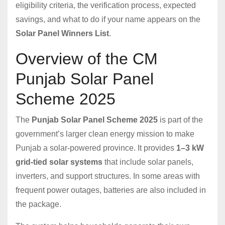
eligibility criteria, the verification process, expected
savings, and what to do if your name appears on the
Solar Panel Winners List
.
Overview of the CM
Punjab Solar Panel
Scheme 2025
The
Punjab Solar Panel Scheme 2025
is part of the
government’s larger clean energy mission to make
Punjab a solar-powered province. It provides
1–3 kW
grid-tied solar systems
that include solar panels,
inverters, and support structures. In some areas with
frequent power outages, batteries are also included in
the package.