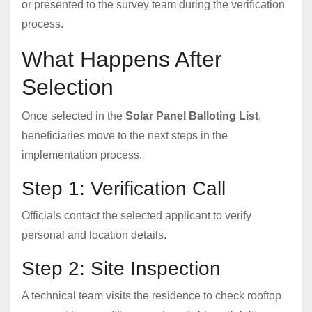
or presented to the survey team during the verification
process.
What Happens After
Selection
Once selected in the
Solar Panel Balloting List
,
beneficiaries move to the next steps in the
implementation process.
Step 1: Verification Call
Officials contact the selected applicant to verify
personal and location details.
Step 2: Site Inspection
A technical team visits the residence to check rooftop