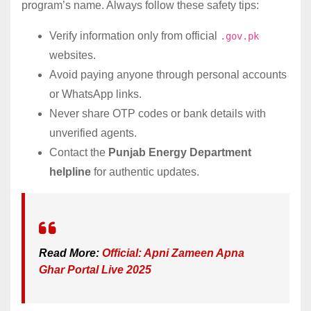
program’s name. Always follow these safety tips:
Verify information only from official
.gov.pk
websites.
Avoid paying anyone through personal accounts
or WhatsApp links.
Never share OTP codes or bank details with
unverified agents.
Contact the
Punjab Energy Department
helpline
for authentic updates.
Read More:
Official: Apni Zameen Apna
Ghar Portal Live 2025