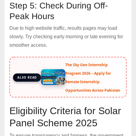
Step 5: Check During Off-
Peak Hours
Due to high website traffic, results pages may load
slowly. Try checking early morning or late evening for
smoother access.
The Sky Gen Internship
Program 2026 – Apply for
ALSO READ
Remote Internship
Opportunities Across Pakistan
Eligibility Criteria for Solar
Panel Scheme 2025
To ensure transparency and fairness, the government