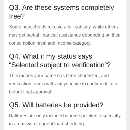
Q3. Are these systems completely
free?
Some households receive a full subsidy, while others
may get partial financial assistance depending on their
consumption level and income category.
Q4. What if my status says
“Selected subject to verification”?
This means your name has been shortlisted, and
verification teams will visit your site to confirm details
before final approval.
Q5. Will batteries be provided?
Batteries are only included where specified, especially
in areas with frequent load-shedding.