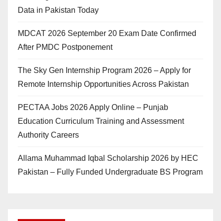
Data in Pakistan Today
MDCAT 2026 September 20 Exam Date Confirmed
After PMDC Postponement
The Sky Gen Internship Program 2026 – Apply for
Remote Internship Opportunities Across Pakistan
PECTAA Jobs 2026 Apply Online – Punjab
Education Curriculum Training and Assessment
Authority Careers
Allama Muhammad Iqbal Scholarship 2026 by HEC
Pakistan – Fully Funded Undergraduate BS Program