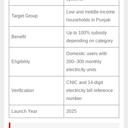
Low and middle-income
Target Group
households in Punjab
Up to 100% subsidy
Benefit
depending on category
Domestic users with
Eligibility
200–300 monthly
electricity units
CNIC and 14-digit
Verification
electricity bill reference
number
Launch Year
2025