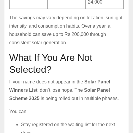
24,000
The savings may vary depending on location, sunlight
intensity, and consumption habits. Over a year, a
household can save up to Rs 200,000 through
consistent solar generation.
What If You Are Not
Selected?
If your name does not appear in the
Solar Panel
Winners List
, don’t lose hope. The
Solar Panel
Scheme 2025
is being rolled out in multiple phases.
You can:
Stay registered on the waiting list for the next
draw.