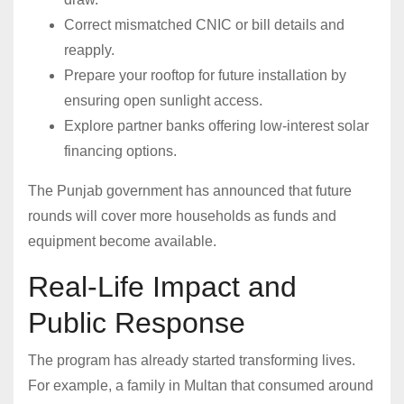
Correct mismatched CNIC or bill details and
reapply.
Prepare your rooftop for future installation by
ensuring open sunlight access.
Explore partner banks offering low-interest solar
financing options.
The Punjab government has announced that future
rounds will cover more households as funds and
equipment become available.
Real-Life Impact and
Public Response
The program has already started transforming lives.
For example, a family in Multan that consumed around