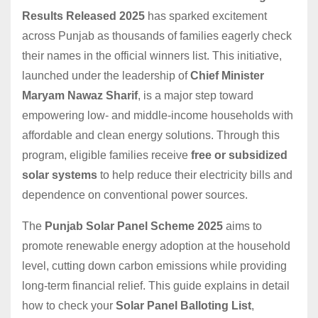
Results Released 2025
has sparked excitement
across Punjab as thousands of families eagerly check
their names in the official winners list. This initiative,
launched under the leadership of
Chief Minister
Maryam Nawaz Sharif
, is a major step toward
empowering low- and middle-income households with
affordable and clean energy solutions. Through this
program, eligible families receive
free or subsidized
solar systems
to help reduce their electricity bills and
dependence on conventional power sources.
The
Punjab Solar Panel Scheme 2025
aims to
promote renewable energy adoption at the household
level, cutting down carbon emissions while providing
long-term financial relief. This guide explains in detail
how to check your
Solar Panel Balloting List
,