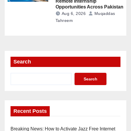
Remote Internship
Opportunities Across Pakistan
Aug 6, 2026
Muqaddas
Tahreem
Search
Search
Recent Posts
Breaking News: How to Activate Jazz Free Internet