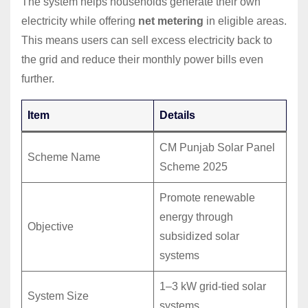
The system helps households generate their own
electricity while offering
net metering
in eligible areas.
This means users can sell excess electricity back to
the grid and reduce their monthly power bills even
further.
Item
Details
CM Punjab Solar Panel
Scheme Name
Scheme 2025
Promote renewable
energy through
Objective
subsidized solar
systems
1–3 kW grid-tied solar
System Size
systems