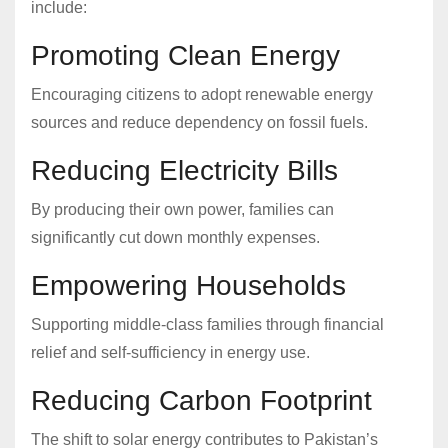
include:
Promoting Clean Energy
Encouraging citizens to adopt renewable energy
sources and reduce dependency on fossil fuels.
Reducing Electricity Bills
By producing their own power, families can
significantly cut down monthly expenses.
Empowering Households
Supporting middle-class families through financial
relief and self-sufficiency in energy use.
Reducing Carbon Footprint
The shift to solar energy contributes to Pakistan’s