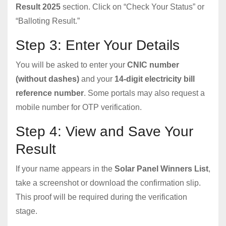
Result 2025
section. Click on “Check Your Status” or
“Balloting Result.”
Step 3: Enter Your Details
You will be asked to enter your
CNIC number
(without dashes)
and your
14-digit electricity bill
reference number
. Some portals may also request a
mobile number for OTP verification.
Step 4: View and Save Your
Result
If your name appears in the
Solar Panel Winners List
,
take a screenshot or download the confirmation slip.
This proof will be required during the verification
stage.