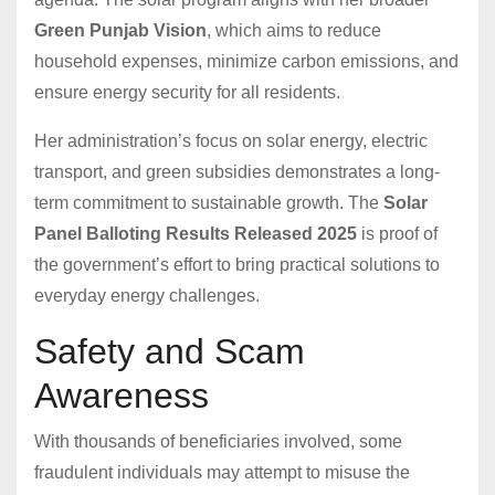
Green Punjab Vision
, which aims to reduce
household expenses, minimize carbon emissions, and
ensure energy security for all residents.
Her administration’s focus on solar energy, electric
transport, and green subsidies demonstrates a long-
term commitment to sustainable growth. The
Solar
Panel Balloting Results Released 2025
is proof of
the government’s effort to bring practical solutions to
everyday energy challenges.
Safety and Scam
Awareness
With thousands of beneficiaries involved, some
fraudulent individuals may attempt to misuse the