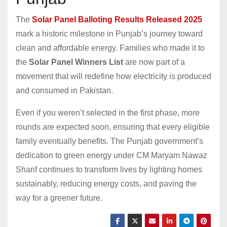
The
Solar Panel Balloting Results Released 2025
mark a historic milestone in Punjab’s journey toward
clean and affordable energy. Families who made it to
the
Solar Panel Winners List
are now part of a
movement that will redefine how electricity is produced
and consumed in Pakistan.
Even if you weren’t selected in the first phase, more
rounds are expected soon, ensuring that every eligible
family eventually benefits. The Punjab government’s
dedication to green energy under CM Maryam Nawaz
Sharif continues to transform lives by lighting homes
sustainably, reducing energy costs, and paving the
way for a greener future.