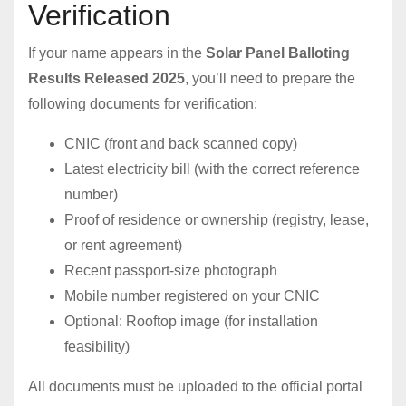
Verification
If your name appears in the
Solar Panel Balloting
Results Released 2025
, you’ll need to prepare the
following documents for verification:
CNIC (front and back scanned copy)
Latest electricity bill (with the correct reference
number)
Proof of residence or ownership (registry, lease,
or rent agreement)
Recent passport-size photograph
Mobile number registered on your CNIC
Optional: Rooftop image (for installation
feasibility)
All documents must be uploaded to the official portal