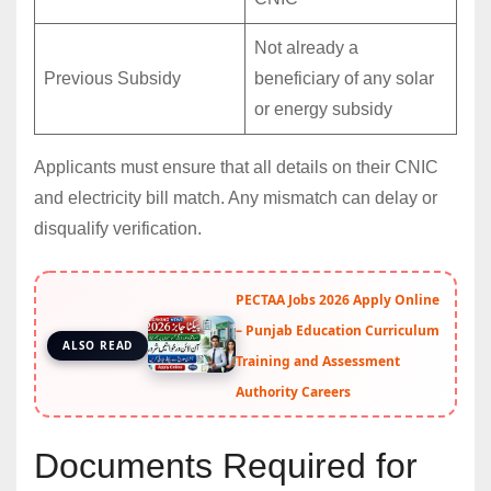
Not already a
Previous Subsidy
beneficiary of any solar
or energy subsidy
Applicants must ensure that all details on their CNIC
and electricity bill match. Any mismatch can delay or
disqualify verification.
PECTAA Jobs 2026 Apply Online
– Punjab Education Curriculum
ALSO READ
Training and Assessment
Authority Careers
Documents Required for