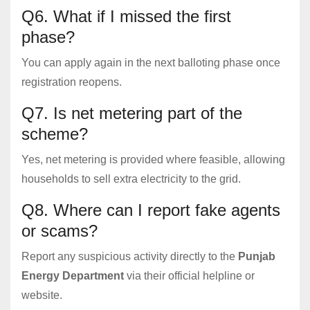
Q6. What if I missed the first
phase?
You can apply again in the next balloting phase once
registration reopens.
Q7. Is net metering part of the
scheme?
Yes, net metering is provided where feasible, allowing
households to sell extra electricity to the grid.
Q8. Where can I report fake agents
or scams?
Report any suspicious activity directly to the
Punjab
Energy Department
via their official helpline or
website.