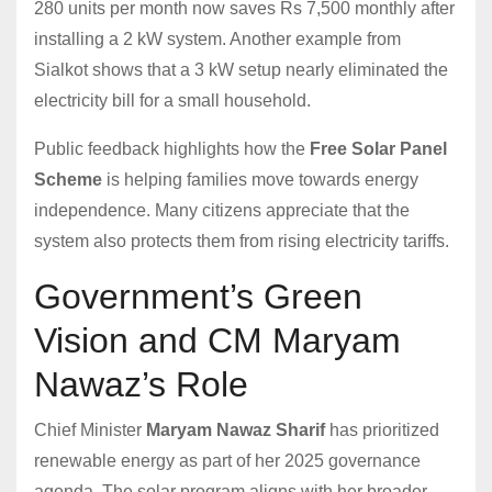
280 units per month now saves Rs 7,500 monthly after
installing a 2 kW system. Another example from
Sialkot shows that a 3 kW setup nearly eliminated the
electricity bill for a small household.
Public feedback highlights how the
Free Solar Panel
Scheme
is helping families move towards energy
independence. Many citizens appreciate that the
system also protects them from rising electricity tariffs.
Government’s Green
Vision and CM Maryam
Nawaz’s Role
Chief Minister
Maryam Nawaz Sharif
has prioritized
renewable energy as part of her 2025 governance
agenda. The solar program aligns with her broader