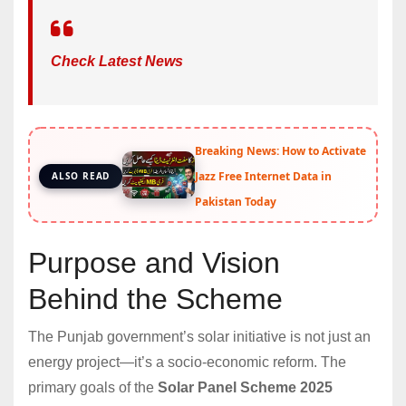
Check Latest News
Breaking News: How to Activate
Jazz Free Internet Data in
ALSO READ
Pakistan Today
Purpose and Vision
Behind the Scheme
The Punjab government’s solar initiative is not just an
energy project—it’s a socio-economic reform. The
primary goals of the
Solar Panel Scheme 2025