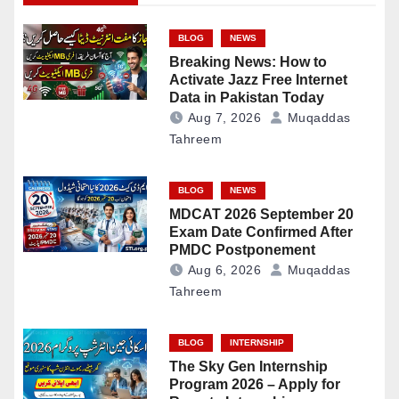
BLOG
NEWS
Breaking News: How to
Activate Jazz Free Internet
Data in Pakistan Today
Aug 7, 2026
Muqaddas
Tahreem
BLOG
NEWS
MDCAT 2026 September 20
Exam Date Confirmed After
PMDC Postponement
Aug 6, 2026
Muqaddas
Tahreem
BLOG
INTERNSHIP
The Sky Gen Internship
Program 2026 – Apply for