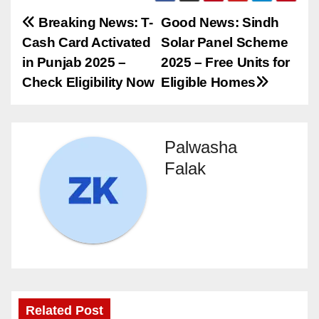
Post
Breaking News: T-
Good News: Sindh
Cash Card Activated
Solar Panel Scheme
navigation
in Punjab 2025 –
2025 – Free Units for
Check Eligibility Now
Eligible Homes
Palwasha
Falak
Related Post