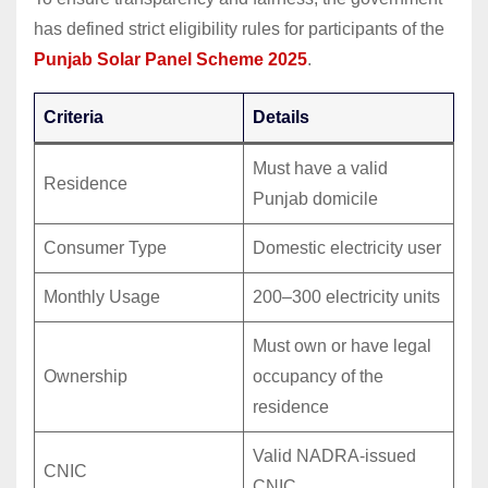
has defined strict eligibility rules for participants of the
Punjab Solar Panel Scheme 2025
.
Criteria
Details
Must have a valid
Residence
Punjab domicile
Consumer Type
Domestic electricity user
Monthly Usage
200–300 electricity units
Must own or have legal
Ownership
occupancy of the
residence
Valid NADRA-issued
CNIC
CNIC