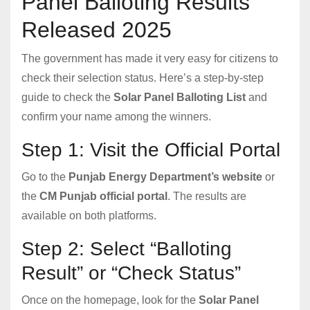
Panel Balloting Results
Released 2025
The government has made it very easy for citizens to
check their selection status. Here’s a step-by-step
guide to check the
Solar Panel Balloting List
and
confirm your name among the winners.
Step 1: Visit the Official Portal
Go to the
Punjab Energy Department’s website
or
the
CM Punjab official portal
. The results are
available on both platforms.
Step 2: Select “Balloting
Result” or “Check Status”
Once on the homepage, look for the
Solar Panel