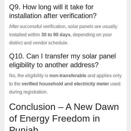
Q9. How long will it take for
installation after verification?
After successful verification, solar panels are usually
installed within
30 to 90 days
, depending on your
district and vendor schedule.
Q10. Can I transfer my solar panel
eligibility to another address?
No, the eligibility is
non-transferable
and applies only
to the
verified household and electricity meter
used
during registration.
Conclusion – A New Dawn
of Energy Freedom in
Punjab