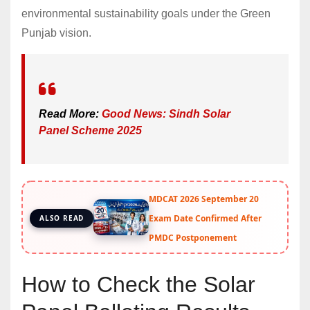
environmental sustainability goals under the Green
Punjab vision.
Read More:
Good News: Sindh Solar
Panel Scheme 2025
MDCAT 2026 September 20
Exam Date Confirmed After
ALSO READ
PMDC Postponement
How to Check the Solar