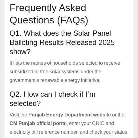
Frequently Asked
Questions (FAQs)
Q1. What does the Solar Panel
Balloting Results Released 2025
show?
It lists the names of households selected to receive
subsidized or free solar systems under the
government’s renewable energy initiative.
Q2. How can I check if I’m
selected?
Visit the
Punjab Energy Department website
or the
CM Punjab official portal
, enter your CNIC and
electricity bill reference number, and check your status.