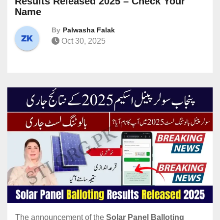
Results Released 2025 – Check Your
Name
By
Palwasha Falak
Oct 30, 2025
The announcement of the
Solar Panel Balloting