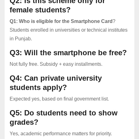
Q2: Is this scheme only for
female students?
Q1: Who is eligible for the Smartphone Card
?
Students enrolled in universities or technical institutes
in Punjab.
Q3: Will the smartphone be free?
Not fully free. Subsidy + easy installments.
Q4: Can private university
students apply?
Expected yes, based on final government list.
Q5: Do students need to show
grades?
Yes, academic performance matters for priority.