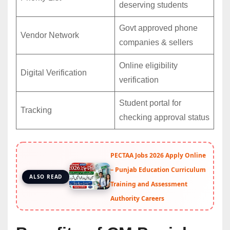
deserving students
Govt approved phone
Vendor Network
companies & sellers
Online eligibility
Digital Verification
verification
Student portal for
Tracking
checking approval status
PECTAA Jobs 2026 Apply Online
– Punjab Education Curriculum
ALSO READ
Training and Assessment
Authority Careers