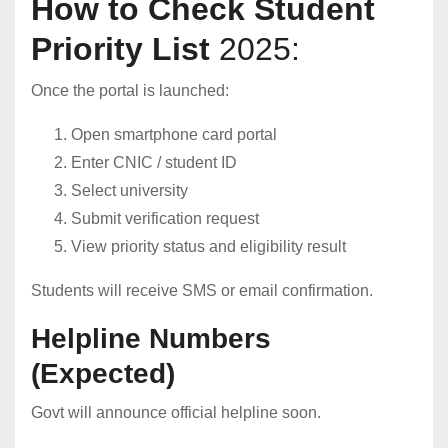
How to Check Student
Priority List
2025:
Once the portal is launched:
Open smartphone card portal
Enter CNIC / student ID
Select university
Submit verification request
View priority status and eligibility result
Students will receive SMS or email confirmation.
Helpline Numbers
(Expected)
Govt will announce official helpline soon.