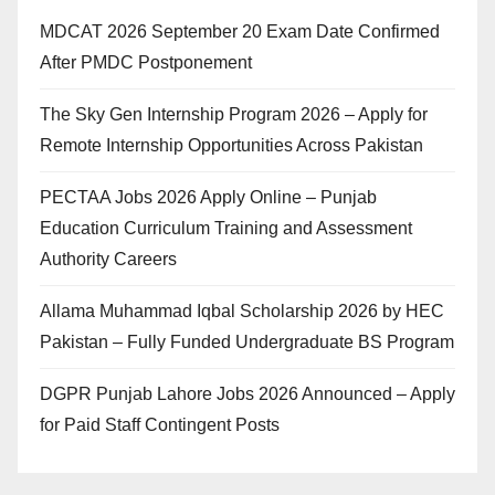
MDCAT 2026 September 20 Exam Date Confirmed
After PMDC Postponement
The Sky Gen Internship Program 2026 – Apply for
Remote Internship Opportunities Across Pakistan
PECTAA Jobs 2026 Apply Online – Punjab
Education Curriculum Training and Assessment
Authority Careers
Allama Muhammad Iqbal Scholarship 2026 by HEC
Pakistan – Fully Funded Undergraduate BS Program
DGPR Punjab Lahore Jobs 2026 Announced – Apply
for Paid Staff Contingent Posts