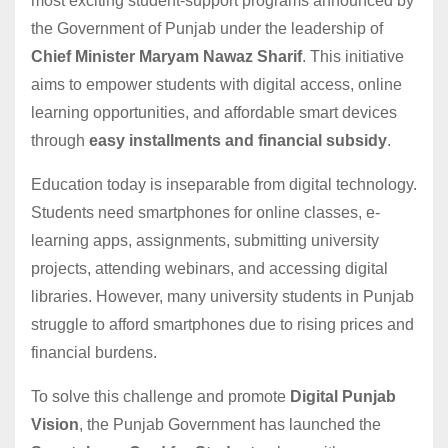
most exciting student-support programs announced by
the Government of Punjab under the leadership of
Chief Minister Maryam Nawaz Sharif
. This initiative
aims to empower students with digital access, online
learning opportunities, and affordable smart devices
through
easy installments and financial subsidy
.
Education today is inseparable from digital technology.
Students need smartphones for online classes, e-
learning apps, assignments, submitting university
projects, attending webinars, and accessing digital
libraries. However, many university students in Punjab
struggle to afford smartphones due to rising prices and
financial burdens.
To solve this challenge and promote
Digital Punjab
Vision
, the Punjab Government has launched the