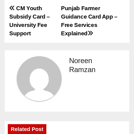
Post
CM Youth
Punjab Farmer
Subsidy Card –
Guidance Card App –
navigation
University Fee
Free Services
Support
Explained
Noreen
Ramzan
Related Post