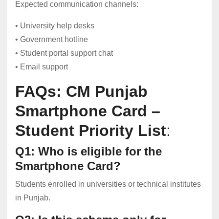
Expected communication channels:
• University help desks
• Government hotline
• Student portal support chat
• Email support
FAQs: CM Punjab
Smartphone Card –
Student Priority List
:
Q1: Who is eligible for the
Smartphone Card?
Students enrolled in universities or technical institutes
in Punjab.