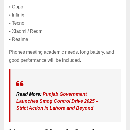
• Oppo
• Infinix
• Tecno
• Xiaomi / Redmi
• Realme
Phones meeting academic needs, long battery, and
good performance will be included.
Read More:
Punjab Government
Launches Smog Control Drive 2025 –
Strict Action in Lahore and Beyond