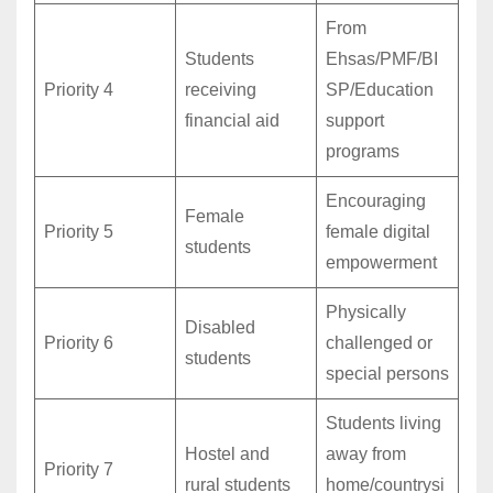
From
Students
Ehsas/PMF/BI
Priority 4
receiving
SP/Education
financial aid
support
programs
Encouraging
Female
Priority 5
female digital
students
empowerment
Physically
Disabled
Priority 6
challenged or
students
special persons
Students living
Hostel and
away from
Priority 7
rural students
home/countrysi