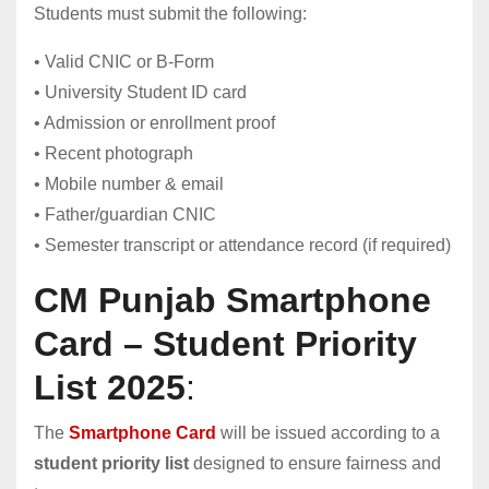
Students must submit the following:
• Valid CNIC or B-Form
• University Student ID card
• Admission or enrollment proof
• Recent photograph
• Mobile number & email
• Father/guardian CNIC
• Semester transcript or attendance record (if required)
CM Punjab Smartphone
Card – Student Priority
List 2025
:
The
Smartphone Card
will be issued according to a
student priority list
designed to ensure fairness and