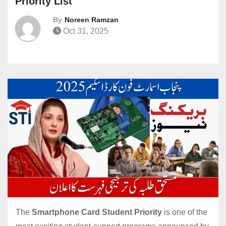
Priority List
By
Noreen Ramzan
Oct 31, 2025
The
Smartphone Card Student Priority
is one of the