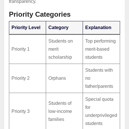
transparency.
Priority Categories
Priority Level
Category
Explanation
Students on
Top performing
Priority 1
merit
merit-based
scholarship
students
Students with
Priority 2
Orphans
no
father/parents
Special quota
Students of
for
Priority 3
low-income
underprivileged
families
students