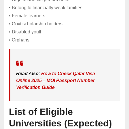
• Belong to financially weak families
• Female learners
• Govt scholarship holders
• Disabled youth
• Orphans
Read Also:
How to Check Qatar Visa
Online 2025 – MOI Passport Number
Verification Guide
List of Eligible
Universities (Expected)