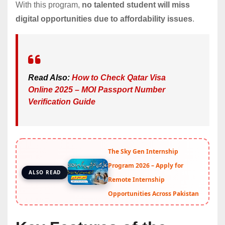
With this program,
no talented student will miss
digital opportunities due to affordability issues
.
Read Also:
How to Check Qatar Visa
Online 2025 – MOI Passport Number
Verification Guide
The Sky Gen Internship
Program 2026 – Apply for
ALSO READ
Remote Internship
Opportunities Across Pakistan