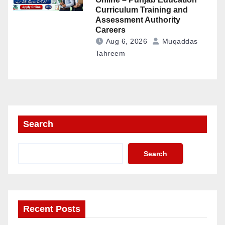
Curriculum Training and
Assessment Authority
Careers
Aug 6, 2026
Muqaddas
Tahreem
Search
Search
Recent Posts