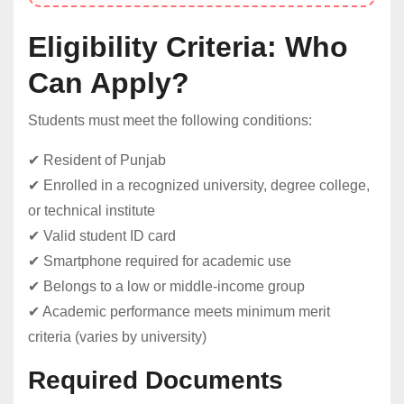
Eligibility Criteria: Who
Can Apply?
Students must meet the following conditions:
✔ Resident of Punjab
✔ Enrolled in a recognized university, degree college,
or technical institute
✔ Valid student ID card
✔ Smartphone required for academic use
✔ Belongs to a low or middle-income group
✔ Academic performance meets minimum merit
criteria (varies by university)
Required Documents