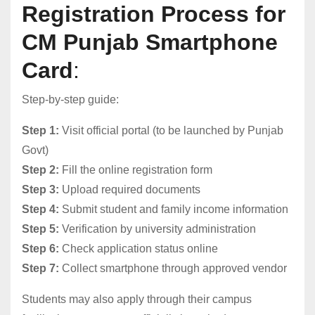
Registration Process for
CM Punjab Smartphone
Card
:
Step-by-step guide:
Step 1:
Visit official portal (to be launched by Punjab
Govt)
Step 2:
Fill the online registration form
Step 3:
Upload required documents
Step 4:
Submit student and family income information
Step 5:
Verification by university administration
Step 6:
Check application status online
Step 7:
Collect smartphone through approved vendor
Students may also apply through their campus