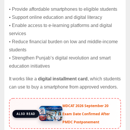
• Provide affordable smartphones to eligible students
• Support online education and digital literacy
• Enable access to e-learning platforms and digital
services
• Reduce financial burden on low and middle-income
students
• Strengthen Punjab’s digital revolution and smart
education initiatives
It works like a
digital installment card
, which students
can use to buy a smartphone from approved vendors.
MDCAT 2026 September 20
Exam Date Confirmed After
ALSO READ
PMDC Postponement