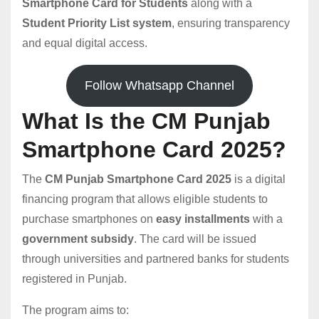
Smartphone Card for Students
along with a
Student Priority List system
, ensuring transparency
and equal digital access.
Follow Whatsapp Channel
What Is the CM Punjab
Smartphone Card 2025?
The
CM Punjab Smartphone Card 2025
is a digital
financing program that allows eligible students to
purchase smartphones on
easy installments
with a
government subsidy
. The card will be issued
through universities and partnered banks for students
registered in Punjab.
The program aims to: