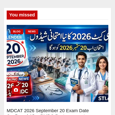
You missed
BLOG
NEWS
MDCAT 2026 September 20 Exam Date