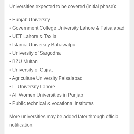
Universities expected to be covered (initial phase):
• Punjab University
• Government College University Lahore & Faisalabad
• UET Lahore & Taxila
• Islamia University Bahawalpur
• University of Sargodha
• BZU Multan
• University of Gujrat
• Agriculture University Faisalabad
• IT University Lahore
• All Women Universities in Punjab
• Public technical & vocational institutes
More universities may be added later through official
notification.