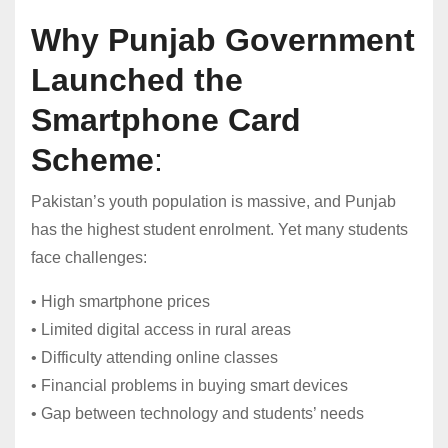
Why Punjab Government
Launched the
Smartphone Card
Scheme
:
Pakistan’s youth population is massive, and Punjab
has the highest student enrolment. Yet many students
face challenges:
• High smartphone prices
• Limited digital access in rural areas
• Difficulty attending online classes
• Financial problems in buying smart devices
• Gap between technology and students’ needs