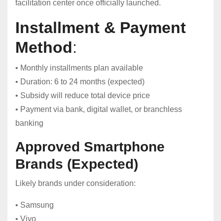
facilitation center once officially launched.
Installment & Payment
Method
:
• Monthly installments plan available
• Duration: 6 to 24 months (expected)
• Subsidy will reduce total device price
• Payment via bank, digital wallet, or branchless
banking
Approved Smartphone
Brands (Expected)
Likely brands under consideration:
• Samsung
• Vivo