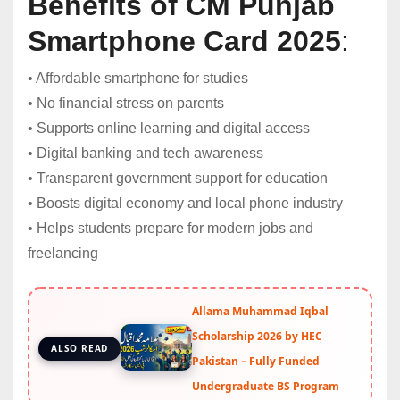
Benefits of CM Punjab
Smartphone Card 2025
:
• Affordable smartphone for studies
• No financial stress on parents
• Supports online learning and digital access
• Digital banking and tech awareness
• Transparent government support for education
• Boosts digital economy and local phone industry
• Helps students prepare for modern jobs and
freelancing
Allama Muhammad Iqbal
Scholarship 2026 by HEC
ALSO READ
Pakistan – Fully Funded
Undergraduate BS Program