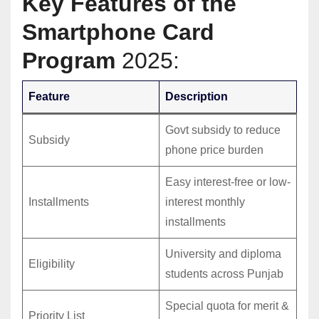
Key Features of the
Smartphone Card
Program
2025:
Feature
Description
Govt subsidy to reduce
Subsidy
phone price burden
Easy interest-free or low-
Installments
interest monthly
installments
University and diploma
Eligibility
students across Punjab
Special quota for merit &
Priority List