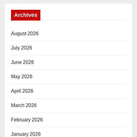
Archives
August 2026
July 2026
June 2026
May 2026
April 2026
March 2026
February 2026
January 2026