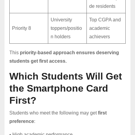
de residents
University
Top CGPA and
Priority 8
toppers/positio
academic
n holders
achievers
This
priority-based approach ensures deserving
students get first access.
Which Students Will Get
the Smartphone Card
First?
Students who meet the following may get
first
preference
:
• High academic performance