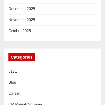
December 2025
November 2025
October 2025
Categories
8171
Blog
Career
CM Punjab Scheme