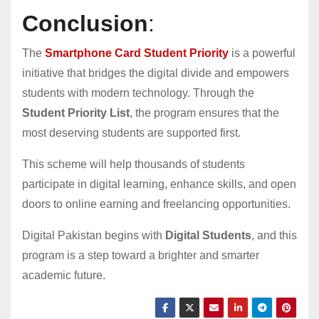
Conclusion
:
The
Smartphone Card Student Priority
is a powerful
initiative that bridges the digital divide and empowers
students with modern technology. Through the
Student Priority List
, the program ensures that the
most deserving students are supported first.
This scheme will help thousands of students
participate in digital learning, enhance skills, and open
doors to online earning and freelancing opportunities.
Digital Pakistan begins with
Digital Students
, and this
program is a step toward a brighter and smarter
academic future.