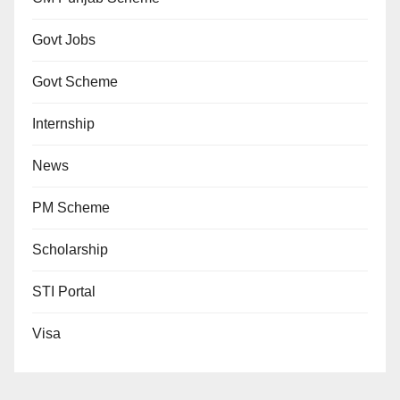
Govt Jobs
Govt Scheme
Internship
News
PM Scheme
Scholarship
STI Portal
Visa