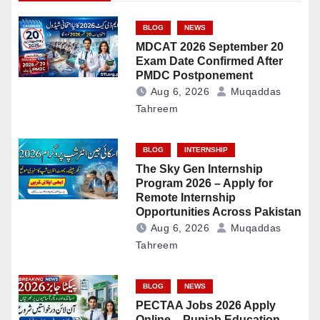
BLOG
NEWS
MDCAT 2026 September 20
Exam Date Confirmed After
PMDC Postponement
Aug 6, 2026
Muqaddas
Tahreem
BLOG
INTERNSHIP
The Sky Gen Internship
Program 2026 – Apply for
Remote Internship
Opportunities Across Pakistan
Aug 6, 2026
Muqaddas
Tahreem
BLOG
NEWS
PECTAA Jobs 2026 Apply
Online – Punjab Education