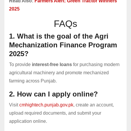
Read Also:
Farmers Alert: Green Tractor Winners
2025
FAQs
1. What is the goal of the Agri
Mechanization Finance Program
2025?
To provide
interest-free loans
for purchasing modern
agricultural machinery and promote mechanized
farming across Punjab.
2. How can I apply online?
Visit
cmhightech.punjab.gov.pk
, create an account,
upload required documents, and submit your
application online.