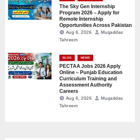
The Sky Gen Internship
Program 2026 – Apply for
Remote Internship
Opportunities Across Pakistan
Aug 6, 2026
Muqaddas
Tahreem
BLOG
NEWS
PECTAA Jobs 2026 Apply
Online – Punjab Education
Curriculum Training and
Assessment Authority
Careers
Aug 6, 2026
Muqaddas
Tahreem