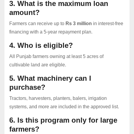
3. What is the maximum loan
amount?
Farmers can receive up to
Rs 3 million
in interest-free
financing with a 5-year repayment plan.
4. Who is eligible?
All Punjab farmers owning at least 5 acres of
cultivable land are eligible.
5. What machinery can I
purchase?
Tractors, harvesters, planters, balers, irrigation
systems, and more are included in the approved list.
6. Is this program only for large
farmers?