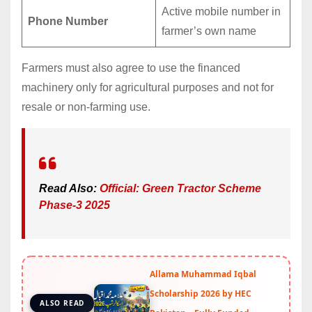
Active mobile number in
Phone Number
farmer’s own name
Farmers must also agree to use the financed
machinery only for agricultural purposes and not for
resale or non-farming use.
Read Also:
Official: Green Tractor Scheme
Phase-3 2025
Allama Muhammad Iqbal
Scholarship 2026 by HEC
ALSO READ