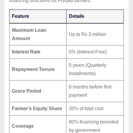
financing structures for Punjab farmers.
Feature
Details
Maximum Loan
Up to Rs 3 million
Amount
Interest Rate
0% (Interest-Free)
5 years (Quarterly
Repayment Tenure
Installments)
6 months before first
Grace Period
payment
Farmer’s Equity Share
20% of total cost
80% financing provided
Coverage
by government