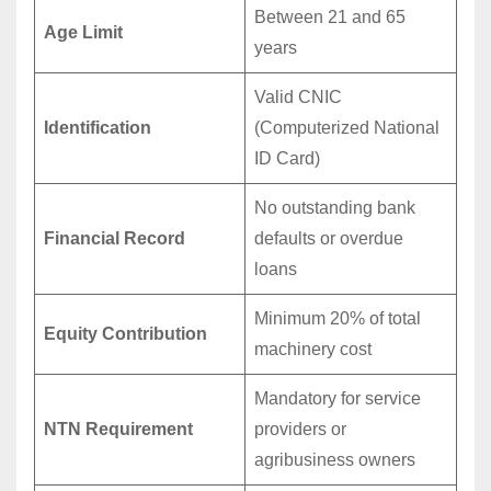
Between 21 and 65
Age Limit
years
Valid CNIC
Identification
(Computerized National
ID Card)
No outstanding bank
Financial Record
defaults or overdue
loans
Minimum 20% of total
Equity Contribution
machinery cost
Mandatory for service
NTN Requirement
providers or
agribusiness owners