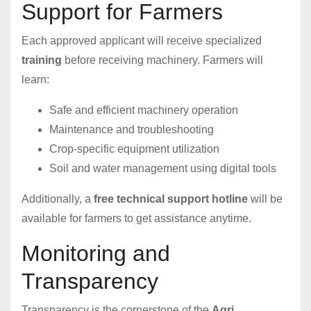
Support for Farmers
Each approved applicant will receive specialized
training
before receiving machinery. Farmers will
learn:
Safe and efficient machinery operation
Maintenance and troubleshooting
Crop-specific equipment utilization
Soil and water management using digital tools
Additionally, a
free technical support hotline
will be
available for farmers to get assistance anytime.
Monitoring and
Transparency
Transparency is the cornerstone of the
Agri