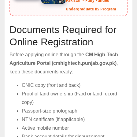
Pakistan – Fully Funded
Undergraduate BS Program
Documents Required for
Online Registration
Before applying online through the
CM High-Tech
Agriculture Portal (cmhightech.punjab.gov.pk)
,
keep these documents ready:
CNIC copy (front and back)
Proof of land ownership (Fard or land record
copy)
Passport-size photograph
NTN certificate (if applicable)
Active mobile number
Bank account details for disbursement