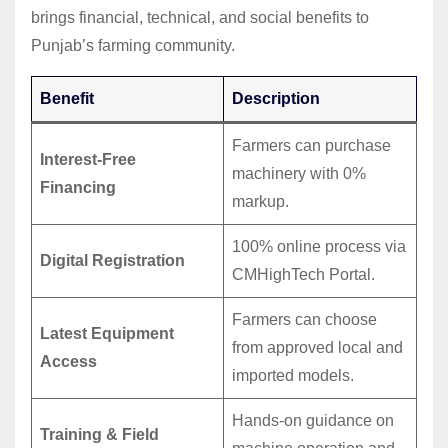
brings financial, technical, and social benefits to
Punjab’s farming community.
Benefit
Description
Farmers can purchase
Interest-Free
machinery with 0%
Financing
markup.
100% online process via
Digital Registration
CMHighTech Portal.
Farmers can choose
Latest Equipment
from approved local and
Access
imported models.
Hands-on guidance on
Training & Field