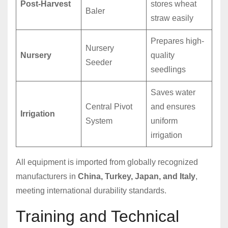
Post-Harvest
stores wheat
Baler
straw easily
Prepares high-
Nursery
Nursery
quality
Seeder
seedlings
Saves water
Central Pivot
and ensures
Irrigation
System
uniform
irrigation
All equipment is imported from globally recognized
manufacturers in
China, Turkey, Japan, and Italy
,
meeting international durability standards.
Training and Technical