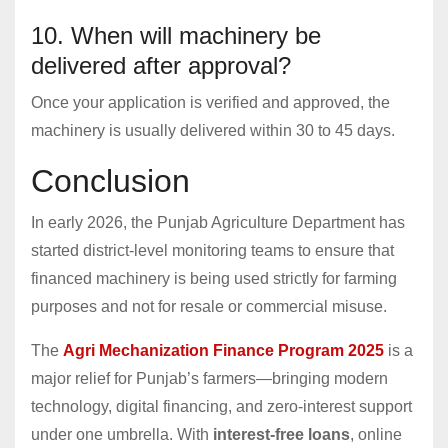
10. When will machinery be
delivered after approval?
Once your application is verified and approved, the
machinery is usually delivered within 30 to 45 days.
Conclusion
In early 2026, the Punjab Agriculture Department has
started district-level monitoring teams to ensure that
financed machinery is being used strictly for farming
purposes and not for resale or commercial misuse.
The
Agri Mechanization Finance Program 2025
is a
major relief for Punjab’s farmers—bringing modern
technology, digital financing, and zero-interest support
under one umbrella. With
interest-free loans
, online