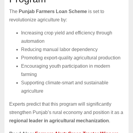
The
Punjab Farmers Loan Scheme
is set to
revolutionize agriculture by:
Increasing crop yield and efficiency through
automation
Reducing manual labor dependency
Promoting export-quality agricultural production
Encouraging youth participation in modern
farming
Supporting climate-smart and sustainable
agriculture
Experts predict that this program will significantly
strengthen Punjab’s rural economy and position it as a
regional leader in agricultural mechanization
.