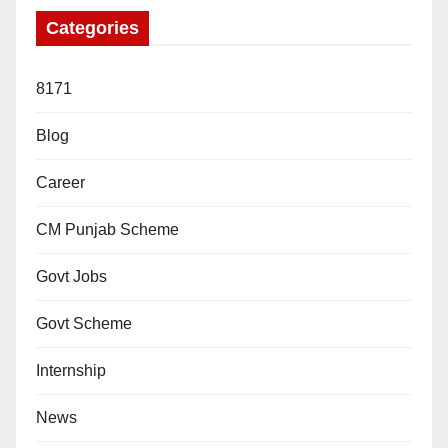
Categories
8171
Blog
Career
CM Punjab Scheme
Govt Jobs
Govt Scheme
Internship
News