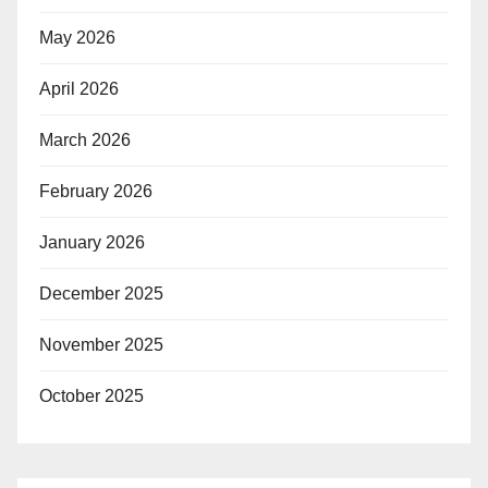
May 2026
April 2026
March 2026
February 2026
January 2026
December 2025
November 2025
October 2025