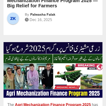
Mechanization Finance Program 2025 —
Big Relief for Farmers
By
Palwasha Falak
Dec 16, 2025
The
Agri Mechanization Finance Program 2025
has