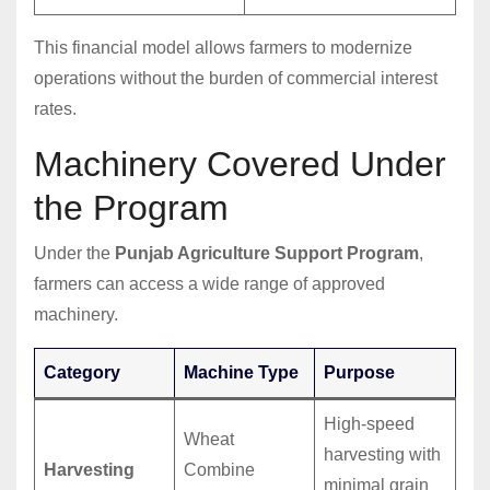
This financial model allows farmers to modernize
operations without the burden of commercial interest
rates.
Machinery Covered Under
the Program
Under the
Punjab Agriculture Support Program
,
farmers can access a wide range of approved
machinery.
Category
Machine Type
Purpose
High-speed
Wheat
harvesting with
Harvesting
Combine
minimal grain