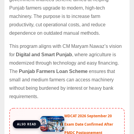
Punjab farmers upgrade to modern, high-tech
machinery. The purpose is to increase farm
productivity, cut operational costs, and reduce
dependence on outdated manual methods.
This program aligns with CM Maryam Nawaz’s vision
for
Digital and Smart Punjab
, where agriculture is
modernized through technology and easy financing.
The
Punjab Farmers Loan Scheme
ensures that
small and medium farmers can access machinery
without being burdened by interest or heavy bank
requirements.
MDCAT 2026 September 20
Exam Date Confirmed After
ALSO READ
PMDC Postponement