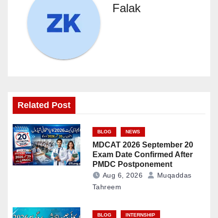
Falak
Related Post
BLOG
NEWS
MDCAT 2026 September 20
Exam Date Confirmed After
PMDC Postponement
Aug 6, 2026
Muqaddas
Tahreem
BLOG
INTERNSHIP