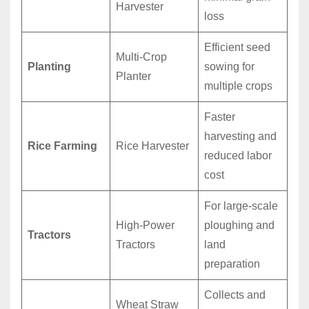
Harvester
loss
Efficient seed
Multi-Crop
Planting
sowing for
Planter
multiple crops
Faster
harvesting and
Rice Farming
Rice Harvester
reduced labor
cost
For large-scale
High-Power
ploughing and
Tractors
Tractors
land
preparation
Collects and
Wheat Straw