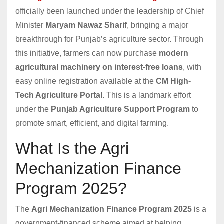
officially been launched under the leadership of Chief
Minister
Maryam Nawaz Sharif
, bringing a major
breakthrough for Punjab’s agriculture sector. Through
this initiative, farmers can now purchase
modern
agricultural machinery on interest-free loans
, with
easy online registration available at the
CM High-
Tech Agriculture Portal
. This is a landmark effort
under the
Punjab Agriculture Support Program
to
promote smart, efficient, and digital farming.
What Is the Agri
Mechanization Finance
Program 2025?
The
Agri Mechanization Finance Program 2025
is a
government-financed scheme aimed at helping