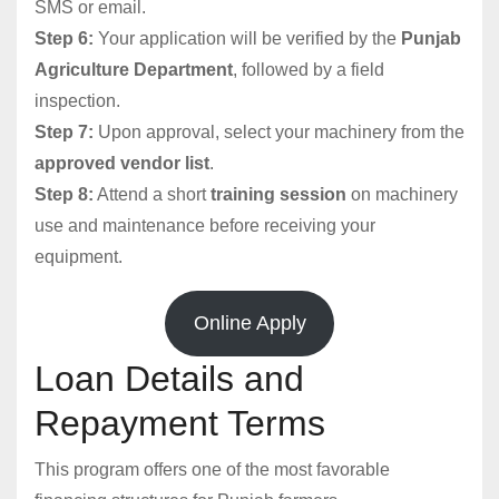
SMS or email.
Step 6:
Your application will be verified by the
Punjab
Agriculture Department
, followed by a field
inspection.
Step 7:
Upon approval, select your machinery from the
approved vendor list
.
Step 8:
Attend a short
training session
on machinery
use and maintenance before receiving your
equipment.
Online Apply
Loan Details and
Repayment Terms
This program offers one of the most favorable