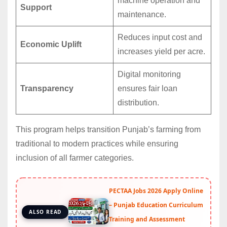
machine operation and
Support
maintenance.
Reduces input cost and
Economic Uplift
increases yield per acre.
Digital monitoring
Transparency
ensures fair loan
distribution.
This program helps transition Punjab’s farming from
traditional to modern practices while ensuring
inclusion of all farmer categories.
PECTAA Jobs 2026 Apply Online
– Punjab Education Curriculum
ALSO READ
Training and Assessment