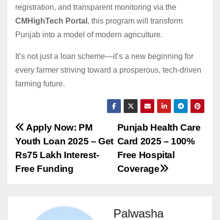
registration, and transparent monitoring via the
CMHighTech Portal
, this program will transform
Punjab into a model of modern agriculture.
It’s not just a loan scheme—it’s a new beginning for
every farmer striving toward a prosperous, tech-driven
farming future.
Post
Apply Now: PM
Punjab Health Care
Youth Loan 2025 – Get
Card 2025 – 100%
navigation
Rs75 Lakh Interest-
Free Hospital
Free Funding
Coverage
Palwasha