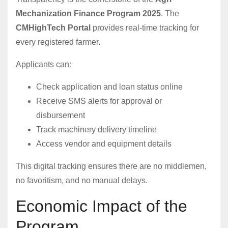
Mechanization Finance Program 2025
. The
CMHighTech Portal
provides real-time tracking for
every registered farmer.
Applicants can:
Check application and loan status online
Receive SMS alerts for approval or
disbursement
Track machinery delivery timeline
Access vendor and equipment details
This digital tracking ensures there are no middlemen,
no favoritism, and no manual delays.
Economic Impact of the
Program