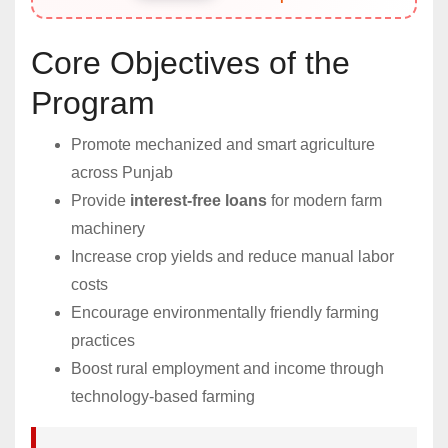
Core Objectives of the
Program
Promote mechanized and smart agriculture
across Punjab
Provide
interest-free loans
for modern farm
machinery
Increase crop yields and reduce manual labor
costs
Encourage environmentally friendly farming
practices
Boost rural employment and income through
technology-based farming