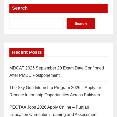
Search
Search
Recent Posts
MDCAT 2026 September 20 Exam Date Confirmed
After PMDC Postponement
The Sky Gen Internship Program 2026 – Apply for
Remote Internship Opportunities Across Pakistan
PECTAA Jobs 2026 Apply Online – Punjab
Education Curriculum Training and Assessment