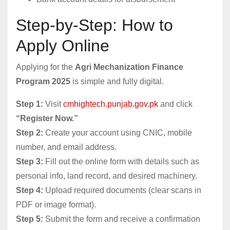
Step-by-Step: How to
Apply Online
Applying for the
Agri Mechanization Finance
Program 2025
is simple and fully digital.
Step 1:
Visit
cmhightech.punjab.gov.pk
and click
“Register Now.”
Step 2:
Create your account using CNIC, mobile
number, and email address.
Step 3:
Fill out the online form with details such as
personal info, land record, and desired machinery.
Step 4:
Upload required documents (clear scans in
PDF or image format).
Step 5:
Submit the form and receive a confirmation