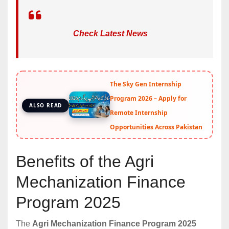
Check Latest News
The Sky Gen Internship
Program 2026 – Apply for
ALSO READ
Remote Internship
Opportunities Across Pakistan
Benefits of the Agri
Mechanization Finance
Program 2025
The
Agri Mechanization Finance Program 2025