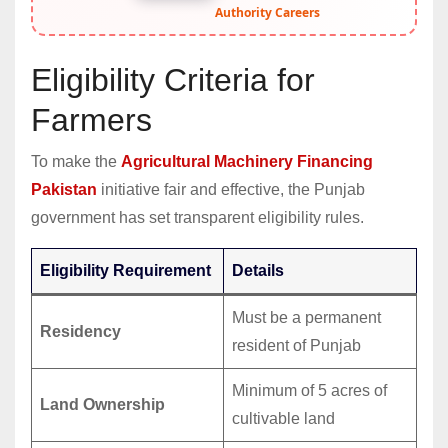
Authority Careers
Eligibility Criteria for
Farmers
To make the
Agricultural Machinery Financing
Pakistan
initiative fair and effective, the Punjab
government has set transparent eligibility rules.
Eligibility Requirement
Details
Must be a permanent
Residency
resident of Punjab
Minimum of 5 acres of
Land Ownership
cultivable land