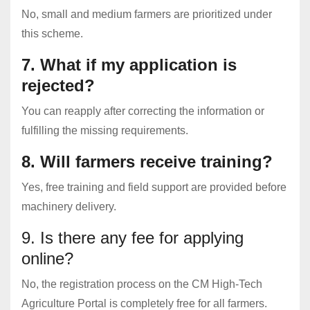
No, small and medium farmers are prioritized under
this scheme.
7. What if my application is
rejected?
You can reapply after correcting the information or
fulfilling the missing requirements.
8. Will farmers receive training?
Yes, free training and field support are provided before
machinery delivery.
9. Is there any fee for applying
online?
No, the registration process on the CM High-Tech
Agriculture Portal is completely free for all farmers.