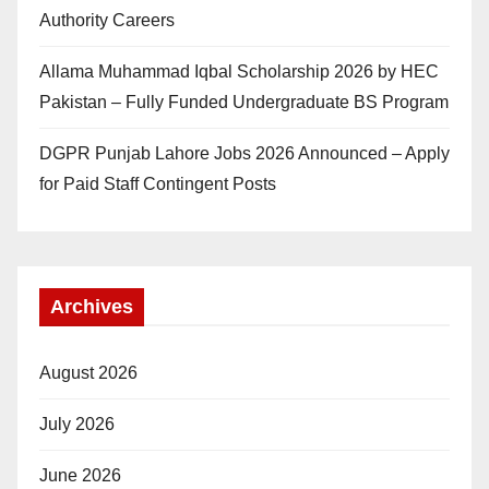
Authority Careers
Allama Muhammad Iqbal Scholarship 2026 by HEC
Pakistan – Fully Funded Undergraduate BS Program
DGPR Punjab Lahore Jobs 2026 Announced – Apply
for Paid Staff Contingent Posts
Archives
August 2026
July 2026
June 2026