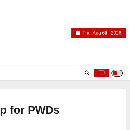
Thu. Aug 6th, 2026
ep for PWDs