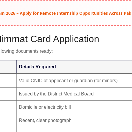
am 2026 – Apply for Remote Internship Opportunities Across Pak
immat Card Application
following documents ready:
Details Required
Valid CNIC of applicant or guardian (for minors)
Issued by the District Medical Board
Domicile or electricity bill
Recent, clear photograph