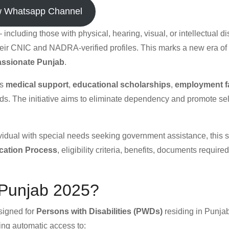
w Whatsapp Channel
ncluding those with physical, hearing, visual, or intellectual di
their CNIC and NADRA-verified profiles. This marks a new era of
ssionate Punjab
.
es
medical support
,
educational scholarships
,
employment fa
s. The initiative aims to eliminate dependency and promote sel
ividual with special needs seeking government assistance, this 
ication Process
, eligibility criteria, benefits, documents requir
 Punjab 2025?
esigned for
Persons with Disabilities (PWDs)
residing in Punjab.
ing automatic access to: