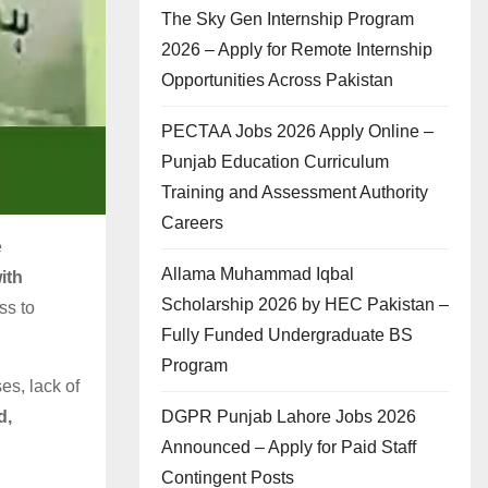
The Sky Gen Internship Program
2026 – Apply for Remote Internship
Opportunities Across Pakistan
PECTAA Jobs 2026 Apply Online –
Punjab Education Curriculum
Training and Assessment Authority
Careers
e
Allama Muhammad Iqbal
ith
Scholarship 2026 by HEC Pakistan –
ss to
Fully Funded Undergraduate BS
Program
es, lack of
DGPR Punjab Lahore Jobs 2026
d,
Announced – Apply for Paid Staff
Contingent Posts