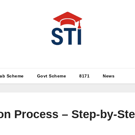
Latest All STI News Portal
ab Scheme
Govt Scheme
8171
News
on Process – Step-by-St