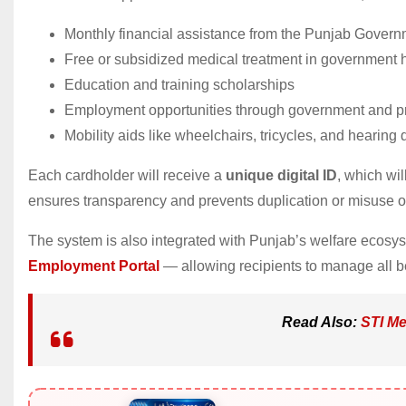
Monthly financial assistance from the Punjab Gover
Free or subsidized medical treatment in government h
Education and training scholarships
Employment opportunities through government and pr
Mobility aids like wheelchairs, tricycles, and hearing
Each cardholder will receive a
unique digital ID
, which wil
ensures transparency and prevents duplication or misuse of
The system is also integrated with Punjab’s welfare ecos
Employment Portal
— allowing recipients to manage all be
Read Also:
STI Me