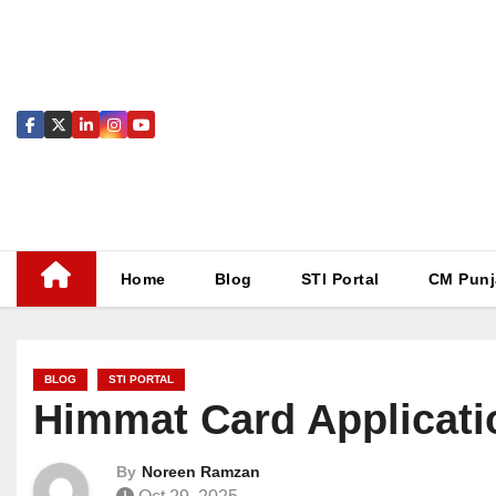
Skip
to
content
Home
Blog
STI Portal
CM Punj
BLOG
STI PORTAL
Himmat Card Applicati
By
Noreen Ramzan