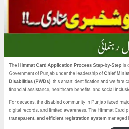
The
Himmat Card Application Process Step-by-Step
is 
Government of Punjab under the leadership of
Chief Mini
Disabilities (PWDs)
, this smart identification and welfare 
financial assistance, healthcare benefits, and social inclusi
For decades, the disabled community in Punjab faced major
digital records, and limited awareness. The Himmat Card p
transparent, and efficient registration system
managed 