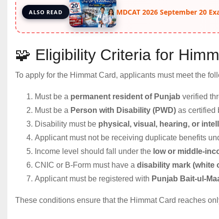
MDCAT 2026 September 20 Ex
ALSO READ
🧩 Eligibility Criteria for Hi
To apply for the Himmat Card, applicants must meet the foll
Must be a
permanent resident of Punjab
verified t
Must be a
Person with Disability (PWD)
as certified
Disability must be
physical, visual, hearing, or intel
Applicant must not be receiving duplicate benefits un
Income level should fall under the
low or middle-in
CNIC or B-Form must have a
disability mark (white
Applicant must be registered with
Punjab Bait-ul-M
These conditions ensure that the Himmat Card reaches onl