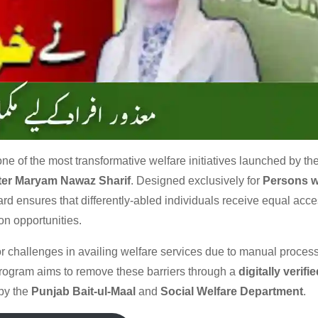
one of the most transformative welfare initiatives launched by th
ster Maryam Nawaz Sharif
. Designed exclusively for
Persons w
card ensures that differently-abled individuals receive equal acce
on opportunities.
 challenges in availing welfare services due to manual process
rogram aims to remove these barriers through a
digitally verifie
by the
Punjab Bait-ul-Maal
and
Social Welfare Department
.