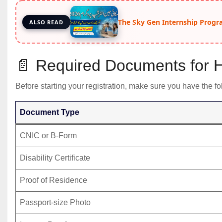
The Sky Gen Internship Progr
ALSO READ
📄 Required Documents for H
Before starting your registration, make sure you have the 
Document Type
CNIC or B-Form
Disability Certificate
Proof of Residence
Passport-size Photo