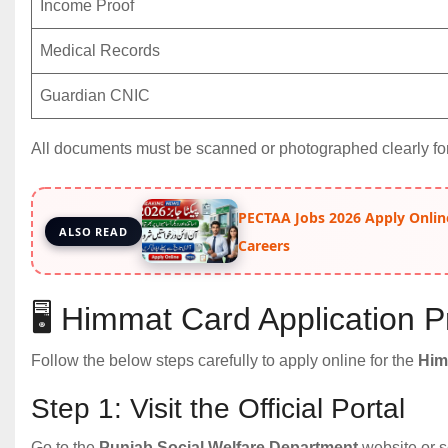
Income Proof
Medical Records
Guardian CNIC
All documents must be scanned or photographed clearly fo
PECTAA Jobs 2026 Apply Onlin
ALSO READ
Careers
🖥️ Himmat Card Application
Follow the below steps carefully to apply online for the
Him
Step 1: Visit the Official Portal
Go to the
Punjab Social Welfare Department
website or s