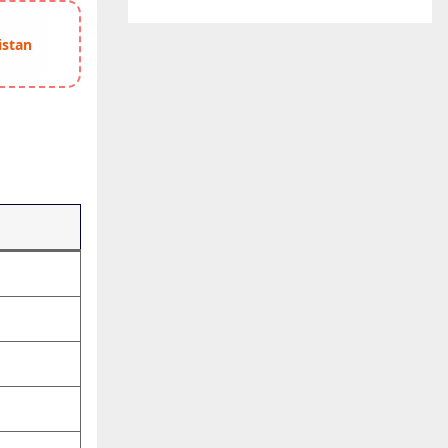
istan