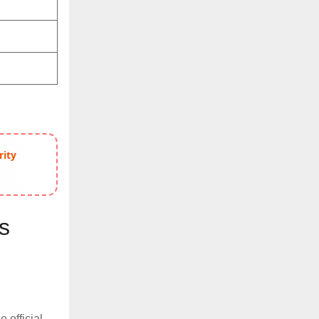
rity
s
e official