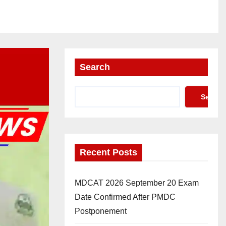
Search
Search
Recent Posts
MDCAT 2026 September 20 Exam
Date Confirmed After PMDC
Postponement