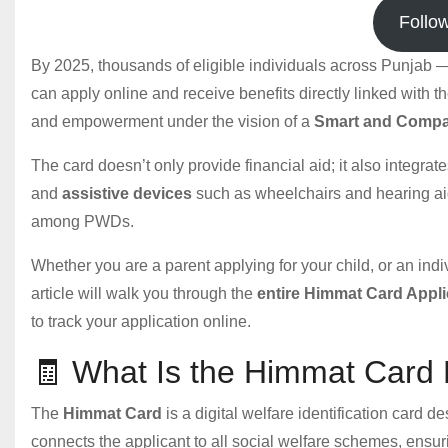
Follo
By 2025, thousands of eligible individuals across Punjab — i
can apply online and receive benefits directly linked with 
and empowerment under the vision of a
Smart and Compa
The card doesn’t only provide financial aid; it also integrat
and
assistive devices
such as wheelchairs and hearing aid
among PWDs.
Whether you are a parent applying for your child, or an ind
article will walk you through the
entire Himmat Card Appl
to track your application online.
🧾 What Is the Himmat Card
The
Himmat Card
is a digital welfare identification card d
connects the applicant to all social welfare schemes, ensur