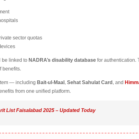
nment
ospitals
ivate sector quotas
 devices
l be linked to
NADRA’s disability database
for authentication. 
 benefits.
ystem — including
Bait-ul-Maal
,
Sehat Sahulat Card
, and
Himm
nefits from one unified platform.
rit List Faisalabad 2025 – Updated Today