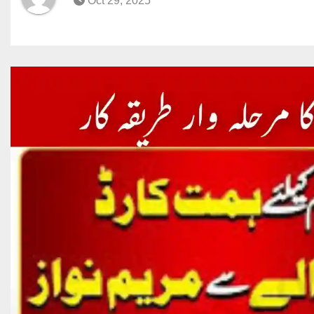
Oct 29, 2025