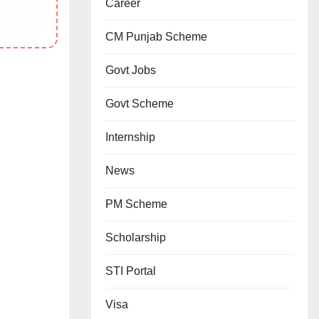
Career
CM Punjab Scheme
Govt Jobs
Govt Scheme
Internship
News
PM Scheme
Scholarship
STI Portal
Visa