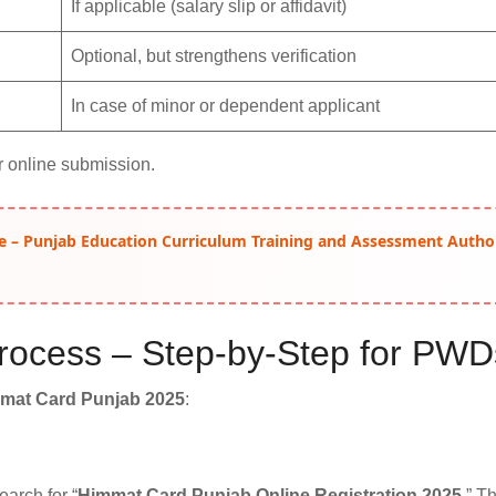
If applicable (salary slip or affidavit)
Optional, but strengthens verification
In case of minor or dependent applicant
r online submission.
e – Punjab Education Curriculum Training and Assessment Autho
 Process – Step-by-Step for PWD
mat Card Punjab 2025
:
earch for “
Himmat Card Punjab Online Registration 2025
.” Th