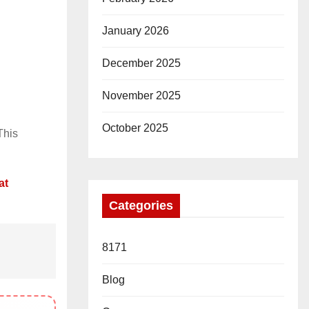
January 2026
December 2025
November 2025
October 2025
This
at
Categories
8171
Blog