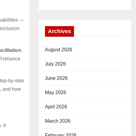
sabilities —
 inclusion
Archives
August 2026
cilitation
,
f-reliance
July 2026
June 2026
step-by-step
ed, and how
May 2026
April 2026
March 2026
 It
February 2026