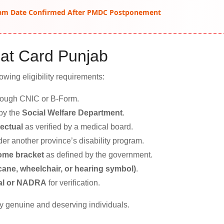
am Date Confirmed After PMDC Postponement
mmat Card Punjab
owing eligibility requirements:
hrough CNIC or B-Form.
 by the
Social Welfare Department
.
lectual
as verified by a medical board.
der another province’s disability program.
come bracket
as defined by the government.
 cane, wheelchair, or hearing symbol)
.
aal or NADRA
for verification.
y genuine and deserving individuals.