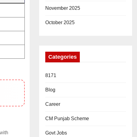
November 2025
October 2025
Categories
8171
Blog
Career
CM Punjab Scheme
with
Govt Jobs