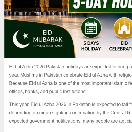
Eid ul Azha 2026 Pakistan holidays are expected to bring a 
year, Muslims in Pakistan celebrate Eid ul Azha with religio
Because Eid ul Azha is one of the most important Islamic 
offices, banks, and public institutions.
This year, Eid ul Azha 2026 in Pakistan is expected to fal
depending on moon sighting confirmation by the Central R
expected government notifications, many people are anticip