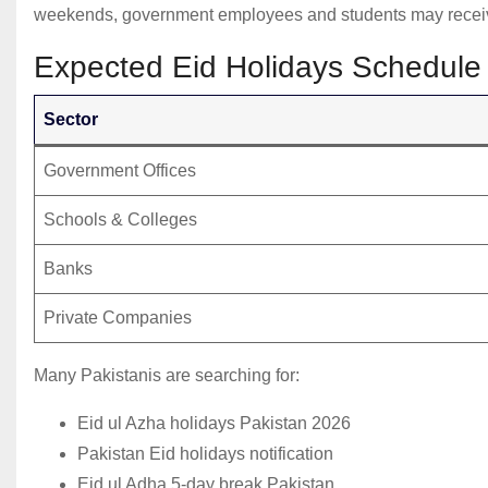
weekends, government employees and students may receive 
Expected Eid Holidays Schedule
Sector
Government Offices
Schools & Colleges
Banks
Private Companies
Many Pakistanis are searching for:
Eid ul Azha holidays Pakistan 2026
Pakistan Eid holidays notification
Eid ul Adha 5-day break Pakistan