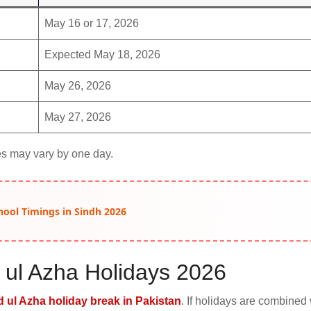
May 16 or 17, 2026
Expected May 18, 2026
May 26, 2026
May 27, 2026
s may vary by one day.
hool Timings in Sindh 2026
 ul Azha Holidays 2026
d ul Azha holiday break in Pakistan
. If holidays are combined 