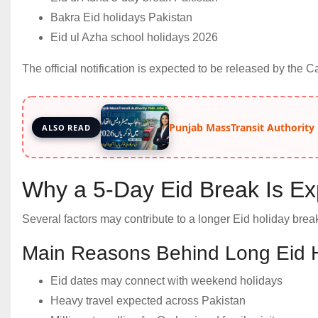
Bakra Eid holidays Pakistan
Eid ul Azha school holidays 2026
The official notification is expected to be released by the 
Punjab MassTransit Authority
ALSO READ
Why a 5-Day Eid Break Is E
Several factors may contribute to a longer Eid holiday break
Main Reasons Behind Long Eid 
Eid dates may connect with weekend holidays
Heavy travel expected across Pakistan