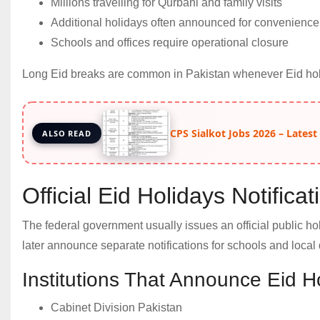
Millions travelling for Qurbani and family visits
Additional holidays often announced for convenience
Schools and offices require operational closure
Long Eid breaks are common in Pakistan whenever Eid holi
CPS Sialkot Jobs 2026 – Latest
ALSO READ
Official Eid Holidays Notifica
The federal government usually issues an official public ho
later announce separate notifications for schools and local
Institutions That Announce Eid H
Cabinet Division Pakistan