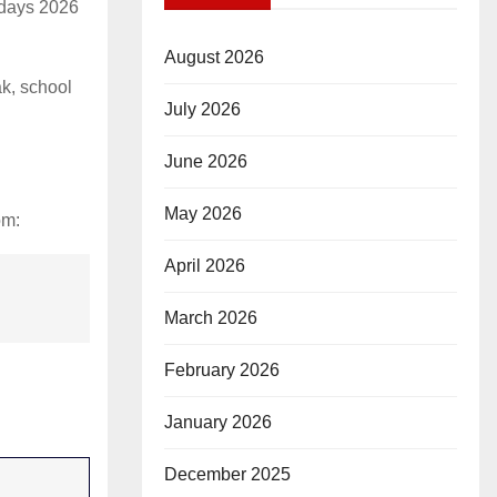
idays 2026
August 2026
k, school
July 2026
June 2026
May 2026
om:
April 2026
March 2026
February 2026
January 2026
December 2025