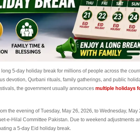
long 5-day holiday break for millions of people across the count
us devotion, Qurbani rituals, family gatherings, and public holid
festivals, the government usually announces
multiple holidays 
l from the evening of Tuesday, May 26, 2026, to Wednesday, May 
uet-e-Hilal Committee Pakistan. Due to weekend adjustments a
ating a 5-day Eid holiday break.