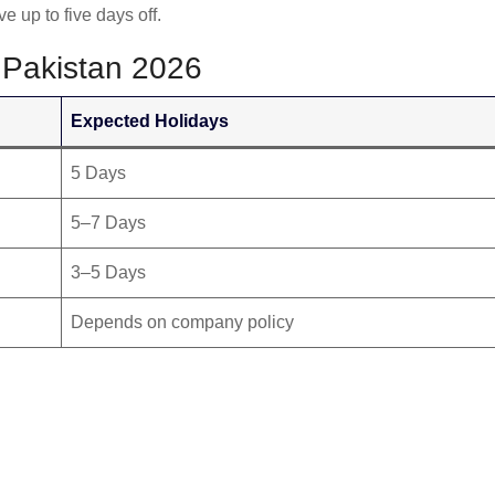
up to five days off.
 Pakistan 2026
Expected Holidays
5 Days
5–7 Days
3–5 Days
Depends on company policy