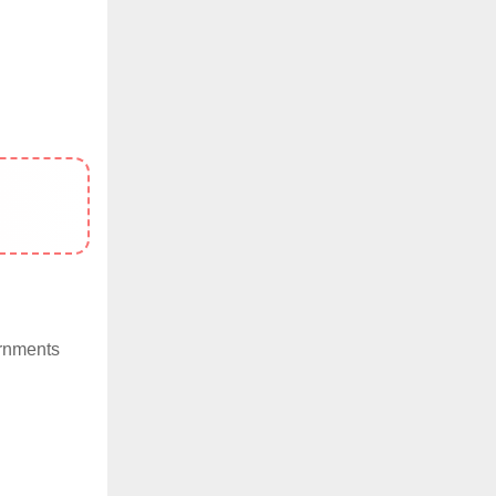
ernments