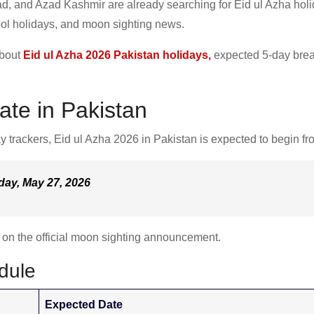
d, and Azad Kashmir are already searching for Eid ul Azha hol
ol holidays, and moon sighting news.
about
Eid ul Azha 2026 Pakistan holidays,
expected 5-day brea
ate in Pakistan
y trackers, Eid ul Azha 2026 in Pakistan is expected to begin fr
day, May 27, 2026
d on the official moon sighting announcement.
dule
Expected Date