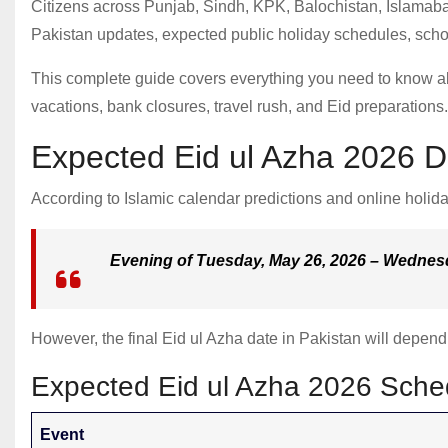
Citizens across Punjab, Sindh, KPK, Balochistan, Islamaba
Pakistan updates, expected public holiday schedules, scho
This complete guide covers everything you need to know 
vacations, bank closures, travel rush, and Eid preparations.
Expected Eid ul Azha 2026 D
According to Islamic calendar predictions and online holida
Evening of Tuesday, May 26, 2026 – Wednes
However, the final Eid ul Azha date in Pakistan will depen
Expected Eid ul Azha 2026 Sche
Event