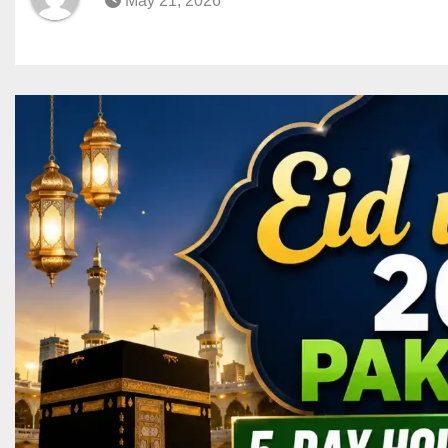
May 21, 2026