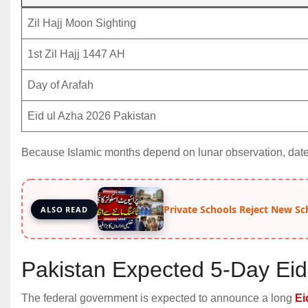
Zil Hajj Moon Sighting
1st Zil Hajj 1447 AH
Day of Arafah
Eid ul Azha 2026 Pakistan
Because Islamic months depend on lunar observation, date
Private Schools Reject New Sc
ALSO READ
Pakistan Expected 5-Day Eid
The federal government is expected to announce a long
Ei