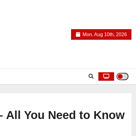
Mon. Aug 10th, 2026
– All You Need to Know