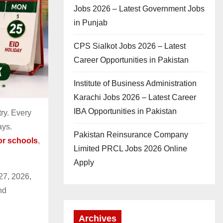
Jobs 2026 – Latest Government Jobs
in Punjab
CPS Sialkot Jobs 2026 – Latest
Career Opportunities in Pakistan
Institute of Business Administration
Karachi Jobs 2026 – Latest Career
IBA Opportunities in Pakistan
ry. Every
ays.
Pakistan Reinsurance Company
for schools
,
Limited PRCL Jobs 2026 Online
Apply
27, 2026,
nd
Archives