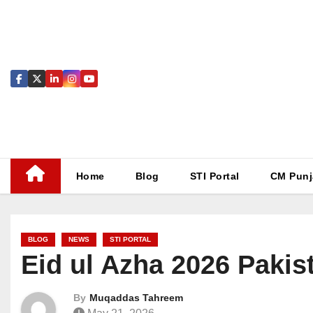
Skip
to
content
Home
Blog
STI Portal
CM Punj
BLOG
NEWS
STI PORTAL
Eid ul Azha 2026 Pakis
By
Muqaddas Tahreem