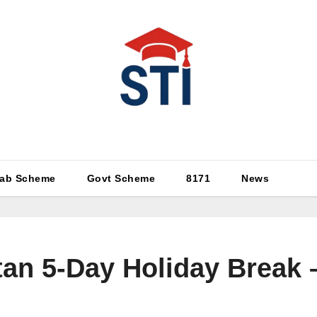
Latest All STI News Portal
ab Scheme
Govt Scheme
8171
News
tan 5-Day Holiday Break 