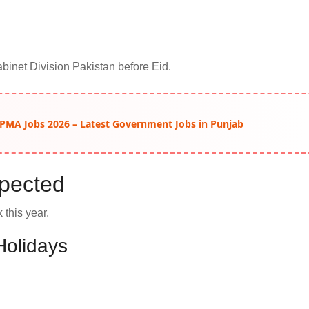
Cabinet Division Pakistan before Eid.
 PMA Jobs 2026 – Latest Government Jobs in Punjab
xpected
 this year.
Holidays