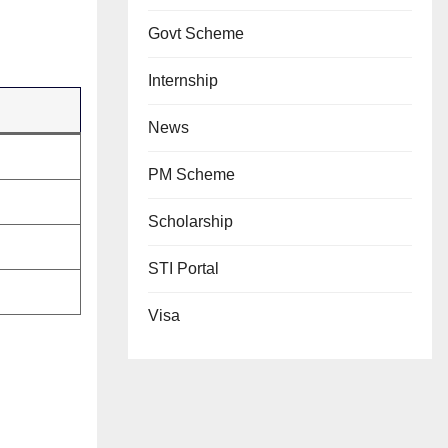
Govt Scheme
Internship
News
PM Scheme
Scholarship
STI Portal
Visa