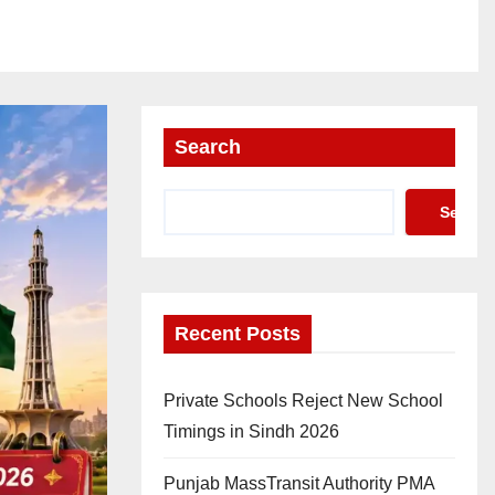
Search
Search
Recent Posts
Private Schools Reject New School
Timings in Sindh 2026
Punjab MassTransit Authority PMA