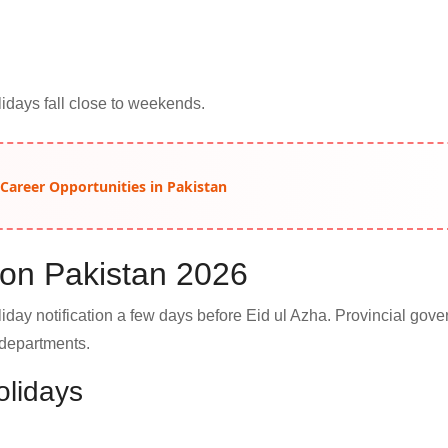
days fall close to weekends.
 Career Opportunities in Pakistan
tion Pakistan 2026
liday notification a few days before Eid ul Azha. Provincial gov
 departments.
olidays