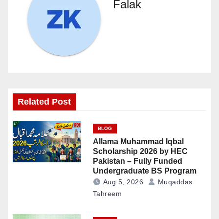
Falak
Related Post
BLOG
Allama Muhammad Iqbal
Scholarship 2026 by HEC
Pakistan – Fully Funded
Undergraduate BS Program
Aug 5, 2026
Muqaddas
Tahreem