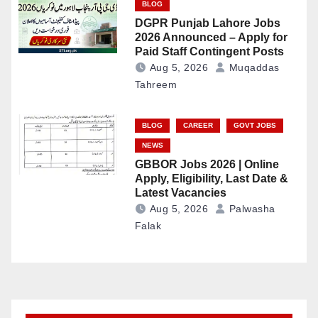
BLOG
DGPR Punjab Lahore Jobs
2026 Announced – Apply for
Paid Staff Contingent Posts
Aug 5, 2026
Muqaddas
Tahreem
BLOG
CAREER
GOVT JOBS
NEWS
GBBOR Jobs 2026 | Online
Apply, Eligibility, Last Date &
Latest Vacancies
Aug 5, 2026
Palwasha
Falak