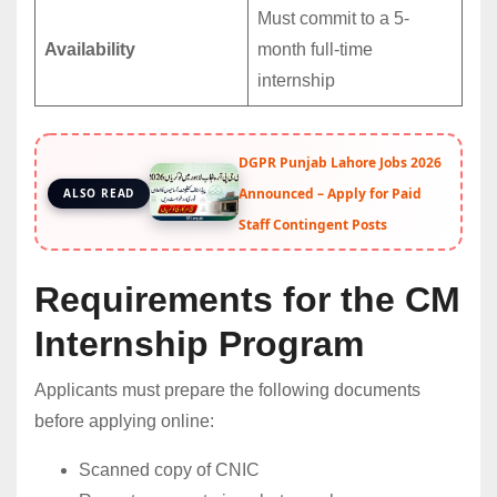
Must commit to a 5-
Availability
month full-time
internship
DGPR Punjab Lahore Jobs 2026
Announced – Apply for Paid
ALSO READ
Staff Contingent Posts
Requirements for the CM
Internship Program
Applicants must prepare the following documents
before applying online:
Scanned copy of CNIC