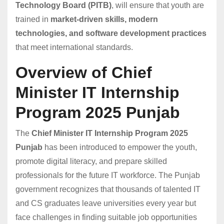
Technology Board (PITB)
, will ensure that youth are
trained in
market-driven skills, modern
technologies, and software development practices
that meet international standards.
Overview of Chief
Minister IT Internship
Program 2025 Punjab
The
Chief Minister IT Internship Program 2025
Punjab
has been introduced to empower the youth,
promote digital literacy, and prepare skilled
professionals for the future IT workforce. The Punjab
government recognizes that thousands of talented IT
and CS graduates leave universities every year but
face challenges in finding suitable job opportunities