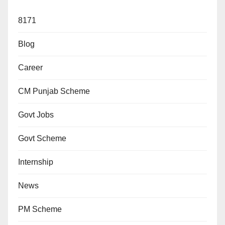
8171
Blog
Career
CM Punjab Scheme
Govt Jobs
Govt Scheme
Internship
News
PM Scheme