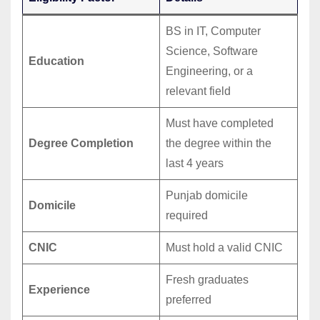
BS in IT, Computer
Science, Software
Education
Engineering, or a
relevant field
Must have completed
Degree Completion
the degree within the
last 4 years
Punjab domicile
Domicile
required
CNIC
Must hold a valid CNIC
Fresh graduates
Experience
preferred