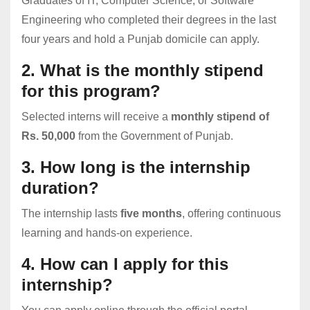
Graduates of IT, Computer Science, or Software
Engineering who completed their degrees in the last
four years and hold a Punjab domicile can apply.
2. What is the monthly stipend
for this program?
Selected interns will receive a
monthly stipend of
Rs. 50,000
from the Government of Punjab.
3. How long is the internship
duration?
The internship lasts
five months
, offering continuous
learning and hands-on experience.
4. How can I apply for this
internship?