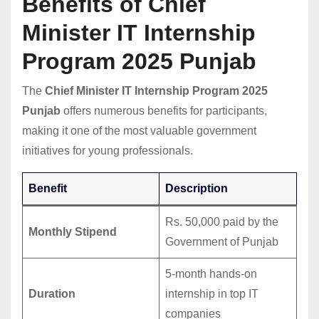
Benefits of Chief
Minister IT Internship
Program 2025 Punjab
The
Chief Minister IT Internship Program 2025
Punjab
offers numerous benefits for participants,
making it one of the most valuable government
initiatives for young professionals.
Benefit
Description
Rs. 50,000 paid by the
Monthly Stipend
Government of Punjab
5-month hands-on
Duration
internship in top IT
companies