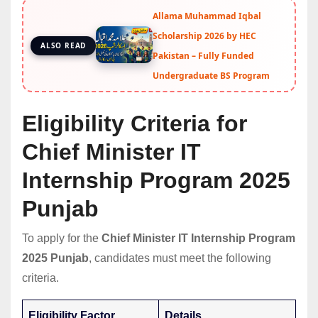
Allama Muhammad Iqbal
Scholarship 2026 by HEC
ALSO READ
Pakistan – Fully Funded
Undergraduate BS Program
Eligibility Criteria for
Chief Minister IT
Internship Program 2025
Punjab
To apply for the
Chief Minister IT Internship Program
2025 Punjab
, candidates must meet the following
criteria.
Eligibility Factor
Details