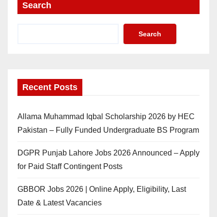
Search
Search
Recent Posts
Allama Muhammad Iqbal Scholarship 2026 by HEC
Pakistan – Fully Funded Undergraduate BS Program
DGPR Punjab Lahore Jobs 2026 Announced – Apply
for Paid Staff Contingent Posts
GBBOR Jobs 2026 | Online Apply, Eligibility, Last
Date & Latest Vacancies