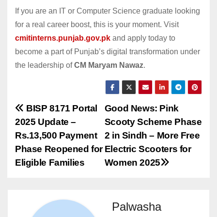
If you are an IT or Computer Science graduate looking
for a real career boost, this is your moment. Visit
cmitinterns.punjab.gov.pk
and apply today to
become a part of Punjab’s digital transformation under
the leadership of
CM Maryam Nawaz
.
Post
BISP 8171 Portal
Good News: Pink
2025 Update –
Scooty Scheme Phase
navigation
Rs.13,500 Payment
2 in Sindh – More Free
Phase Reopened for
Electric Scooters for
Eligible Families
Women 2025
Palwasha