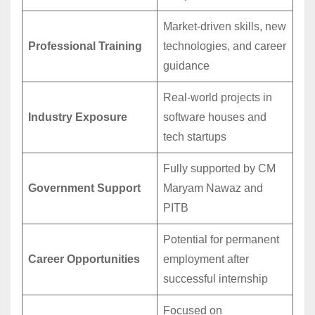
Market-driven skills, new
Professional Training
technologies, and career
guidance
Real-world projects in
Industry Exposure
software houses and
tech startups
Fully supported by CM
Government Support
Maryam Nawaz and
PITB
Potential for permanent
Career Opportunities
employment after
successful internship
Focused on