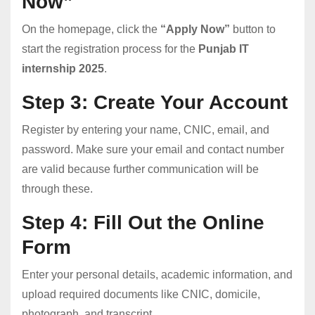
Now”
On the homepage, click the
“Apply Now”
button to
start the registration process for the
Punjab IT
internship 2025
.
Step 3: Create Your Account
Register by entering your name, CNIC, email, and
password. Make sure your email and contact number
are valid because further communication will be
through these.
Step 4: Fill Out the Online
Form
Enter your personal details, academic information, and
upload required documents like CNIC, domicile,
photograph, and transcript.