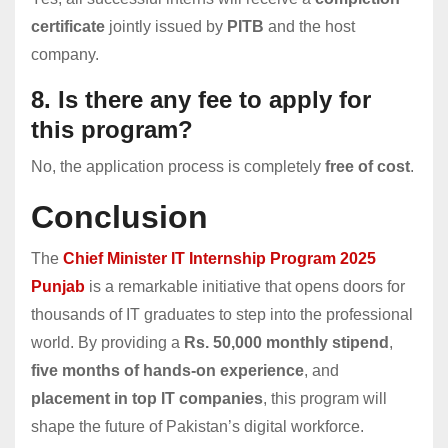
certificate
jointly issued by
PITB
and the host
company.
8. Is there any fee to apply for
this program?
No, the application process is completely
free of cost
.
Conclusion
The
Chief Minister IT Internship Program 2025
Punjab
is a remarkable initiative that opens doors for
thousands of IT graduates to step into the professional
world. By providing a
Rs. 50,000 monthly stipend
,
five months of hands-on experience
, and
placement in top IT companies
, this program will
shape the future of Pakistan’s digital workforce.