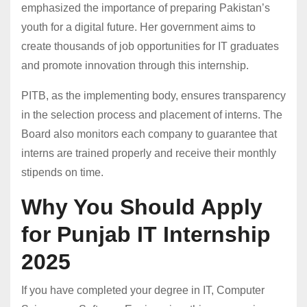
emphasized the importance of preparing Pakistan’s
youth for a digital future. Her government aims to
create thousands of job opportunities for IT graduates
and promote innovation through this internship.
PITB, as the implementing body, ensures transparency
in the selection process and placement of interns. The
Board also monitors each company to guarantee that
interns are trained properly and receive their monthly
stipends on time.
Why You Should Apply
for Punjab IT Internship
2025
If you have completed your degree in IT, Computer