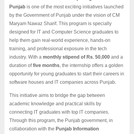
Punjab
is one of the most exciting initiatives launched
by the Government of Punjab under the vision of CM
Maryam Nawaz Sharif. This program is specially
designed for IT and Computer Science graduates to
help them gain real-world experience, hands-on
training, and professional exposure in the tech
industry. With a
monthly stipend of Rs. 50,000
and a
duration of
five months
, the internship offers a golden
opportunity for young graduates to start their careers in
software houses and IT companies across Punjab.
This initiative aims to bridge the gap between
academic knowledge and practical skills by
connecting IT graduates with top IT companies.
Through this program, the Punjab government, in
collaboration with the
Punjab Information