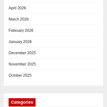
April 2026
March 2026
February 2026
January 2026
December 2025
November 2025
October 2025
Categories