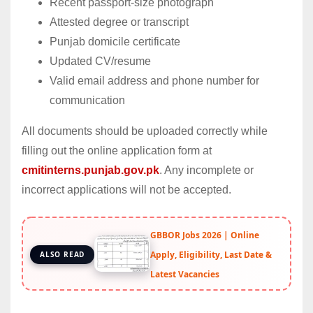
Recent passport-size photograph
Attested degree or transcript
Punjab domicile certificate
Updated CV/resume
Valid email address and phone number for
communication
All documents should be uploaded correctly while
filling out the online application form at
cmitinterns.punjab.gov.pk
. Any incomplete or
incorrect applications will not be accepted.
GBBOR Jobs 2026 | Online
Apply, Eligibility, Last Date &
ALSO READ
Latest Vacancies