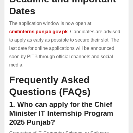
Dates
The application window is now open at
cmitinterns.punjab.gov.pk
. Candidates are advised
to apply as early as possible to secure their slot. The
last date for online applications will be announced
soon by PITB through official channels and social
media.
Frequently Asked
Questions (FAQs)
1. Who can apply for the Chief
Minister IT Internship Program
2025 Punjab?