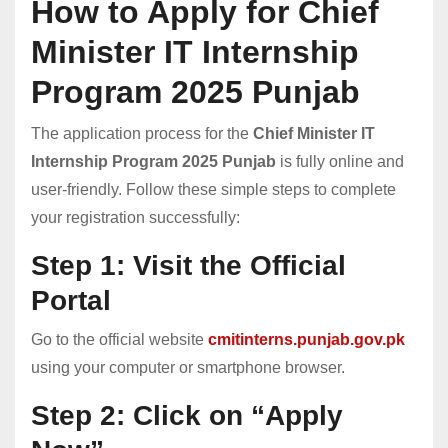
How to Apply for Chief
Minister IT Internship
Program 2025 Punjab
The application process for the
Chief Minister IT
Internship Program 2025 Punjab
is fully online and
user-friendly. Follow these simple steps to complete
your registration successfully:
Step 1: Visit the Official
Portal
Go to the official website
cmitinterns.punjab.gov.pk
using your computer or smartphone browser.
Step 2: Click on “Apply