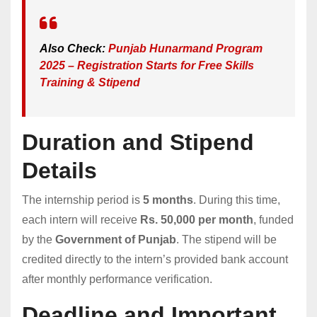
Also Check:
Punjab Hunarmand Program
2025 – Regist
r
ation Starts for Free Skills
Training & Stipend
Duration and Stipend
Details
The internship period is
5 months
. During this time,
each intern will receive
Rs. 50,000 per month
, funded
by the
Government of Punjab
. The stipend will be
credited directly to the intern’s provided bank account
after monthly performance verification.
Deadline and Important