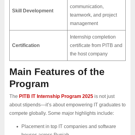
communication,
Skill Development
teamwork, and project
management
Internship completion
Certification
certificate from PITB and
the host company
Main Features of the
Program
The
PITB IT Internship Program 2025
is not just
about stipends—it’s about empowering IT graduates to
compete globally. Some major highlights include:
Placement in top IT companies and software
houses across Punjab.