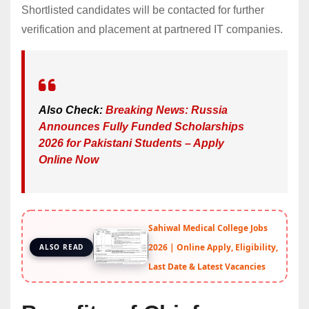
Shortlisted candidates will be contacted for further
verification and placement at partnered IT companies.
Also Check:
Breaking News: Russia
Announces Fully Funded Scholarships
2026 for Pakistani Students – Apply
Online Now
Sahiwal Medical College Jobs
2026 | Online Apply, Eligibility,
ALSO READ
Last Date & Latest Vacancies