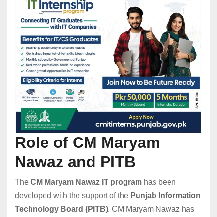
Role of CM Maryam
Nawaz and PITB
The
CM Maryam Nawaz IT program
has been
developed with the support of the
Punjab Information
Technology Board (PITB)
. CM Maryam Nawaz has