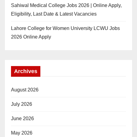
Sahiwal Medical College Jobs 2026 | Online Apply,
Eligibility, Last Date & Latest Vacancies
Lahore College for Women University LCWU Jobs
2026 Online Apply
Archives
August 2026
July 2026
June 2026
May 2026