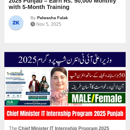
2025 Punjab – Earn Rs. 50,000 Monthly
with 5-Month Training
By
Palwasha Falak
Nov 5, 2025
The
Chief Minister IT Internship Program 2025