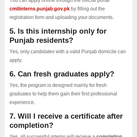
You can apply online through the official portal
cmitinterns.punjab.gov.pk
by filling out the
registration form and uploading your documents.
5. Is this internship only for
Punjab residents?
Yes, only candidates with a valid Punjab domicile can
apply.
6. Can fresh graduates apply?
Yes, the program is designed mainly for fresh
graduates to help them gain their first professional
experience.
7. Will I receive a certificate after
completion?
Yes, all successful interns will receive a
completion