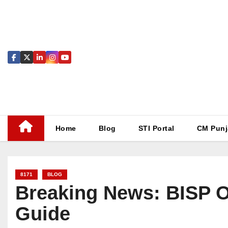
Skip
to
content
Home
Blog
STI Portal
CM Punj
8171
BLOG
Breaking News: BISP O
Guide