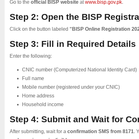
Go to the
official BISP website
at
www.bisp.gov.pk
.
Step 2: Open the BISP Registr
Click on the button labeled
“BISP Online Registration 20
Step 3: Fill in Required Details
Enter the following:
CNIC number (Computerized National Identity Card)
Full name
Mobile number (registered under your CNIC)
Home address
Household income
Step 4: Submit and Wait for Co
After submitting, wait for a
confirmation SMS from 8171
. 