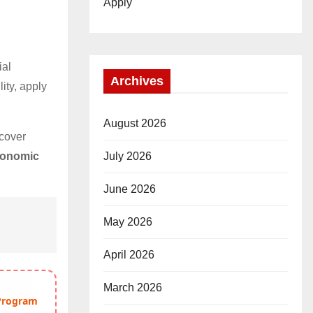
Apply
ial
Archives
lity, apply
August 2026
cover
July 2026
conomic
June 2026
May 2026
April 2026
March 2026
 Program