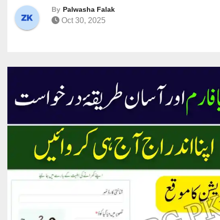
By
Palwasha Falak
Oct 30, 2025