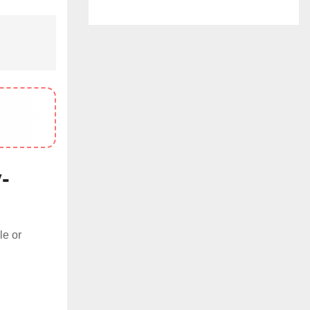
-
le or