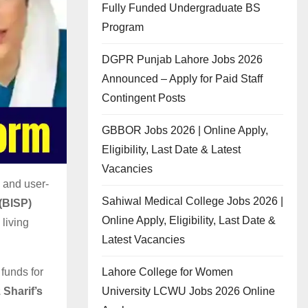
Fully Funded Undergraduate BS
Program
DGPR Punjab Lahore Jobs 2026
Announced – Apply for Paid Staff
Contingent Posts
GBBOR Jobs 2026 | Online Apply,
Eligibility, Last Date & Latest
Vacancies
 and user-
Sahiwal Medical College Jobs 2026 |
(BISP)
Online Apply, Eligibility, Last Date &
living
Latest Vacancies
Lahore College for Women
funds for
University LCWU Jobs 2026 Online
 Sharif’s