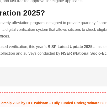
, and fast-tracked approval for eligible applicants.
ration 2025?
poverty-alleviation program, designed to provide quarterly financ
a digital verification system that allows citizens to check eligibi
fices.
ed verification, this year’s
BISP Latest Update 2025
aims to 
 collection and surveys conducted by
NSER (National Socio-E
arship 2026 by HEC Pakistan – Fully Funded Undergraduate BS