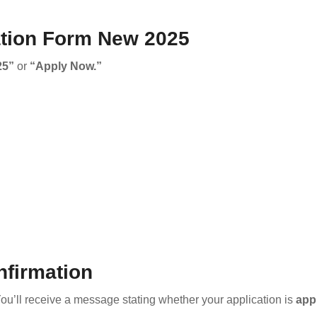
ation Form New 2025
25”
or
“Apply Now.”
nfirmation
You’ll receive a message stating whether your application is
app