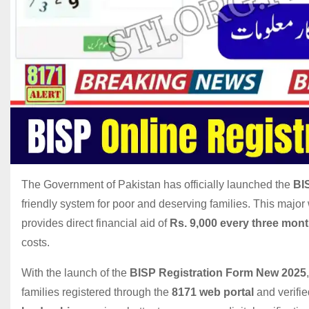
The Government of Pakistan has officially launched the
BI
friendly system for poor and deserving families. This major 
provides direct financial aid of
Rs. 9,000 every three mon
costs.
With the launch of the
BISP Registration Form New 2025
families registered through the
8171 web portal
and verifi