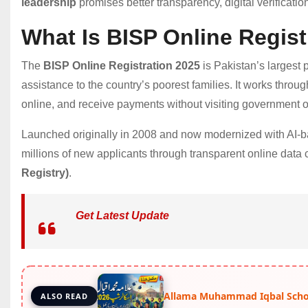
leadership
promises better transparency, digital verification
What Is BISP Online Regist
The
BISP Online Registration 2025
is Pakistan’s largest 
assistance to the country’s poorest families. It works through 
online, and receive payments without visiting government of
Launched originally in 2008 and now modernized with AI-bas
millions of new applicants through transparent online data
Registry)
.
Get Latest Update
Allama Muhammad Iqbal Schol
ALSO READ