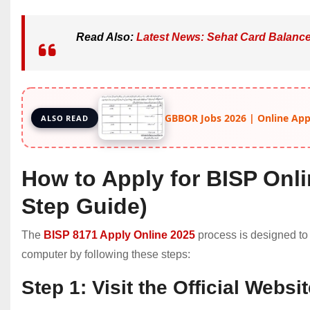
Read Also:
Latest News: Sehat Card Balanc
GBBOR Jobs 2026 | Online Apply
ALSO READ
How to Apply for BISP Onli
Step Guide)
The
BISP 8171 Apply Online 2025
process is designed to
computer by following these steps:
Step 1: Visit the Official Websi