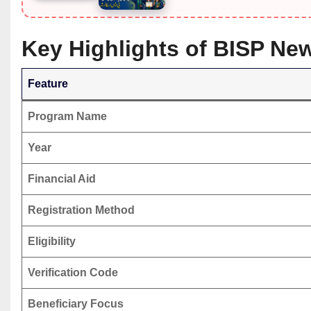
Key Highlights of BISP Ne
Feature
Program Name
Year
Financial Aid
Registration Method
Eligibility
Verification Code
Beneficiary Focus