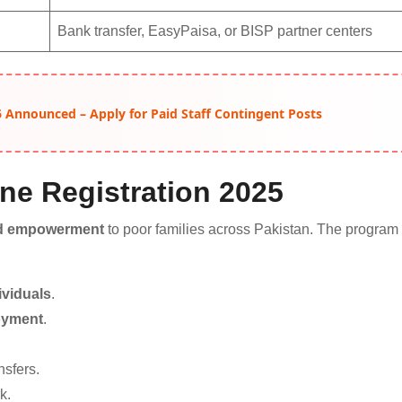
Bank transfer, EasyPaisa, or BISP partner centers
 Announced – Apply for Paid Staff Contingent Posts
ine Registration 2025
and empowerment
to poor families across Pakistan. The program
viduals
.
loyment
.
nsfers.
k.