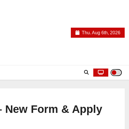
Thu. Aug 6th, 2026
 – New Form & Apply