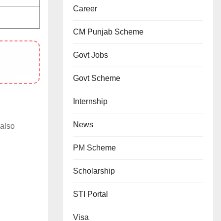
Career
CM Punjab Scheme
Govt Jobs
Govt Scheme
Internship
News
 also
PM Scheme
Scholarship
STI Portal
Visa