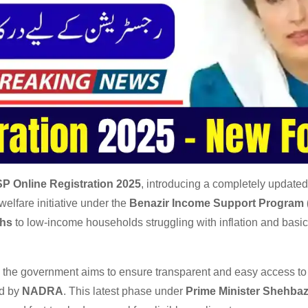
SP Online Registration 2025
, introducing a completely updated
welfare initiative under the
Benazir Income Support Program 
ths
to low-income households struggling with inflation and basic 
, the government aims to ensure transparent and easy access to 
ed by
NADRA
. This latest phase under
Prime Minister Shehbaz