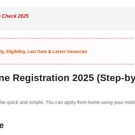
e Check 2025
, Eligibility, Last Date & Latest Vacancies
ne Registration 2025 (Step-by
 be quick and simple. You can apply from home using your mobi
te