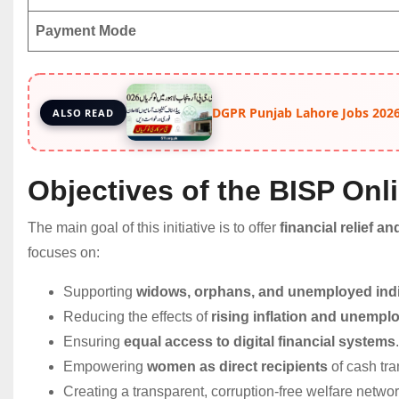
Payment Mode
DGPR Punjab Lahore Jobs 2026
ALSO READ
Objectives of the BISP Onl
The main goal of this initiative is to offer
financial relief 
focuses on:
Supporting
widows, orphans, and unemployed indi
Reducing the effects of
rising inflation and unemp
Ensuring
equal access to digital financial systems
.
Empowering
women as direct recipients
of cash tra
Creating a transparent, corruption-free welfare networ