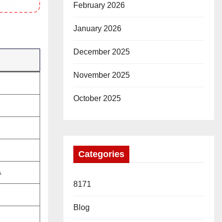
February 2026
January 2026
December 2025
November 2025
October 2025
Categories
A
8171
Blog