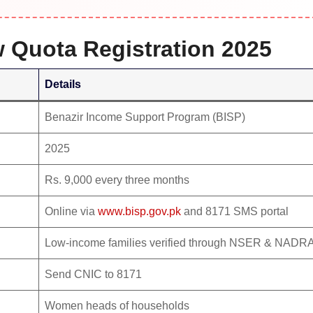
w Quota Registration 2025
Details
Benazir Income Support Program (BISP)
2025
Rs. 9,000 every three months
Online via
www.bisp.gov.pk
and 8171 SMS portal
Low-income families verified through NSER & NADR
Send CNIC to 8171
Women heads of households