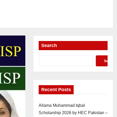
Search
Search
Recent Posts
Allama Muhammad Iqbal
Scholarship 2026 by HEC Pakistan –