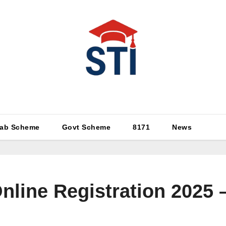
Latest All STI News Portal
ab Scheme
Govt Scheme
8171
News
nline Registration 2025