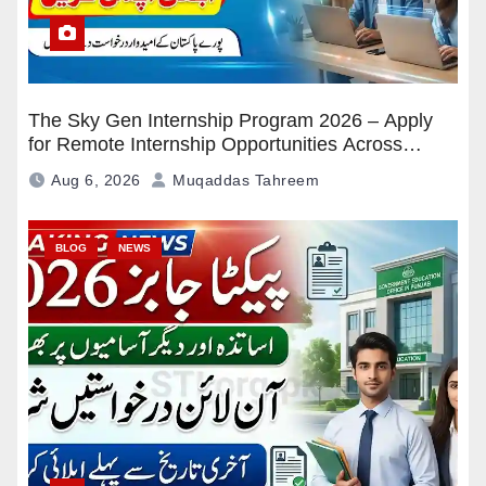
The Sky Gen Internship Program 2026 – Apply
for Remote Internship Opportunities Across
Pakistan
Aug 6, 2026
Muqaddas Tahreem
BLOG
NEWS