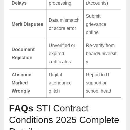
Delays
processing
(Accounts)
Submit
Data mismatch
Merit Disputes
grievance
or score error
online
Unverified or
Re-verify from
Document
expired
board/universit
Rejection
certificates
y
Absence
Digital
Report to IT
Marked
attendance
support or
Wrongly
glitch
school head
FAQs
STI Contract
Conditions 2025 Complete