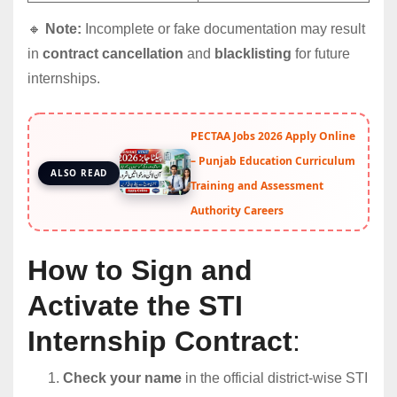
🔸
Note:
Incomplete or fake documentation may result
in
contract cancellation
and
blacklisting
for future
internships.
PECTAA Jobs 2026 Apply Online
– Punjab Education Curriculum
ALSO READ
Training and Assessment
Authority Careers
How to Sign and
Activate the STI
Internship Contract
:
Check your name
in the official district-wise STI