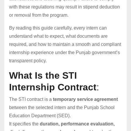
with these regulations may result in stipend deduction
or removal from the program.
By reading this guide carefully, every intern can
understand what to expect, what documents are
required, and how to maintain a smooth and compliant
internship experience under the Punjab government’s
transparent policy.
What Is the STI
Internship Contract
:
The STI contract is a
temporary service agreement
between the selected intern and the Punjab School
Education Department (SED).
It specifies the
duration, performance evaluation,