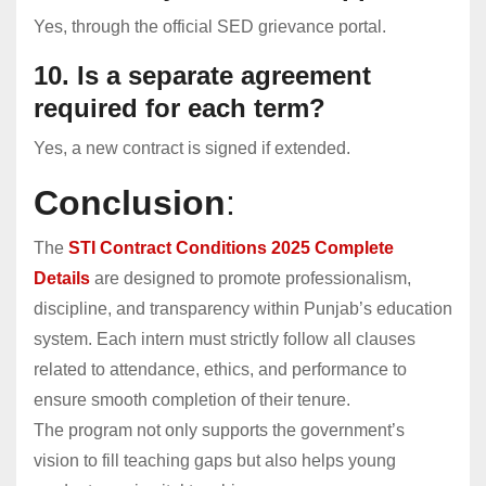
Yes, through the official SED grievance portal.
10. Is a separate agreement
required for each term?
Yes, a new contract is signed if extended.
Conclusion
:
The
STI Contract Conditions 2025 Complete
Details
are designed to promote professionalism,
discipline, and transparency within Punjab’s education
system. Each intern must strictly follow all clauses
related to attendance, ethics, and performance to
ensure smooth completion of their tenure.
The program not only supports the government’s
vision to fill teaching gaps but also helps young