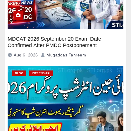
MDCAT 2026 September 20 Exam Date
Confirmed After PMDC Postponement
Aug 6, 2026
Muqaddas Tahreem
BLOG
INTERNSHIP