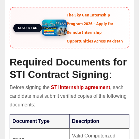
The Sky Gen Internship
Program 2026 – Apply for
ALSO READ
Remote Internship
Opportunities Across Pakistan
Required Documents for
STI Contract Signing
:
Before signing the
STI internship agreement
, each
candidate must submit verified copies of the following
documents:
Document Type
Description
Valid Computerized