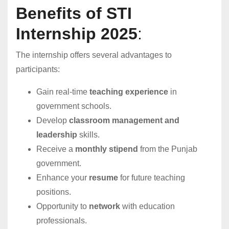
Benefits of STI
Internship 2025
:
The internship offers several advantages to
participants:
Gain real-time
teaching experience
in
government schools.
Develop
classroom management and
leadership
skills.
Receive a
monthly stipend
from the Punjab
government.
Enhance your
resume
for future teaching
positions.
Opportunity to
network
with education
professionals.