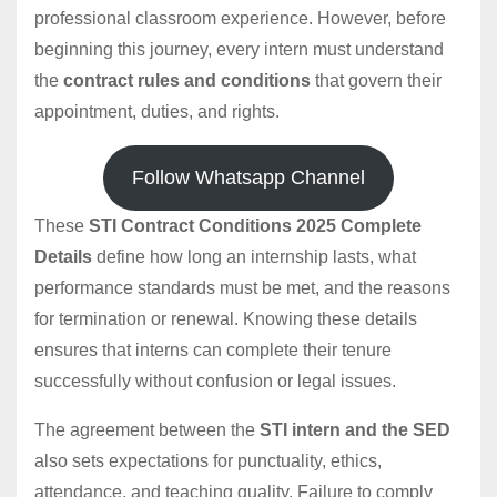
professional classroom experience. However, before
beginning this journey, every intern must understand
the
contract rules and conditions
that govern their
appointment, duties, and rights.
Follow Whatsapp Channel
These
STI Contract Conditions 2025 Complete
Details
define how long an internship lasts, what
performance standards must be met, and the reasons
for termination or renewal. Knowing these details
ensures that interns can complete their tenure
successfully without confusion or legal issues.
The agreement between the
STI intern and the SED
also sets expectations for punctuality, ethics,
attendance, and teaching quality. Failure to comply