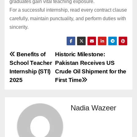
graduates gain vital teaching exposure.
For a successful internship, read every contract clause
carefully, maintain punctuality, and perform duties with
sincerity.
Post
Benefits of
Historic Milestone:
School Teacher
Pakistan Receives US
navigation
Internship (STI)
Crude Oil Shipment for the
2025
First Time
Nadia Wazeer