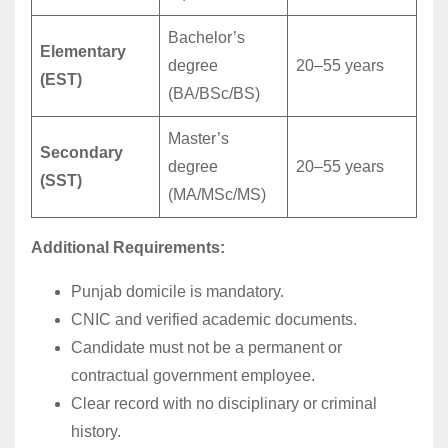
Bachelor’s
Elementary
degree
20–55 years
(EST)
(BA/BSc/BS)
Master’s
Secondary
degree
20–55 years
(SST)
(MA/MSc/MS)
Additional Requirements:
Punjab domicile is mandatory.
CNIC and verified academic documents.
Candidate must not be a permanent or
contractual government employee.
Clear record with no disciplinary or criminal
history.