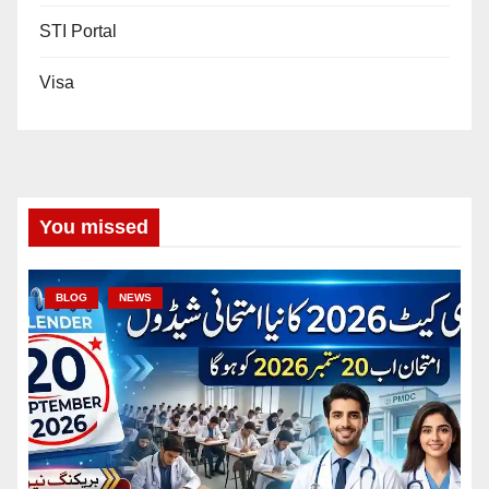
STI Portal
Visa
You missed
BLOG
NEWS