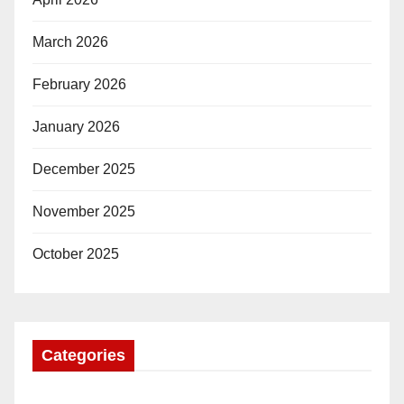
March 2026
February 2026
January 2026
December 2025
November 2025
October 2025
Categories