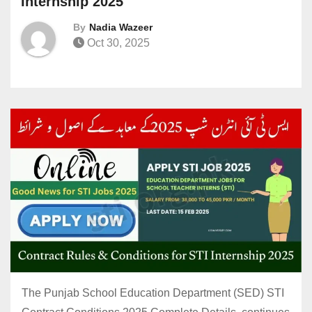
Internship 2025
By
Nadia Wazeer
Oct 30, 2025
The Punjab School Education Department (SED) STI