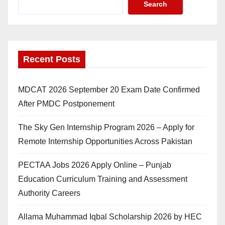
Search
Recent Posts
MDCAT 2026 September 20 Exam Date Confirmed
After PMDC Postponement
The Sky Gen Internship Program 2026 – Apply for
Remote Internship Opportunities Across Pakistan
PECTAA Jobs 2026 Apply Online – Punjab
Education Curriculum Training and Assessment
Authority Careers
Allama Muhammad Iqbal Scholarship 2026 by HEC