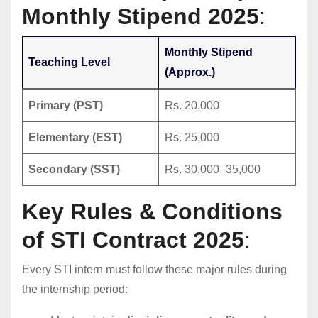
Monthly Stipend 2025
:
Monthly Stipend
Teaching Level
(Approx.)
Primary (PST)
Rs. 20,000
Elementary (EST)
Rs. 25,000
Secondary (SST)
Rs. 30,000–35,000
Key Rules & Conditions
of STI Contract 2025
:
Every STI intern must follow these major rules during
the internship period: