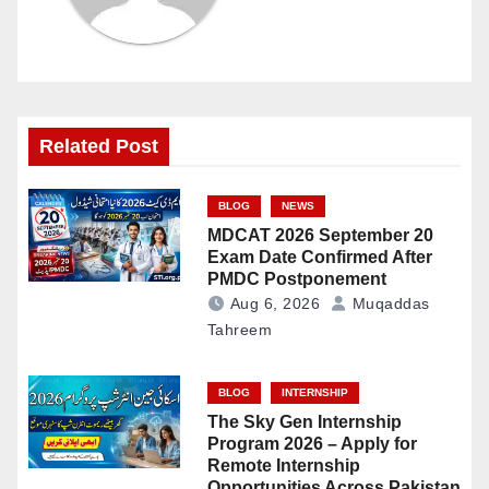
Related Post
BLOG
NEWS
MDCAT 2026 September 20
Exam Date Confirmed After
PMDC Postponement
Aug 6, 2026
Muqaddas
Tahreem
BLOG
INTERNSHIP
The Sky Gen Internship
Program 2026 – Apply for
Remote Internship
Opportunities Across Pakistan