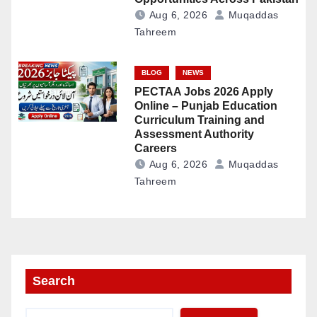
Aug 6, 2026
Muqaddas
Tahreem
BLOG
NEWS
PECTAA Jobs 2026 Apply
Online – Punjab Education
Curriculum Training and
Assessment Authority
Careers
Aug 6, 2026
Muqaddas
Tahreem
Search