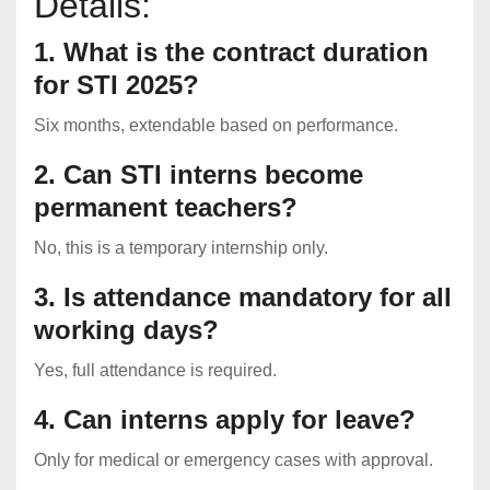
Details:
1. What is the contract duration
for STI 2025?
Six months, extendable based on performance.
2. Can STI interns become
permanent teachers?
No, this is a temporary internship only.
3. Is attendance mandatory for all
working days?
Yes, full attendance is required.
4. Can interns apply for leave?
Only for medical or emergency cases with approval.