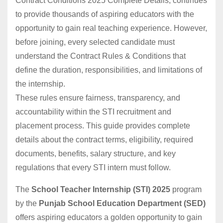
Contract Conditions 2025 Complete Details, continues
to provide thousands of aspiring educators with the
opportunity to gain real teaching experience. However,
before joining, every selected candidate must
understand the Contract Rules & Conditions that
define the duration, responsibilities, and limitations of
the internship.
These rules ensure fairness, transparency, and
accountability within the STI recruitment and
placement process. This guide provides complete
details about the contract terms, eligibility, required
documents, benefits, salary structure, and key
regulations that every STI intern must follow.
The
School Teacher Internship (STI) 2025
program
by the
Punjab School Education Department (SED)
offers aspiring educators a golden opportunity to gain