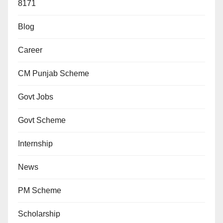
8171
Blog
Career
CM Punjab Scheme
Govt Jobs
Govt Scheme
Internship
News
PM Scheme
Scholarship