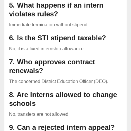
5. What happens if an intern
violates rules?
Immediate termination without stipend.
6. Is the STI stipend taxable?
No, it is a fixed internship allowance.
7. Who approves contract
renewals?
The concerned District Education Officer (DEO).
8. Are interns allowed to change
schools
No, transfers are not allowed.
9. Can a rejected intern appeal?