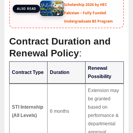
Scholarship 2026 by HEC
ALSO READ
Pakistan – Fully Funded
Undergraduate BS Program
Contract Duration and
Renewal Policy
:
Renewal
Contract Type
Duration
Possibility
Extension may
be granted
STI Internship
based on
6 months
(All Levels)
performance &
departmental
approval