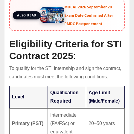
MDCAT 2026 September 20
Exam Date Confirmed After
ALSO READ
PMDC Postponement
Eligibility Criteria for STI
Contract 2025
:
To qualify for the STI Internship and sign the contract,
candidates must meet the following conditions:
Qualification
Age Limit
Level
Required
(Male/Female)
Intermediate
Primary (PST)
(FA/FSc) or
20–50 years
equivalent