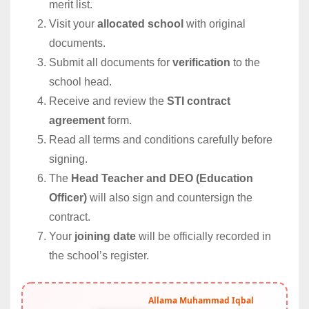
merit list.
Visit your
allocated school
with original
documents.
Submit all documents for
verification
to the
school head.
Receive and review the
STI contract
agreement
form.
Read all terms and conditions carefully before
signing.
The
Head Teacher and DEO (Education
Officer)
will also sign and countersign the
contract.
Your
joining date
will be officially recorded in
the school’s register.
Allama Muhammad Iqbal