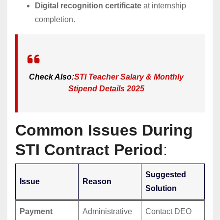
Digital recognition certificate
at internship
completion.
Check Also:
STI Teacher Salary & Monthly
Stipend Details 2025
Common Issues During
STI Contract Period
:
Suggested
Issue
Reason
Solution
Payment
Administrative
Contact DEO