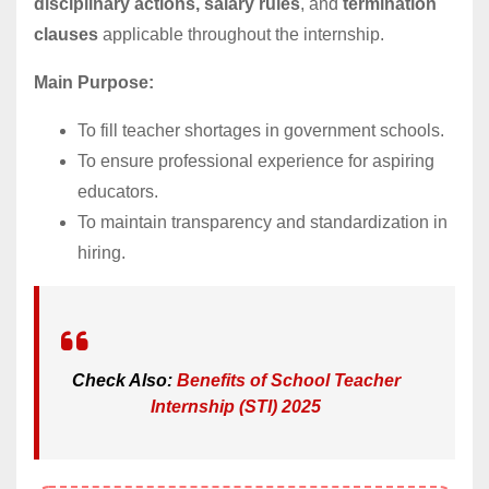
disciplinary actions, salary rules
, and
termination
clauses
applicable throughout the internship.
Main Purpose:
To fill teacher shortages in government schools.
To ensure professional experience for aspiring
educators.
To maintain transparency and standardization in
hiring.
Check Also:
Benefits of School Teacher
Internship (STI) 2025