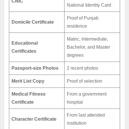
CNIC
National Identity Card
Proof of Punjab
Domicile Certificate
residence
Matric, Intermediate,
Educational
Bachelor, and Master
Certificates
degrees
Passport-size Photos
2 recent photos
Merit List Copy
Proof of selection
Medical Fitness
From a government
Certificate
hospital
From last attended
Character Certificate
institution