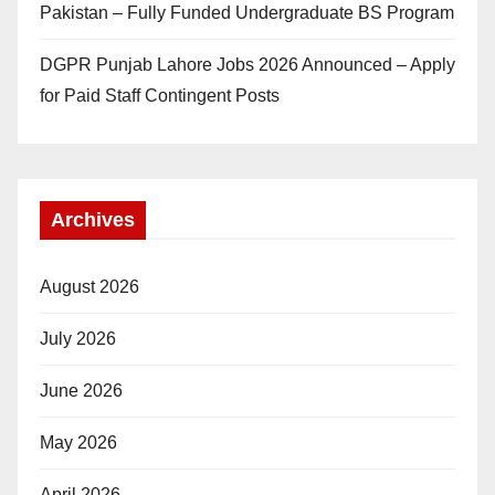
Pakistan – Fully Funded Undergraduate BS Program
DGPR Punjab Lahore Jobs 2026 Announced – Apply
for Paid Staff Contingent Posts
Archives
August 2026
July 2026
June 2026
May 2026
April 2026