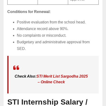
Conditions for Renewal:
Positive evaluation from the school head.
Attendance record above 90%.
No complaints or misconduct.
Budgetary and administrative approval from
SED.
Check Also:
STI Merit List Sargodha 2025
– Online Check
STI Internship Salary /