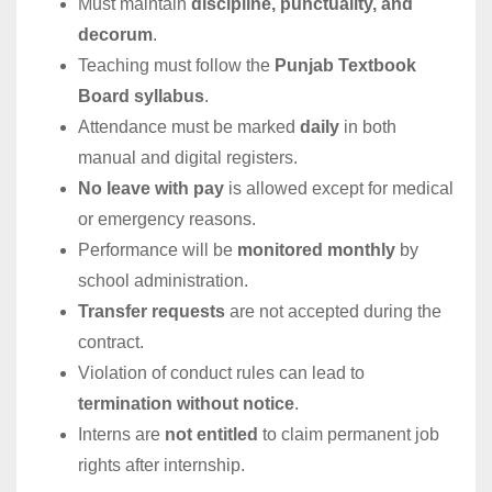
Must maintain
discipline, punctuality, and
decorum
.
Teaching must follow the
Punjab Textbook
Board syllabus
.
Attendance must be marked
daily
in both
manual and digital registers.
No leave with pay
is allowed except for medical
or emergency reasons.
Performance will be
monitored monthly
by
school administration.
Transfer requests
are not accepted during the
contract.
Violation of conduct rules can lead to
termination without notice
.
Interns are
not entitled
to claim permanent job
rights after internship.