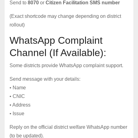
Send to
8070
or
Citizen Facilitation SMS number
(Exact shortcode may change depending on district
rollout)
WhatsApp Complaint
Channel (If Available):
Some districts provide WhatsApp complaint support.
Send message with your details:
• Name
• CNIC
• Address
• Issue
Reply on the official district welfare WhatsApp number
(to be updated).