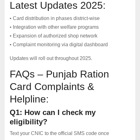
Latest Updates 2025:
• Card distribution in phases district-wise
• Integration with other welfare programs
• Expansion of authorized shop network
• Complaint monitoring via digital dashboard
Updates will roll out throughout 2025.
FAQs – Punjab Ration
Card Complaints &
Helpline:
Q1: How can I check my
eligibility?
Text your CNIC to the official SMS code once