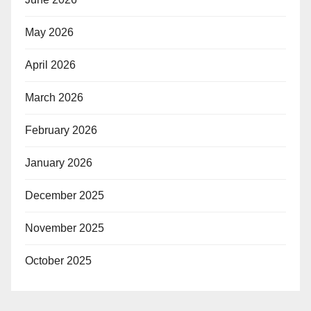
May 2026
April 2026
March 2026
February 2026
January 2026
December 2025
November 2025
October 2025