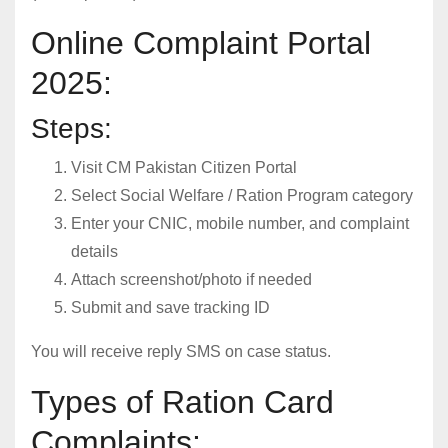
Online Complaint Portal
2025:
Steps:
Visit CM Pakistan Citizen Portal
Select Social Welfare / Ration Program category
Enter your CNIC, mobile number, and complaint
details
Attach screenshot/photo if needed
Submit and save tracking ID
You will receive reply SMS on case status.
Types of Ration Card
Complaints: