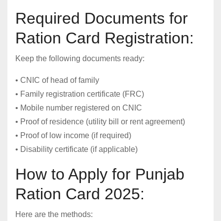
Required Documents for
Ration Card Registration:
Keep the following documents ready:
• CNIC of head of family
• Family registration certificate (FRC)
• Mobile number registered on CNIC
• Proof of residence (utility bill or rent agreement)
• Proof of low income (if required)
• Disability certificate (if applicable)
How to Apply for Punjab
Ration Card 2025:
Here are the methods: