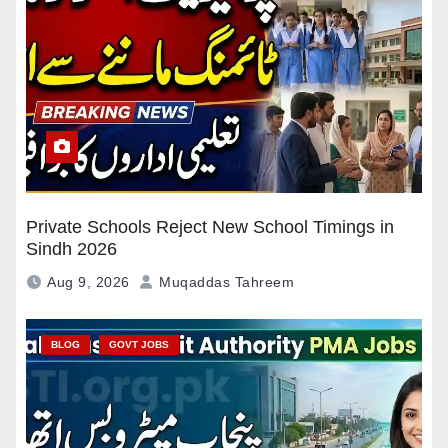
Private Schools Reject New School Timings in
Sindh 2026
Aug 9, 2026
Muqaddas Tahreem
BLOG
GOVT JOBS