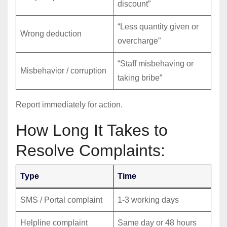
discount”
“Less quantity given or
Wrong deduction
overcharge”
“Staff misbehaving or
Misbehavior / corruption
taking bribe”
Report immediately for action.
How Long It Takes to
Resolve Complaints:
Type
Time
SMS / Portal complaint
1-3 working days
Helpline complaint
Same day or 48 hours