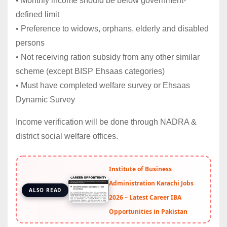
• Monthly income should be below government-
defined limit
• Preference to widows, orphans, elderly and disabled
persons
• Not receiving ration subsidy from any other similar
scheme (except BISP Ehsaas categories)
• Must have completed welfare survey or Ehsaas
Dynamic Survey
Income verification will be done through NADRA &
district social welfare offices.
Institute of Business
Administration Karachi Jobs
ALSO READ
2026 – Latest Career IBA
Opportunities in Pakistan