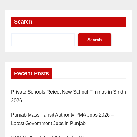
Search
Search
Recent Posts
Private Schools Reject New School Timings in Sindh
2026
Punjab MassTransit Authority PMA Jobs 2026 –
Latest Government Jobs in Punjab