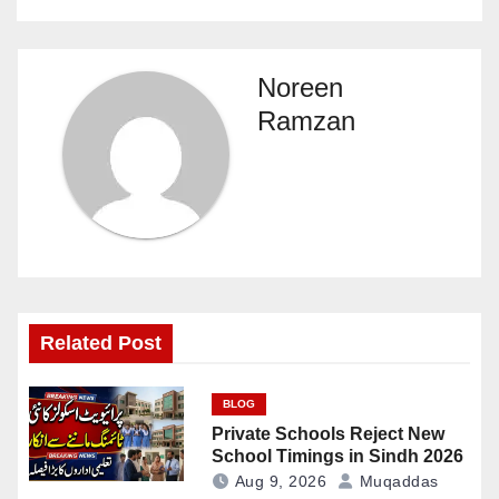
Noreen
Ramzan
Related Post
BLOG
Private Schools Reject New
School Timings in Sindh 2026
Aug 9, 2026
Muqaddas