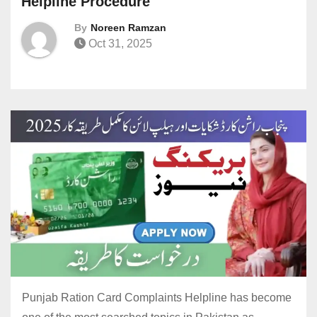
Helpline Procedure
By
Noreen Ramzan
Oct 31, 2025
Punjab Ration Card Complaints Helpline has become