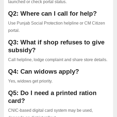
launched or check portal status.
Q2: Where can I call for help?
Use Punjab Social Protection helpline or CM Citizen
portal.
Q3: What if shop refuses to give
subsidy?
Call helpline, lodge complaint and share store details.
Q4: Can widows apply?
Yes, widows get priority.
Q5: Do I need a printed ration
card?
CNIC-based digital card system may be used,