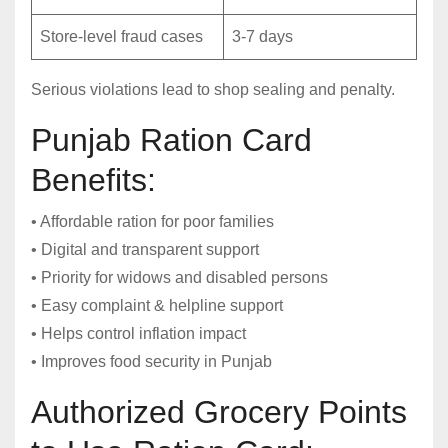
Store-level fraud cases
3-7 days
Serious violations lead to shop sealing and penalty.
Punjab Ration Card
Benefits:
• Affordable ration for poor families
• Digital and transparent support
• Priority for widows and disabled persons
• Easy complaint & helpline support
• Helps control inflation impact
• Improves food security in Punjab
Authorized Grocery Points