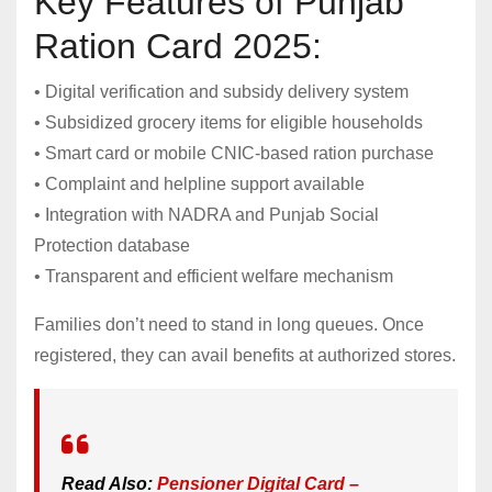
Key Features of Punjab
Ration Card 2025:
• Digital verification and subsidy delivery system
• Subsidized grocery items for eligible households
• Smart card or mobile CNIC-based ration purchase
• Complaint and helpline support available
• Integration with NADRA and Punjab Social
Protection database
• Transparent and efficient welfare mechanism
Families don’t need to stand in long queues. Once
registered, they can avail benefits at authorized stores.
Read Also:
Pensioner Digital Card –