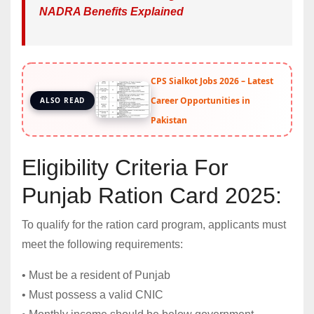
NADRA Benefits Explained
CPS Sialkot Jobs 2026 – Latest
Career Opportunities in
ALSO READ
Pakistan
Eligibility Criteria For
Punjab Ration Card 2025:
To qualify for the ration card program, applicants must
meet the following requirements:
• Must be a resident of Punjab
• Must possess a valid CNIC