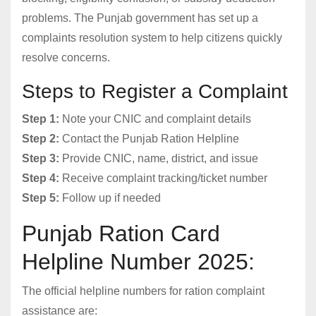
problems. The Punjab government has set up a
complaints resolution system to help citizens quickly
resolve concerns.
Steps to Register a Complaint
Step 1:
Note your CNIC and complaint details
Step 2:
Contact the Punjab Ration Helpline
Step 3:
Provide CNIC, name, district, and issue
Step 4:
Receive complaint tracking/ticket number
Step 5:
Follow up if needed
Punjab Ration Card
Helpline Number 2025:
The official helpline numbers for ration complaint
assistance are: