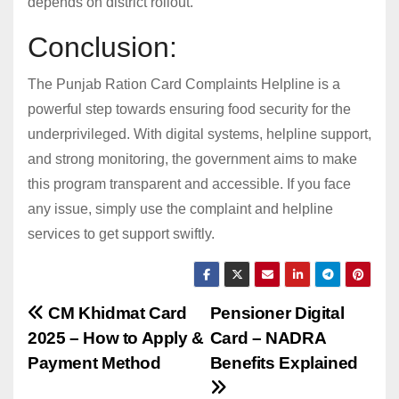
depends on district rollout.
Conclusion:
The Punjab Ration Card Complaints Helpline is a
powerful step towards ensuring food security for the
underprivileged. With digital systems, helpline support,
and strong monitoring, the government aims to make
this program transparent and accessible. If you face
any issue, simply use the complaint and helpline
services to get support swiftly.
Post
CM Khidmat Card
Pensioner Digital
2025 – How to Apply &
Card – NADRA
navigation
Payment Method
Benefits Explained