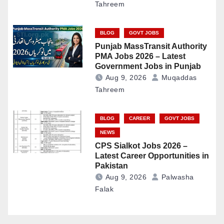
Tahreem
BLOG
GOVT JOBS
Punjab MassTransit Authority
PMA Jobs 2026 – Latest
Government Jobs in Punjab
Aug 9, 2026
Muqaddas
Tahreem
BLOG
CAREER
GOVT JOBS
NEWS
CPS Sialkot Jobs 2026 –
Latest Career Opportunities in
Pakistan
Aug 9, 2026
Palwasha
Falak