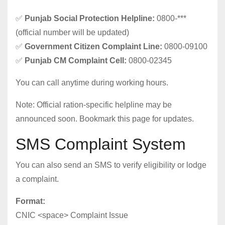
✅
Punjab Social Protection Helpline:
0800-***
(official number will be updated)
✅
Government Citizen Complaint Line:
0800-09100
✅
Punjab CM Complaint Cell:
0800-02345
You can call anytime during working hours.
Note: Official ration-specific helpline may be
announced soon. Bookmark this page for updates.
SMS Complaint System
You can also send an SMS to verify eligibility or lodge
a complaint.
Format:
CNIC <space> Complaint Issue