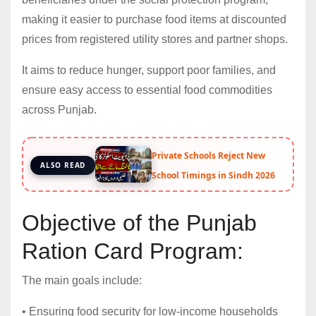
making it easier to purchase food items at discounted
prices from registered utility stores and partner shops.
It aims to reduce hunger, support poor families, and
ensure easy access to essential food commodities
across Punjab.
Private Schools Reject New
ALSO READ
School Timings in Sindh 2026
Objective of the Punjab
Ration Card Program:
The main goals include:
• Ensuring food security for low-income households