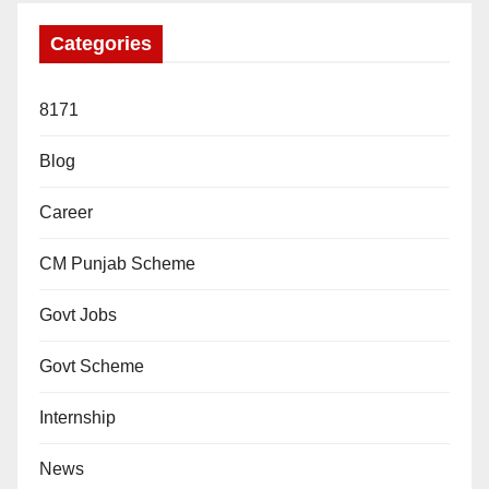
Categories
8171
Blog
Career
CM Punjab Scheme
Govt Jobs
Govt Scheme
Internship
News