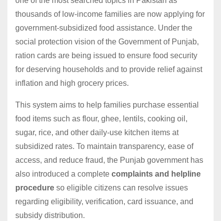
one of the most searched topics in Pakistan as
thousands of low-income families are now applying for
government-subsidized food assistance. Under the
social protection vision of the Government of Punjab,
ration cards are being issued to ensure food security
for deserving households and to provide relief against
inflation and high grocery prices.
This system aims to help families purchase essential
food items such as flour, ghee, lentils, cooking oil,
sugar, rice, and other daily-use kitchen items at
subsidized rates. To maintain transparency, ease of
access, and reduce fraud, the Punjab government has
also introduced a complete
complaints and helpline
procedure
so eligible citizens can resolve issues
regarding eligibility, verification, card issuance, and
subsidy distribution.