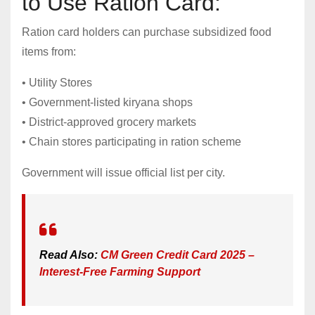
to Use Ration Card:
Ration card holders can purchase subsidized food
items from:
• Utility Stores
• Government-listed kiryana shops
• District-approved grocery markets
• Chain stores participating in ration scheme
Government will issue official list per city.
Read Also:
CM Green Credit Card 2025 –
Interest-Free Farming Support