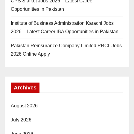
CPS Sialkot Jobs 2026 – Latest Career
Opportunities in Pakistan
Institute of Business Administration Karachi Jobs
2026 – Latest Career IBA Opportunities in Pakistan
Pakistan Reinsurance Company Limited PRCL Jobs
2026 Online Apply
Archives
August 2026
July 2026
June 2026