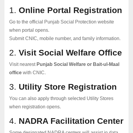
1.
Online Portal Registration
Go to the official Punjab Social Protection website
when portal opens.
Submit CNIC, mobile number, and family information.
2.
Visit Social Welfare Office
Visit nearest
Punjab Social Welfare or Bait-ul-Maal
office
with CNIC.
3.
Utility Store Registration
You can also apply through selected Utility Stores
when registration opens.
4.
NADRA Facilitation Center
Some designated NADRA centers will assist in data