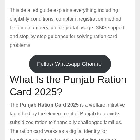
This detailed guide explains everything including
eligibility conditions, complaint registration method,
helpline numbers, online portal usage, SMS support,
and step-by-step guidance for solving ration card
problems.
Follow Whatsapp Channel
What Is the Punjab Ration
Card 2025?
The
Punjab Ration Card 2025
is a welfare initiative
launched by the Government of Punjab to provide
subsidized ration to financially challenged families.
The ration card works as a digital identity for
beneficiaries under the social protection program,