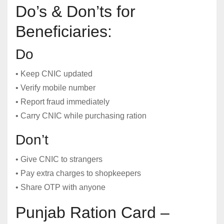
Do’s & Don’ts for
Beneficiaries:
Do
• Keep CNIC updated
• Verify mobile number
• Report fraud immediately
• Carry CNIC while purchasing ration
Don’t
• Give CNIC to strangers
• Pay extra charges to shopkeepers
• Share OTP with anyone
Punjab Ration Card –