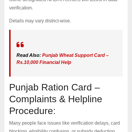
verification.
Details may vary district-wise.
Read Also:
Punjab Wheat Support Card –
Rs.10,000 Financial Help
Punjab Ration Card –
Complaints & Helpline
Procedure:
Many people face issues like verification delays, card
blocking, eligibility confusion, or subsidy deduction