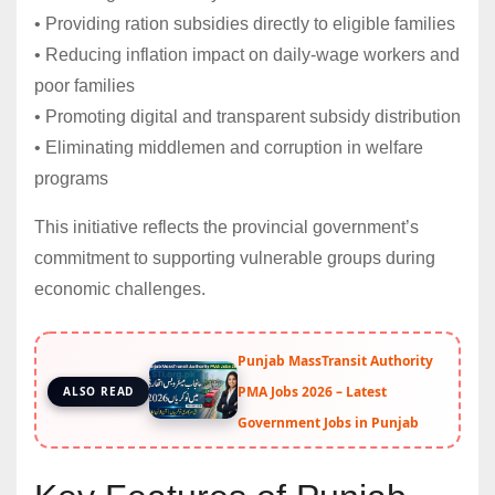
• Providing ration subsidies directly to eligible families
• Reducing inflation impact on daily-wage workers and
poor families
• Promoting digital and transparent subsidy distribution
• Eliminating middlemen and corruption in welfare
programs
This initiative reflects the provincial government’s
commitment to supporting vulnerable groups during
economic challenges.
Punjab MassTransit Authority
PMA Jobs 2026 – Latest
ALSO READ
Government Jobs in Punjab