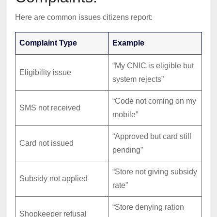
Here are common issues citizens report:
Complaint Type
Example
“My CNIC is eligible but
Eligibility issue
system rejects”
“Code not coming on my
SMS not received
mobile”
“Approved but card still
Card not issued
pending”
“Store not giving subsidy
Subsidy not applied
rate”
“Store denying ration
Shopkeeper refusal