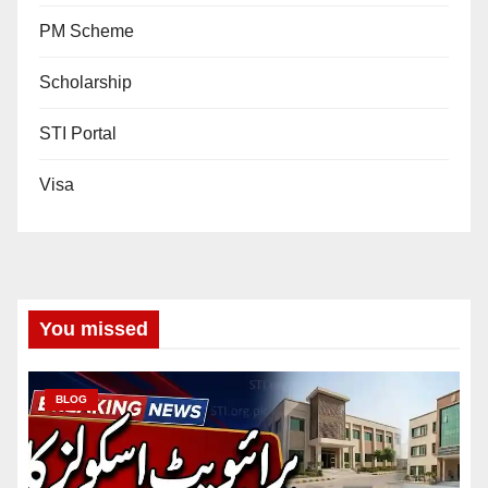
PM Scheme
Scholarship
STI Portal
Visa
You missed
BLOG